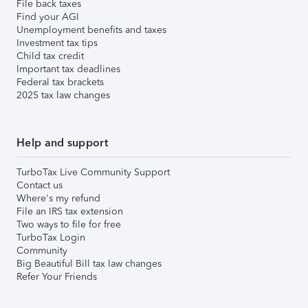
File back taxes
Find your AGI
Unemployment benefits and taxes
Investment tax tips
Child tax credit
Important tax deadlines
Federal tax brackets
2025 tax law changes
Help and support
TurboTax Live Community Support
Contact us
Where's my refund
File an IRS tax extension
Two ways to file for free
TurboTax Login
Community
Big Beautiful Bill tax law changes
Refer Your Friends