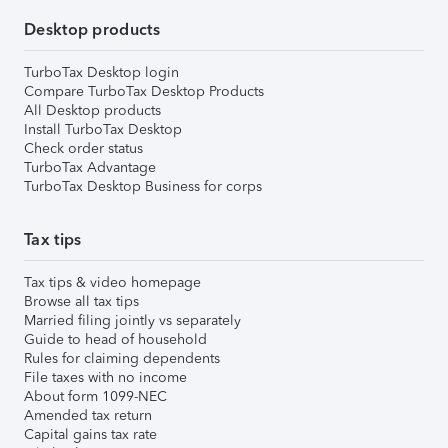
Desktop products
TurboTax Desktop login
Compare TurboTax Desktop Products
All Desktop products
Install TurboTax Desktop
Check order status
TurboTax Advantage
TurboTax Desktop Business for corps
Tax tips
Tax tips & video homepage
Browse all tax tips
Married filing jointly vs separately
Guide to head of household
Rules for claiming dependents
File taxes with no income
About form 1099-NEC
Amended tax return
Capital gains tax rate