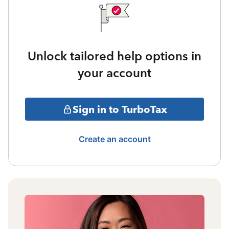
Unlock tailored help options in
your account
Sign in to TurboTax
Create an account