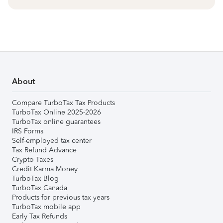
About
Compare TurboTax Tax Products
TurboTax Online 2025-2026
TurboTax online guarantees
IRS Forms
Self-employed tax center
Tax Refund Advance
Crypto Taxes
Credit Karma Money
TurboTax Blog
TurboTax Canada
Products for previous tax years
TurboTax mobile app
Early Tax Refunds