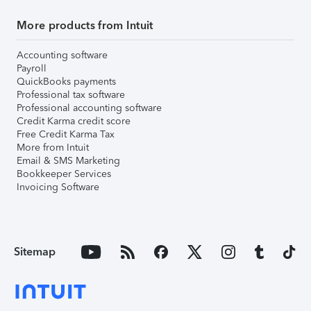
More products from Intuit
Accounting software
Payroll
QuickBooks payments
Professional tax software
Professional accounting software
Credit Karma credit score
Free Credit Karma Tax
More from Intuit
Email & SMS Marketing
Bookkeeper Services
Invoicing Software
Sitemap