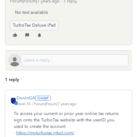
Forum|Forum|7 years ago
1 reply
No text available
TurboTax Deluxe iPad
1 reply
DoninGA
Level 15
Forum|Forum|7 years ago
To access your current or prior year online tax returns
sign onto the TurboTax website with the userID you
used to create the account
-
https://myturbotax.intuit.com/