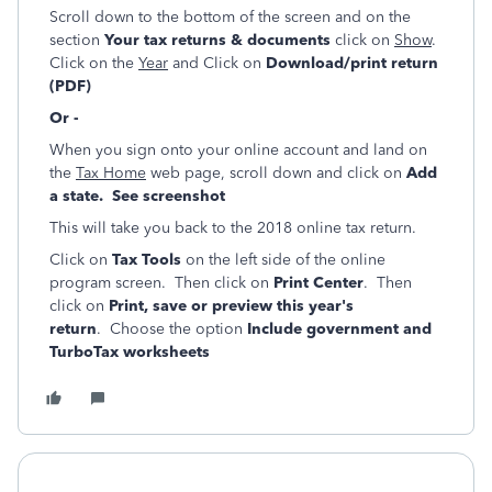
Scroll down to the bottom of the screen and on the
section
Your tax returns & documents
click on
Show
.
Click on the
Year
and Click on
Download/print return
(PDF)
Or -
When you sign onto your online account and land on
the
Tax Home
web page, scroll down and click on
Add
a state. See screenshot
This will take you back to the 2018 online tax return.
Click on
Tax Tools
on the left side of the online
program screen. Then click on
Print Center
. Then
click on
Print, save or preview this year's
return
. Choose the option
Include government and
TurboTax worksheets