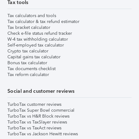
Tax tools
Tax calculators and tools
Tax calculator & tax refund estimator
Tax bracket calculator
Check e-file status refund tracker
W-4 tax withholding calculator
Self-employed tax calculator
Crypto tax calculator
Capital gains tax calculator
Bonus tax calculator
Tax documents checklist
Tax reform calculator
Social and customer reviews
TurboTax customer reviews
TurboTax Super Bowl commercial
TurboTax vs H&R Block reviews
TurboTax vs TaxSlayer reviews
TurboTax vs TaxAct reviews
TurboTax vs Jackson Hewitt reviews