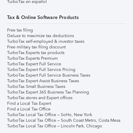
TurboTax en español
Tax & Online Software Products
Free tax filing
Deluxe to maximize tax deductions
TurboTax self-employed & investor taxes
Free military tax filing discount
TurboTax Experts tax products
TurboTax Experts Premium
TurboTax Expert Full Service
TurboTax Expert Full Service Pricing
TurboTax Expert Full Service Business Taxes
TurboTax Expert Assist Business Taxes
TurboTax Small Business Taxes
TurboTax Expert 365 Business Tax Planning
TurboTax stores and Expert offices
Find a Local Tax Expert
Find a Local Tax Office
TurboTax Local Tax Office – SoHo, New York
TurboTax Local Tax Office – South Coast Metro, Costa Mesa
TurboTax Local Tax Office – Lincoln Park, Chicago