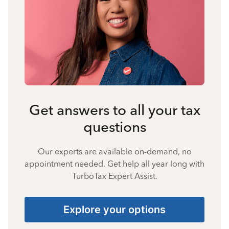
Get answers to all your tax
questions
Our experts are available on-demand, no
appointment needed. Get help all year long with
TurboTax Expert Assist.
Explore your options