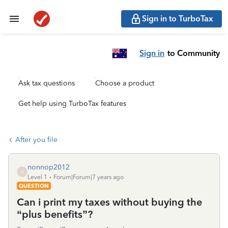
Sign in to TurboTax
Sign in
to Community
Ask tax questions
Choose a product
Get help using TurboTax features
After you file
nonnop2012
N
Level 1
Forum|Forum|7 years ago
QUESTION
Can i print my taxes without buying the
“plus benefits”?