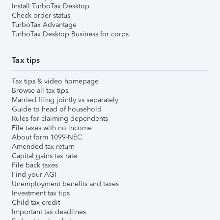
Install TurboTax Desktop
Check order status
TurboTax Advantage
TurboTax Desktop Business for corps
Tax tips
Tax tips & video homepage
Browse all tax tips
Married filing jointly vs separately
Guide to head of household
Rules for claiming dependents
File taxes with no income
About form 1099-NEC
Amended tax return
Capital gains tax rate
File back taxes
Find your AGI
Unemployment benefits and taxes
Investment tax tips
Child tax credit
Important tax deadlines