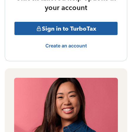
your account
Sign in to TurboTax
Create an account