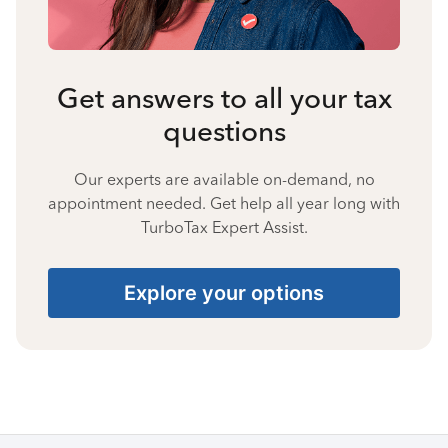
Get answers to all your tax
questions
Our experts are available on-demand, no
appointment needed. Get help all year long with
TurboTax Expert Assist.
Explore your options