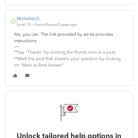
MichelleLO
M
Level 15
Forum|Forum|3 years ago
Yes, you can. The link provided by ee-ea provides
instructions.
**Say "Thanks" by clicking the thumb icon in a post.
**Mark the post that answers your question by clicking
on "Mark as Best Answer"
Unlock tailored help options in