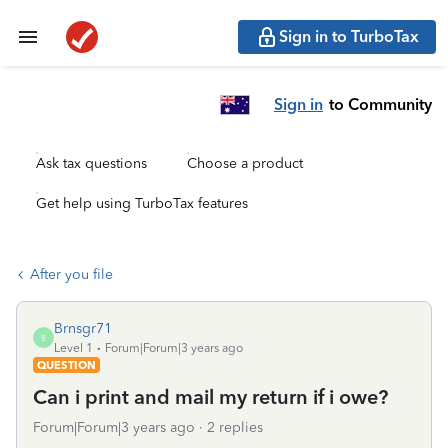
Sign in to TurboTax
Sign in
to Community
Ask tax questions
Choose a product
Get help using TurboTax features
After you file
Brnsgr71
B
Level 1
Forum|Forum|3 years ago
QUESTION
Can i print and mail my return if i owe?
Forum|Forum|3 years ago
2 replies