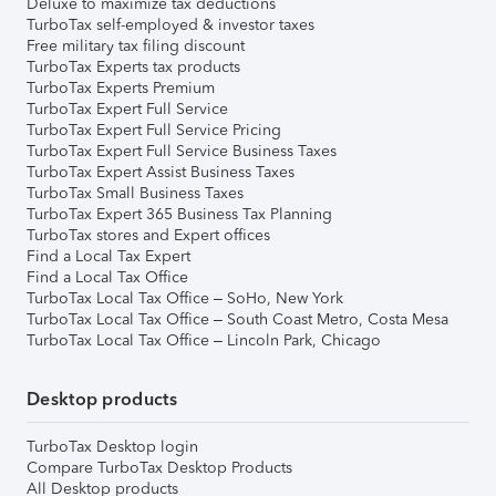
Deluxe to maximize tax deductions
TurboTax self-employed & investor taxes
Free military tax filing discount
TurboTax Experts tax products
TurboTax Experts Premium
TurboTax Expert Full Service
TurboTax Expert Full Service Pricing
TurboTax Expert Full Service Business Taxes
TurboTax Expert Assist Business Taxes
TurboTax Small Business Taxes
TurboTax Expert 365 Business Tax Planning
TurboTax stores and Expert offices
Find a Local Tax Expert
Find a Local Tax Office
TurboTax Local Tax Office – SoHo, New York
TurboTax Local Tax Office – South Coast Metro, Costa Mesa
TurboTax Local Tax Office – Lincoln Park, Chicago
Desktop products
TurboTax Desktop login
Compare TurboTax Desktop Products
All Desktop products