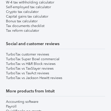
W-4 tax withholding calculator
Self-employed tax calculator
Crypto tax calculator
Capital gains tax calculator
Bonus tax calculator
Tax documents checklist
Tax reform calculator
Social and customer reviews
TurboTax customer reviews
TurboTax Super Bowl commercial
TurboTax vs H&R Block reviews
TurboTax vs TaxSlayer reviews
TurboTax vs TaxAct reviews
TurboTax vs Jackson Hewitt reviews
More products from Intuit
Accounting software
Payroll