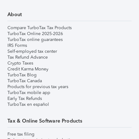
About
Compare TurboTax Tax Products
TurboTax Online 2025-2026
TurboTax online guarantees
IRS Forms
Self-employed tax center
Tax Refund Advance
Crypto Taxes
Credit Karma Money
TurboTax Blog
TurboTax Canada
Products for previous tax years
TurboTax mobile app
Early Tax Refunds
TurboTax en español
Tax & Online Software Products
Free tax filing