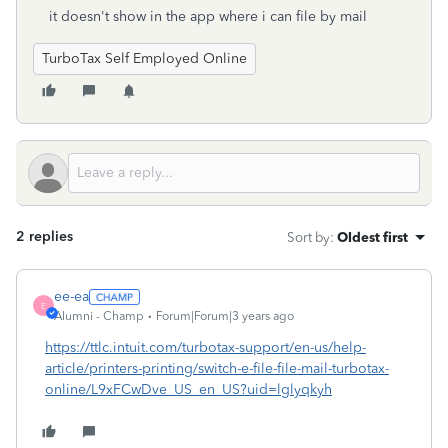
it doesn't show in the app where i can file by mail
TurboTax Self Employed Online
2 replies
Sort by
:
Oldest first
ee-ea
E
Alumni - Champ
Forum|Forum|3 years ago
https://ttlc.intuit.com/turbotax-support/en-us/help-
article/printers-printing/switch-e-file-file-mail-turbotax-
online/L9xFCwDve_US_en_US?uid=lglyqkyh