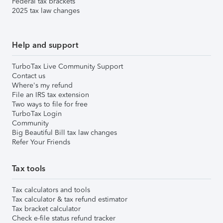
Federal tax brackets
2025 tax law changes
Help and support
TurboTax Live Community Support
Contact us
Where's my refund
File an IRS tax extension
Two ways to file for free
TurboTax Login
Community
Big Beautiful Bill tax law changes
Refer Your Friends
Tax tools
Tax calculators and tools
Tax calculator & tax refund estimator
Tax bracket calculator
Check e-file status refund tracker