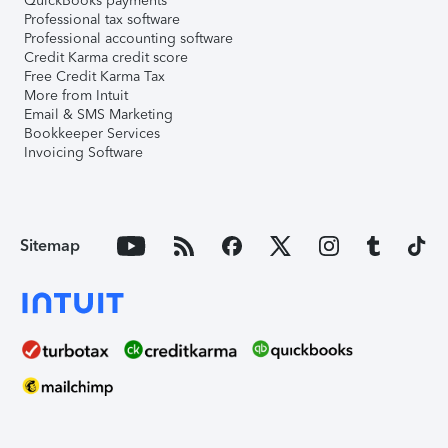
QuickBooks payments
Professional tax software
Professional accounting software
Credit Karma credit score
Free Credit Karma Tax
More from Intuit
Email & SMS Marketing
Bookkeeper Services
Invoicing Software
Sitemap