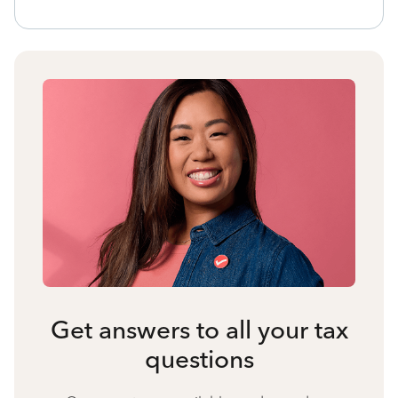
Get answers to all your tax
questions