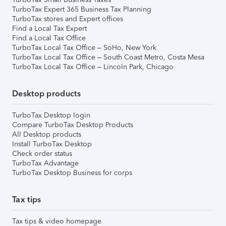
TurboTax Expert 365 Business Tax Planning
TurboTax stores and Expert offices
Find a Local Tax Expert
Find a Local Tax Office
TurboTax Local Tax Office – SoHo, New York
TurboTax Local Tax Office – South Coast Metro, Costa Mesa
TurboTax Local Tax Office – Lincoln Park, Chicago
Desktop products
TurboTax Desktop login
Compare TurboTax Desktop Products
All Desktop products
Install TurboTax Desktop
Check order status
TurboTax Advantage
TurboTax Desktop Business for corps
Tax tips
Tax tips & video homepage