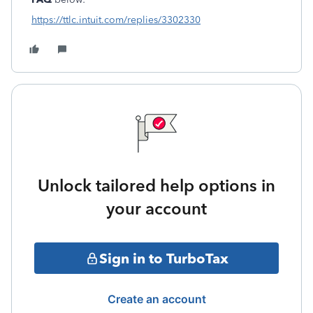
https://ttlc.intuit.com/replies/3302330
Unlock tailored help options in
your account
Sign in to TurboTax
Create an account