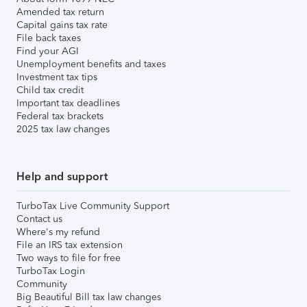
Amended tax return
Capital gains tax rate
File back taxes
Find your AGI
Unemployment benefits and taxes
Investment tax tips
Child tax credit
Important tax deadlines
Federal tax brackets
2025 tax law changes
Help and support
TurboTax Live Community Support
Contact us
Where's my refund
File an IRS tax extension
Two ways to file for free
TurboTax Login
Community
Big Beautiful Bill tax law changes