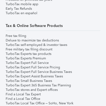
TurboTax mobile app
Early Tax Refunds
TurboTax en español
Tax & Online Software Products
Free tax filing
Deluxe to maximize tax deductions
TurboTax self-employed & investor taxes
Free military tax filing discount
TurboTax Experts tax products
TurboTax Experts Premium
TurboTax Expert Full Service
TurboTax Expert Full Service Pricing
TurboTax Expert Full Service Business Taxes
TurboTax Expert Assist Business Taxes
TurboTax Small Business Taxes
TurboTax Expert 365 Business Tax Planning
TurboTax stores and Expert offices
Find a Local Tax Expert
Find a Local Tax Office
TurboTax Local Tax Office – SoHo, New York