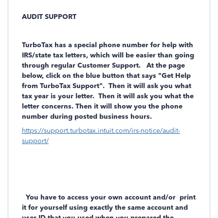
AUDIT SUPPORT
TurboTax has a
special phone number
for help with
IRS/state tax letters, which will be easier than going
through regular Customer Support. At the page
below, click on the blue button that says "Get Help
from TurboTax Support". Then it will ask you what
tax year is your letter. Then it will ask you what the
letter concerns. Then it will show you the phone
number during posted business hours.
https://support.turbotax.intuit.com/irs-notice/audit-
support/
You have to access your own account and/or
print
it for yourself using exactly the same account and
user ID that you used when you prepared the