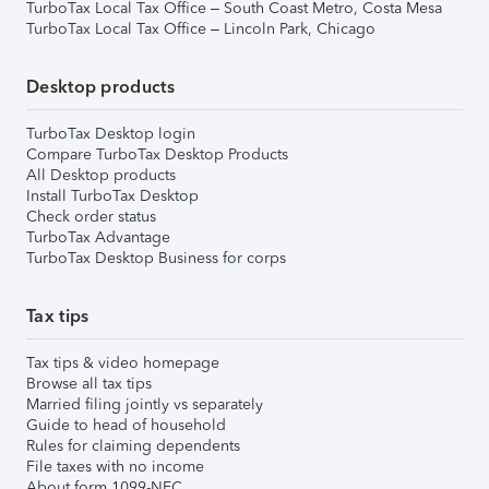
TurboTax Local Tax Office – South Coast Metro, Costa Mesa
TurboTax Local Tax Office – Lincoln Park, Chicago
Desktop products
TurboTax Desktop login
Compare TurboTax Desktop Products
All Desktop products
Install TurboTax Desktop
Check order status
TurboTax Advantage
TurboTax Desktop Business for corps
Tax tips
Tax tips & video homepage
Browse all tax tips
Married filing jointly vs separately
Guide to head of household
Rules for claiming dependents
File taxes with no income
About form 1099-NEC