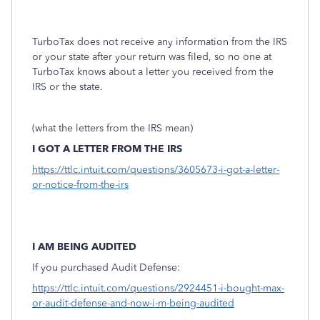
TurboTax does not receive any information from the IRS
or your state after your return was filed, so no one at
TurboTax knows about a letter you received from the
IRS or the state.
(what the letters from the IRS mean)
I GOT A LETTER FROM THE IRS
https://ttlc.intuit.com/questions/3605673-i-got-a-letter-
or-notice-from-the-irs
I AM BEING AUDITED
If you purchased Audit Defense:
https://ttlc.intuit.com/questions/2924451-i-bought-max-
or-audit-defense-and-now-i-m-being-audited