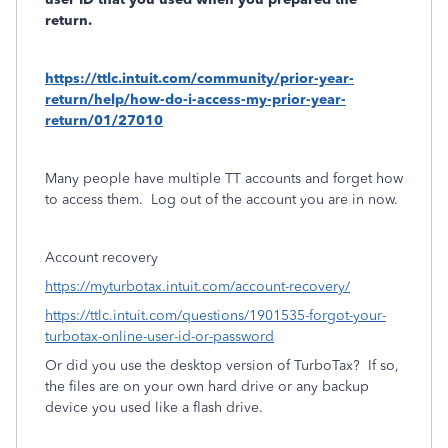
return.
https://ttlc.intuit.com/community/prior-year-
return/help/how-do-i-access-my-prior-year-
return/01/27010
Many people have multiple TT accounts and forget how
to access them.
Log out of the account you are in now.
Account recovery
https://myturbotax.intuit.com/account-recovery/
https://ttlc.intuit.com/questions/1901535-forgot-your-
turbotax-online-user-id-or-password
Or did you use the desktop version of TurboTax?
If so,
the files are on your own hard drive or any backup
device you used like a flash drive.