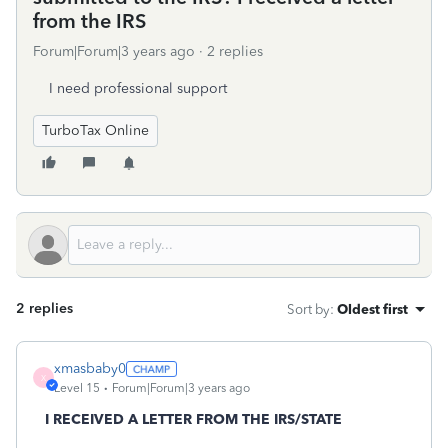
from the IRS
Forum|Forum|3 years ago
2 replies
I need professional support
TurboTax Online
2 replies
Sort by
:
Oldest first
xmasbaby0
X
Level 15
Forum|Forum|3 years ago
I RECEIVED A LETTER FROM THE IRS/STATE