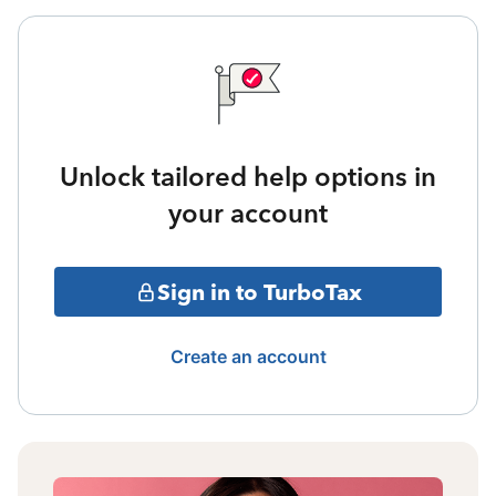
Unlock tailored help options in
your account
Sign in to TurboTax
Create an account