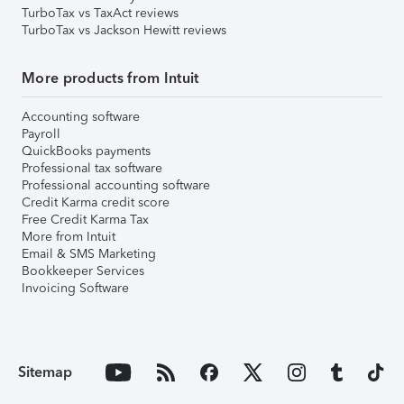
TurboTax vs TaxAct reviews
TurboTax vs Jackson Hewitt reviews
More products from Intuit
Accounting software
Payroll
QuickBooks payments
Professional tax software
Professional accounting software
Credit Karma credit score
Free Credit Karma Tax
More from Intuit
Email & SMS Marketing
Bookkeeper Services
Invoicing Software
Sitemap