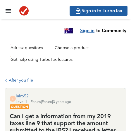
Sign in to TurboTax
Sign in
to Community
Ask tax questions
Choose a product
Get help using TurboTax features
After you file
lalr652
L
Level 1
Forum|Forum|3 years ago
QUESTION
Can I get a information from my 2019
taxes line 9 that support the amount
submitted to the IRS? I received a letter