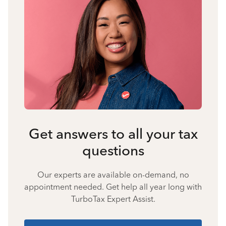
Get answers to all your tax
questions
Our experts are available on-demand, no
appointment needed. Get help all year long with
TurboTax Expert Assist.