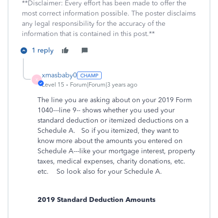
**Disclaimer: Every effort has been made to offer the
most correct information possible. The poster disclaims
any legal responsibility for the accuracy of the
information that is contained in this post.**
1 reply
xmasbaby0
X
Level 15
Forum|Forum|3 years ago
The line you are asking about on your 2019 Form
1040---line 9-- shows whether you used your
standard deduction or itemized deductions on a
Schedule A. So if you itemized, they want to
know more about the amounts you entered on
Schedule A---like your mortgage interest, property
taxes, medical expenses, charity donations, etc.
etc. So look also for your Schedule A.
2019 Standard Deduction Amounts