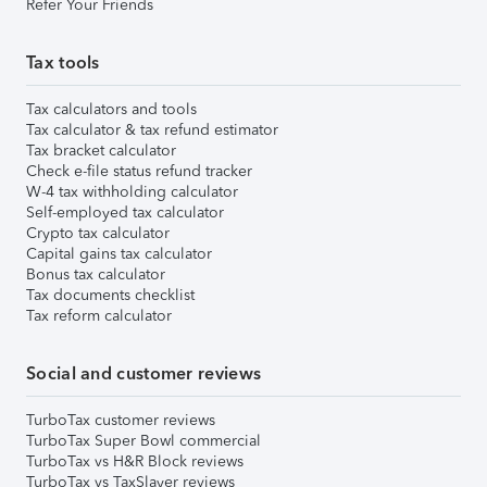
Refer Your Friends
Tax tools
Tax calculators and tools
Tax calculator & tax refund estimator
Tax bracket calculator
Check e-file status refund tracker
W-4 tax withholding calculator
Self-employed tax calculator
Crypto tax calculator
Capital gains tax calculator
Bonus tax calculator
Tax documents checklist
Tax reform calculator
Social and customer reviews
TurboTax customer reviews
TurboTax Super Bowl commercial
TurboTax vs H&R Block reviews
TurboTax vs TaxSlayer reviews