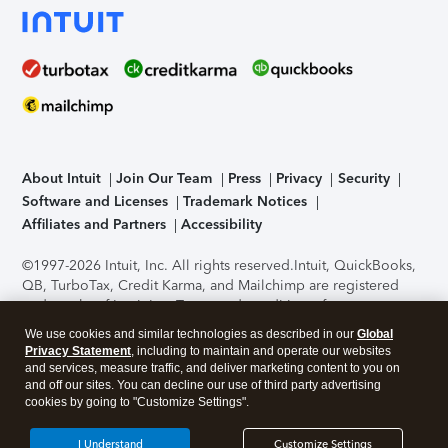
About Intuit
Join Our Team
Press
Privacy
Security
Software and Licenses
Trademark Notices
Affiliates and Partners
Accessibility
©1997-2026 Intuit, Inc. All rights reserved.
Intuit, QuickBooks,
QB, TurboTax, Credit Karma, and Mailchimp are registered
trademarks of Intuit Inc. Terms and conditions, features,
support, pricing, and service options subject to change
We use cookies and similar technologies as described in our
Global
without notice.
Security Certification of the TurboTax Online
Privacy Statement
, including to maintain and operate our websites
application has been performed by C-Level Security.
By
and services, measure traffic, and deliver marketing content to you on
accessing and using this page you agree to the
Terms of Use
.
and off our sites. You can decline our use of third party advertising
cookies by going to "Customize Settings".
About Cookies
Manage cookies
I Understand
Customize Settings