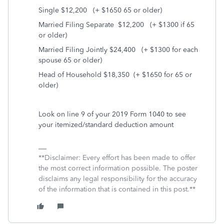
Single $12,200
(+ $1650 65 or older)
Married Filing Separate
$12,200
(+ $1300 if 65
or older)
Married Filing Jointly $24,400
(+ $1300 for each
spouse 65 or older)
Head of Household $18,350
(+ $1650 for 65 or
older)
Look on line 9 of your 2019 Form 1040 to see
your itemized/standard deduction amount
**Disclaimer: Every effort has been made to offer
the most correct information possible. The poster
disclaims any legal responsibility for the accuracy
of the information that is contained in this post.**