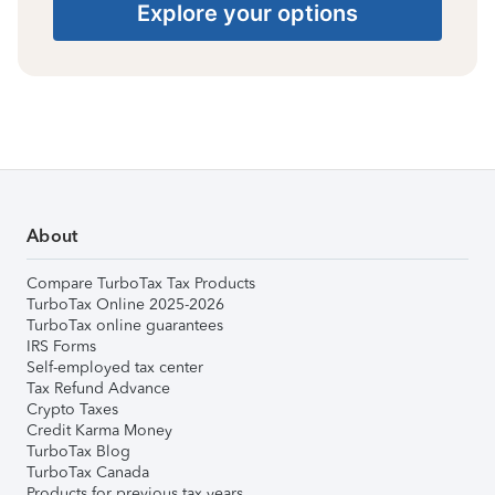
Explore your options
About
Compare TurboTax Tax Products
TurboTax Online 2025-2026
TurboTax online guarantees
IRS Forms
Self-employed tax center
Tax Refund Advance
Crypto Taxes
Credit Karma Money
TurboTax Blog
TurboTax Canada
Products for previous tax years