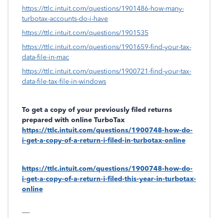
https://ttlc.intuit.com/questions/1901486-how-many-
turbotax-accounts-do-i-have
https://ttlc.intuit.com/questions/1901535
https://ttlc.intuit.com/questions/1901659-find-your-tax-
data-file-in-mac
https://ttlc.intuit.com/questions/1900721-find-your-tax-
data-file-tax-file-in-windows
To get a copy of your previously filed returns
prepared with online TurboTax
https://ttlc.intuit.com/questions/1900748-how-do-
i-get-a-copy-of-a-return-i-filed-in-turbotax-online
https://ttlc.intuit.com/questions/1900748-how-do-
i-get-a-copy-of-a-return-i-filed-this-year-in-turbotax-
online