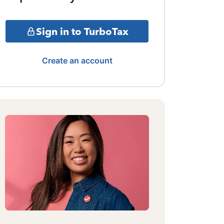
Sign in to TurboTax
Create an account