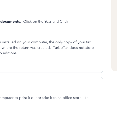
& documents
. Click on the
Year
and Click
installed on your computer, the only copy of your tax
r where the return was created. TurboTax does not store
p editions.
mputer to print it out or take it to an office store like