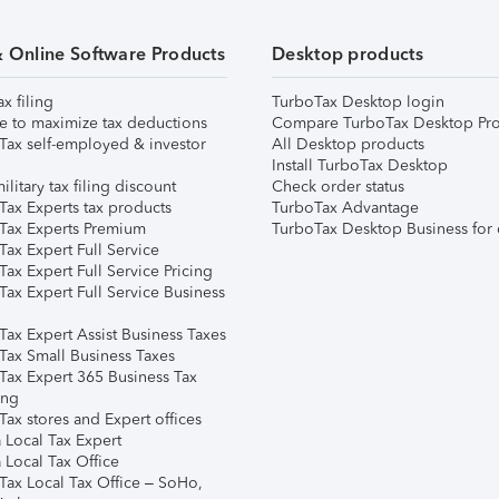
& Online Software Products
Desktop products
ax filing
TurboTax Desktop login
e to maximize tax deductions
Compare TurboTax Desktop Pro
Tax self-employed & investor
All Desktop products
Install TurboTax Desktop
ilitary tax filing discount
Check order status
Tax Experts tax products
TurboTax Advantage
Tax Experts Premium
TurboTax Desktop Business for 
ax Expert Full Service
ax Expert Full Service Pricing
Tax Expert Full Service Business
Tax Expert Assist Business Taxes
Tax Small Business Taxes
Tax Expert 365 Business Tax
ing
ax stores and Expert offices
 Local Tax Expert
 Local Tax Office
Tax Local Tax Office – SoHo,