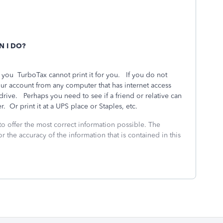
N I DO?
r you
TurboTax cannot print it for you.
If you do not
ur account from any computer that has internet access
 drive.
Perhaps you need to see if a friend or relative can
r.
Or print it at a UPS place or Staples, etc.
to offer the most correct information possible. The
or the accuracy of the information that is contained in this