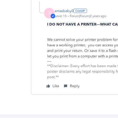
xmasbaby0
X
Level 15
Forum|Forum|2 years ago
I DO NOT HAVE A PRINTER—WHAT CA
We cannot solve your printer problem fo
have a working printer,
you can access yo
and print your return. Or save it to a flash
let you print from a computer with a printe
**Disclaimer: Every effort has been made 
poster disclaims any legal responsibility f
post.**
Like
Reply