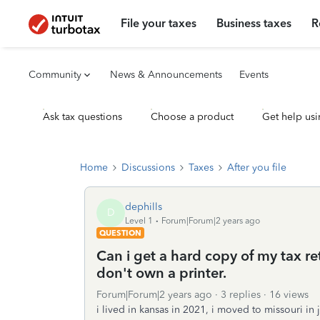
File your taxes
Business taxes
R
Community
News & Announcements
Events
Ask tax questions
Choose a product
Get help usi
Home
Discussions
Taxes
After you file
dephills
D
Level 1
Forum|Forum|2 years ago
QUESTION
Can i get a hard copy of my tax retu
don't own a printer.
Forum|Forum|2 years ago
3 replies
16 views
i lived in kansas in 2021, i moved to missouri in 