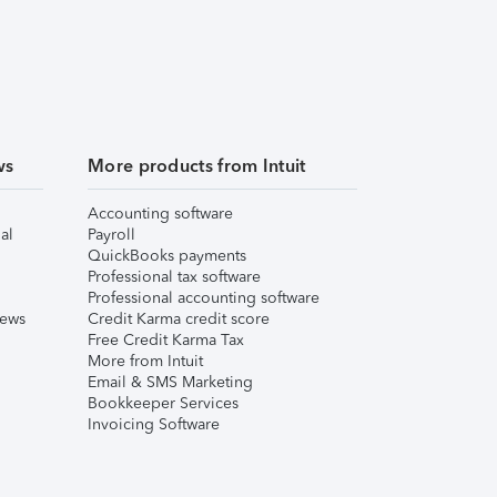
ws
More products from Intuit
Accounting software
al
Payroll
QuickBooks payments
Professional tax software
Professional accounting software
iews
Credit Karma credit score
Free Credit Karma Tax
More from Intuit
Email & SMS Marketing
Bookkeeper Services
Invoicing Software