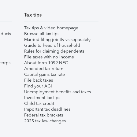
Tax tips
Tax tips & video homepage
ducts
Browse all tax tips
Married filing jointly vs separately
Guide to head of household
Rules for claiming dependents
File taxes with no income
corps
About form 1099-NEC
Amended tax return
Capital gains tax rate
File back taxes
Find your AGI
Unemployment benefits and taxes
Investment tax tips
Child tax credit
Important tax deadlines
Federal tax brackets
2025 tax law changes