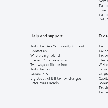
New Y
Turbo
Coast
Turbo
Park,
Help and support
Tax t
TurboTax Live Community Support
Tax ca
Contact us
Tax ca
Where's my refund
Tax br
File an IRS tax extension
Check 
Two ways to file for free
W-4 ta
TurboTax Login
Self-e
Community
Crypto
Big Beautiful Bill tax law changes
Capita
Refer Your Friends
Bonus 
Tax d
Tax re