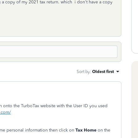
 a copy of my 2021 tax return. which i don't have a copy
Sort by
:
Oldest first
ign onto the TurboTax website with the User ID you used
t.com/
me personal information then click on
Tax Home
on the