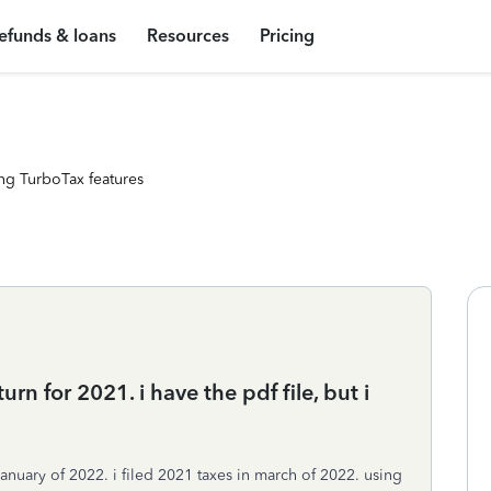
efunds & loans
Resources
Pricing
ng TurboTax features
rn for 2021. i have the pdf file, but i
january of 2022. i filed 2021 taxes in march of 2022. using