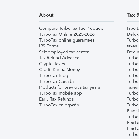
About
Tax 
Compare TurboTax Tax Products
Free t
TurboTax Online 2025-2026
Delux
TurboTax online guarantees
Turbo
IRS Forms
taxes
Self-employed tax center
Free m
Tax Refund Advance
Turbo
Crypto Taxes
Turbo
Credit Karma Money
TurboT
TurboTax Blog
TurboT
TurboTax Canada
Turbo
Products for previous tax years
Taxes
TurboTax mobile app
Turbo
Early Tax Refunds
Turbo
TurboTax en español
Turbo
Plann
TurboT
Find a
Find a
Turbo