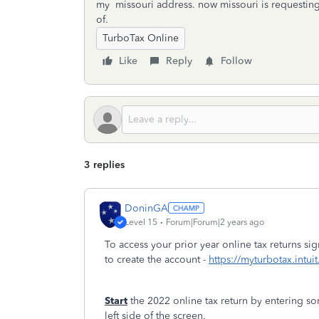
my missouri address. now missouri is requesting
of.
TurboTax Online
Like
Reply
Follow
3 replies
DoninGA
Level 15
Forum|Forum|2 years ago
To access your prior year online tax returns s
to create the account -
https://myturbotax.intui
Start
the 2022 online tax return by entering so
left side of the screen.