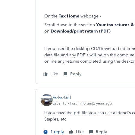
On the
Tax Home
webpage -
Scroll down to the section
Your tax returns 
on
Download/print return (PDF)
If you used the desktop CD/Download editions 
data file and any PDF's will be on the compute
online any returns completed using the deskto
Like
Reply
VolvoGirl
Level 15
Forum|Forum|2 years ago
If you have the pdf file you can use a friend's co
Staples, etc.
1 reply
Like
Reply