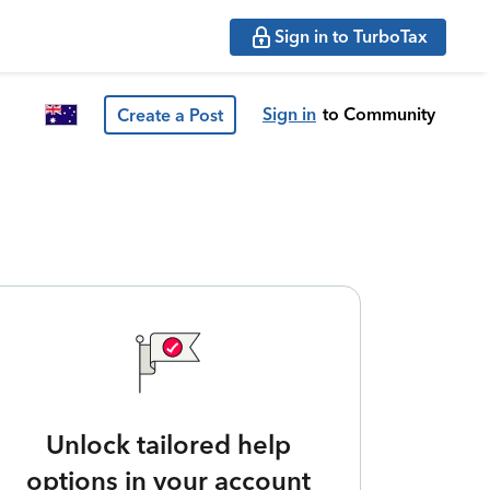
Sign in to TurboTax
Sign in
to Community
Create a Post
Unlock tailored help
options in your account