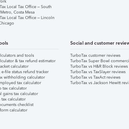
ork
Tax Local Tax Office – South
 Metro, Costa Mesa
Tax Local Tax Office – Lincoln
 Chicago
ools
Social and customer revie
lculators and tools
TurboTax customer reviews
lculator & tax refund estimator
TurboTax Super Bowl commerci
acket calculator
TurboTax vs H&R Block reviews
e-file status refund tracker
TurboTax vs TaxSlayer reviews
x withholding calculator
TurboTax vs TaxAct reviews
mployed tax calculator
TurboTax vs Jackson Hewitt rev
 tax calculator
l gains tax calculator
tax calculator
ocuments checklist
form calculator