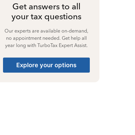
Get answers to all
your tax questions
Our experts are available on-demand,
no appointment needed. Get help all
year long with TurboTax Expert Assist.
Explore your options