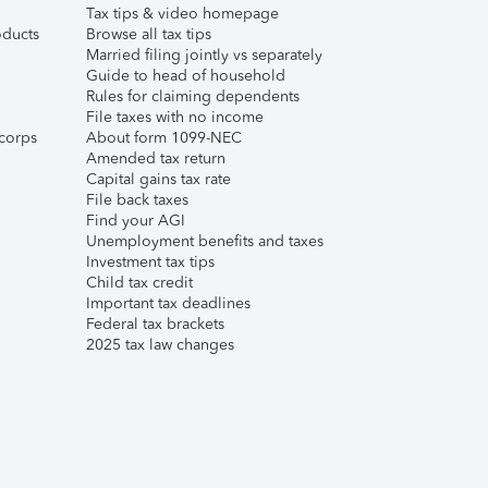
Tax tips & video homepage
ducts
Browse all tax tips
Married filing jointly vs separately
Guide to head of household
Rules for claiming dependents
File taxes with no income
corps
About form 1099-NEC
Amended tax return
Capital gains tax rate
File back taxes
Find your AGI
Unemployment benefits and taxes
Investment tax tips
Child tax credit
Important tax deadlines
Federal tax brackets
2025 tax law changes