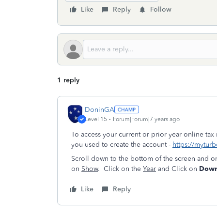
Like
Reply
Follow
1 reply
DoninGA
Level 15
Forum|Forum|7 years ago
To access your current or prior year online tax
you used to create the account -
https://myturb
Scroll down to the bottom of the screen and o
on
Show
. Click on the
Year
and Click on
Downl
Like
Reply