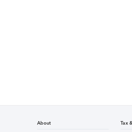
About
Tax 