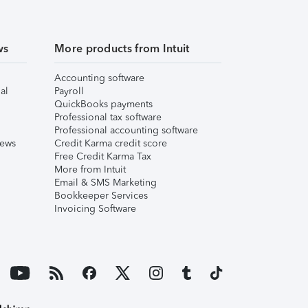
ws
More products from Intuit
Accounting software
al
Payroll
QuickBooks payments
Professional tax software
Professional accounting software
iews
Credit Karma credit score
Free Credit Karma Tax
More from Intuit
Email & SMS Marketing
Bookkeeper Services
Invoicing Software