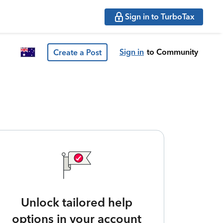
Sign in to TurboTax
Sign in
to Community
Create a Post
Unlock tailored help
options in your account