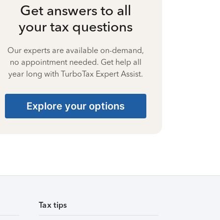
Get answers to all
your tax questions
Our experts are available on-demand,
no appointment needed. Get help all
year long with TurboTax Expert Assist.
Explore your options
Tax tips