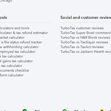
 Chicago
ools
Social and customer revie
lculators and tools
TurboTax customer reviews
lculator & tax refund estimator
TurboTax Super Bowl commerci
acket calculator
TurboTax vs H&R Block reviews
e-file status refund tracker
TurboTax vs TaxSlayer reviews
x withholding calculator
TurboTax vs TaxAct reviews
mployed tax calculator
TurboTax vs Jackson Hewitt rev
 tax calculator
l gains tax calculator
tax calculator
ocuments checklist
form calculator