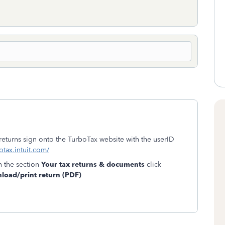
 returns sign onto the TurboTax website with the userID
otax.intuit.com/
n the section
Your tax returns & documents
click
oad/print return (PDF)