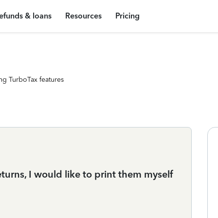
efunds & loans
Resources
Pricing
ng TurboTax features
turns, I would like to print them myself