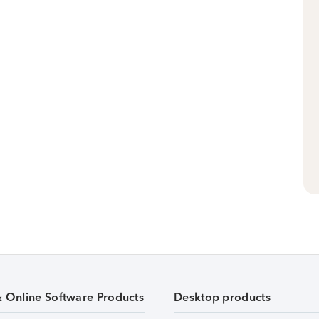
& Online Software Products
Desktop products