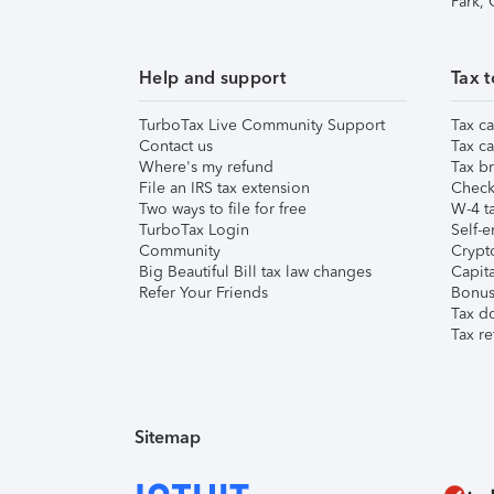
Park,
Help and support
Tax t
TurboTax Live Community Support
Tax ca
Contact us
Tax ca
Where's my refund
Tax br
File an IRS tax extension
Check 
Two ways to file for free
W-4 ta
TurboTax Login
Self-e
Community
Crypto
Big Beautiful Bill tax law changes
Capita
Refer Your Friends
Bonus 
Tax d
Tax re
Sitemap