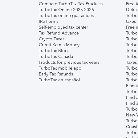
Compare TurboTax Tax Products
Free t
TurboTax Online 2025-2026
Delux
TurboTax online guarantees
Turbo
IRS Forms
taxes
Self-employed tax center
Free m
Tax Refund Advance
Turbo
Crypto Taxes
Turbo
Credit Karma Money
TurboT
TurboTax Blog
TurboT
TurboTax Canada
Turbo
Products for previous tax years
Taxes
TurboTax mobile app
Turbo
Early Tax Refunds
Turbo
TurboTax en español
Turbo
Plann
TurboT
Find a
Find a
Turbo
New Y
Turbo
Coast
Turbo