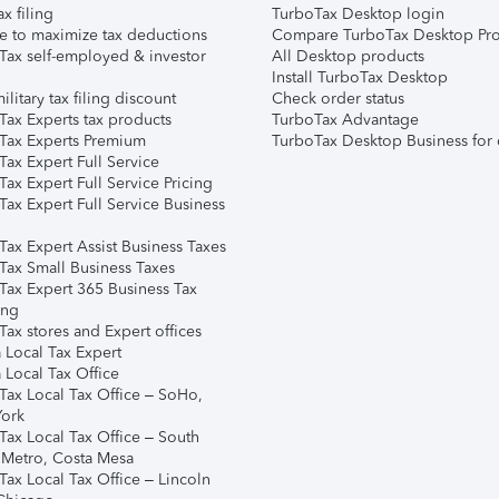
ax filing
TurboTax Desktop login
e to maximize tax deductions
Compare TurboTax Desktop Pro
Tax self-employed & investor
All Desktop products
Install TurboTax Desktop
ilitary tax filing discount
Check order status
Tax Experts tax products
TurboTax Advantage
Tax Experts Premium
TurboTax Desktop Business for 
ax Expert Full Service
ax Expert Full Service Pricing
Tax Expert Full Service Business
Tax Expert Assist Business Taxes
Tax Small Business Taxes
Tax Expert 365 Business Tax
ing
ax stores and Expert offices
 Local Tax Expert
 Local Tax Office
Tax Local Tax Office – SoHo,
ork
Tax Local Tax Office – South
 Metro, Costa Mesa
Tax Local Tax Office – Lincoln