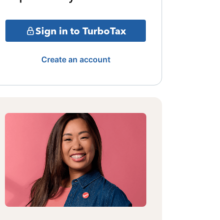
Sign in to TurboTax
Create an account