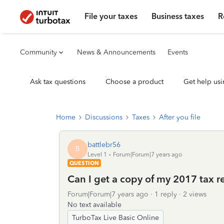
File your taxes
Business taxes
R
Community
News & Announcements
Events
Ask tax questions
Choose a product
Get help usi
Home
Discussions
Taxes
After you file
battlebr56
B
Level 1
Forum|Forum|7 years ago
QUESTION
Can I get a copy of my 2017 tax re
Forum|Forum|7 years ago
1 reply
2 views
No text available
TurboTax Live Basic Online