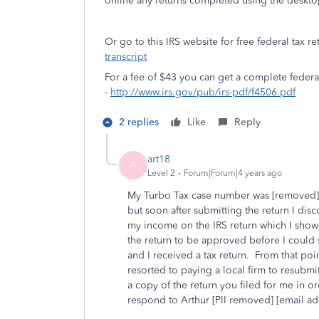
online any returns completed using the deskto
Or go to this IRS website for free federal tax re
transcript
For a fee of $43 you can get a complete feder
-
http://www.irs.gov/pub/irs-pdf/f4506.pdf
2 replies
Like
Reply
art18
A
Level 2
Forum|Forum|4 years ago
My Turbo Tax case number was [removed].
but soon after submitting the return I dis
my income on the IRS return which I showed
the return to be approved before I could
and I received a tax return. From that poi
resorted to paying a local firm to resubmi
a copy of the return you filed for me in 
respond to Arthur [PII removed] [email a