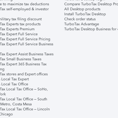
e to maximize tax deductions
Compare TurboTax Desktop Pro
Tax self-employed & investor
All Desktop products
Install TurboTax Desktop
ilitary tax filing discount
Check order status
Tax Experts tax products
TurboTax Advantage
Tax Experts Premium
TurboTax Desktop Business for 
ax Expert Full Service
ax Expert Full Service Pricing
Tax Expert Full Service Business
Tax Expert Assist Business Taxes
Tax Small Business Taxes
Tax Expert 365 Business Tax
ing
ax stores and Expert offices
 Local Tax Expert
 Local Tax Office
Tax Local Tax Office – SoHo,
ork
Tax Local Tax Office – South
 Metro, Costa Mesa
Tax Local Tax Office – Lincoln
 Chicago