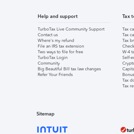
Help and support
Tax t
TurboTax Live Community Support
Tax ca
Contact us
Tax ca
Where's my refund
Tax br
File an IRS tax extension
Check 
Two ways to file for free
W-4 ta
TurboTax Login
Self-e
Community
Crypto
Big Beautiful Bill tax law changes
Capita
Refer Your Friends
Bonus 
Tax d
Tax re
Sitemap