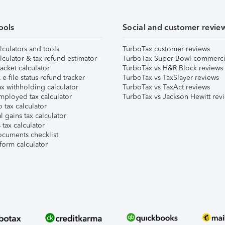
ools
Social and customer revie
lculators and tools
TurboTax customer reviews
lculator & tax refund estimator
TurboTax Super Bowl commerci
acket calculator
TurboTax vs H&R Block reviews
e-file status refund tracker
TurboTax vs TaxSlayer reviews
x withholding calculator
TurboTax vs TaxAct reviews
mployed tax calculator
TurboTax vs Jackson Hewitt rev
 tax calculator
l gains tax calculator
tax calculator
ocuments checklist
form calculator