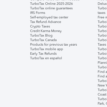
TurboTax Online 2025-2026
Delux
TurboTax online guarantees
Turbo
IRS Forms
taxes
Self-employed tax center
Free m
Tax Refund Advance
Turbo
Crypto Taxes
Turbo
Credit Karma Money
TurboT
TurboTax Blog
TurboT
TurboTax Canada
Turbo
Products for previous tax years
Taxes
TurboTax mobile app
Turbo
Early Tax Refunds
Turbo
TurboTax en español
Turbo
Plann
TurboT
Find a
Find a
Turbo
New Y
Turbo
Coast
Turbo
Park,