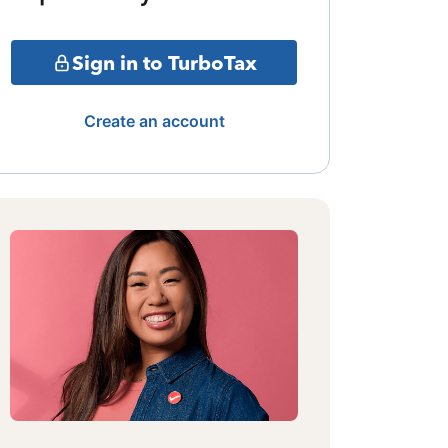
Sign in to TurboTax
Create an account