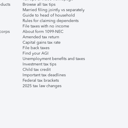
ducts
Browse all tax tips
Married filing jointly vs separately
Guide to head of household
Rules for claiming dependents
File taxes with no income
corps
About form 1099-NEC
Amended tax return
Capital gains tax rate
File back taxes
Find your AGI
Unemployment benefits and taxes
Investment tax tips
Child tax credit
Important tax deadlines
Federal tax brackets
2025 tax law changes