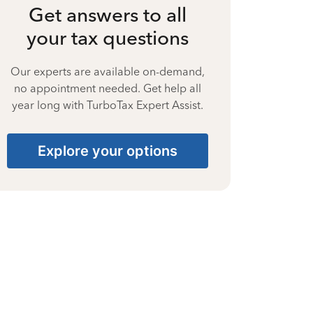
Get answers to all
your tax questions
Our experts are available on-demand,
no appointment needed. Get help all
year long with TurboTax Expert Assist.
Explore your options