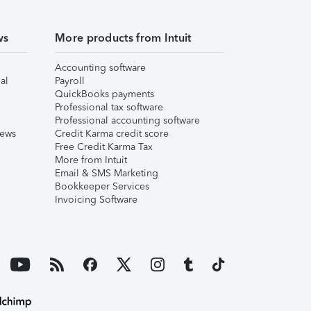
ws
More products from Intuit
Accounting software
al
Payroll
QuickBooks payments
Professional tax software
Professional accounting software
iews
Credit Karma credit score
Free Credit Karma Tax
More from Intuit
Email & SMS Marketing
Bookkeeper Services
Invoicing Software