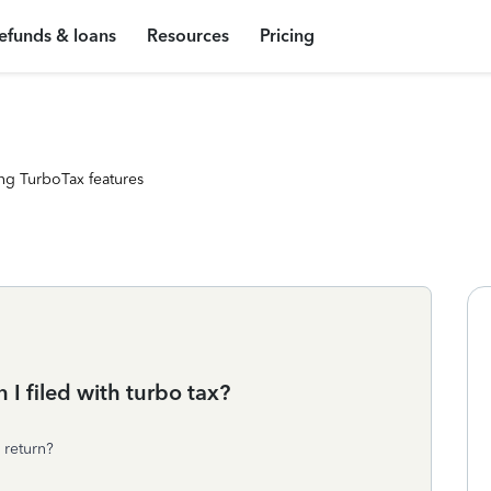
efunds & loans
Resources
Pricing
ng TurboTax features
 I filed with turbo tax?
 return?