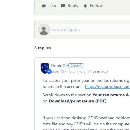
Like
Reply
Follow
3 replies
DoninGA
Level 15
Forum|Forum|4 years ago
To access your prior year online tax returns s
to create the account -
https://myturbotax.intui
Scroll down to the section
Your tax returns 
on
Download/print return (PDF)
If you used the desktop CD/Download editions 
data file and any PDF's will be on the compute