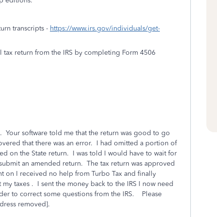
p editions.
turn transcripts -
https://www.irs.gov/individuals/get-
al tax return from the IRS by completing Form 4506
 Your software told me that the return was good to go
covered that there was an error. I had omitted a portion of
 on the State return. I was told I would have to wait for
 submit an amended return. The tax return was approved
nt on I received no help from Turbo Tax and finally
t my taxes . I sent the money back to the IRS I now need
order to correct some questions from the IRS. Please
ddress removed].