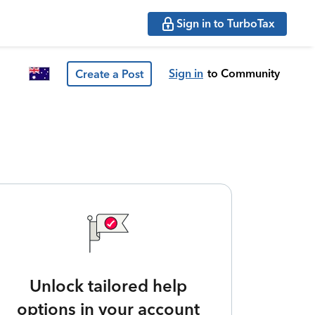
Sign in to TurboTax
Sign in
to Community
Create a Post
Unlock tailored help
options in your account