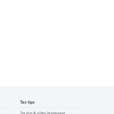
Tax tips
Tax tips & video homepage