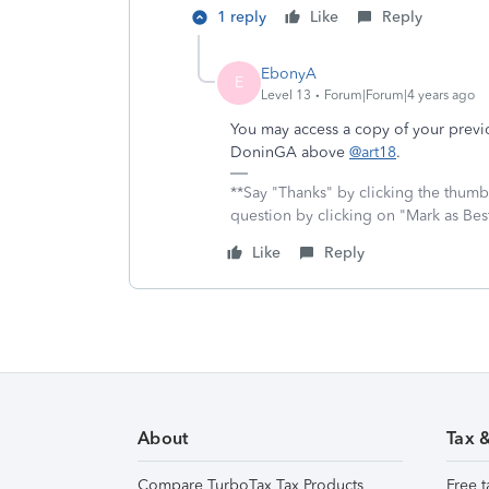
1 reply
Like
Reply
EbonyA
E
Level 13
Forum|Forum|4 years ago
You may access a copy of your previo
DoninGA above
@art18
.
**Say "Thanks" by clicking the thumb 
question by clicking on "Mark as Be
Like
Reply
About
Tax 
Compare TurboTax Tax Products
Free t