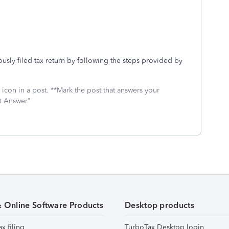
usly filed tax return by following the steps provided by
icon in a post. **Mark the post that answers your
st Answer"
& Online Software Products
Desktop products
ax filing
TurboTax Desktop login