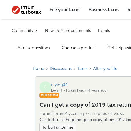
File your taxes
Business taxes
R
Community
News & Announcements
Events
Ask tax questions
Choose a product
Get help usi
Home
Discussions
Taxes
After you file
crying34
C
Level 1
Forum|Forum|4 years ago
QUESTION
Can I get a copy of 2019 tax return
Forum|Forum|4 years ago
3 replies
8 views
Can turbo tax help me get a copy of my 2019 tax
TurboTax Online