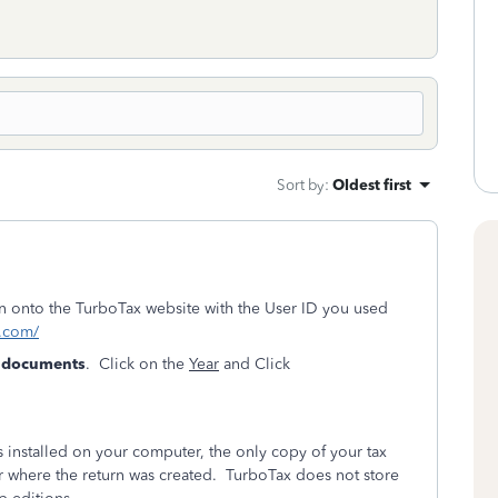
Sort by
:
Oldest first
ign onto the TurboTax website with the User ID you used
t.com/
& documents
. Click on the
Year
and Click
installed on your computer, the only copy of your tax
r where the return was created. TurboTax does not store