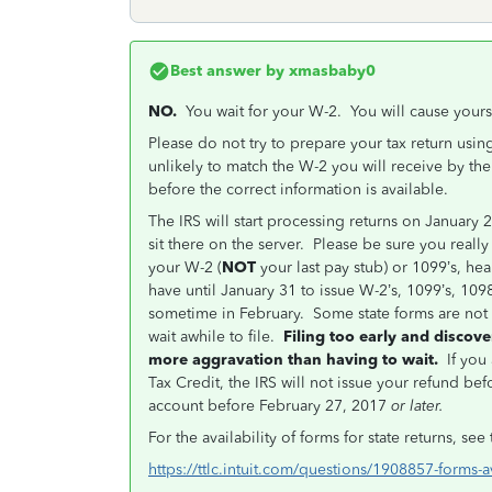
Best answer by
xmasbaby0
NO.
You wait for your W-2. You will cause yoursel
Please do not try to prepare your tax return usi
unlikely to match the W-2 you will receive by the
before the correct information is available.
The IRS will start processing returns on January 2
sit there on the server. Please be sure you really
your W-2 (
NOT
your last pay stub) or 1099’s, hea
have until January 31 to issue W-2’s, 1099’s, 1098
sometime in February. Some state forms are not y
wait awhile to file.
Filing too early and discove
more aggravation than having to wait.
If you 
Tax Credit, the IRS will not issue your refund be
account before February 27, 2017
or later.
For the availability of forms for state returns, see 
https://ttlc.intuit.com/questions/1908857-forms-av