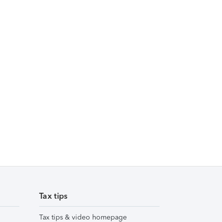
Tax tips
Tax tips & video homepage