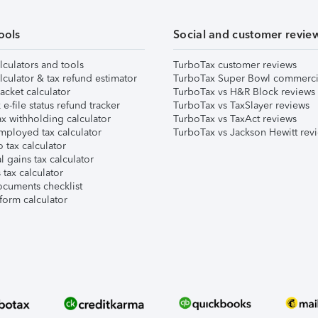
ools
Social and customer revie
lculators and tools
TurboTax customer reviews
lculator & tax refund estimator
TurboTax Super Bowl commerci
acket calculator
TurboTax vs H&R Block reviews
e-file status refund tracker
TurboTax vs TaxSlayer reviews
x withholding calculator
TurboTax vs TaxAct reviews
mployed tax calculator
TurboTax vs Jackson Hewitt rev
 tax calculator
l gains tax calculator
tax calculator
ocuments checklist
form calculator