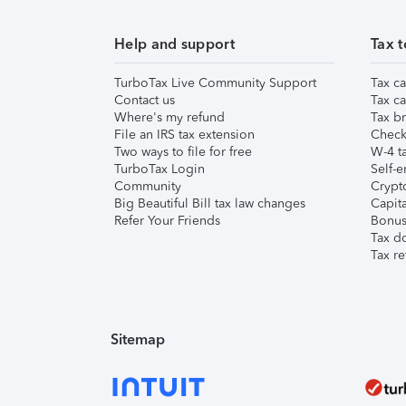
Help and support
Tax t
TurboTax Live Community Support
Tax ca
Contact us
Tax ca
Where's my refund
Tax br
File an IRS tax extension
Check 
Two ways to file for free
W-4 ta
TurboTax Login
Self-e
Community
Crypto
Big Beautiful Bill tax law changes
Capita
Refer Your Friends
Bonus 
Tax d
Tax re
Sitemap