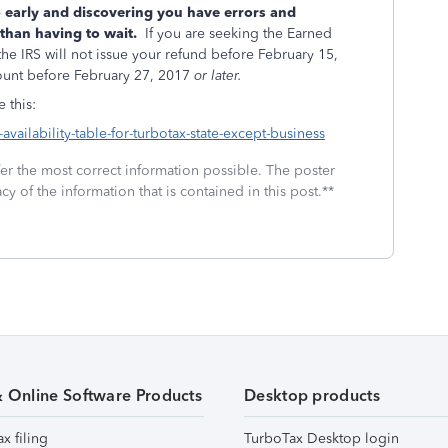
 early and discovering you have errors and
than having to wait.
If you are seeking the Earned
he IRS will not issue your refund before February 15,
count before February 27, 2017
or later.
e this:
availability-table-for-turbotax-state-except-business
fer the most correct information possible. The poster
cy of the information that is contained in this post.**
& Online Software Products
Desktop products
ax filing
TurboTax Desktop login