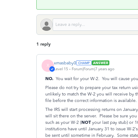
1 reply
xmasbaby0
ANSWER
X
Level 15
Forum|Forum|7 years ago
NO.
You wait for your W-2. You will cause yours
Please do not try to prepare your tax return us
unlikely to match the W-2 you will receive by 
file before the correct information is available.
The IRS will start processing returns on January
will sit there on the server. Please be sure you
such as your W-2 (
NOT
your last pay stub) or 1
institutions have until January 31 to issue W-2’s
be sent until sometime in February. Some state 