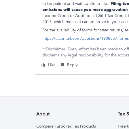
to be patient and wait awhile to file.
Filing too
omissions will cause you more aggravation 
Income Credit or Additional Child Tax Credit, t
2017, which means it cannot arrive in your ac
For the availability of forms for state returns, se
https://ttlc.intuit.com/questions/1908857-forms-
**Disclaimer: Every effort has been made to of
disclaims any legal responsibility for the accura
Like
Reply
About
Tax 
Compare TurboTax Tax Products
Free t