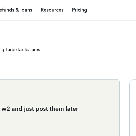
efunds & loans
Resources
Pricing
ng TurboTax features
y w2 and just post them later