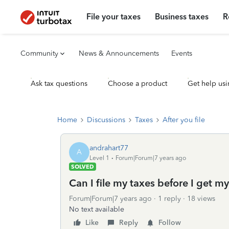
File your taxes
Business taxes
R
Community
News & Announcements
Events
Ask tax questions
Choose a product
Get help usi
Home
Discussions
Taxes
After you file
andrahart77
A
Level 1
Forum|Forum|7 years ago
SOLVED
Can I file my taxes before I get m
Forum|Forum|7 years ago
1 reply
18 views
No text available
Like
Reply
Follow