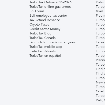
TurboTax Online 2025-2026
Delux
TurboTax online guarantees
Turbo
IRS Forms
taxes
Self-employed tax center
Free m
Tax Refund Advance
Turbo
Crypto Taxes
Turbo
Credit Karma Money
TurboT
TurboTax Blog
TurboT
TurboTax Canada
Turbo
Products for previous tax years
Taxes
TurboTax mobile app
Turbo
Early Tax Refunds
Turbo
TurboTax en español
Turbo
Plann
TurboT
Find a
Find a
Turbo
New Y
Turbo
Coast
Turbo
Park,