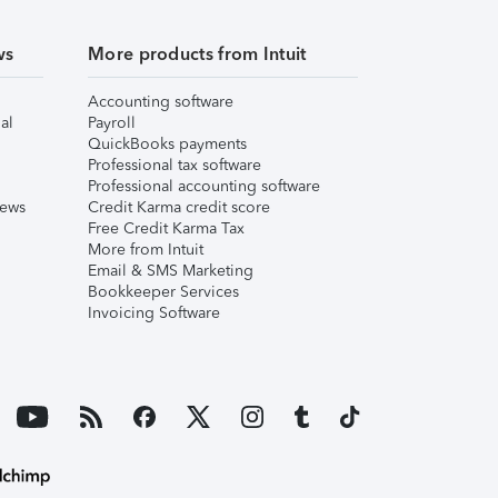
ws
More products from Intuit
Accounting software
al
Payroll
QuickBooks payments
Professional tax software
Professional accounting software
iews
Credit Karma credit score
Free Credit Karma Tax
More from Intuit
Email & SMS Marketing
Bookkeeper Services
Invoicing Software