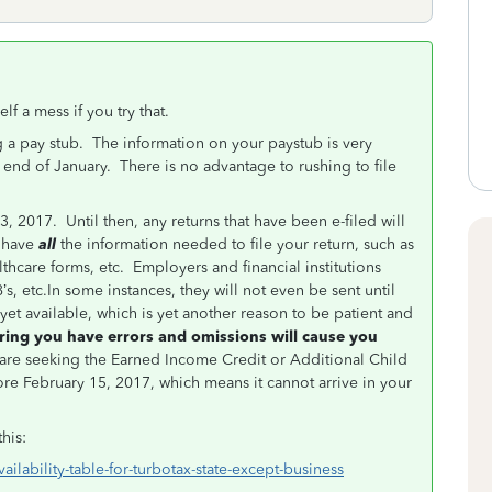
f a mess if you try that.
ng a pay stub. The information on your paystub is very
 end of January. There is no advantage to rushing to file
3, 2017. Until then, any returns that have been e-filed will
 have
all
the information needed to file your return, such as
lthcare forms, etc. Employers and financial institutions
’s, etc.In some instances, they will not even be sent until
et available, which is yet another reason to be patient and
ring you have errors and omissions will cause you
are seeking the Earned Income Credit or Additional Child
fore February 15, 2017, which means it cannot arrive in your
this:
ailability-table-for-turbotax-state-except-business