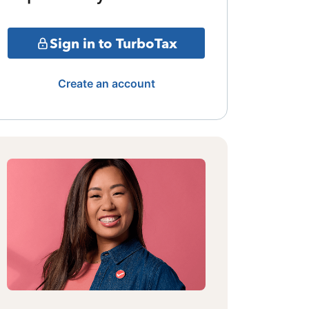
Sign in to TurboTax
Create an account