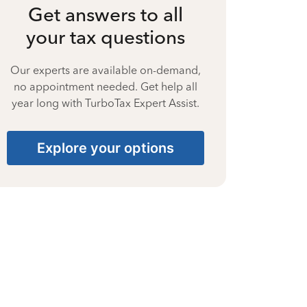
Get answers to all
your tax questions
Our experts are available on-demand,
no appointment needed. Get help all
year long with TurboTax Expert Assist.
Explore your options