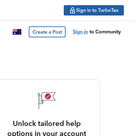
Sign in to TurboTax
Sign in
to Community
Create a Post
Unlock tailored help
options in your account