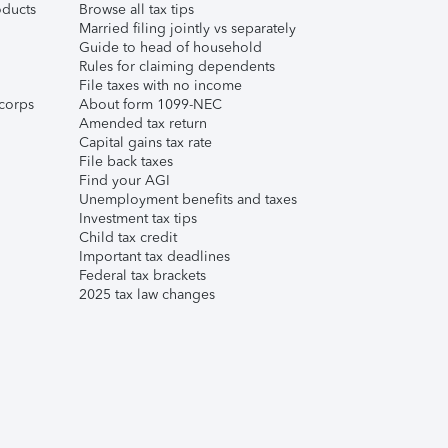
ducts
Browse all tax tips
Married filing jointly vs separately
Guide to head of household
Rules for claiming dependents
File taxes with no income
corps
About form 1099-NEC
Amended tax return
Capital gains tax rate
File back taxes
Find your AGI
Unemployment benefits and taxes
Investment tax tips
Child tax credit
Important tax deadlines
Federal tax brackets
2025 tax law changes