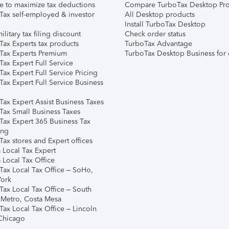
e to maximize tax deductions
Compare TurboTax Desktop Pro
Tax self-employed & investor
All Desktop products
Install TurboTax Desktop
ilitary tax filing discount
Check order status
Tax Experts tax products
TurboTax Advantage
Tax Experts Premium
TurboTax Desktop Business for 
ax Expert Full Service
ax Expert Full Service Pricing
Tax Expert Full Service Business
Tax Expert Assist Business Taxes
Tax Small Business Taxes
Tax Expert 365 Business Tax
ing
ax stores and Expert offices
 Local Tax Expert
 Local Tax Office
Tax Local Tax Office – SoHo,
ork
Tax Local Tax Office – South
 Metro, Costa Mesa
Tax Local Tax Office – Lincoln
 Chicago