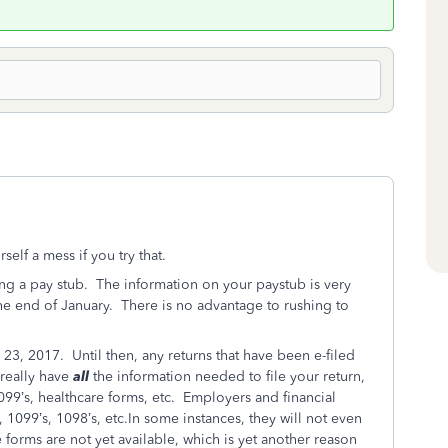
elf a mess if you try that.
ing a pay stub. The information on your paystub is very
the end of January. There is no advantage to rushing to
 23, 2017. Until then, any returns that have been e-filed
 really have
all
the information needed to file your return,
099’s, healthcare forms, etc. Employers and financial
, 1099’s, 1098’s, etc.In some instances, they will not even
forms are not yet available, which is yet another reason