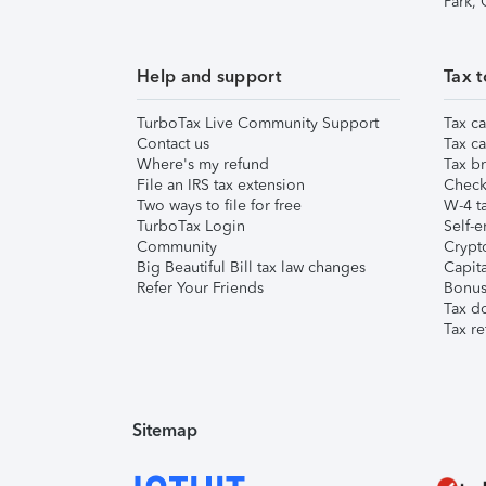
Park,
Help and support
Tax t
TurboTax Live Community Support
Tax ca
Contact us
Tax ca
Where's my refund
Tax br
File an IRS tax extension
Check 
Two ways to file for free
W-4 ta
TurboTax Login
Self-e
Community
Crypto
Big Beautiful Bill tax law changes
Capita
Refer Your Friends
Bonus 
Tax d
Tax re
Sitemap