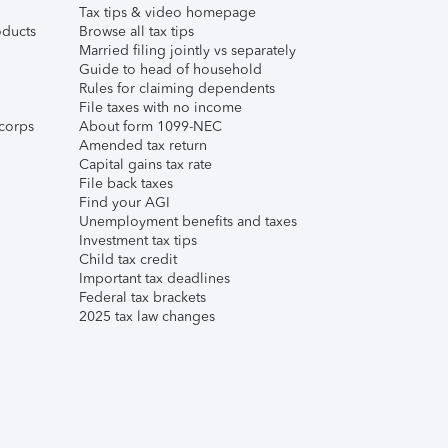
Tax tips & video homepage
ducts
Browse all tax tips
Married filing jointly vs separately
Guide to head of household
Rules for claiming dependents
File taxes with no income
corps
About form 1099-NEC
Amended tax return
Capital gains tax rate
File back taxes
Find your AGI
Unemployment benefits and taxes
Investment tax tips
Child tax credit
Important tax deadlines
Federal tax brackets
2025 tax law changes