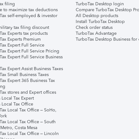
ax filing
TurboTax Desktop login
e to maximize tax deductions
Compare TurboTax Desktop Pro
Tax self-employed & investor
All Desktop products
Install TurboTax Desktop
ilitary tax filing discount
Check order status
Tax Experts tax products
TurboTax Advantage
Tax Experts Premium
TurboTax Desktop Business for 
ax Expert Full Service
ax Expert Full Service Pricing
Tax Expert Full Service Business
Tax Expert Assist Business Taxes
Tax Small Business Taxes
Tax Expert 365 Business Tax
ing
ax stores and Expert offices
 Local Tax Expert
 Local Tax Office
Tax Local Tax Office – SoHo,
ork
Tax Local Tax Office – South
 Metro, Costa Mesa
Tax Local Tax Office – Lincoln