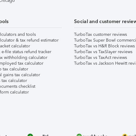
 Chicago
ools
Social and customer revie
lculators and tools
TurboTax customer reviews
lculator & tax refund estimator
TurboTax Super Bowl commerci
acket calculator
TurboTax vs H&R Block reviews
e-file status refund tracker
TurboTax vs TaxSlayer reviews
x withholding calculator
TurboTax vs TaxAct reviews
mployed tax calculator
TurboTax vs Jackson Hewitt rev
 tax calculator
l gains tax calculator
tax calculator
ocuments checklist
form calculator