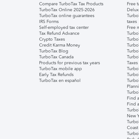
Compare TurboTax Tax Products
Free t
TurboTax Online 2025-2026
Delux
TurboTax online guarantees
Turbo
IRS Forms
taxes
Self-employed tax center
Free m
Tax Refund Advance
Turbo
Crypto Taxes
Turbo
Credit Karma Money
TurboT
TurboTax Blog
TurboT
TurboTax Canada
Turbo
Products for previous tax years
Taxes
TurboTax mobile app
Turbo
Early Tax Refunds
Turbo
TurboTax en español
Turbo
Plann
TurboT
Find a
Find a
Turbo
New Y
Turbo
Coast
Turbo