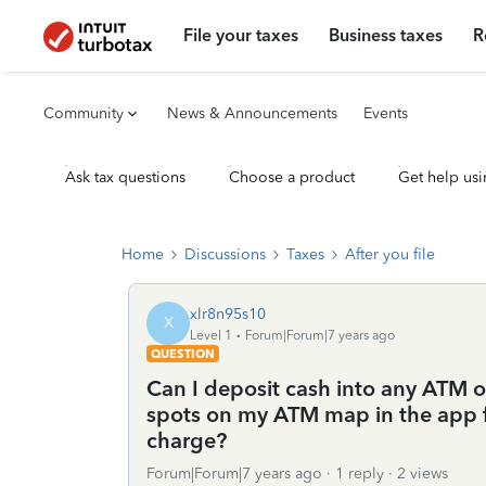
File your taxes
Business taxes
R
Community
News & Announcements
Events
Ask tax questions
Choose a product
Get help usi
Home
Discussions
Taxes
After you file
xlr8n95s10
X
Level 1
Forum|Forum|7 years ago
QUESTION
Can I deposit cash into any ATM o
spots on my ATM map in the app 
charge?
Forum|Forum|7 years ago
1 reply
2 views