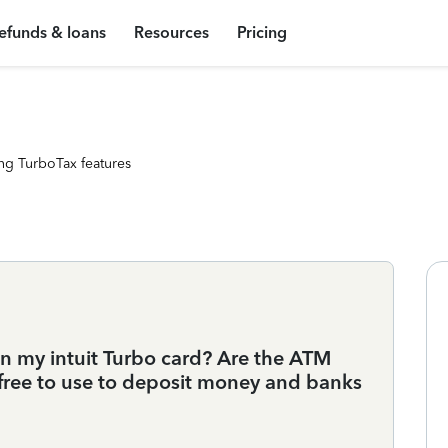
efunds & loans
Resources
Pricing
ng TurboTax features
n my intuit Turbo card? Are the ATM
free to use to deposit money and banks