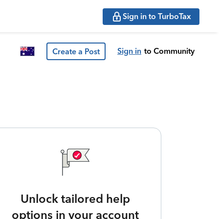
Sign in to TurboTax
Sign in
to Community
Create a Post
Unlock tailored help
options in your account