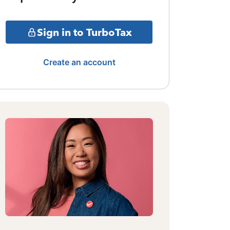
Sign in to TurboTax
Create an account