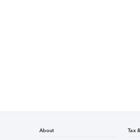
About
Tax 