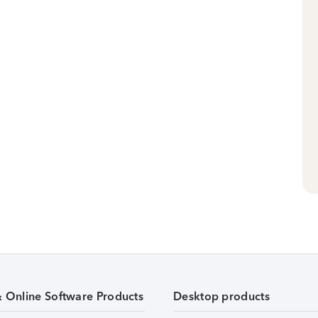
& Online Software Products
Desktop products