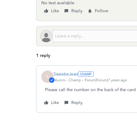
No text available
Like
Reply
Follow
1 reply
SweetieJean
S
Alumni - Champ
Forum|Forum|7 years ago
Please call the number on the back of the card 
Like
Reply