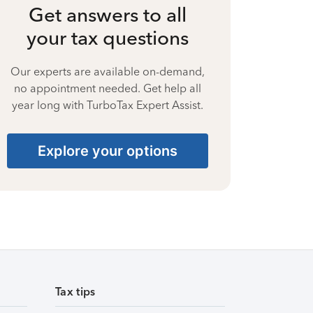
Get answers to all
your tax questions
Our experts are available on-demand,
no appointment needed. Get help all
year long with TurboTax Expert Assist.
Explore your options
Tax tips