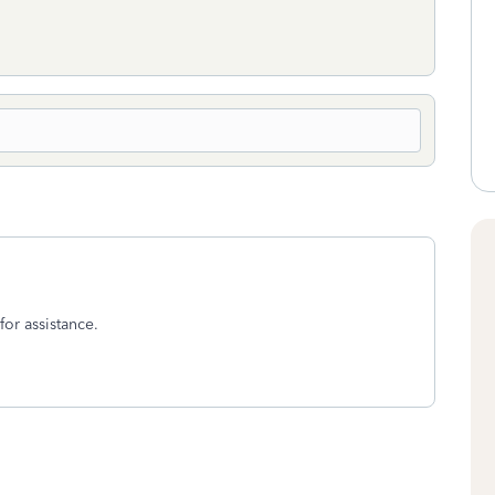
for assistance.