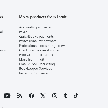
ws
More products from Intuit
Accounting software
al
Payroll
QuickBooks payments
Professional tax software
Professional accounting software
iews
Credit Karma credit score
Free Credit Karma Tax
More from Intuit
Email & SMS Marketing
Bookkeeper Services
Invoicing Software