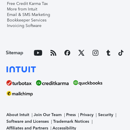
Free Credit Karma Tax
More from Intuit
Email & SMS Marketing
Bookkeeper Services
Invoicing Software
Sitemap
About Intuit
Join Our Team
Press
Privacy
Security
Software and Licenses
Trademark Notices
Affiliates and Partners
Accessibility