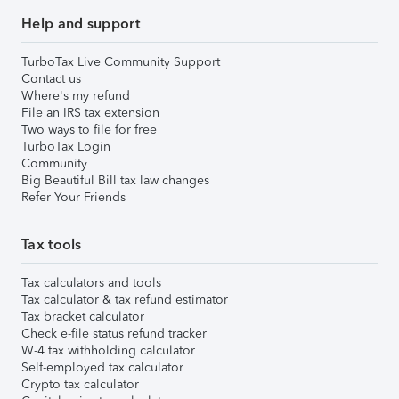
Help and support
TurboTax Live Community Support
Contact us
Where's my refund
File an IRS tax extension
Two ways to file for free
TurboTax Login
Community
Big Beautiful Bill tax law changes
Refer Your Friends
Tax tools
Tax calculators and tools
Tax calculator & tax refund estimator
Tax bracket calculator
Check e-file status refund tracker
W-4 tax withholding calculator
Self-employed tax calculator
Crypto tax calculator