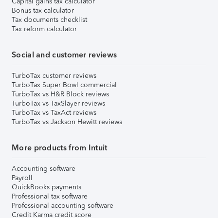
Capital gains tax calculator
Bonus tax calculator
Tax documents checklist
Tax reform calculator
Social and customer reviews
TurboTax customer reviews
TurboTax Super Bowl commercial
TurboTax vs H&R Block reviews
TurboTax vs TaxSlayer reviews
TurboTax vs TaxAct reviews
TurboTax vs Jackson Hewitt reviews
More products from Intuit
Accounting software
Payroll
QuickBooks payments
Professional tax software
Professional accounting software
Credit Karma credit score