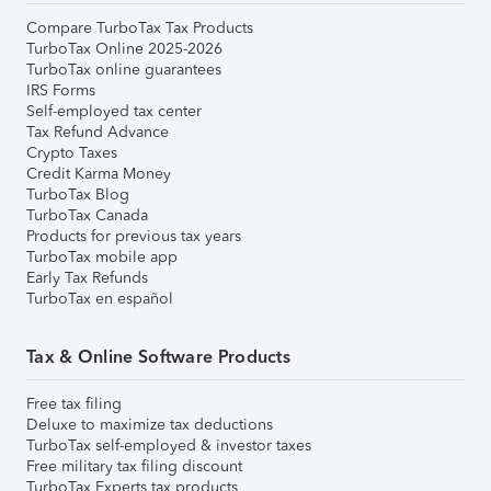
Compare TurboTax Tax Products
TurboTax Online 2025-2026
TurboTax online guarantees
IRS Forms
Self-employed tax center
Tax Refund Advance
Crypto Taxes
Credit Karma Money
TurboTax Blog
TurboTax Canada
Products for previous tax years
TurboTax mobile app
Early Tax Refunds
TurboTax en español
Tax & Online Software Products
Free tax filing
Deluxe to maximize tax deductions
TurboTax self-employed & investor taxes
Free military tax filing discount
TurboTax Experts tax products