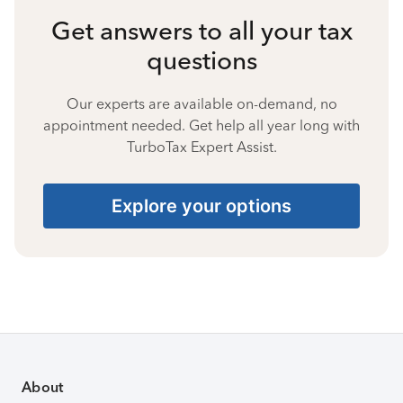
Get answers to all your tax
questions
Our experts are available on-demand, no
appointment needed. Get help all year long with
TurboTax Expert Assist.
Explore your options
About