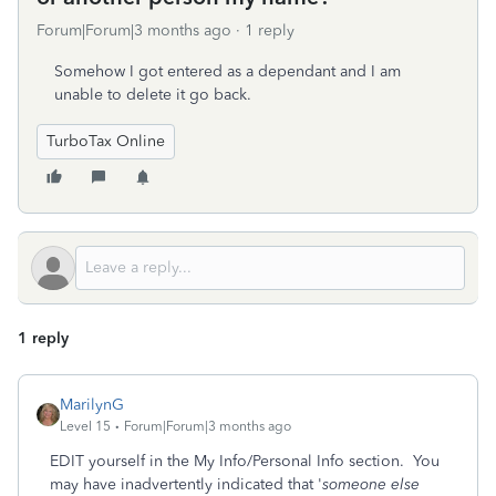
Forum|Forum|3 months ago
1 reply
Somehow I got entered as a dependant and I am
unable to delete it go back.
TurboTax Online
1 reply
MarilynG
Level 15
Forum|Forum|3 months ago
EDIT yourself in the My Info/Personal Info section. You
may have inadvertently indicated that '
someone else