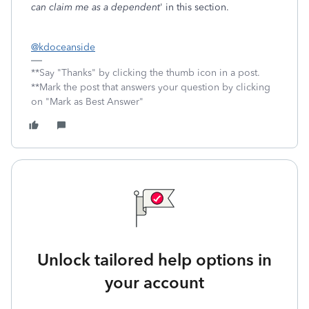
can claim me as a dependent
' in this section.
@kdoceanside
**Say "Thanks" by clicking the thumb icon in a post.
**Mark the post that answers your question by clicking
on "Mark as Best Answer"
Unlock tailored help options in
your account