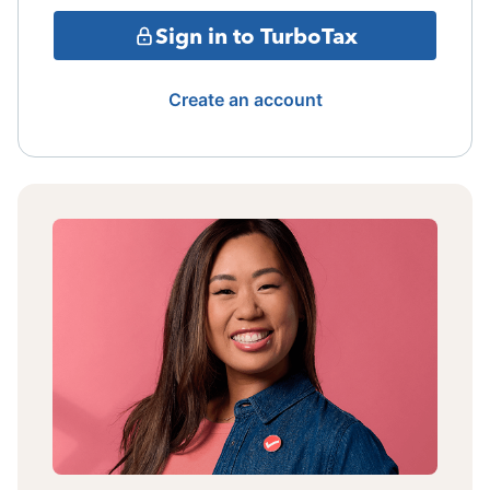
Sign in to TurboTax
Create an account