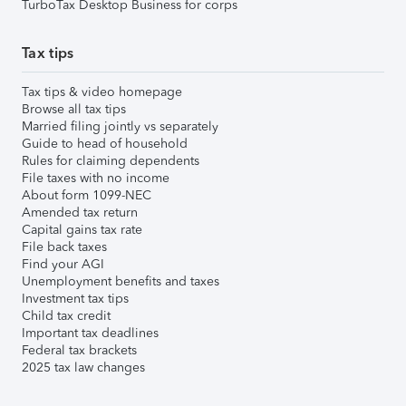
TurboTax Desktop Business for corps
Tax tips
Tax tips & video homepage
Browse all tax tips
Married filing jointly vs separately
Guide to head of household
Rules for claiming dependents
File taxes with no income
About form 1099-NEC
Amended tax return
Capital gains tax rate
File back taxes
Find your AGI
Unemployment benefits and taxes
Investment tax tips
Child tax credit
Important tax deadlines
Federal tax brackets
2025 tax law changes