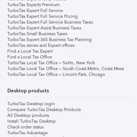
TurboTax Experts Premium
TurboTax Expert Full Service
TurboTax Expert Full Service Pricing
TurboTax Expert Full Service Business Taxes
TurboTax Expert Assist Business Taxes
TurboTax Small Business Taxes
TurboTax Expert 365 Business Tax Planning
TurboTax stores and Expert offices
Find a Local Tax Expert
Find a Local Tax Office
TurboTax Local Tax Office – SoHo, New York
TurboTax Local Tax Office – South Coast Metro, Costa Mesa
TurboTax Local Tax Office – Lincoln Park, Chicago
Desktop products
TurboTax Desktop login
Compare TurboTax Desktop Products
All Desktop products
Install TurboTax Desktop
Check order status
TurboTax Advantage