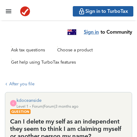
Sign in to TurboTax
Sign in
to Community
Ask tax questions
Choose a product
Get help using TurboTax features
After you file
kdoceanside
K
Level 1
Forum|Forum|3 months ago
QUESTION
Can I delete my self as an independent
they seem to think I am claiming myself
or another person my name?