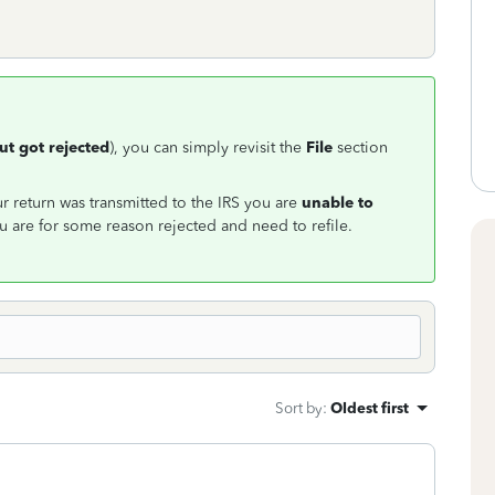
but got rejected
), you can simply revisit the
File
section
 return was transmitted to the IRS you are
unable to
 are for some reason rejected and need to refile.
Sort by
:
Oldest first