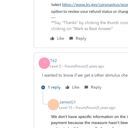
Select
https://www.irs.gov/coronavirus/ec
option to review your refund status or chang
**Say "Thanks" by clicking the thumb icon
clicking on "Mark as Best Answer"
Like
Reply
T62
T
Level 2
Forum|Forum|5 years ago
I wanted to know if we get a other stimulus ch
1 reply
Like
Reply
JamesG1
J
Level 15
Forum|Forum|5 years ago
We don't have specific information on the i
payment because the measure hasn't been p