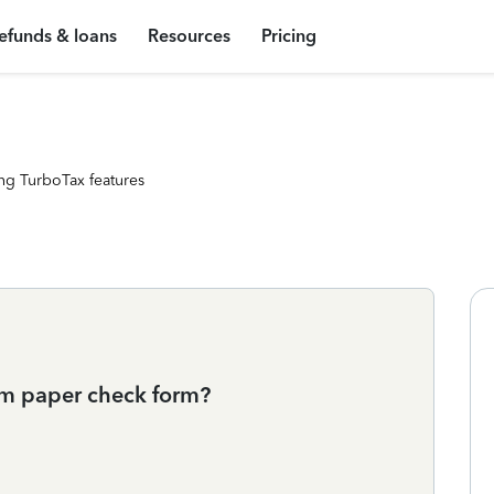
efunds & loans
Resources
Pricing
ng TurboTax features
rom paper check form?