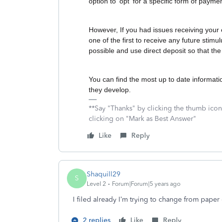
option to 'opt' for a specific form of payme
However, If you had issues receiving your 
one of the first to receive any future stimu
possible and use direct deposit so that the
You can find the most up to date informat
they develop.
**Say "Thanks" by clicking the thumb icon
clicking on "Mark as Best Answer"
Like
Reply
Shaquill29
S
Level 2
Forum|Forum|5 years ago
I filed already I’m trying to change from paper
2 replies
Like
Reply