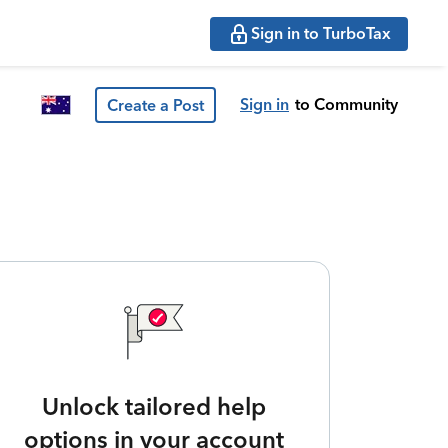
Sign in to TurboTax
Sign in
to Community
Create a Post
Unlock tailored help
options in your account