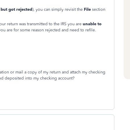
d but got rejected
), you can simply revisit the
File
section
ur return was transmitted to the IRS you are
unable to
ou are for some reason rejected and need to refile.
mation or mail a copy of my return and attach my checking
fund deposited into my checking account?