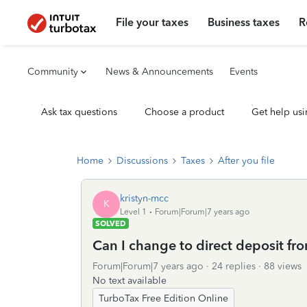
File your taxes
Business taxes
R
Community
News & Announcements
Events
Ask tax questions
Choose a product
Get help usi
Home
Discussions
Taxes
After you file
kristyn-mcc
K
Level 1
Forum|Forum|7 years ago
SOLVED
Can I change to direct deposit f
Forum|Forum|7 years ago
24 replies
88 views
No text available
TurboTax Free Edition Online