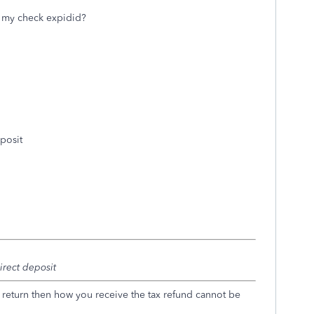
t my check expidid?
eposit
irect deposit
x return then how you receive the tax refund cannot be