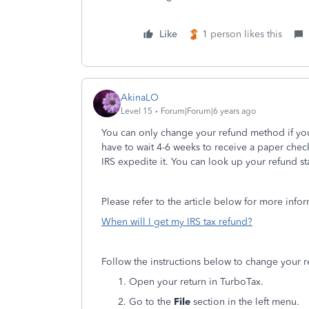
Like
1 person likes this
AkinaLO
Level 15
Forum|Forum|6 years ago
You can only change your refund method if you h
have to wait 4-6 weeks to receive a paper check
IRS expedite it. You can look up your refund st
Please refer to the article below for more info
When will I get my IRS tax refund?
Follow the instructions below to change your
Open your return in TurboTax.
Go to the
File
section in the left menu.