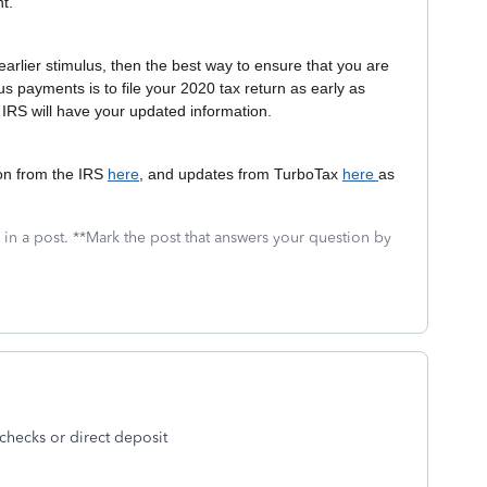
nt.
earlier stimulus, then the best way to ensure that you are
lus payments is to file your 2020 tax return as early as
 IRS will have your updated information.
ion from the IRS
here
, and updates from TurboTax
here
as
 in a post. **Mark the post that answers your question by
 checks or direct deposit