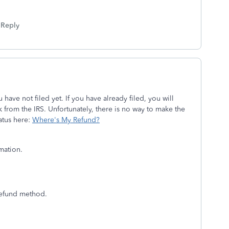
Reply
ave not filed yet. If you have already filed, you will
 from the IRS. Unfortunately, there is no way to make the
atus here:
Where's My Refund?
rmation.
 refund method.