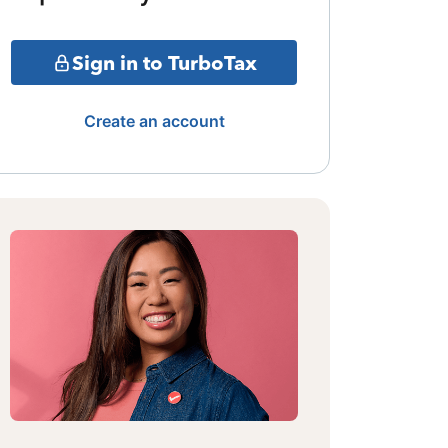
Sign in to TurboTax
Create an account