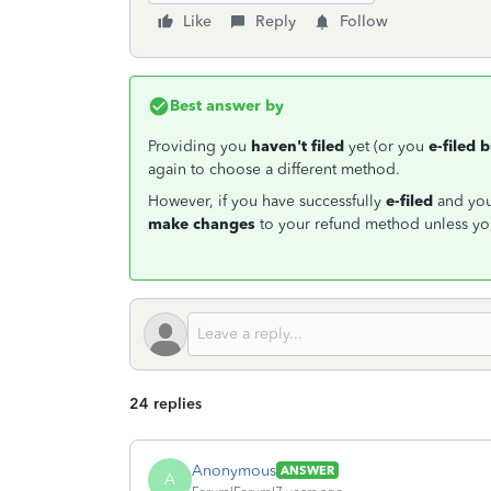
Like
Reply
Follow
Best answer by
Providing you
haven't filed
yet (or you
e-filed 
again to choose a different method.
However, if you have successfully
e-filed
and your
make changes
to your refund method unless you
24 replies
Anonymous
ANSWER
A