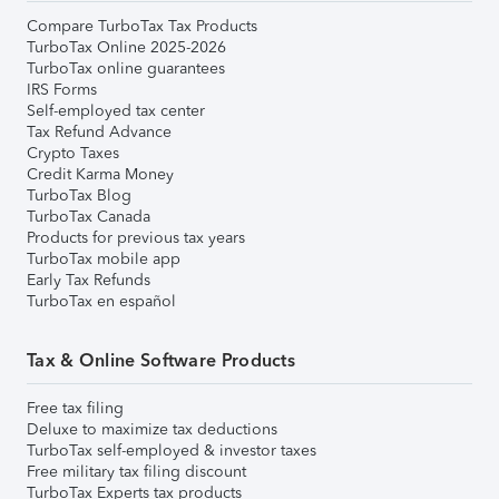
Compare TurboTax Tax Products
TurboTax Online 2025-2026
TurboTax online guarantees
IRS Forms
Self-employed tax center
Tax Refund Advance
Crypto Taxes
Credit Karma Money
TurboTax Blog
TurboTax Canada
Products for previous tax years
TurboTax mobile app
Early Tax Refunds
TurboTax en español
Tax & Online Software Products
Free tax filing
Deluxe to maximize tax deductions
TurboTax self-employed & investor taxes
Free military tax filing discount
TurboTax Experts tax products