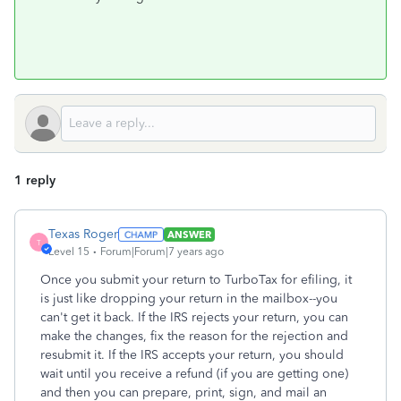
1 reply
Texas Roger
ANSWER
T
Level 15
Forum|Forum|7 years ago
Once you submit your return to TurboTax for efiling, it
is just like dropping your return in the mailbox--you
can't get it back. If the IRS rejects your return, you can
make the changes, fix the reason for the rejection and
resubmit it. If the IRS accepts your return, you should
wait until you receive a refund (if you are getting one)
and then you can prepare, print, sign, and mail an