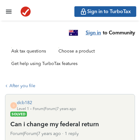
Sign in to TurboTax
Sign in
to Community
Ask tax questions
Choose a product
Get help using TurboTax features
After you file
dcb182
D
Level 1
Forum|Forum|7 years ago
SOLVED
Can i change my federal return
Forum|Forum|7 years ago
1 reply