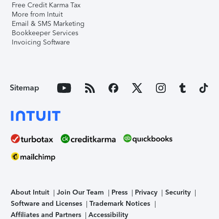
Free Credit Karma Tax
More from Intuit
Email & SMS Marketing
Bookkeeper Services
Invoicing Software
Sitemap
About Intuit
Join Our Team
Press
Privacy
Security
Software and Licenses
Trademark Notices
Affiliates and Partners
Accessibility