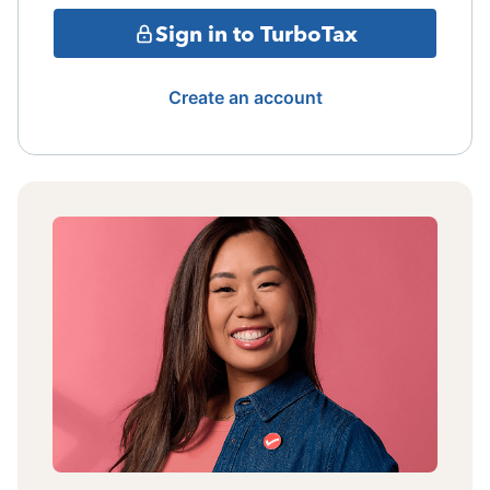
Sign in to TurboTax
Create an account