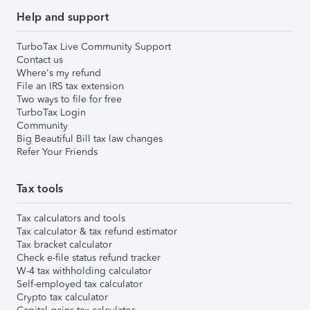
Help and support
TurboTax Live Community Support
Contact us
Where's my refund
File an IRS tax extension
Two ways to file for free
TurboTax Login
Community
Big Beautiful Bill tax law changes
Refer Your Friends
Tax tools
Tax calculators and tools
Tax calculator & tax refund estimator
Tax bracket calculator
Check e-file status refund tracker
W-4 tax withholding calculator
Self-employed tax calculator
Crypto tax calculator