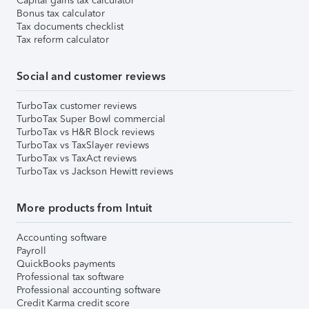
Capital gains tax calculator
Bonus tax calculator
Tax documents checklist
Tax reform calculator
Social and customer reviews
TurboTax customer reviews
TurboTax Super Bowl commercial
TurboTax vs H&R Block reviews
TurboTax vs TaxSlayer reviews
TurboTax vs TaxAct reviews
TurboTax vs Jackson Hewitt reviews
More products from Intuit
Accounting software
Payroll
QuickBooks payments
Professional tax software
Professional accounting software
Credit Karma credit score