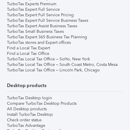
TurboTax Experts Premium
TurboTax Expert Full Service
TurboTax Expert Full Service Pricing
TurboTax Expert Full Service Business Taxes
TurboTax Expert Assist Business Taxes
TurboTax Small Business Taxes
TurboTax Expert 365 Business Tax Planning
TurboTax stores and Expert offices
Find a Local Tax Expert
Find a Local Tax Office
TurboTax Local Tax Office – SoHo, New York
TurboTax Local Tax Office – South Coast Metro, Costa Mesa
TurboTax Local Tax Office – Lincoln Park, Chicago
Desktop products
TurboTax Desktop login
Compare TurboTax Desktop Products
All Desktop products
Install TurboTax Desktop
Check order status
TurboTax Advantage