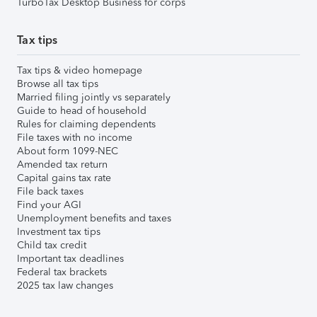
TurboTax Desktop Business for corps
Tax tips
Tax tips & video homepage
Browse all tax tips
Married filing jointly vs separately
Guide to head of household
Rules for claiming dependents
File taxes with no income
About form 1099-NEC
Amended tax return
Capital gains tax rate
File back taxes
Find your AGI
Unemployment benefits and taxes
Investment tax tips
Child tax credit
Important tax deadlines
Federal tax brackets
2025 tax law changes