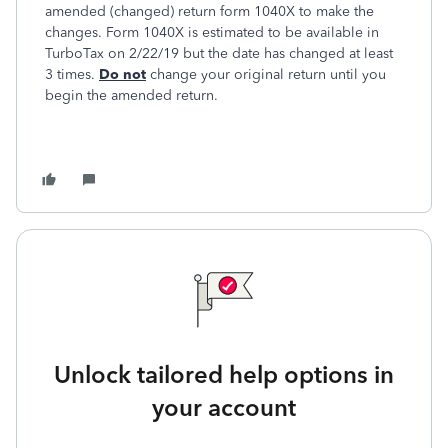
amended (changed) return form 1040X to make the
changes. Form 1040X is estimated to be available in
TurboTax on 2/22/19 but the date has changed at least
3 times.
Do not
change your original return until you
begin the amended return.
Unlock tailored help options in
your account