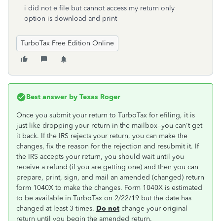
i did not e file but cannot access my return only
option is download and print
TurboTax Free Edition Online
Best answer by
Texas Roger
Once you submit your return to TurboTax for efiling, it is
just like dropping your return in the mailbox--you can't get
it back. If the IRS rejects your return, you can make the
changes, fix the reason for the rejection and resubmit it. If
the IRS accepts your return, you should wait until you
receive a refund (if you are getting one) and then you can
prepare, print, sign, and mail an amended (changed) return
form 1040X to make the changes. Form 1040X is estimated
to be available in TurboTax on 2/22/19 but the date has
changed at least 3 times.
Do not
change your original
return until you begin the amended return.