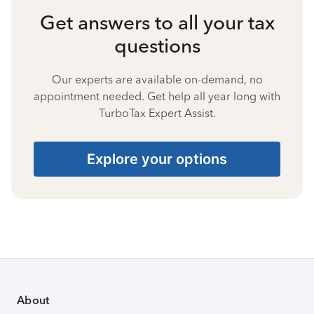
Get answers to all your tax
questions
Our experts are available on-demand, no
appointment needed. Get help all year long with
TurboTax Expert Assist.
Explore your options
About