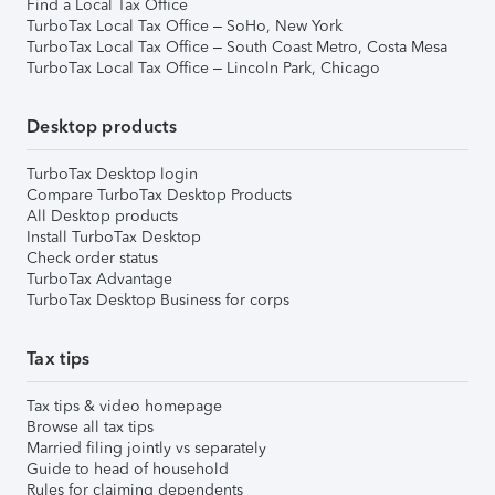
Find a Local Tax Office
TurboTax Local Tax Office – SoHo, New York
TurboTax Local Tax Office – South Coast Metro, Costa Mesa
TurboTax Local Tax Office – Lincoln Park, Chicago
Desktop products
TurboTax Desktop login
Compare TurboTax Desktop Products
All Desktop products
Install TurboTax Desktop
Check order status
TurboTax Advantage
TurboTax Desktop Business for corps
Tax tips
Tax tips & video homepage
Browse all tax tips
Married filing jointly vs separately
Guide to head of household
Rules for claiming dependents