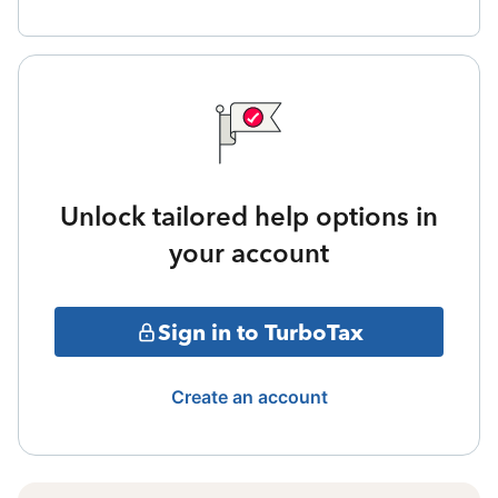
Unlock tailored help options in
your account
Sign in to TurboTax
Create an account