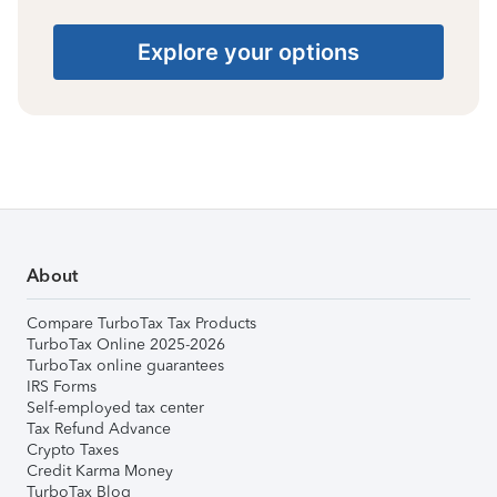
Explore your options
About
Compare TurboTax Tax Products
TurboTax Online 2025-2026
TurboTax online guarantees
IRS Forms
Self-employed tax center
Tax Refund Advance
Crypto Taxes
Credit Karma Money
TurboTax Blog