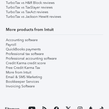
TurboTax vs H&R Block reviews
TurboTax vs TaxSlayer reviews
TurboTax vs TaxAct reviews
TurboTax vs Jackson Hewitt reviews
More products from Intuit
Accounting software
Payroll
QuickBooks payments
Professional tax software
Professional accounting software
Credit Karma credit score
Free Credit Karma Tax
More from Intuit
Email & SMS Marketing
Bookkeeper Services
Invoicing Software
Sitemap