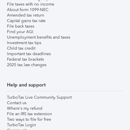
File taxes with no income
About form 1099-NEC
Amended tax return
Capital gains tax rate
File back taxes
Find your AGI
Unemployment benefits and taxes
Investment tax tips
Child tax credit
Important tax deadlines
Federal tax brackets
2025 tax law changes
Help and support
TurboTax Live Community Support
Contact us
Where's my refund
File an IRS tax extension
Two ways to file for free
TurboTax Login