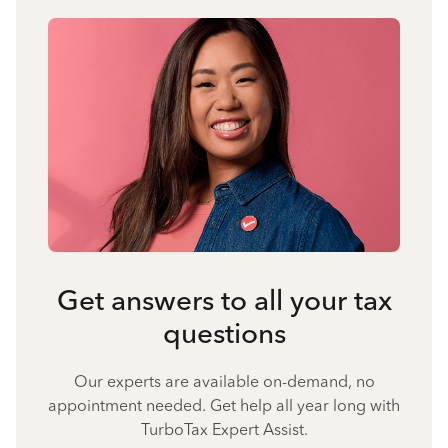
Get answers to all your tax
questions
Our experts are available on-demand, no
appointment needed. Get help all year long with
TurboTax Expert Assist.