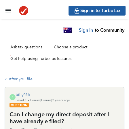
Sign in to TurboTax
Sign in
to Community
Ask tax questions
Choose a product
Get help using TurboTax features
After you file
billy*65
B
Level 1
Forum|Forum|2 years ago
QUESTION
Can I change my direct deposit after I
have already e filed?