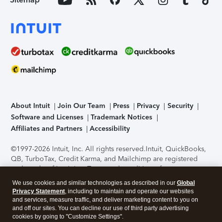
About Intuit
Join Our Team
Press
Privacy
Security
Software and Licenses
Trademark Notices
Affiliates and Partners
Accessibility
©1997-2026 Intuit, Inc. All rights reserved.
Intuit, QuickBooks,
QB, TurboTax, Credit Karma, and Mailchimp are registered
trademarks of Intuit Inc. Terms and conditions, features,
support, pricing, and service options subject to change
We use cookies and similar technologies as described in our
Global
without notice.
Security Certification of the TurboTax Online
Privacy Statement
, including to maintain and operate our websites
application has been performed by C-Level Security.
By
and services, measure traffic, and deliver marketing content to you on
accessing and using this page you agree to the
Terms of Use
.
and off our sites. You can decline our use of third party advertising
cookies by going to "Customize Settings".