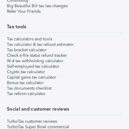
Community
Big Beautiful Bill tax law changes
Refer Your Friends
Tax tools
Tax calculators and tools
Tax calculator & tax refund estimator
Tax bracket calculator
Check e-file status refund tracker
W-4 tax withholding calculator
Self-employed tax calculator
Crypto tax calculator
Capital gains tax calculator
Bonus tax calculator
Tax documents checklist
Tax reform calculator
Social and customer reviews
TurboTax customer reviews
TurboTax Super Bowl commercial