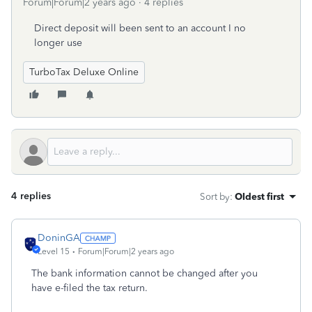
Forum|Forum|2 years ago
4 replies
Direct deposit will been sent to an account I no
longer use
TurboTax Deluxe Online
4 replies
Sort by
:
Oldest first
DoninGA
Level 15
Forum|Forum|2 years ago
The bank information cannot be changed after you
have e-filed the tax return.