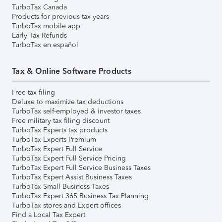
TurboTax Canada
Products for previous tax years
TurboTax mobile app
Early Tax Refunds
TurboTax en español
Tax & Online Software Products
Free tax filing
Deluxe to maximize tax deductions
TurboTax self-employed & investor taxes
Free military tax filing discount
TurboTax Experts tax products
TurboTax Experts Premium
TurboTax Expert Full Service
TurboTax Expert Full Service Pricing
TurboTax Expert Full Service Business Taxes
TurboTax Expert Assist Business Taxes
TurboTax Small Business Taxes
TurboTax Expert 365 Business Tax Planning
TurboTax stores and Expert offices
Find a Local Tax Expert