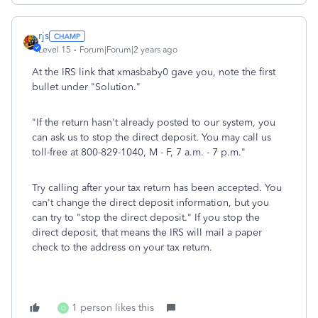
rjs
Level 15
Forum|Forum|2 years ago
At the IRS link that xmasbaby0 gave you, note the first
bullet under "Solution."
"If the return hasn't already posted to our system, you
can ask us to stop the direct deposit. You may call us
toll-free at 800-829-1040, M - F, 7 a.m. - 7 p.m."
Try calling after your tax return has been accepted. You
can't change the direct deposit information, but you
can try to "stop the direct deposit." If you stop the
direct deposit, that means the IRS will mail a paper
check to the address on your tax return.
1 person likes this
O