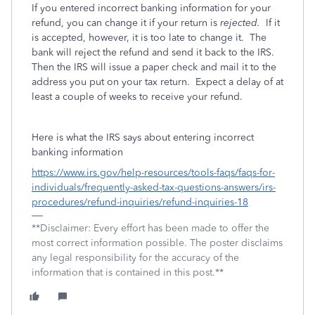
If you entered incorrect banking information for your
refund, you can change it if your return is
rejected.
If it
is accepted, however, it is too late to change it.
The
bank will reject the refund and send it back to the IRS.
Then the IRS will issue a paper check and mail it to the
address you put on your tax return.
Expect a delay of at
least a couple of weeks to receive your refund.
Here is what the IRS says about entering incorrect
banking information
https://www.irs.gov/help-resources/tools-faqs/faqs-for-
individuals/frequently-asked-tax-questions-answers/irs-
procedures/refund-inquiries/refund-inquiries-18
**Disclaimer: Every effort has been made to offer the
most correct information possible. The poster disclaims
any legal responsibility for the accuracy of the
information that is contained in this post.**