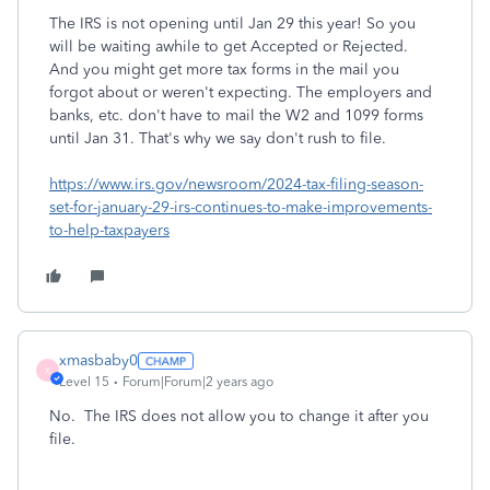
The IRS is not opening until Jan 29 this year! So you
will be waiting awhile to get Accepted or Rejected.
And you might get more tax forms in the mail you
forgot about or weren't expecting. The employers and
banks, etc. don't have to mail the W2 and 1099 forms
until Jan 31. That's why we say don't rush to file.
https://www.irs.gov/newsroom/2024-tax-filing-season-
set-for-january-29-irs-continues-to-make-improvements-
to-help-taxpayers
xmasbaby0
X
Level 15
Forum|Forum|2 years ago
No. The IRS does not allow you to change it after you
file.