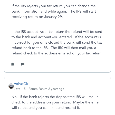
If the IRS rejects your tax return you can change the
bank information and e-file again. The IRS will start
receiving return on January 29.
If the IRS accepts your tax return the refund will be sent
to the bank and account you entered. If the account is
incorrect for you or is closed the bank will send the tax
refund back to the IRS. The IRS will then mail you a
refund check to the address entered on your tax return.
VolvoGirl
Level 15
Forum|Forum|2 years ago
No. If the bank rejects the deposit the IRS will mail a
check to the address on your return. Maybe the efile
will reject and you can fix it and resend it.