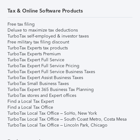
Tax & Online Software Products
Free tax filing
Deluxe to maximize tax deductions
TurboTax self-employed & investor taxes
Free military tax filing discount
TurboTax Experts tax products
TurboTax Experts Premium
TurboTax Expert Full Service
TurboTax Expert Full Service Pricing
TurboTax Expert Full Service Business Taxes
TurboTax Expert Assist Business Taxes
TurboTax Small Business Taxes
TurboTax Expert 365 Business Tax Planning
TurboTax stores and Expert offices
Find a Local Tax Expert
Find a Local Tax Office
TurboTax Local Tax Office – SoHo, New York
TurboTax Local Tax Office – South Coast Metro, Costa Mesa
TurboTax Local Tax Office – Lincoln Park, Chicago