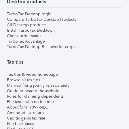
Desktop products
TurboTax Desktop login
Compare TurboTax Desktop Products
All Desktop products
Install TurboTax Desktop
Check order status
TurboTax Advantage
TurboTax Desktop Business for corps
Tax tips
Tax tips & video homepage
Browse all tax tips
Married filing jointly vs separately
Guide to head of household
Rules for claiming dependents
File taxes with no income
About form 1099-NEC
Amended tax return
Capital gains tax rate
File back taxes