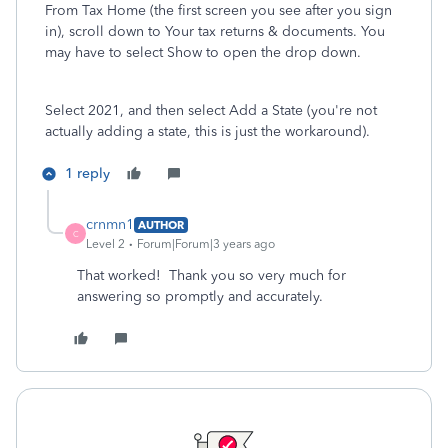
From Tax Home (the first screen you see after you sign
in), scroll down to Your tax returns & documents. You
may have to select Show to open the drop down.
Select 2021, and then select Add a State (you're not
actually adding a state, this is just the workaround).
1 reply
crnmn1
AUTHOR
C
Level 2
Forum|Forum|3 years ago
That worked! Thank you so very much for
answering so promptly and accurately.