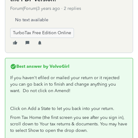
Forum|Forum|3 years ago
2 replies
No text available
TurboTax Free Edition Online
Best answer by
VolvoGirl
If you haven't efiled or mailed your return or it rejected
you can go back in to finish and change anything you
want.
Do not click on Amend!
Click on Add a State to let you back into your return.
From Tax Home (the first screen you see after you sign in),
scroll down to Your tax returns & documents. You may have
to select Show to open the drop down.