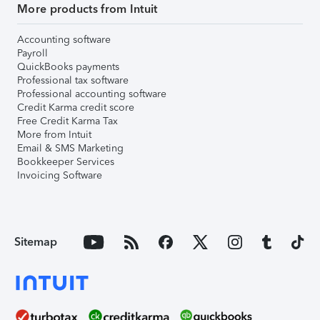
More products from Intuit
Accounting software
Payroll
QuickBooks payments
Professional tax software
Professional accounting software
Credit Karma credit score
Free Credit Karma Tax
More from Intuit
Email & SMS Marketing
Bookkeeper Services
Invoicing Software
Sitemap