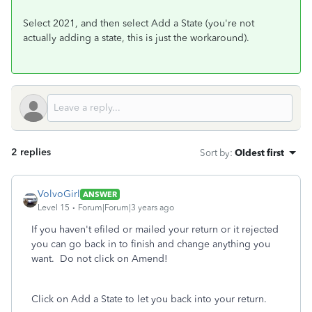
Select 2021, and then select Add a State (you're not
actually adding a state, this is just the workaround).
2 replies
Sort by
:
Oldest first
VolvoGirl
ANSWER
Level 15
Forum|Forum|3 years ago
If you haven't efiled or mailed your return or it rejected
you can go back in to finish and change anything you
want.
Do not click on Amend!
Click on Add a State to let you back into your return.