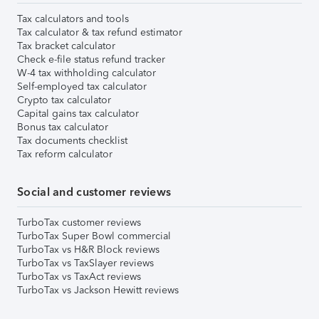
Tax calculators and tools
Tax calculator & tax refund estimator
Tax bracket calculator
Check e-file status refund tracker
W-4 tax withholding calculator
Self-employed tax calculator
Crypto tax calculator
Capital gains tax calculator
Bonus tax calculator
Tax documents checklist
Tax reform calculator
Social and customer reviews
TurboTax customer reviews
TurboTax Super Bowl commercial
TurboTax vs H&R Block reviews
TurboTax vs TaxSlayer reviews
TurboTax vs TaxAct reviews
TurboTax vs Jackson Hewitt reviews