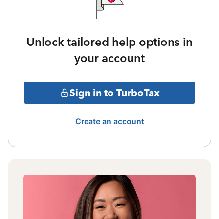
Unlock tailored help options in
your account
Sign in to TurboTax
Create an account