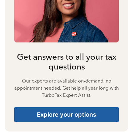
Get answers to all your tax
questions
Our experts are available on-demand, no
appointment needed. Get help all year long with
TurboTax Expert Assist.
Explore your options