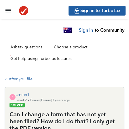
Sign in to TurboTax
Sign in
to Community
Ask tax questions
Choose a product
Get help using TurboTax features
After you file
crnmn1
C
Level 2
Forum|Forum|3 years ago
SOLVED
Can I change a form that has not yet
been filed? How do I do that? I only get
the PDF version.