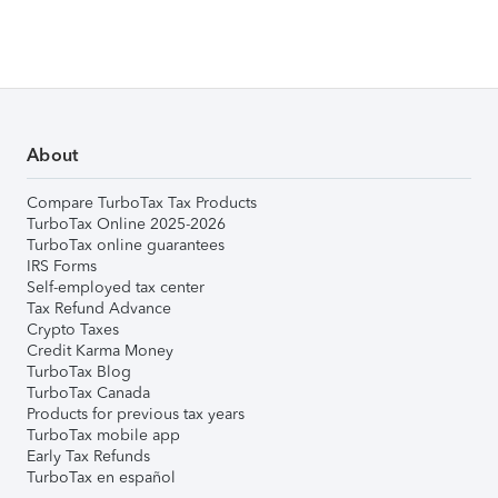
About
Compare TurboTax Tax Products
TurboTax Online 2025-2026
TurboTax online guarantees
IRS Forms
Self-employed tax center
Tax Refund Advance
Crypto Taxes
Credit Karma Money
TurboTax Blog
TurboTax Canada
Products for previous tax years
TurboTax mobile app
Early Tax Refunds
TurboTax en español