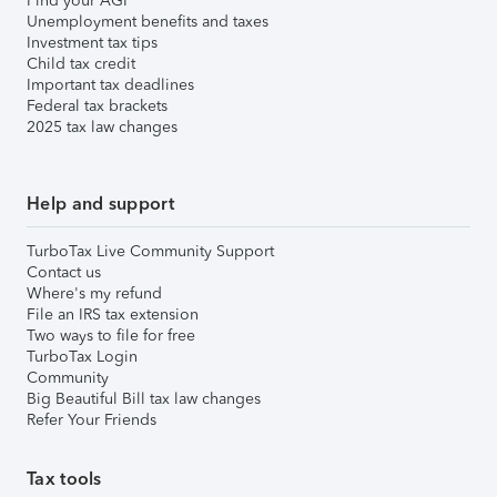
Find your AGI
Unemployment benefits and taxes
Investment tax tips
Child tax credit
Important tax deadlines
Federal tax brackets
2025 tax law changes
Help and support
TurboTax Live Community Support
Contact us
Where's my refund
File an IRS tax extension
Two ways to file for free
TurboTax Login
Community
Big Beautiful Bill tax law changes
Refer Your Friends
Tax tools