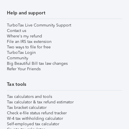
Help and support
TurboTax Live Community Support
Contact us
Where's my refund
File an IRS tax extension
Two ways to file for free
TurboTax Login
Community
Big Beautiful Bill tax law changes
Refer Your Friends
Tax tools
Tax calculators and tools
Tax calculator & tax refund estimator
Tax bracket calculator
Check e-file status refund tracker
W-4 tax withholding calculator
Self-employed tax calculator