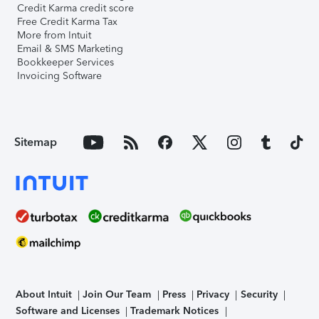
Credit Karma credit score
Free Credit Karma Tax
More from Intuit
Email & SMS Marketing
Bookkeeper Services
Invoicing Software
Sitemap
About Intuit
Join Our Team
Press
Privacy
Security
Software and Licenses
Trademark Notices