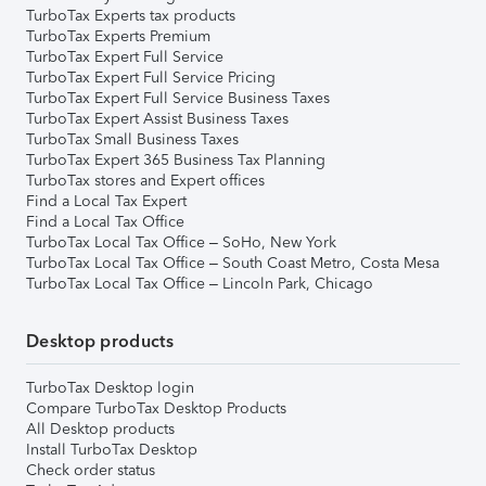
TurboTax Experts tax products
TurboTax Experts Premium
TurboTax Expert Full Service
TurboTax Expert Full Service Pricing
TurboTax Expert Full Service Business Taxes
TurboTax Expert Assist Business Taxes
TurboTax Small Business Taxes
TurboTax Expert 365 Business Tax Planning
TurboTax stores and Expert offices
Find a Local Tax Expert
Find a Local Tax Office
TurboTax Local Tax Office – SoHo, New York
TurboTax Local Tax Office – South Coast Metro, Costa Mesa
TurboTax Local Tax Office – Lincoln Park, Chicago
Desktop products
TurboTax Desktop login
Compare TurboTax Desktop Products
All Desktop products
Install TurboTax Desktop
Check order status