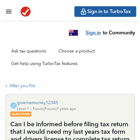
Sign in to TurboTax
Sign in
to Community
Ask tax questions
Choose a product
Get help using TurboTax features
After you file
givememoney12345
G
Level 1
Forum|Forum|7 years ago
QUESTION
Can I be informed before filing tax return
that I would need my last years tax form
and drivers license to complete tax return