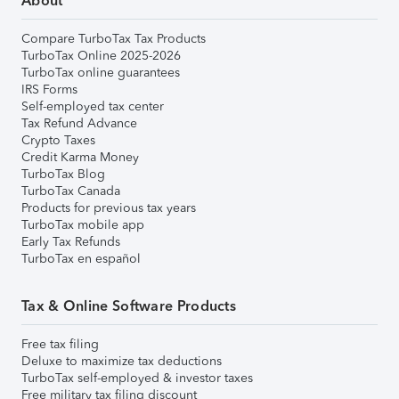
About
Compare TurboTax Tax Products
TurboTax Online 2025-2026
TurboTax online guarantees
IRS Forms
Self-employed tax center
Tax Refund Advance
Crypto Taxes
Credit Karma Money
TurboTax Blog
TurboTax Canada
Products for previous tax years
TurboTax mobile app
Early Tax Refunds
TurboTax en español
Tax & Online Software Products
Free tax filing
Deluxe to maximize tax deductions
TurboTax self-employed & investor taxes
Free military tax filing discount