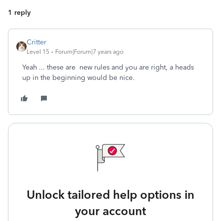
1 reply
Critter
Level 15
Forum|Forum|7 years ago
Yeah ... these are new rules and you are right, a heads
up in the beginning would be nice.
Unlock tailored help options in
your account