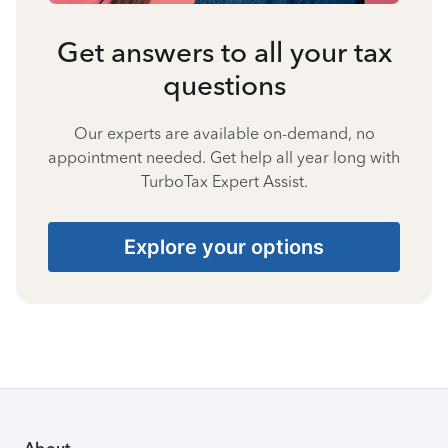
Get answers to all your tax
questions
Our experts are available on-demand, no
appointment needed. Get help all year long with
TurboTax Expert Assist.
Explore your options