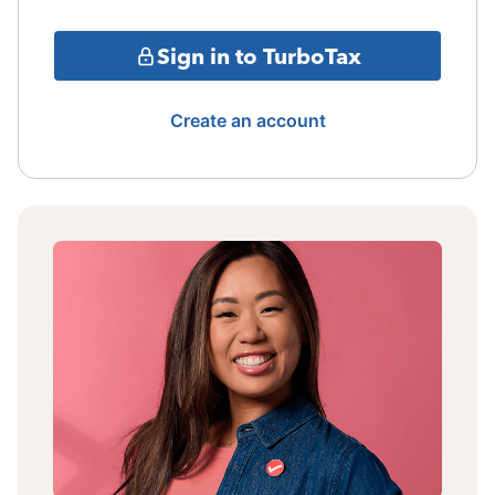
Sign in to TurboTax
Create an account