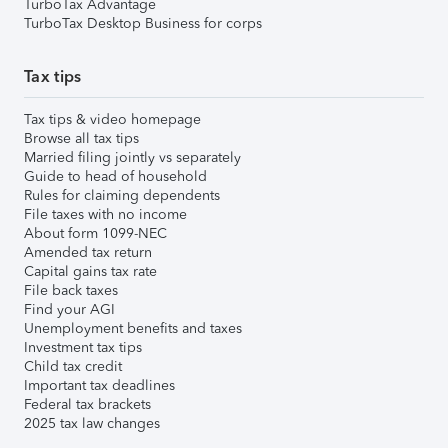
TurboTax Advantage
TurboTax Desktop Business for corps
Tax tips
Tax tips & video homepage
Browse all tax tips
Married filing jointly vs separately
Guide to head of household
Rules for claiming dependents
File taxes with no income
About form 1099-NEC
Amended tax return
Capital gains tax rate
File back taxes
Find your AGI
Unemployment benefits and taxes
Investment tax tips
Child tax credit
Important tax deadlines
Federal tax brackets
2025 tax law changes