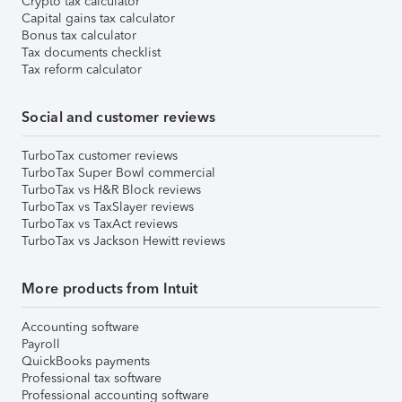
Crypto tax calculator
Capital gains tax calculator
Bonus tax calculator
Tax documents checklist
Tax reform calculator
Social and customer reviews
TurboTax customer reviews
TurboTax Super Bowl commercial
TurboTax vs H&R Block reviews
TurboTax vs TaxSlayer reviews
TurboTax vs TaxAct reviews
TurboTax vs Jackson Hewitt reviews
More products from Intuit
Accounting software
Payroll
QuickBooks payments
Professional tax software
Professional accounting software