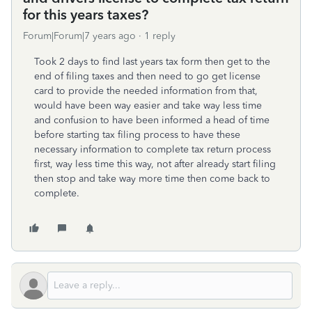
for this years taxes?
Forum|Forum|7 years ago
1 reply
Took 2 days to find last years tax form then get to the
end of filing taxes and then need to go get license
card to provide the needed information from that,
would have been way easier and take way less time
and confusion to have been informed a head of time
before starting tax filing process to have these
necessary information to complete tax return process
first, way less time this way, not after already start filing
then stop and take way more time then come back to
complete.