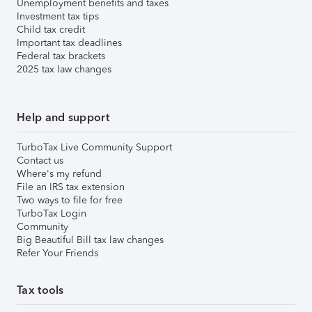
Unemployment benefits and taxes
Investment tax tips
Child tax credit
Important tax deadlines
Federal tax brackets
2025 tax law changes
Help and support
TurboTax Live Community Support
Contact us
Where's my refund
File an IRS tax extension
Two ways to file for free
TurboTax Login
Community
Big Beautiful Bill tax law changes
Refer Your Friends
Tax tools