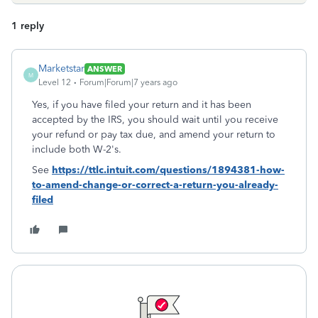
1 reply
Marketstar
ANSWER
M
Level 12
Forum|Forum|7 years ago
Yes, if you have filed your return and it has been
accepted by the IRS, you should wait until you receive
your refund or pay tax due, and amend your return to
include both W-2's.
See
https://ttlc.intuit.com/questions/1894381-how-
to-amend-change-or-correct-a-return-you-already-
filed