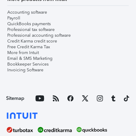
Accounting software
Payroll
QuickBooks payments
Professional tax software
Professional accounting software
Credit Karma credit score
Free Credit Karma Tax
More from Intuit
Email & SMS Marketing
Bookkeeper Services
Invoicing Software
Sitemap