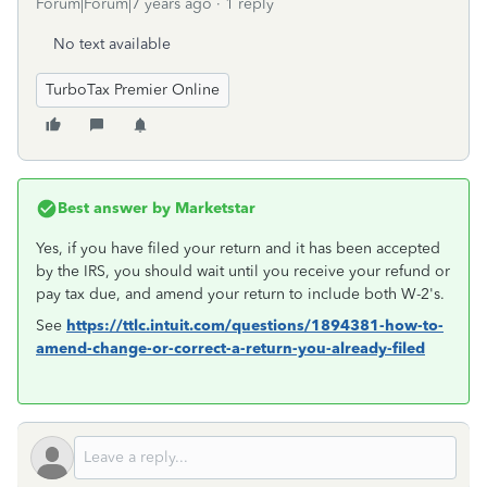
Forum|Forum|7 years ago
1 reply
No text available
TurboTax Premier Online
Best answer by
Marketstar
Yes, if you have filed your return and it has been accepted
by the IRS, you should wait until you receive your refund or
pay tax due, and amend your return to include both W-2's.
See
https://ttlc.intuit.com/questions/1894381-how-to-
amend-change-or-correct-a-return-you-already-filed