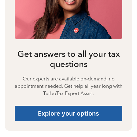
Get answers to all your tax
questions
Our experts are available on-demand, no
appointment needed. Get help all year long with
TurboTax Expert Assist.
Explore your options