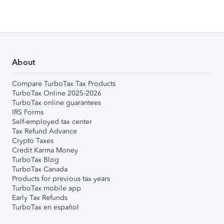
About
Compare TurboTax Tax Products
TurboTax Online 2025-2026
TurboTax online guarantees
IRS Forms
Self-employed tax center
Tax Refund Advance
Crypto Taxes
Credit Karma Money
TurboTax Blog
TurboTax Canada
Products for previous tax years
TurboTax mobile app
Early Tax Refunds
TurboTax en español