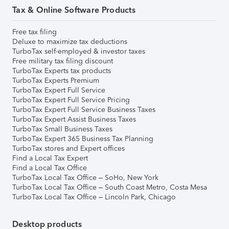
Tax & Online Software Products
Free tax filing
Deluxe to maximize tax deductions
TurboTax self-employed & investor taxes
Free military tax filing discount
TurboTax Experts tax products
TurboTax Experts Premium
TurboTax Expert Full Service
TurboTax Expert Full Service Pricing
TurboTax Expert Full Service Business Taxes
TurboTax Expert Assist Business Taxes
TurboTax Small Business Taxes
TurboTax Expert 365 Business Tax Planning
TurboTax stores and Expert offices
Find a Local Tax Expert
Find a Local Tax Office
TurboTax Local Tax Office – SoHo, New York
TurboTax Local Tax Office – South Coast Metro, Costa Mesa
TurboTax Local Tax Office – Lincoln Park, Chicago
Desktop products