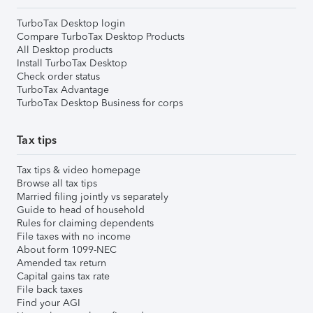
TurboTax Desktop login
Compare TurboTax Desktop Products
All Desktop products
Install TurboTax Desktop
Check order status
TurboTax Advantage
TurboTax Desktop Business for corps
Tax tips
Tax tips & video homepage
Browse all tax tips
Married filing jointly vs separately
Guide to head of household
Rules for claiming dependents
File taxes with no income
About form 1099-NEC
Amended tax return
Capital gains tax rate
File back taxes
Find your AGI