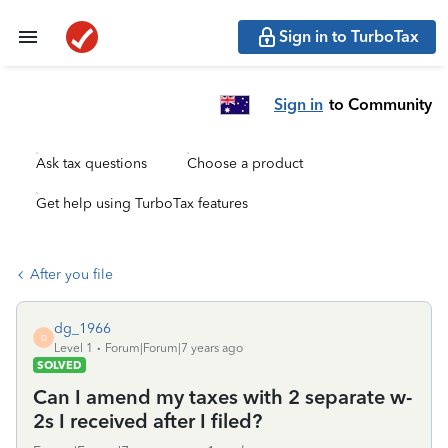
Sign in to TurboTax
Sign in
to Community
Ask tax questions
Choose a product
Get help using TurboTax features
After you file
dg_1966
D
Level 1
Forum|Forum|7 years ago
SOLVED
Can I amend my taxes with 2 separate w-
2s I received after I filed?