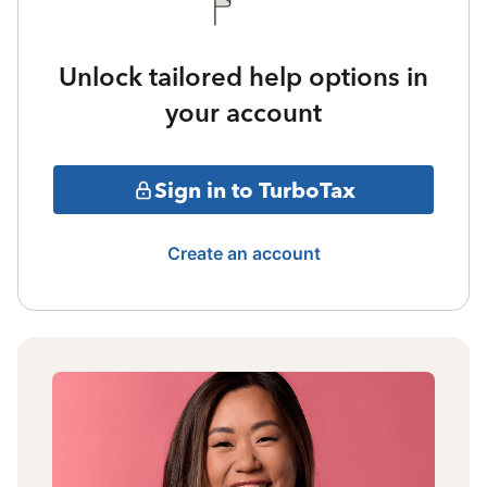
Unlock tailored help options in
your account
Sign in to TurboTax
Create an account