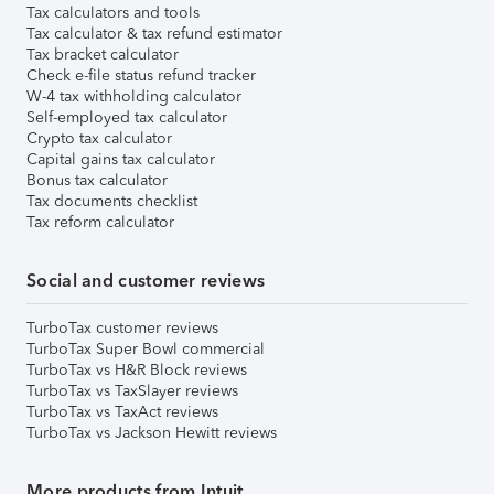
Tax calculators and tools
Tax calculator & tax refund estimator
Tax bracket calculator
Check e-file status refund tracker
W-4 tax withholding calculator
Self-employed tax calculator
Crypto tax calculator
Capital gains tax calculator
Bonus tax calculator
Tax documents checklist
Tax reform calculator
Social and customer reviews
TurboTax customer reviews
TurboTax Super Bowl commercial
TurboTax vs H&R Block reviews
TurboTax vs TaxSlayer reviews
TurboTax vs TaxAct reviews
TurboTax vs Jackson Hewitt reviews
More products from Intuit