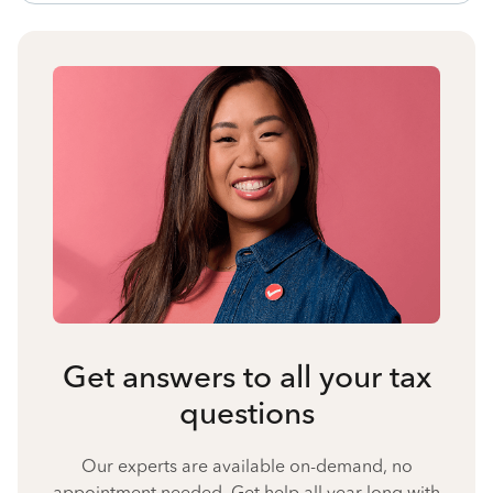
Get answers to all your tax
questions
Our experts are available on-demand, no
appointment needed. Get help all year long with