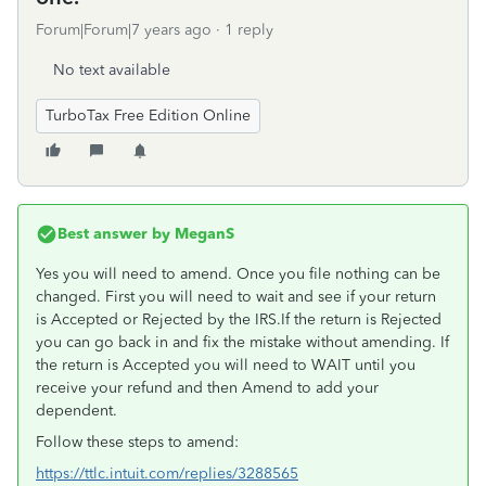
Forum|Forum|7 years ago
1 reply
No text available
TurboTax Free Edition Online
Best answer by
MeganS
Yes you will need to amend. Once you file nothing can be
changed. First you will need to wait and see if your return
is Accepted or Rejected by the IRS.If the return is Rejected
you can go back in and fix the mistake without amending. If
the return is Accepted you will need to WAIT until you
receive your refund and then Amend to add your
dependent.
Follow these steps to amend:
https://ttlc.intuit.com/replies/3288565