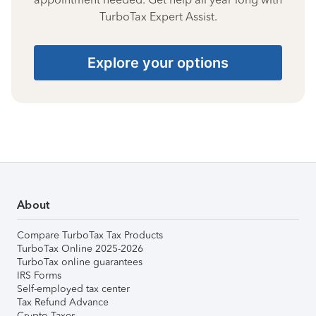
TurboTax Expert Assist.
Explore your options
About
Compare TurboTax Tax Products
TurboTax Online 2025-2026
TurboTax online guarantees
IRS Forms
Self-employed tax center
Tax Refund Advance
Crypto Taxes