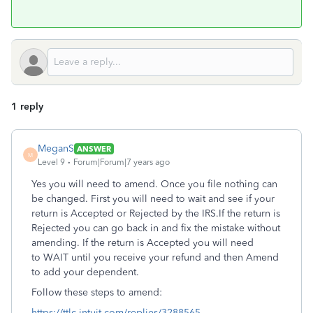
1 reply
MeganS
ANSWER
M
Level 9
Forum|Forum|7 years ago
Yes you will need to amend. Once you file nothing can
be changed. First you will need to wait and see if your
return is Accepted or Rejected by the IRS.If the return is
Rejected you can go back in and fix the mistake without
amending. If the return is Accepted you will need
to WAIT until you receive your refund and then Amend
to add your dependent.
Follow these steps to amend:
https://ttlc.intuit.com/replies/3288565