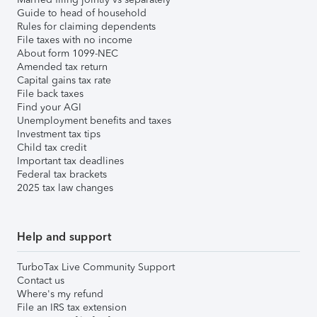
Guide to head of household
Rules for claiming dependents
File taxes with no income
About form 1099-NEC
Amended tax return
Capital gains tax rate
File back taxes
Find your AGI
Unemployment benefits and taxes
Investment tax tips
Child tax credit
Important tax deadlines
Federal tax brackets
2025 tax law changes
Help and support
TurboTax Live Community Support
Contact us
Where's my refund
File an IRS tax extension