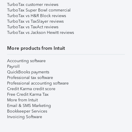
TurboTax customer reviews
TurboTax Super Bowl commercial
TurboTax vs H&R Block reviews
TurboTax vs TaxSlayer reviews
TurboTax vs TaxAct reviews
TurboTax vs Jackson Hewitt reviews
More products from Intuit
Accounting software
Payroll
QuickBooks payments
Professional tax software
Professional accounting software
Credit Karma credit score
Free Credit Karma Tax
More from Intuit
Email & SMS Marketing
Bookkeeper Services
Invoicing Software