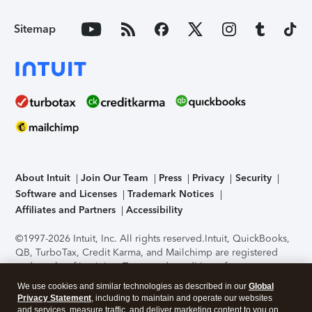
Sitemap
About Intuit
Join Our Team
Press
Privacy
Security
Software and Licenses
Trademark Notices
Affiliates and Partners
Accessibility
©1997-2026 Intuit, Inc. All rights reserved.
Intuit, QuickBooks,
QB, TurboTax, Credit Karma, and Mailchimp are registered
trademarks of Intuit Inc. Terms and conditions, features,
support, pricing, and service options subject to change
We use cookies and similar technologies as described in our
Global
without notice.
Security Certification of the TurboTax Online
Privacy Statement
, including to maintain and operate our websites
application has been performed by C-Level Security.
By
and services, measure traffic, and deliver marketing content to you on