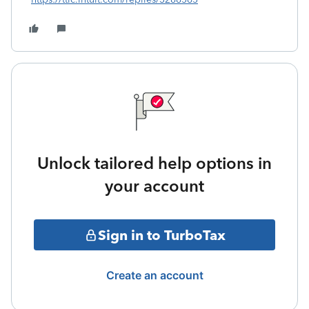
Unlock tailored help options in
your account
Sign in to TurboTax
Create an account