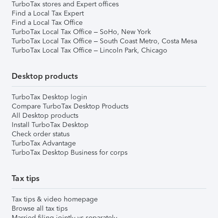
TurboTax stores and Expert offices
Find a Local Tax Expert
Find a Local Tax Office
TurboTax Local Tax Office – SoHo, New York
TurboTax Local Tax Office – South Coast Metro, Costa Mesa
TurboTax Local Tax Office – Lincoln Park, Chicago
Desktop products
TurboTax Desktop login
Compare TurboTax Desktop Products
All Desktop products
Install TurboTax Desktop
Check order status
TurboTax Advantage
TurboTax Desktop Business for corps
Tax tips
Tax tips & video homepage
Browse all tax tips
Married filing jointly vs separately