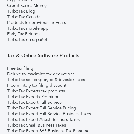
Credit Karma Money
TurboTax Blog
TurboTax Canada
Products for previous tax years
TurboTax mobile app
Early Tax Refunds
TurboTax en español
Tax & Online Software Products
Free tax filing
Deluxe to maximize tax deductions
TurboTax self-employed & investor taxes
Free military tax filing discount
TurboTax Experts tax products
TurboTax Experts Premium
TurboTax Expert Full Service
TurboTax Expert Full Service Pricing
TurboTax Expert Full Service Business Taxes
TurboTax Expert Assist Business Taxes
TurboTax Small Business Taxes
TurboTax Expert 365 Business Tax Planning