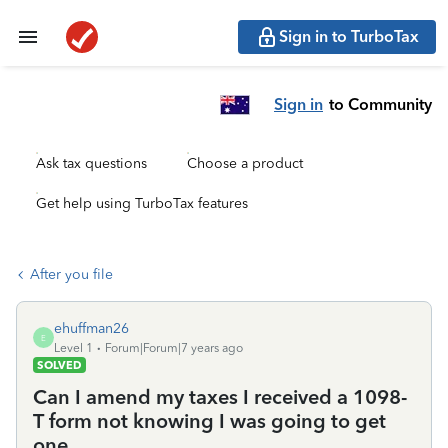
Sign in to TurboTax
Sign in
to Community
Ask tax questions
Choose a product
Get help using TurboTax features
After you file
ehuffman26
E
Level 1
Forum|Forum|7 years ago
SOLVED
Can I amend my taxes I received a 1098-
T form not knowing I was going to get
one.