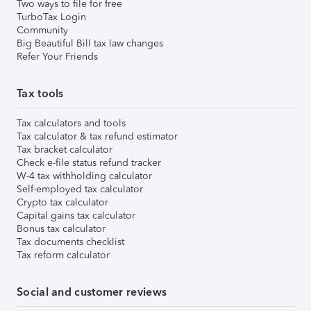
Two ways to file for free
TurboTax Login
Community
Big Beautiful Bill tax law changes
Refer Your Friends
Tax tools
Tax calculators and tools
Tax calculator & tax refund estimator
Tax bracket calculator
Check e-file status refund tracker
W-4 tax withholding calculator
Self-employed tax calculator
Crypto tax calculator
Capital gains tax calculator
Bonus tax calculator
Tax documents checklist
Tax reform calculator
Social and customer reviews