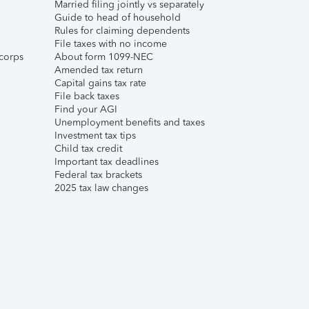
Married filing jointly vs separately
Guide to head of household
Rules for claiming dependents
File taxes with no income
corps
About form 1099-NEC
Amended tax return
Capital gains tax rate
File back taxes
Find your AGI
Unemployment benefits and taxes
Investment tax tips
Child tax credit
Important tax deadlines
Federal tax brackets
2025 tax law changes