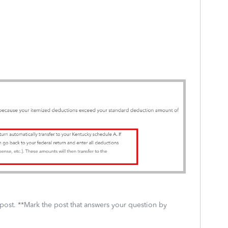
 post. **Mark the post that answers your question by