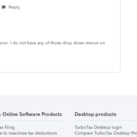
Reply
sion. I do not have any of those drop down menus on
& Online Software Products
Desktop products
ax filing
TurboTax Desktop login
e to maximize tax deductions
Compare TurboTax Desktop Pro