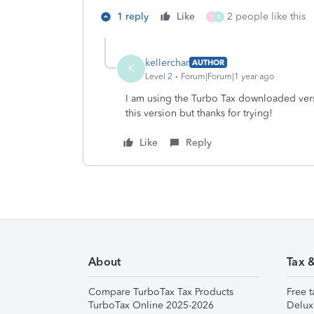
1 reply
Like
2 people like this
X
K
kellerchar
AUTHOR
K
Level 2
Forum|Forum|1 year ago
I am using the Turbo Tax downloaded ver
this version but thanks for trying!
Like
Reply
About
Tax 
Compare TurboTax Tax Products
Free t
TurboTax Online 2025-2026
Delux