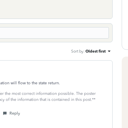
Sort by
:
Oldest first
ion will flow to the state return.
fer the most correct information possible. The poster
cy of the information that is contained in this post.**
Reply