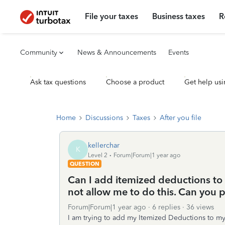
File your taxes
Business taxes
R
Community
News & Announcements
Events
Ask tax questions
Choose a product
Get help usi
Home
Discussions
Taxes
After you file
kellerchar
K
Level 2
Forum|Forum|1 year ago
QUESTION
Can I add itemized deductions to
not allow me to do this. Can you 
Forum|Forum|1 year ago
6 replies
36 views
I am trying to add my Itemized Deductions to my