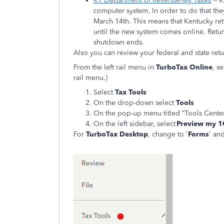
KY Department of Revenue-My Taxes
-- 
computer system. In order to do that they
March 14th. This means that Kentucky re
until the new system comes online. Return
shutdown ends.
Also you can review your federal and state retu
From the left rail menu in
TurboTax Online
, s
rail menu.)
Select
Tax Tools
On the drop-down select
Tools
On the pop-up menu titled “Tools Center
On the left sidebar, select
Preview my 
For
TurboTax Desktop
, change to '
Forms
' an