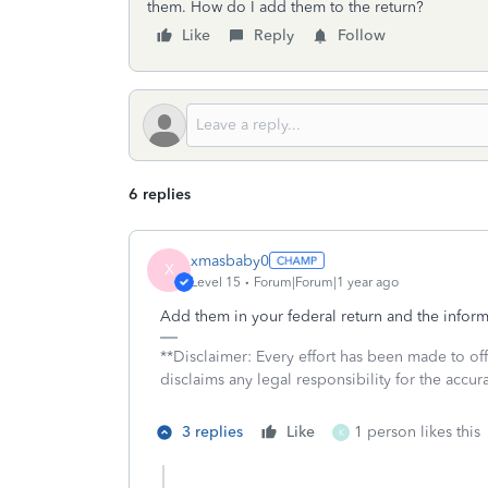
them. How do I add them to the return?
Like
Reply
Follow
6 replies
xmasbaby0
X
Level 15
Forum|Forum|1 year ago
Add them in your federal return and the informat
**Disclaimer: Every effort has been made to of
disclaims any legal responsibility for the accura
3 replies
Like
1 person likes this
K