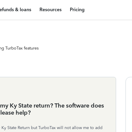
efunds & loans
Resources
Pricing
ng TurboTax features
 my Ky State return? The software does
please help?
 Ky State Return but TurboTax will not allow me to add