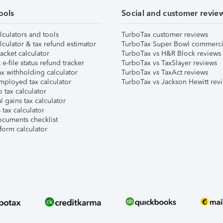
ools
Social and customer revie
lculators and tools
TurboTax customer reviews
lculator & tax refund estimator
TurboTax Super Bowl commerci
acket calculator
TurboTax vs H&R Block reviews
e-file status refund tracker
TurboTax vs TaxSlayer reviews
x withholding calculator
TurboTax vs TaxAct reviews
mployed tax calculator
TurboTax vs Jackson Hewitt rev
 tax calculator
l gains tax calculator
tax calculator
ocuments checklist
form calculator