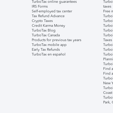
TurboTax online guarantees
Turbo
IRS Forms
taxes
Self-employed tax center
Free m
Tax Refund Advance
Turbo
Crypto Taxes
Turbo
Credit Karma Money
TurboT
TurboTax Blog
TurboT
TurboTax Canada
Turbo
Products for previous tax years
Taxes
TurboTax mobile app
Turbo
Early Tax Refunds
Turbo
TurboTax en español
Turbo
Plann
TurboT
Find a
Find a
Turbo
New Y
Turbo
Coast
Turbo
Park,