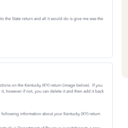
o the State return and all it would do is give me was the
ctions on the Kentucky (KY) return (image below). If you
 it, however if not, you can delete it and then add it back
e following information about your Kentucky (KY) return