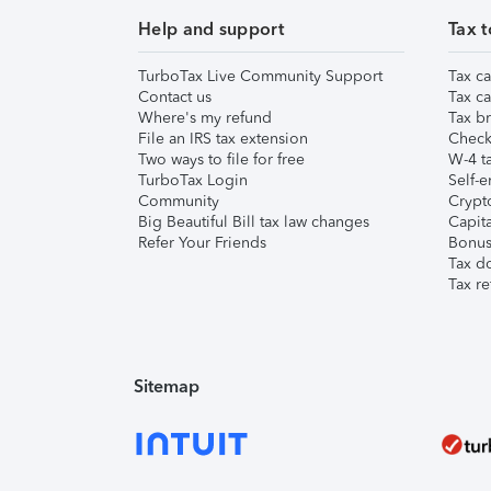
Help and support
Tax t
TurboTax Live Community Support
Tax ca
Contact us
Tax ca
Where's my refund
Tax br
File an IRS tax extension
Check 
Two ways to file for free
W-4 ta
TurboTax Login
Self-e
Community
Crypto
Big Beautiful Bill tax law changes
Capita
Refer Your Friends
Bonus 
Tax d
Tax re
Sitemap