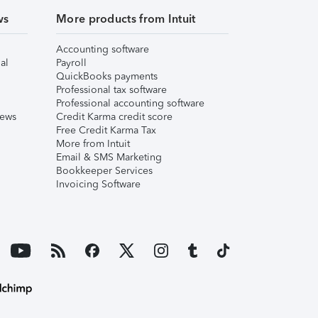
ws
More products from Intuit
Accounting software
al
Payroll
QuickBooks payments
Professional tax software
Professional accounting software
iews
Credit Karma credit score
Free Credit Karma Tax
More from Intuit
Email & SMS Marketing
Bookkeeper Services
Invoicing Software