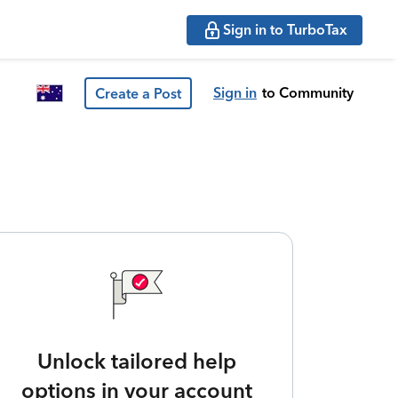
Sign in to TurboTax
Sign in
to Community
Create a Post
Unlock tailored help
options in your account