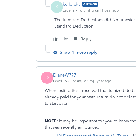
kellerchar
AUTHOR
K
Level 2
Forum|Forum|1 year ago
The Itemized Deductions did Not transfer t
Standard Deduction.
Like
Reply
Show 1 more reply
DianeW777
D
Level 15
Forum|Forum|1 year ago
When testing this I received the itemized dedu
already paid for your state return do not delete
to start over.
NOTE
: It may be important for you to know th
that was recently announced.