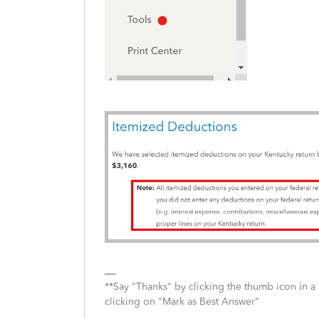
**Say "Thanks" by clicking the thumb icon in a
clicking on "Mark as Best Answer"