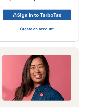
Sign in to TurboTax
Create an account