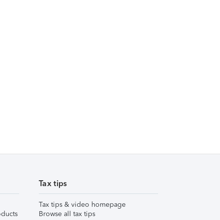
Tax tips
Tax tips & video homepage
ducts
Browse all tax tips