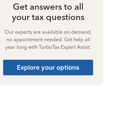
Get answers to all
your tax questions
Our experts are available on-demand,
no appointment needed. Get help all
year long with TurboTax Expert Assist.
Explore your options