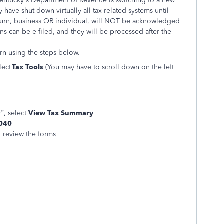
Kentucky's Department of Revenue is switching to a new
 have shut down virtually all tax-related systems until
turn, business OR individual, will NOT be acknowledged
s can be e-filed, and they will be processed after the
rn using the steps below.
elect
Tax Tools
(You may have to scroll down on the left
”, select
View Tax Summary
1040
d review the forms