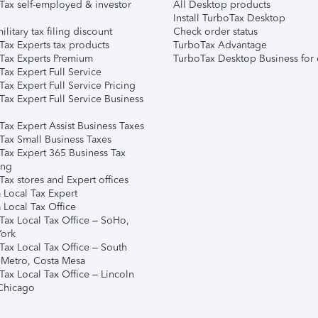
Tax self-employed & investor
All Desktop products
Install TurboTax Desktop
ilitary tax filing discount
Check order status
Tax Experts tax products
TurboTax Advantage
Tax Experts Premium
TurboTax Desktop Business for 
ax Expert Full Service
ax Expert Full Service Pricing
Tax Expert Full Service Business
Tax Expert Assist Business Taxes
Tax Small Business Taxes
Tax Expert 365 Business Tax
ing
ax stores and Expert offices
 Local Tax Expert
 Local Tax Office
Tax Local Tax Office – SoHo,
ork
Tax Local Tax Office – South
 Metro, Costa Mesa
Tax Local Tax Office – Lincoln
 Chicago