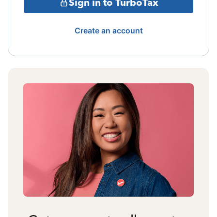
Sign in to TurboTax
Create an account