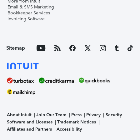
More from Intuit
Email & SMS Marketing
Bookkeeper Services
Invoicing Software
Sitemap
About Intuit
Join Our Team
Press
Privacy
Security
Software and Licenses
Trademark Notices
Affiliates and Partners
Accessibility