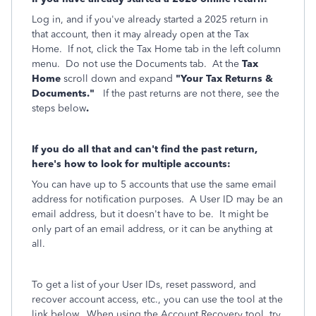
Log in, and if you've already started a 2025 return in
that account, then it may already open at the Tax
Home. If not, click the Tax Home tab in the left column
menu. Do not use the Documents tab. At the
Tax
Home
scroll down and expand
"Your Tax Returns &
Documents."
If the past returns are not there, see the
steps below
.
If you do all that and can't find the past return,
here's how to look for multiple accounts:
You can have up to 5 accounts that use the same email
address for notification purposes. A User ID may be an
email address, but it doesn't have to be. It might be
only part of an email address, or it can be anything at
all.
To get a list of your User IDs, reset password, and
recover account access, etc., you can use the tool at the
link below. When using the Account Recovery tool, try