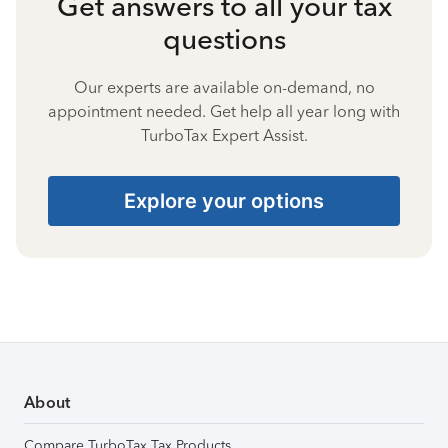
Get answers to all your tax
questions
Our experts are available on-demand, no
appointment needed. Get help all year long with
TurboTax Expert Assist.
Explore your options
About
Compare TurboTax Tax Products