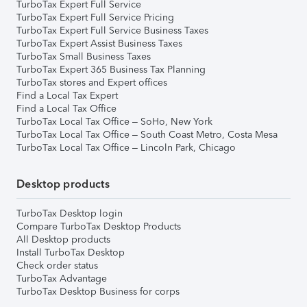
TurboTax Expert Full Service
TurboTax Expert Full Service Pricing
TurboTax Expert Full Service Business Taxes
TurboTax Expert Assist Business Taxes
TurboTax Small Business Taxes
TurboTax Expert 365 Business Tax Planning
TurboTax stores and Expert offices
Find a Local Tax Expert
Find a Local Tax Office
TurboTax Local Tax Office – SoHo, New York
TurboTax Local Tax Office – South Coast Metro, Costa Mesa
TurboTax Local Tax Office – Lincoln Park, Chicago
Desktop products
TurboTax Desktop login
Compare TurboTax Desktop Products
All Desktop products
Install TurboTax Desktop
Check order status
TurboTax Advantage
TurboTax Desktop Business for corps