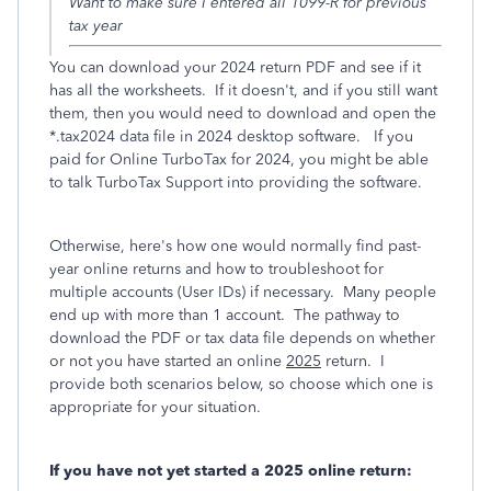
Want to make sure I entered all 1099-R for previous
tax year
You can download your 2024 return PDF and see if it
has all the worksheets. If it doesn't, and if you still want
them, then you would need to download and open the
*.tax2024 data file in 2024 desktop software. If you
paid for Online TurboTax for 2024, you might be able
to talk TurboTax Support into providing the software.
Otherwise, here's how one would normally find past-
year online returns and how to troubleshoot for
multiple accounts (User IDs) if necessary. Many people
end up with more than 1 account. The pathway to
download the PDF or tax data file depends on whether
or not you have started an online
2025
return. I
provide both scenarios below, so choose which one is
appropriate for your situation.
If you have not yet started a 2025 online return: