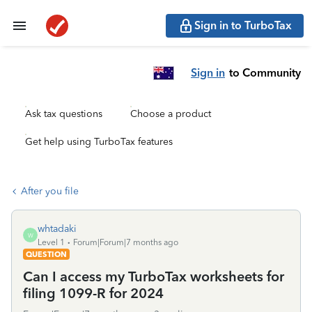
Sign in to TurboTax
Sign in
to Community
Ask tax questions
Choose a product
Get help using TurboTax features
After you file
whtadaki
W
Level 1
Forum|Forum|7 months ago
QUESTION
Can I access my TurboTax worksheets for
filing 1099-R for 2024