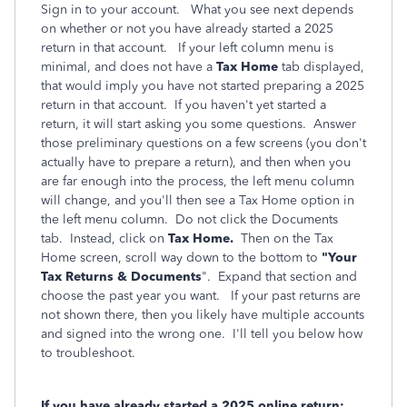
Sign in to your account. What you see next depends
on whether or not you have already started a 2025
return in that account. If your left column menu is
minimal, and does not have a
Tax Home
tab displayed,
that would imply you have not started preparing a 2025
return in that account. If you haven't yet started a
return, it will start asking you some questions. Answer
those preliminary questions on a few screens (you don't
actually have to prepare a return), and then when you
are far enough into the process, the left menu column
will change, and you'll then see a Tax Home option in
the left menu column. Do not click the Documents
tab. Instead, click on
Tax Home.
Then on the Tax
Home screen, scroll way down to the bottom to
"Your
Tax Returns & Documents
". Expand that section and
choose the past year you want. If your past returns are
not shown there, then you likely have multiple accounts
and signed into the wrong one. I'll tell you below how
to troubleshoot.
If you have already started a 2025 online return: