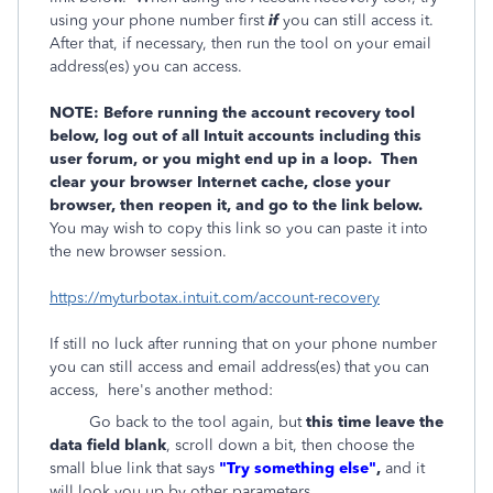
using your phone number first
if
you can still access it.
After that, if necessary, then run the tool on your email
address(es) you can access.
NOTE: Before running the account recovery tool
below, log out of all Intuit accounts including this
user forum, or you might end up in a loop. Then
clear your browser Internet cache, close your
browser, then reopen it, and go to the link below.
You may wish to copy this link so you can paste it into
the new browser session.
https://myturbotax.intuit.com/account-recovery
If still no luck after running that on your phone number
you can still access and email address(es) that you can
access, here's another method:
Go back to the tool again, but
this time leave the
data field blank
, scroll down a bit, then choose the
small blue link that says
"Try something else"
,
and it
will look you up by other parameters.