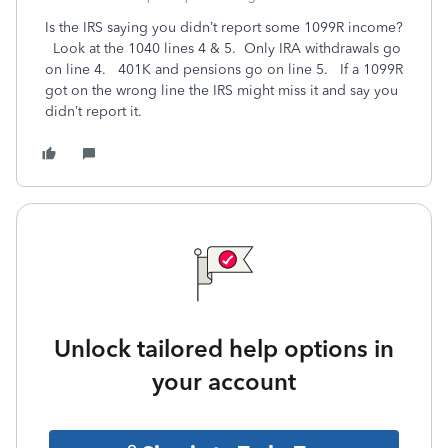
Is the IRS saying you didn’t report some 1099R income?
Look at the 1040 lines 4 & 5. Only IRA withdrawals go
on line 4. 401K and pensions go on line 5. If a 1099R
got on the wrong line the IRS might miss it and say you
didn’t report it.
Unlock tailored help options in
your account