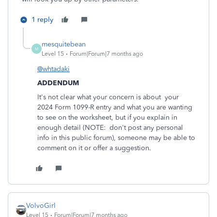
1 reply
mesquitebean
M
Level 15
Forum|Forum|7 months ago
@whtadaki
ADDENDUM
It's not clear what your concern is about your
2024 Form 1099-R entry and what you are wanting
to see on the worksheet, but if you explain in
enough detail (NOTE: don't post any personal
info in this public forum), someone may be able to
comment on it or offer a suggestion.
VolvoGirl
Level 15
Forum|Forum|7 months ago