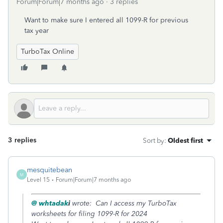
Forum|Forum|7 months ago
3 replies
Want to make sure I entered all 1099-R for previous
tax year
TurboTax Online
3 replies
Sort by
:
Oldest first
mesquitebean
M
Level 15
Forum|Forum|7 months ago
@ whtadak
i
wrote: Can I access my TurboTax
worksheets for filing 1099-R for 2024