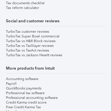
Tax documents checklist
Tax reform calculator
Social and customer reviews
TurboTax customer reviews
TurboTax Super Bowl commercial
TurboTax vs H&R Block reviews
TurboTax vs TaxSlayer reviews
TurboTax vs TaxAct reviews
TurboTax vs Jackson Hewitt reviews
More products from Intuit
Accounting software
Payroll
QuickBooks payments
Professional tax software
Professional accounting software
Credit Karma credit score
Free Credit Karma Tax