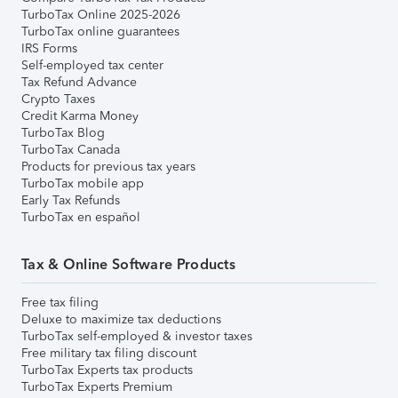
TurboTax Online 2025-2026
TurboTax online guarantees
IRS Forms
Self-employed tax center
Tax Refund Advance
Crypto Taxes
Credit Karma Money
TurboTax Blog
TurboTax Canada
Products for previous tax years
TurboTax mobile app
Early Tax Refunds
TurboTax en español
Tax & Online Software Products
Free tax filing
Deluxe to maximize tax deductions
TurboTax self-employed & investor taxes
Free military tax filing discount
TurboTax Experts tax products
TurboTax Experts Premium