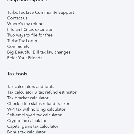
TurboTax Live Community Support
Contact us
Where's my refund
File an IRS tax extension
Two ways to file for free
TurboTax Login
Community
Big Beautiful Bill tax law changes
Refer Your Friends
Tax tools
Tax calculators and tools
Tax calculator & tax refund estimator
Tax bracket calculator
Check e-file status refund tracker
W-4 tax withholding calculator
Self-employed tax calculator
Crypto tax calculator
Capital gains tax calculator
Bonus tax calculator