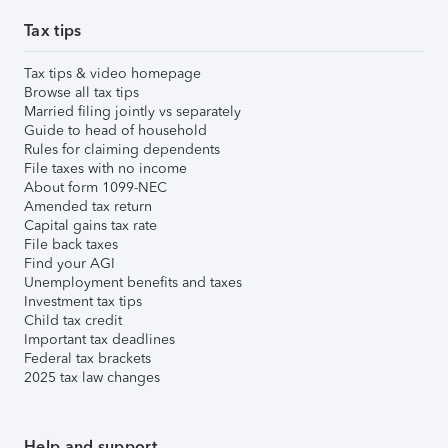
Tax tips
Tax tips & video homepage
Browse all tax tips
Married filing jointly vs separately
Guide to head of household
Rules for claiming dependents
File taxes with no income
About form 1099-NEC
Amended tax return
Capital gains tax rate
File back taxes
Find your AGI
Unemployment benefits and taxes
Investment tax tips
Child tax credit
Important tax deadlines
Federal tax brackets
2025 tax law changes
Help and support