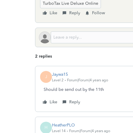
TurboTax Live Deluxe Online
Like
Reply
Follow
2 replies
Jaywa15
J
Level 2
Forum|Forum|4 years ago
Should be send out by the 11th
Like
Reply
HeatherPLO
H
Level 14
Forum|Forum|4 years ago