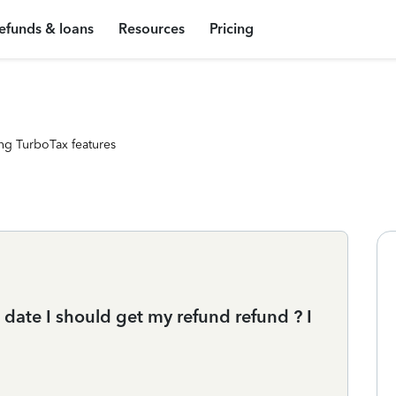
efunds & loans
Resources
Pricing
ng TurboTax features
date I should get my refund refund ? I