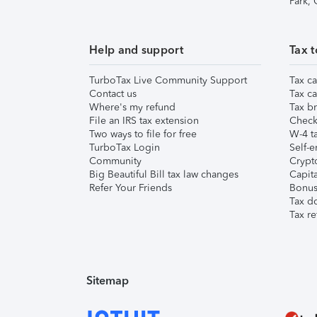
Park,
Help and support
Tax t
TurboTax Live Community Support
Tax ca
Contact us
Tax ca
Where's my refund
Tax br
File an IRS tax extension
Check 
Two ways to file for free
W-4 ta
TurboTax Login
Self-e
Community
Crypto
Big Beautiful Bill tax law changes
Capita
Refer Your Friends
Bonus 
Tax d
Tax re
Sitemap