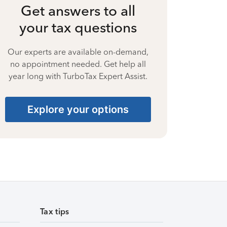
Get answers to all
your tax questions
Our experts are available on-demand,
no appointment needed. Get help all
year long with TurboTax Expert Assist.
Explore your options
Tax tips