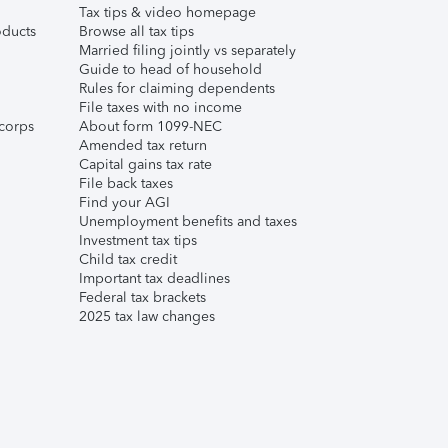
Tax tips & video homepage
ducts
Browse all tax tips
Married filing jointly vs separately
Guide to head of household
Rules for claiming dependents
File taxes with no income
corps
About form 1099-NEC
Amended tax return
Capital gains tax rate
File back taxes
Find your AGI
Unemployment benefits and taxes
Investment tax tips
Child tax credit
Important tax deadlines
Federal tax brackets
2025 tax law changes