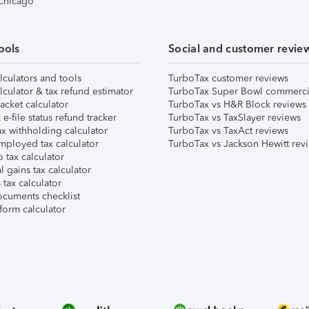
 Chicago
ools
Social and customer revie
lculators and tools
TurboTax customer reviews
lculator & tax refund estimator
TurboTax Super Bowl commerci
acket calculator
TurboTax vs H&R Block reviews
e-file status refund tracker
TurboTax vs TaxSlayer reviews
x withholding calculator
TurboTax vs TaxAct reviews
mployed tax calculator
TurboTax vs Jackson Hewitt rev
 tax calculator
l gains tax calculator
tax calculator
ocuments checklist
form calculator