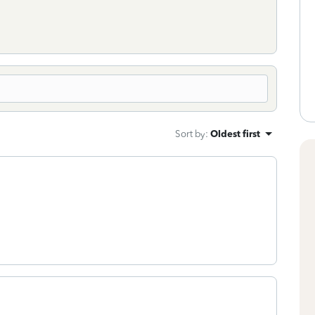
Sort by
:
Oldest first