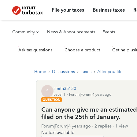
File your taxes
Business taxes
R
Community
News & Announcements
Events
Ask tax questions
Choose a product
Get help usi
Home
Discussions
Taxes
After you file
smith35130
S
Level 1
Forum|Forum|4 years ago
QUESTION
Can anyone give me an estimated 
filed on the 25th of January.
Forum|Forum|4 years ago
2 replies
1 view
No text available