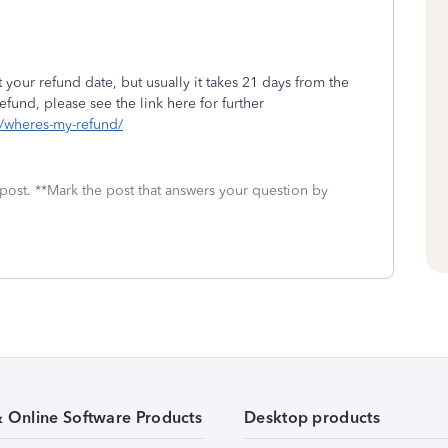
 your refund date, but usually it takes 21 days from the
fund, please see the link here for further
ls/wheres-my-refund/
 post. **Mark the post that answers your question by
& Online Software Products
Desktop products