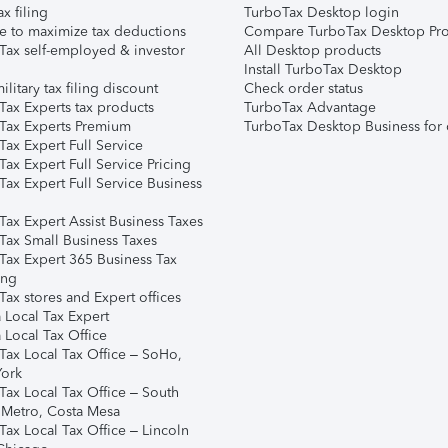
ax filing
TurboTax Desktop login
e to maximize tax deductions
Compare TurboTax Desktop Pro
Tax self-employed & investor
All Desktop products
Install TurboTax Desktop
ilitary tax filing discount
Check order status
Tax Experts tax products
TurboTax Advantage
Tax Experts Premium
TurboTax Desktop Business for 
ax Expert Full Service
ax Expert Full Service Pricing
Tax Expert Full Service Business
Tax Expert Assist Business Taxes
Tax Small Business Taxes
Tax Expert 365 Business Tax
ing
ax stores and Expert offices
 Local Tax Expert
 Local Tax Office
Tax Local Tax Office – SoHo,
ork
Tax Local Tax Office – South
 Metro, Costa Mesa
Tax Local Tax Office – Lincoln