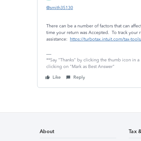
@smith35130
There can be a number of factors that can affect
time your return was Accepted. To track your re
assistance:
https://turbotax.intuit.com/tax-too
**Say "Thanks" by clicking the thumb icon in a
clicking on "Mark as Best Answer"
Like
Reply
About
Tax 