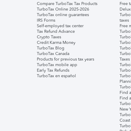
Compare TurboTax Tax Products
Free t
TurboTax Online 2025-2026
Delux
TurboTax online guarantees
Turbo
IRS Forms
taxes
Self-employed tax center
Free m
Tax Refund Advance
Turbo
Crypto Taxes
Turbo
Credit Karma Money
TurboT
TurboTax Blog
TurboT
TurboTax Canada
Turbo
Products for previous tax years
Taxes
TurboTax mobile app
Turbo
Early Tax Refunds
Turbo
TurboTax en español
Turbo
Plann
TurboT
Find a
Find a
Turbo
New Y
Turbo
Coast
Turbo