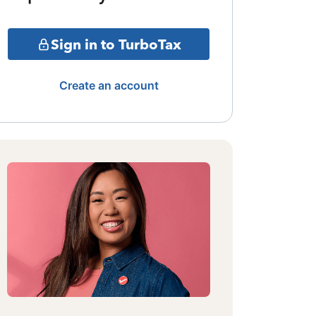
Sign in to TurboTax
Create an account