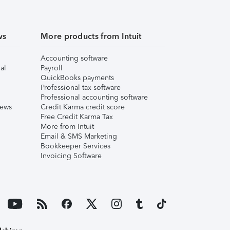
ws
More products from Intuit
Accounting software
al
Payroll
QuickBooks payments
Professional tax software
Professional accounting software
iews
Credit Karma credit score
Free Credit Karma Tax
More from Intuit
Email & SMS Marketing
Bookkeeper Services
Invoicing Software