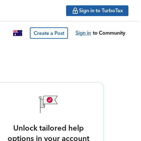
Sign in to TurboTax
Sign in
to Community
Create a Post
Unlock tailored help
options in your account