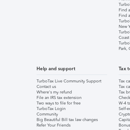
TurboT
Find a
Find a
Turbo
New Y
Turbo
Coast
Turbo
Park,
Help and support
Tax t
TurboTax Live Community Support
Tax ca
Contact us
Tax ca
Where's my refund
Tax br
File an IRS tax extension
Check 
Two ways to file for free
W-4 ta
TurboTax Login
Self-e
Community
Crypto
Big Beautiful Bill tax law changes
Capita
Refer Your Friends
Bonus 