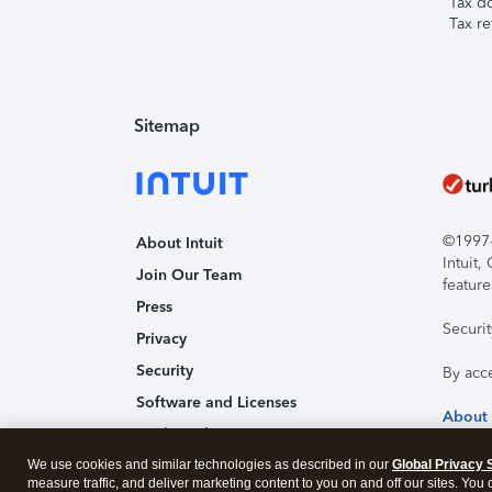
Tax d
Tax re
Sitemap
©1997-2
About Intuit
Intuit
Join Our Team
feature
Press
Securi
Privacy
Security
By acc
Software and Licenses
About
Trademark Notices
We use cookies and similar technologies as described in our
Affiliates and Partners
Global Privacy 
measure traffic, and deliver marketing content to you on and off our sites. You