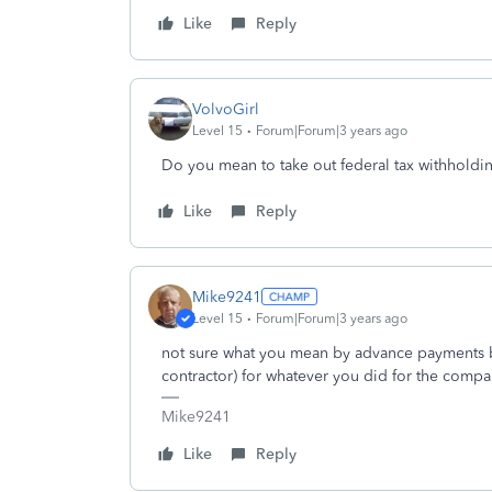
Like
Reply
VolvoGirl
Level 15
Forum|Forum|3 years ago
Do you mean to take out federal tax withholdi
Like
Reply
Mike9241
Level 15
Forum|Forum|3 years ago
not sure what you mean by advance payments b
contractor) for whatever you did for the compa
Mike9241
Like
Reply