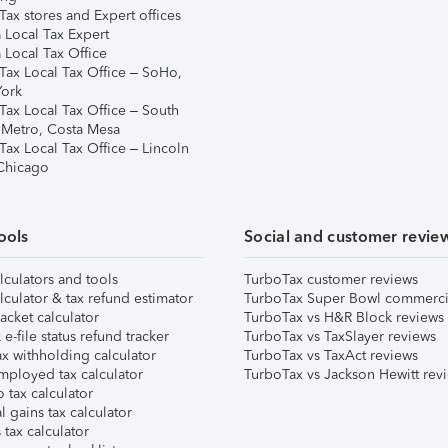
ax stores and Expert offices
 Local Tax Expert
 Local Tax Office
Tax Local Tax Office – SoHo,
ork
Tax Local Tax Office – South
 Metro, Costa Mesa
Tax Local Tax Office – Lincoln
 Chicago
ools
Social and customer revie
lculators and tools
TurboTax customer reviews
lculator & tax refund estimator
TurboTax Super Bowl commerci
acket calculator
TurboTax vs H&R Block reviews
e-file status refund tracker
TurboTax vs TaxSlayer reviews
x withholding calculator
TurboTax vs TaxAct reviews
mployed tax calculator
TurboTax vs Jackson Hewitt rev
 tax calculator
l gains tax calculator
tax calculator