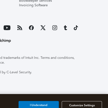
Bookkeeper Services
Invoicing Software
 trademarks of Intuit Inc. Terms and conditions,
ice.
 by C-Level Security.
I Understand
Customize Settings