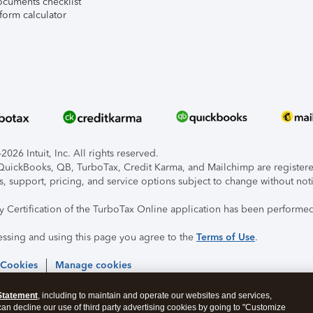
ocuments checklist
form calculator
026 Intuit, Inc. All rights reserved.
, QuickBooks, QB, TurboTax, Credit Karma, and Mailchimp are registered
s, support, pricing, and service options subject to change without not
ty Certification of the TurboTax Online application has been performed
essing and using this page you agree to the
Terms of Use
.
 Cookies
Manage cookies
Statement
, including to maintain and operate our websites and services,
 can decline our use of third party advertising cookies by going to "Customize