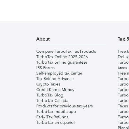
About
Tax 
Compare TurboTax Tax Products
Free t
TurboTax Online 2025-2026
Delux
TurboTax online guarantees
Turbo
IRS Forms
taxes
Self-employed tax center
Free m
Tax Refund Advance
Turbo
Crypto Taxes
Turbo
Credit Karma Money
TurboT
TurboTax Blog
TurboT
TurboTax Canada
Turbo
Products for previous tax years
Taxes
TurboTax mobile app
Turbo
Early Tax Refunds
Turbo
TurboTax en español
Turbo
Plann