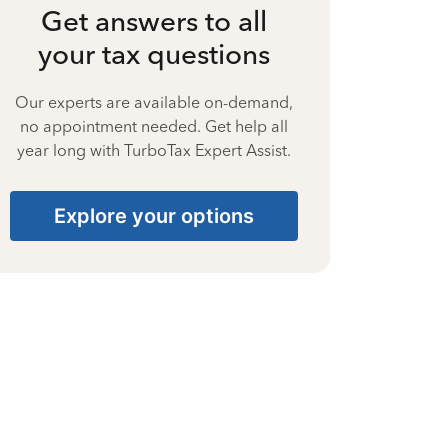
Get answers to all
your tax questions
Our experts are available on-demand,
no appointment needed. Get help all
year long with TurboTax Expert Assist.
Explore your options