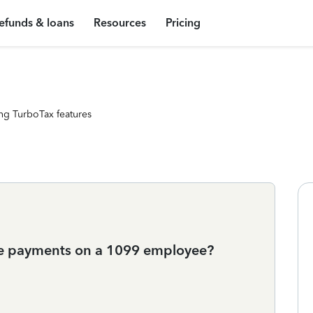
efunds & loans
Resources
Pricing
ng TurboTax features
e payments on a 1099 employee?