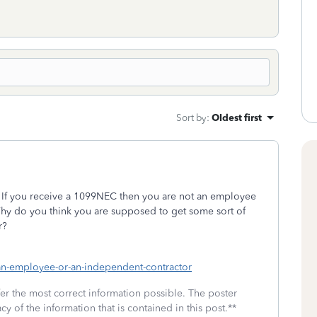
Sort by
:
Oldest first
 If you receive a 1099NEC then you are not an employee
hy do you think you are supposed to get some sort of
r?
i-an-employee-or-an-independent-contractor
fer the most correct information possible. The poster
cy of the information that is contained in this post.**