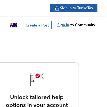
Sign in to TurboTax
Sign in
to Community
Create a Post
Unlock tailored help
options in your account