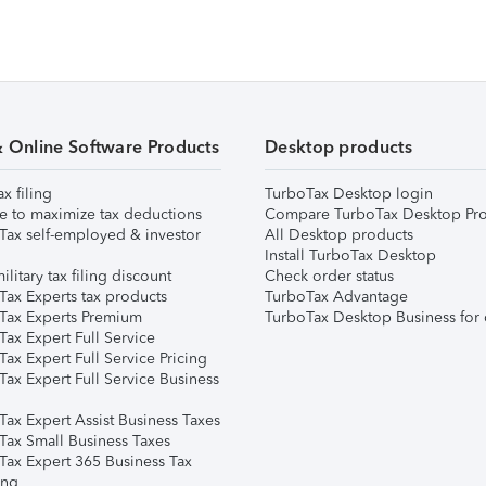
& Online Software Products
Desktop products
ax filing
TurboTax Desktop login
e to maximize tax deductions
Compare TurboTax Desktop Pro
Tax self-employed & investor
All Desktop products
Install TurboTax Desktop
ilitary tax filing discount
Check order status
Tax Experts tax products
TurboTax Advantage
Tax Experts Premium
TurboTax Desktop Business for 
ax Expert Full Service
ax Expert Full Service Pricing
Tax Expert Full Service Business
Tax Expert Assist Business Taxes
Tax Small Business Taxes
Tax Expert 365 Business Tax
ing