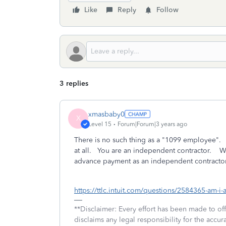
Like
Reply
Follow
3 replies
xmasbaby0
X
Level 15
Forum|Forum|3 years ago
There is no such thing as a "1099 employee".
at all. You are an independent contractor. W
advance payment as an independent contracto
https://ttlc.intuit.com/questions/2584365-am-
**Disclaimer: Every effort has been made to of
disclaims any legal responsibility for the accura