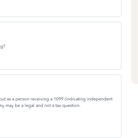
ng?
ut as a person receiving a 1099 (indicating independent
ny may be a legal and not a tax question.