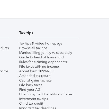
Tax tips
Tax tips & video homepage
ducts
Browse all tax tips
Married filing jointly vs separately
Guide to head of household
Rules for claiming dependents
File taxes with no income
corps
About form 1099-NEC
Amended tax return
Capital gains tax rate
File back taxes
Find your AGI
Unemployment benefits and taxes
Investment tax tips
Child tax credit
Important tax deadlines