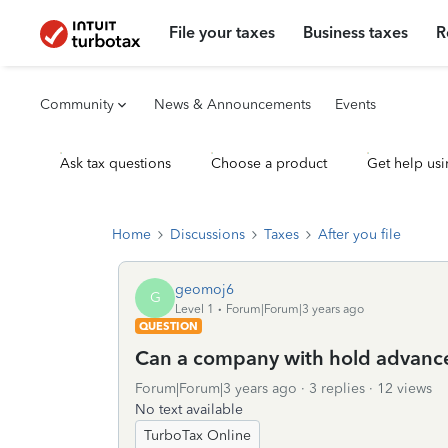
File your taxes
Business taxes
R
Community
News & Announcements
Events
Ask tax questions
Choose a product
Get help usi
Home
Discussions
Taxes
After you file
geomoj6
G
Level 1
Forum|Forum|3 years ago
QUESTION
Can a company with hold advanc
Forum|Forum|3 years ago
3 replies
12 views
No text available
TurboTax Online