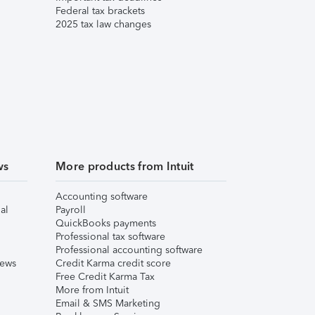
Federal tax brackets
2025 tax law changes
ws
More products from Intuit
Accounting software
al
Payroll
QuickBooks payments
Professional tax software
Professional accounting software
iews
Credit Karma credit score
Free Credit Karma Tax
More from Intuit
Email & SMS Marketing