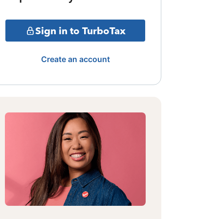
Sign in to TurboTax
Create an account