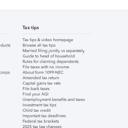
Tax tips
Tax tips & video homepage
ducts
Browse all tax tips
Married filing jointly vs separately
Guide to head of household
Rules for claiming dependents
File taxes with no income
corps
About form 1099-NEC
Amended tax return
Capital gains tax rate
File back taxes
Find your AGI
Unemployment benefits and taxes
Investment tax tips
Child tax credit
Important tax deadlines
Federal tax brackets
2025 tax law changes