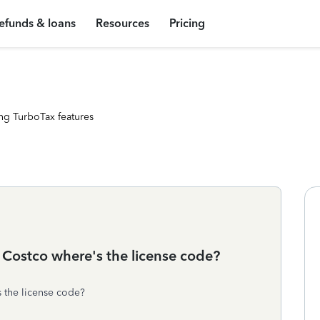
efunds & loans
Resources
Pricing
ng TurboTax features
 Costco where's the license code?
 the license code?