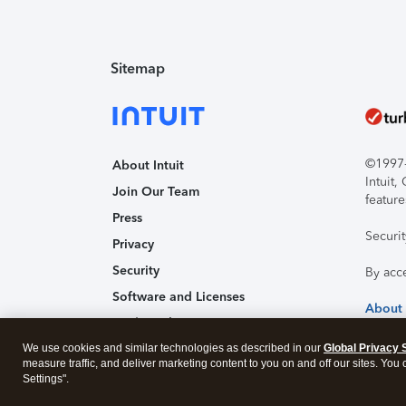
Sitemap
©1997-2
About Intuit
Intuit
Join Our Team
feature
Press
Securi
Privacy
Security
By acc
Software and Licenses
About
Trademark Notices
We use cookies and similar technologies as described in our
Affiliates and Partners
Global Privacy 
measure traffic, and deliver marketing content to you on and off our sites. You
Accessibility
Settings".