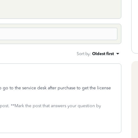
Sort by
:
Oldest first
go to the service desk after purchase to get the license
 post. **Mark the post that answers your question by