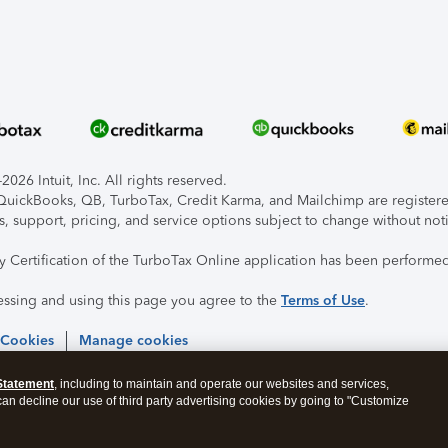
026 Intuit, Inc. All rights reserved.
, QuickBooks, QB, TurboTax, Credit Karma, and Mailchimp are registered
s, support, pricing, and service options subject to change without not
ty Certification of the TurboTax Online application has been performed
essing and using this page you agree to the
Terms of Use
.
 Cookies
Manage cookies
Statement
, including to maintain and operate our websites and services,
 can decline our use of third party advertising cookies by going to "Customize