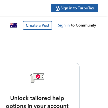
Sign in to TurboTax
Sign in
to Community
Create a Post
Unlock tailored help
options in your account