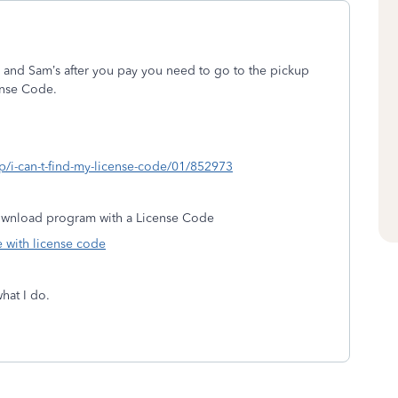
 and Sam’s after you pay you need to go to the pickup
ense Code.
lp/i-can-t-find-my-license-code/01/852973
Download program with a License Code
 with license code
what I do.