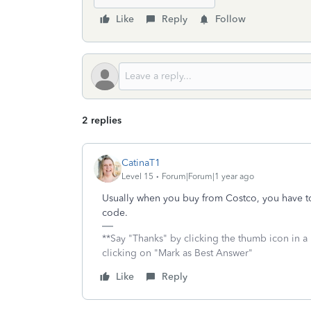
Like
Reply
Follow
2 replies
CatinaT1
Level 15
Forum|Forum|1 year ago
Usually when you buy from Costco, you have to 
code.
**Say "Thanks" by clicking the thumb icon in a
clicking on "Mark as Best Answer"
Like
Reply