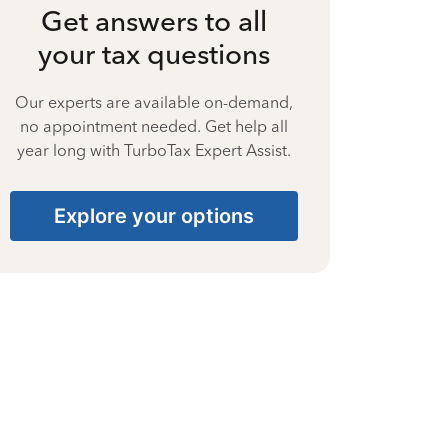
Get answers to all
your tax questions
Our experts are available on-demand,
no appointment needed. Get help all
year long with TurboTax Expert Assist.
Explore your options