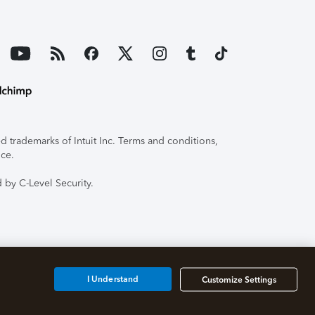
 trademarks of Intuit Inc. Terms and conditions,
ice.
 by C-Level Security.
I Understand
Customize Settings