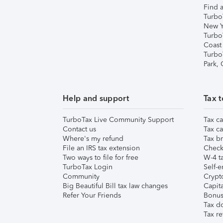
Find a
Turbo
New Y
Turbo
Coast
Turbo
Park,
Help and support
Tax t
TurboTax Live Community Support
Tax ca
Contact us
Tax ca
Where's my refund
Tax br
File an IRS tax extension
Check 
Two ways to file for free
W-4 ta
TurboTax Login
Self-e
Community
Crypto
Big Beautiful Bill tax law changes
Capita
Refer Your Friends
Bonus 
Tax d
Tax re