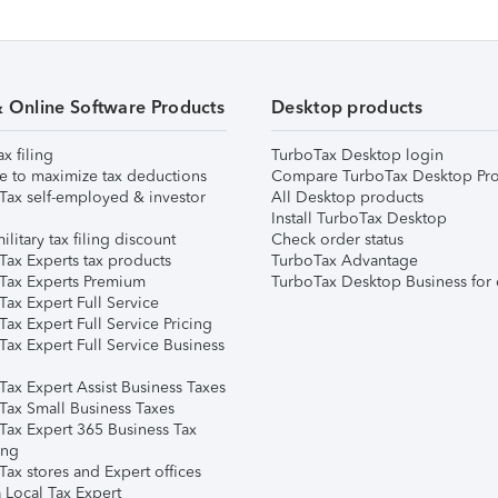
& Online Software Products
Desktop products
ax filing
TurboTax Desktop login
e to maximize tax deductions
Compare TurboTax Desktop Pro
Tax self-employed & investor
All Desktop products
Install TurboTax Desktop
ilitary tax filing discount
Check order status
Tax Experts tax products
TurboTax Advantage
Tax Experts Premium
TurboTax Desktop Business for 
ax Expert Full Service
ax Expert Full Service Pricing
Tax Expert Full Service Business
Tax Expert Assist Business Taxes
Tax Small Business Taxes
Tax Expert 365 Business Tax
ing
ax stores and Expert offices
 Local Tax Expert