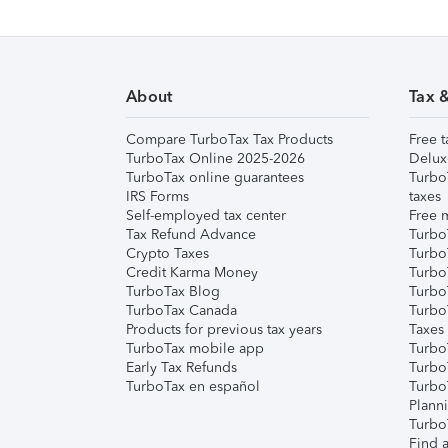
About
Tax 
Compare TurboTax Tax Products
Free t
TurboTax Online 2025-2026
Delux
TurboTax online guarantees
Turbo
IRS Forms
taxes
Self-employed tax center
Free m
Tax Refund Advance
Turbo
Crypto Taxes
Turbo
Credit Karma Money
TurboT
TurboTax Blog
TurboT
TurboTax Canada
Turbo
Products for previous tax years
Taxes
TurboTax mobile app
Turbo
Early Tax Refunds
Turbo
TurboTax en español
Turbo
Plann
TurboT
Find a