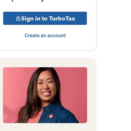
Sign in to TurboTax
Create an account