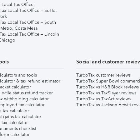
 Local Tax Office
Tax Local Tax Office – SoHo,
ork
Tax Local Tax Office – South
 Metro, Costa Mesa
Tax Local Tax Office – Lincoln
 Chicago
ools
Social and customer revie
lculators and tools
TurboTax customer reviews
lculator & tax refund estimator
TurboTax Super Bowl commerci
acket calculator
TurboTax vs H&R Block reviews
e-file status refund tracker
TurboTax vs TaxSlayer reviews
x withholding calculator
TurboTax vs TaxAct reviews
mployed tax calculator
TurboTax vs Jackson Hewitt rev
 tax calculator
l gains tax calculator
tax calculator
ocuments checklist
form calculator