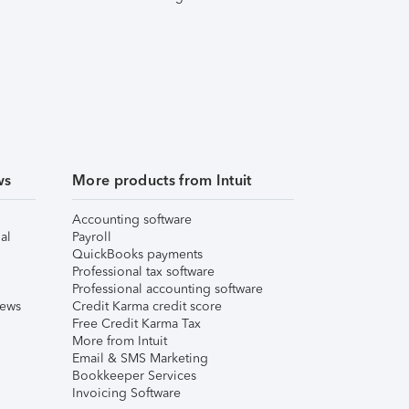
ws
More products from Intuit
Accounting software
al
Payroll
QuickBooks payments
Professional tax software
Professional accounting software
iews
Credit Karma credit score
Free Credit Karma Tax
More from Intuit
Email & SMS Marketing
Bookkeeper Services
Invoicing Software