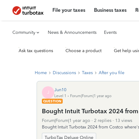
File your taxes
Business taxes
R
Community
News & Announcements
Events
Ask tax questions
Choose a product
Get help usi
Home
Discussions
Taxes
After you file
Jun10
J
Level 1
Forum|Forum|1 year ago
QUESTION
Bought Intuit Turbotax 2024 from
Forum|Forum|1 year ago
2 replies
13 views
Bought Intuit Turbotax 2024 from Costco where's
TurboTax Deluxe Online