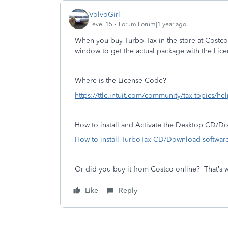
VolvoGirl
Level 15
Forum|Forum|1 year ago
When you buy Turbo Tax in the store at Costco
window to get the actual package with the Lic
Where is the License Code?
https://ttlc.intuit.com/community/tax-topics/he
How to install and Activate the Desktop CD/
How to install TurboTax CD/Download software
Or did you buy it from Costco online? That’s 
Like
Reply