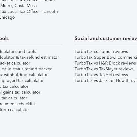
 Metro, Costa Mesa
Tax Local Tax Office – Lincoln
 Chicago
ools
Social and customer revie
lculators and tools
TurboTax customer reviews
lculator & tax refund estimator
TurboTax Super Bowl commerci
acket calculator
TurboTax vs H&R Block reviews
e-file status refund tracker
TurboTax vs TaxSlayer reviews
x withholding calculator
TurboTax vs TaxAct reviews
mployed tax calculator
TurboTax vs Jackson Hewitt rev
 tax calculator
l gains tax calculator
tax calculator
ocuments checklist
form calculator