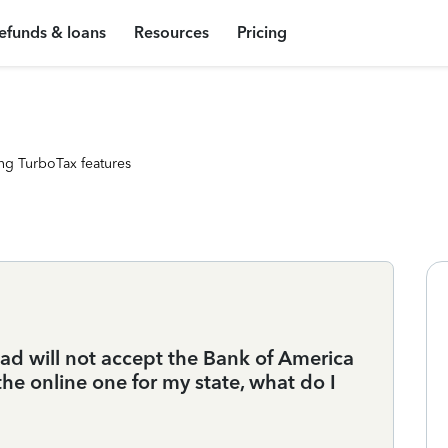
efunds & loans
Resources
Pricing
ng TurboTax features
d will not accept the Bank of America
e online one for my state, what do I