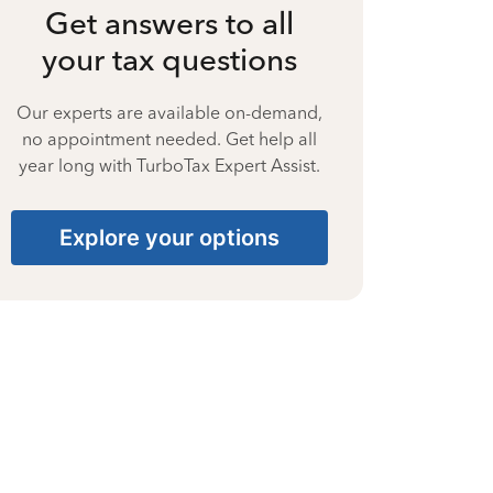
Get answers to all
your tax questions
Our experts are available on-demand,
no appointment needed. Get help all
year long with TurboTax Expert Assist.
Explore your options