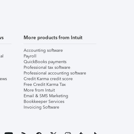
ws
More products from Intuit
Accounting software
al
Payroll
QuickBooks payments
Professional tax software
Professional accounting software
iews
Credit Karma credit score
Free Credit Karma Tax
More from Intuit
Email & SMS Marketing
Bookkeeper Services
Invoicing Software