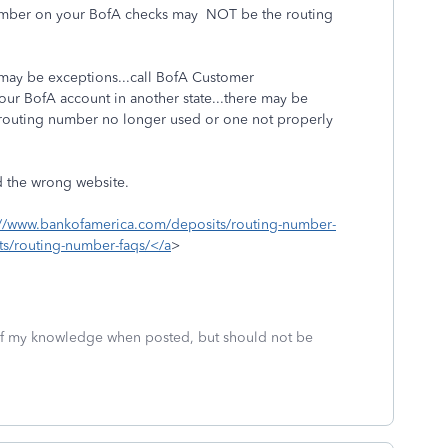
 number on your BofA checks may NOT be the routing
 may be exceptions...call BofA Customer
our BofA account in another state...there may be
d routing number no longer used or one not properly
d the wrong website.
://www.bankofamerica.com/deposits/routing-number-
s/routing-number-faqs/</a
>
 of my knowledge when posted, but should not be