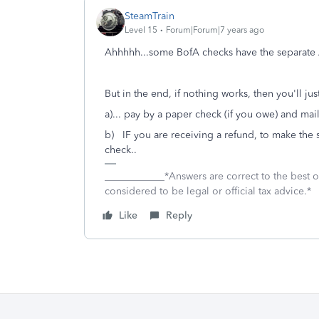
SteamTrain
Level 15
Forum|Forum|7 years ago
Ahhhhh...some BofA checks have the separate
But in the end, if nothing works, then you'll jus
a)... pay by a paper check (if you owe) and mail
b) IF you are receiving a refund, to make the 
check..
____________*Answers are correct to the best
considered to be legal or official tax advice.*
Like
Reply