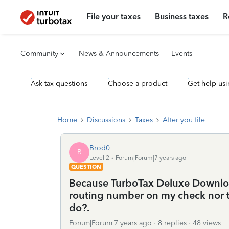
File your taxes
Business taxes
R
Community
News & Announcements
Events
Ask tax questions
Choose a product
Get help usi
Home
Discussions
Taxes
After you file
Brod0
B
Level 2
Forum|Forum|7 years ago
QUESTION
Because TurboTax Deluxe Downloa
routing number on my check nor th
do?.
Forum|Forum|7 years ago
8 replies
48 views