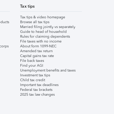
Tax tips
Tax tips & video homepage
ducts
Browse all tax tips
Married filing jointly vs separately
Guide to head of household
Rules for claiming dependents
File taxes with no income
corps
About form 1099-NEC
Amended tax return
Capital gains tax rate
File back taxes
Find your AGI
Unemployment benefits and taxes
Investment tax tips
Child tax credit
Important tax deadlines
Federal tax brackets
2025 tax law changes