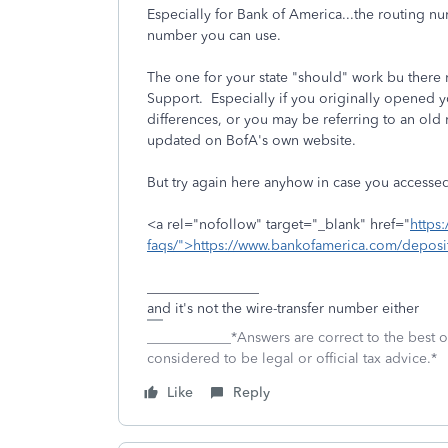
Especially for Bank of America...the routing
number you can use.
The one for your state "should" work bu there
Support. Especially if you originally opened y
differences, or you may be referring to an ol
updated on BofA's own website.
But try again here anyhow in case you accesse
<a rel="nofollow" target="_blank" href="
https
faqs/">https://www.bankofamerica.com/deposit
________________
and it's not the wire-transfer number either
____________*Answers are correct to the best
considered to be legal or official tax advice.*
Like
Reply