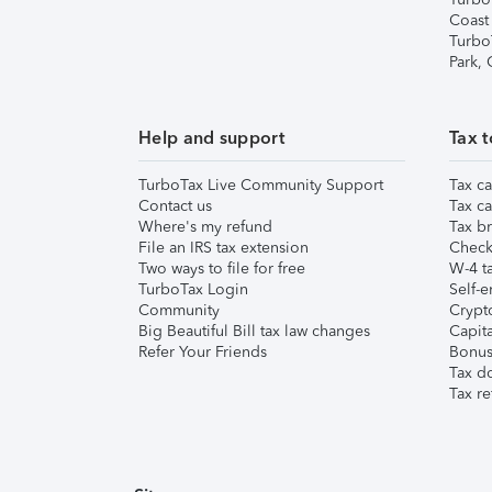
Coast
Turbo
Park,
Help and support
Tax t
TurboTax Live Community Support
Tax ca
Contact us
Tax ca
Where's my refund
Tax br
File an IRS tax extension
Check 
Two ways to file for free
W-4 ta
TurboTax Login
Self-e
Community
Crypto
Big Beautiful Bill tax law changes
Capita
Refer Your Friends
Bonus 
Tax d
Tax re