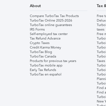
About
Tax 
Compare TurboTax Tax Products
Free t
TurboTax Online 2025-2026
Delux
TurboTax online guarantees
Turbo
IRS Forms
taxes
Self-employed tax center
Free m
Tax Refund Advance
Turbo
Crypto Taxes
Turbo
Credit Karma Money
TurboT
TurboTax Blog
TurboT
TurboTax Canada
Turbo
Products for previous tax years
Taxes
TurboTax mobile app
Turbo
Early Tax Refunds
Turbo
TurboTax en español
Turbo
Plann
TurboT
Find a
Find a
Turbo
New Y
Turbo