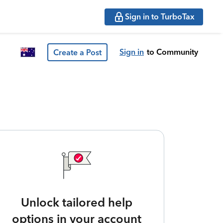
Sign in to TurboTax
Sign in
to Community
Create a Post
Unlock tailored help
options in your account