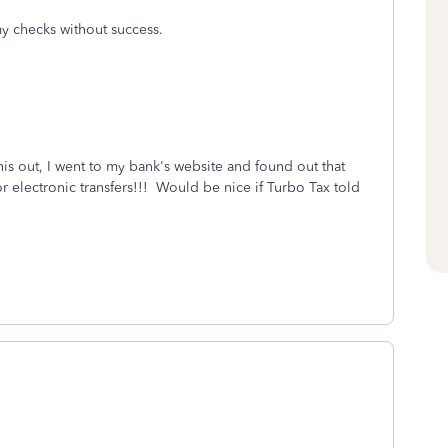
y checks without success.
this out, I went to my bank's website and found out that
electronic transfers!!! Would be nice if Turbo Tax told