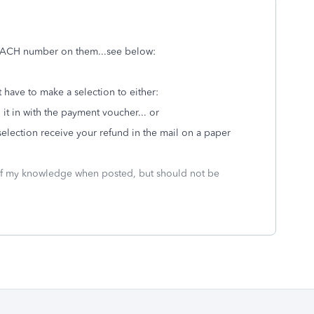
 ACH number on them...see below:
t have to make a selection to either:
 it in with the payment voucher... or
selection receive your refund in the mail on a paper
 of my knowledge when posted, but should not be