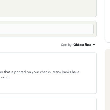
Sort by
:
Oldest first
er that is printed on your checks. Many banks have
 valid.