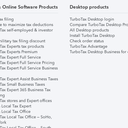
& Online Software Products
Desktop products
ax filing
TurboTax Desktop login
e to maximize tax deductions
Compare TurboTax Desktop Pro
Tax self-employed & investor
All Desktop products
Install TurboTax Desktop
ilitary tax filing discount
Check order status
Tax Experts tax products
TurboTax Advantage
Tax Experts Premium
TurboTax Desktop Business for 
ax Expert Full Service
ax Expert Full Service Pricing
Tax Expert Full Service Business
Tax Expert Assist Business Taxes
Tax Small Business Taxes
Tax Expert 365 Business Tax
ing
ax stores and Expert offices
 Local Tax Expert
 Local Tax Office
Tax Local Tax Office – SoHo,
ork
Tax Local Tax Office – South