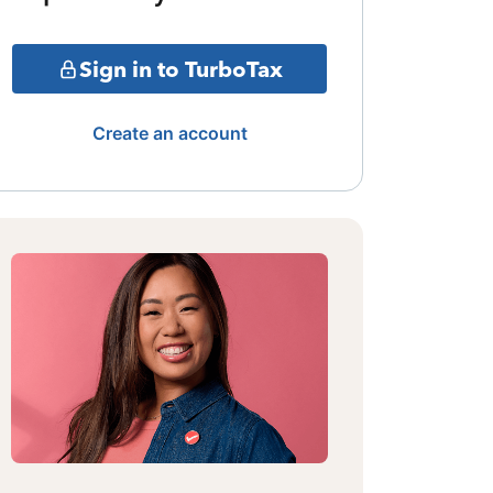
Sign in to TurboTax
Create an account