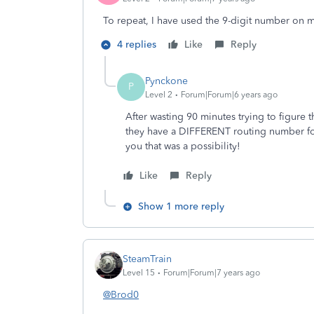
To repeat, I have used the 9-digit number on m
4 replies
Like
Reply
Pynckone
P
Level 2
Forum|Forum|6 years ago
After wasting 90 minutes trying to figure 
they have a DIFFERENT routing number for 
you that was a possibility!
Like
Reply
Show 1 more reply
SteamTrain
Level 15
Forum|Forum|7 years ago
@Brod0