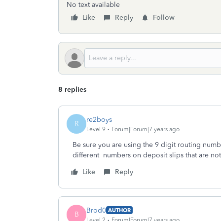
No text available
Like
Reply
Follow
8 replies
re2boys
R
Level 9
Forum|Forum|7 years ago
Be sure you are using the 9 digit routing numb
different numbers on deposit slips that are not
Like
Reply
Brod0
AUTHOR
B
Level 2
Forum|Forum|7 years ago