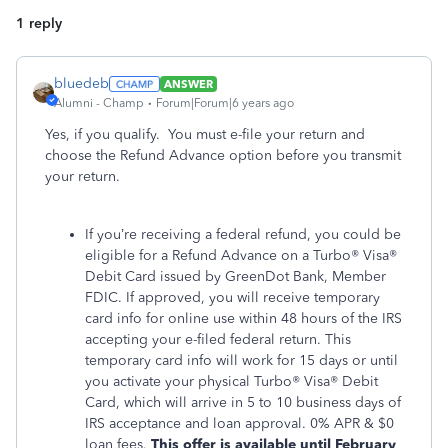
1 reply
bluedeb
ANSWER
Alumni - Champ
Forum|Forum|6 years ago
Yes, if you qualify. You must e-file your return and
choose the Refund Advance option before you transmit
your return.
If you’re receiving a federal refund, you could be
eligible for a Refund Advance on a Turbo® Visa®
Debit Card issued by GreenDot Bank, Member
FDIC. If approved, you will receive temporary
card info for online use within 48 hours of the IRS
accepting your e-filed federal return. This
temporary card info will work for 15 days or until
you activate your physical Turbo® Visa® Debit
Card, which will arrive in 5 to 10 business days of
IRS acceptance and loan approval. 0% APR & $0
loan fees.
This offer is available until February