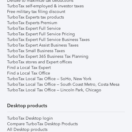
Deluxe to maximize tax deductions
TurboTax self-employed & investor taxes
Free military tax filing discount
TurboTax Experts tax products
TurboTax Experts Premium
TurboTax Expert Full Service
TurboTax Expert Full Service Pricing
TurboTax Expert Full Service Business Taxes
TurboTax Expert Assist Business Taxes
TurboTax Small Business Taxes
TurboTax Expert 365 Business Tax Planning
TurboTax stores and Expert offices
Find a Local Tax Expert
Find a Local Tax Office
TurboTax Local Tax Office – SoHo, New York
TurboTax Local Tax Office – South Coast Metro, Costa Mesa
TurboTax Local Tax Office – Lincoln Park, Chicago
Desktop products
TurboTax Desktop login
Compare TurboTax Desktop Products
All Desktop products