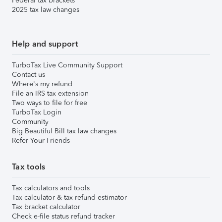
Federal tax brackets
2025 tax law changes
Help and support
TurboTax Live Community Support
Contact us
Where's my refund
File an IRS tax extension
Two ways to file for free
TurboTax Login
Community
Big Beautiful Bill tax law changes
Refer Your Friends
Tax tools
Tax calculators and tools
Tax calculator & tax refund estimator
Tax bracket calculator
Check e-file status refund tracker