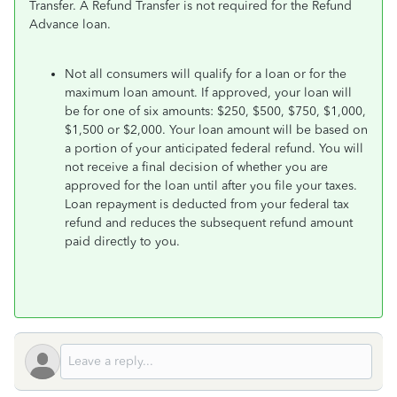
Transfer. A Refund Transfer is not required for the Refund
Advance loan.
Not all consumers will qualify for a loan or for the
maximum loan amount. If approved, your loan will
be for one of six amounts: $250, $500, $750, $1,000,
$1,500 or $2,000. Your loan amount will be based on
a portion of your anticipated federal refund. You will
not receive a final decision of whether you are
approved for the loan until after you file your taxes.
Loan repayment is deducted from your federal tax
refund and reduces the subsequent refund amount
paid directly to you.