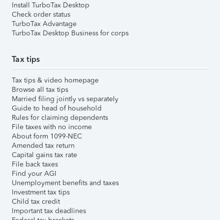
Install TurboTax Desktop
Check order status
TurboTax Advantage
TurboTax Desktop Business for corps
Tax tips
Tax tips & video homepage
Browse all tax tips
Married filing jointly vs separately
Guide to head of household
Rules for claiming dependents
File taxes with no income
About form 1099-NEC
Amended tax return
Capital gains tax rate
File back taxes
Find your AGI
Unemployment benefits and taxes
Investment tax tips
Child tax credit
Important tax deadlines