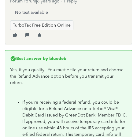
Forum|Forum|6 years ago
1 reply
No text available
TurboTax Free Edition Online
Best answer by
bluedeb
Yes, if you qualify. You must e-file your return and choose
the Refund Advance option before you transmit your
return.
If you’re receiving a federal refund, you could be
eligible for a Refund Advance on a Turbo® Visa®
Debit Card issued by GreenDot Bank, Member FDIC.
If approved, you will receive temporary card info for
online use within 48 hours of the IRS accepting your
e-filed federal return. This temporary card info will