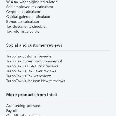
W-4 tax withholding calculator
Self-employed tax calculator
Crypto tax calculator
Capital gains tax calculator
Bonus tax calculator
Tax documents checklist
Tax reform calculator
Social and customer reviews
TurboTax customer reviews
TurboTax Super Bowl commercial
TurboTax vs H&R Block reviews
TurboTax vs TaxSlayer reviews
TurboTax vs TaxAct reviews
TurboTax vs Jackson Hewitt reviews
More products from Intuit
Accounting software
Payroll
QuickBooks payments