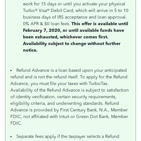
work for 15 days or until you activate your physical
Turbo® Visa® Debit Card, which will arrive in 5 to 10
business days of IRS acceptance and loan approval.
0% APR & $0 loan fees.
This offer is available until
February 7, 2020, or until available funds have
been exhausted, whichever comes first.
Availability subject to change without further
notice.
Refund Advance is a loan based upon your anticipated
refund and is not the refund itself. To apply for the Refund
Advance, you must file your taxes with TurboTax.
Availability of the Refund Advance is subject to satisfaction
of identity verification, certain security requirements,
eligibility criteria, and underwriting standards. Refund
Advance is provided by First Century Bank, N.A., Member
FDIC, not affiliated with Intuit or Green Dot Bank, Member
FDIC.
Separate fees apply if the taxpayer selects a Refund