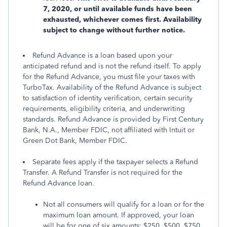
7, 2020, or until available funds have been
exhausted, whichever comes first. Availability
subject to change without further notice.
Refund Advance is a loan based upon your
anticipated refund and is not the refund itself. To apply
for the Refund Advance, you must file your taxes with
TurboTax. Availability of the Refund Advance is subject
to satisfaction of identity verification, certain security
requirements, eligibility criteria, and underwriting
standards. Refund Advance is provided by First Century
Bank, N.A., Member FDIC, not affiliated with Intuit or
Green Dot Bank, Member FDIC.
Separate fees apply if the taxpayer selects a Refund
Transfer. A Refund Transfer is not required for the
Refund Advance loan.
Not all consumers will qualify for a loan or for the
maximum loan amount. If approved, your loan
will be for one of six amounts: $250, $500, $750,