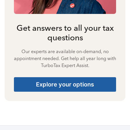
Get answers to all your tax
questions
Our experts are available on-demand, no
appointment needed. Get help all year long with
TurboTax Expert Assist.
Explore your options