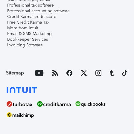
Professional tax software
Professional accounting software
Credit Karma credit score
Free Credit Karma Tax
More from Intuit
Email & SMS Marketing
Bookkeeper Services
Invoicing Software
Sitemap