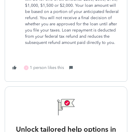
$1,000, $1,500 or $2,000. Your loan amount will
be based on a portion of your anticipated federal
refund. You will not receive a final decision of
whether you are approved for the loan until after
you file your taxes. Loan repayment is deducted
from your federal tax refund and reduces the
subsequent refund amount paid directly to you.
1 person likes this
X
Unlock tailored help options in