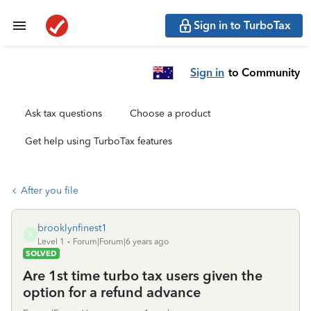
Sign in to TurboTax
Sign in
to Community
Ask tax questions
Choose a product
Get help using TurboTax features
After you file
brooklynfinest1
B
Level 1
Forum|Forum|6 years ago
SOLVED
Are 1st time turbo tax users given the
option for a refund advance