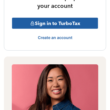
your account
Sign in to TurboTax
Create an account