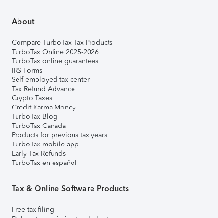
About
Compare TurboTax Tax Products
TurboTax Online 2025-2026
TurboTax online guarantees
IRS Forms
Self-employed tax center
Tax Refund Advance
Crypto Taxes
Credit Karma Money
TurboTax Blog
TurboTax Canada
Products for previous tax years
TurboTax mobile app
Early Tax Refunds
TurboTax en español
Tax & Online Software Products
Free tax filing