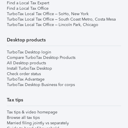
Find a Local Tax Expert
Find a Local Tax Office
TurboTax Local Tax Office – SoHo, New York
TurboTax Local Tax Office – South Coast Metro, Costa Mesa
TurboTax Local Tax Office – Lincoln Park, Chicago
Desktop products
TurboTax Desktop login
Compare TurboTax Desktop Products
All Desktop products
Install TurboTax Desktop
Check order status
TurboTax Advantage
TurboTax Desktop Business for corps
Tax tips
Tax tips & video homepage
Browse all tax tips
Married filing jointly vs separately