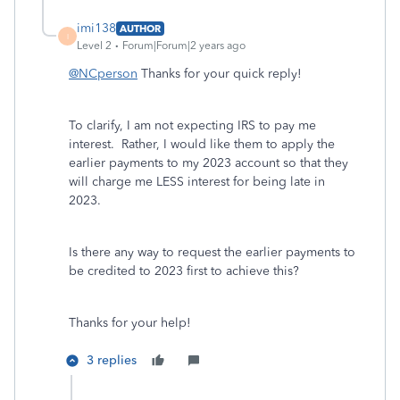
imi138
AUTHOR
I
Level 2
Forum|Forum|2 years ago
@NCperson
Thanks for your quick reply!
To clarify, I am not expecting IRS to pay me
interest. Rather, I would like them to apply the
earlier payments to my 2023 account so that they
will charge me LESS interest for being late in
2023.
Is there any way to request the earlier payments to
be credited to 2023 first to achieve this?
Thanks for your help!
3 replies