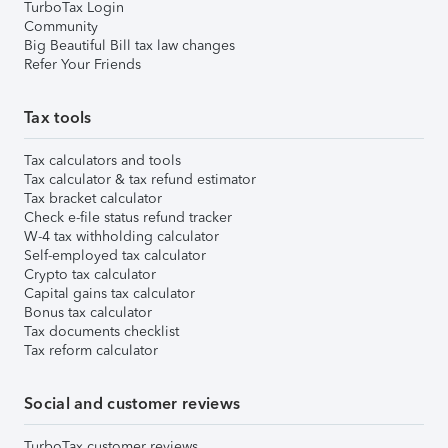
TurboTax Login
Community
Big Beautiful Bill tax law changes
Refer Your Friends
Tax tools
Tax calculators and tools
Tax calculator & tax refund estimator
Tax bracket calculator
Check e-file status refund tracker
W-4 tax withholding calculator
Self-employed tax calculator
Crypto tax calculator
Capital gains tax calculator
Bonus tax calculator
Tax documents checklist
Tax reform calculator
Social and customer reviews
TurboTax customer reviews