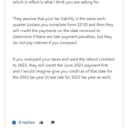
which in effect is what I think you are asking for.
They assume that your tax liability is the same each
quarter (unless you complete form 2210) and then they
will credit the payments on the date received to
determine if there are late payment penalties, but they
do not pay interest if you overpaid.
If you overpaid your taxes and want the refund credited
to 2023, they will credit the June 2023 payment first
and I would imagine give you credit as of that date for
the 2023 tax year (it was late for 2023 tax year as well).
4 replies