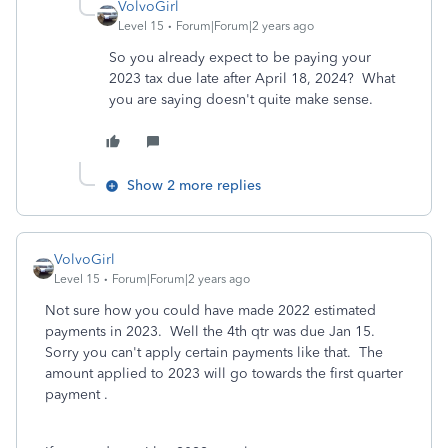
VolvoGirl
Level 15
Forum|Forum|2 years ago
So you already expect to be paying your
2023 tax due late after April 18, 2024? What
you are saying doesn't quite make sense.
Show 2 more replies
VolvoGirl
Level 15
Forum|Forum|2 years ago
Not sure how you could have made 2022 estimate
d
payments in 2023. Well the 4th qtr was due Jan 15.
Sorry you can't apply certain payments like that. The
amount applied to 2023 will go towards the first quarter
payment .