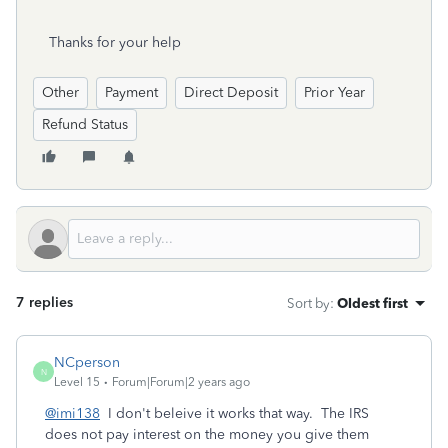
Thanks for your help
Other
Payment
Direct Deposit
Prior Year
Refund Status
7 replies
Sort by
:
Oldest first
NCperson
N
Level 15
Forum|Forum|2 years ago
@imi138
I don't beleive it works that way. The IRS
does not pay interest on the money you give them