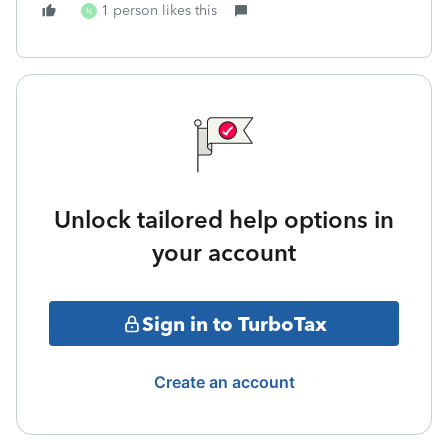
1 person likes this
N
Unlock tailored help options in
your account
Sign in to TurboTax
Create an account