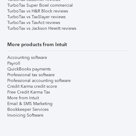
TurboTax Super Bowl commercial
TurboTax vs H&R Block reviews
TurboTax vs TaxSlayer reviews
TurboTax vs TaxAct reviews
TurboTax vs Jackson Hewitt reviews
More products from Intuit
Accounting software
Payroll
QuickBooks payments
Professional tax software
Professional accounting software
Credit Karma credit score
Free Credit Karma Tax
More from Intuit
Email & SMS Marketing
Bookkeeper Services
Invoicing Software