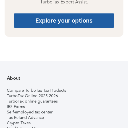
TurboTax Expert Assist.
Explore your options
About
Compare TurboTax Tax Products
TurboTax Online 2025-2026
TurboTax online guarantees
IRS Forms
Self-employed tax center
Tax Refund Advance
Crypto Taxes