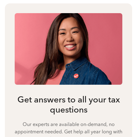
Get answers to all your tax
questions
Our experts are available on-demand, no
appointment needed. Get help all year long with