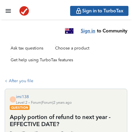
Sign in to TurboTax
Sign in
to Community
Ask tax questions
Choose a product
Get help using TurboTax features
After you file
imi138
I
Level 2
Forum|Forum|2 years ago
QUESTION
Apply portion of refund to next year -
EFFECTIVE DATE?