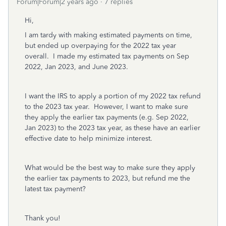
Forum|Forum|2 years ago
7 replies
Hi,
I am tardy with making estimated payments on time,
but ended up overpaying for the 2022 tax year
overall. I made my estimated tax payments on Sep
2022, Jan 2023, and June 2023.
I want the IRS to apply a portion of my 2022 tax refund
to the 2023 tax year. However, I want to make sure
they apply the earlier tax payments (e.g. Sep 2022,
Jan 2023) to the 2023 tax year, as these have an earlier
effective date to help minimize interest.
What would be the best way to make sure they apply
the earlier tax payments to 2023, but refund me the
latest tax payment?
Thank you!