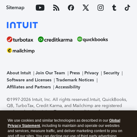
Sitemap
About Intuit
Join Our Team
Press
Privacy
Security
Software and Licenses
Trademark Notices
Affiliates and Partners
Accessibility
©1997-2026 Intuit, Inc. All rights reserved.
Intuit, QuickBooks,
QB, TurboTax, Credit Karma, and Mailchimp are registered
trademarks of Intuit Inc. Terms and conditions, features,
support, pricing, and service options subject to change
We use cookies and similar technologies as described in our
Global
without notice.
Security Certification of the TurboTax Online
Privacy Statement
, including to maintain and operate our websites
application has been performed by C-Level Security.
By
and services, measure traffic, and deliver marketing content to you on
accessing and using this page you agree to the
Terms of Use
.
and off our sites. You can decline our use of third party advertising