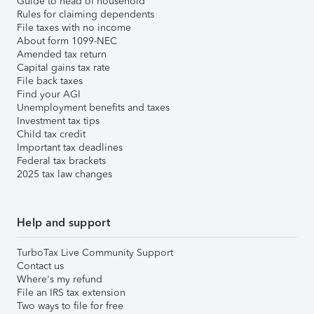
Guide to head of household
Rules for claiming dependents
File taxes with no income
About form 1099-NEC
Amended tax return
Capital gains tax rate
File back taxes
Find your AGI
Unemployment benefits and taxes
Investment tax tips
Child tax credit
Important tax deadlines
Federal tax brackets
2025 tax law changes
Help and support
TurboTax Live Community Support
Contact us
Where's my refund
File an IRS tax extension
Two ways to file for free