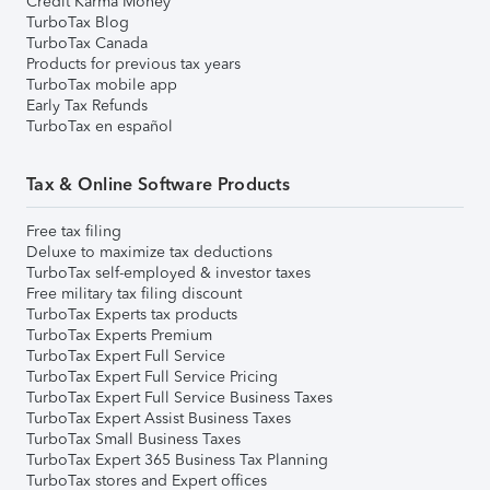
Credit Karma Money
TurboTax Blog
TurboTax Canada
Products for previous tax years
TurboTax mobile app
Early Tax Refunds
TurboTax en español
Tax & Online Software Products
Free tax filing
Deluxe to maximize tax deductions
TurboTax self-employed & investor taxes
Free military tax filing discount
TurboTax Experts tax products
TurboTax Experts Premium
TurboTax Expert Full Service
TurboTax Expert Full Service Pricing
TurboTax Expert Full Service Business Taxes
TurboTax Expert Assist Business Taxes
TurboTax Small Business Taxes
TurboTax Expert 365 Business Tax Planning
TurboTax stores and Expert offices