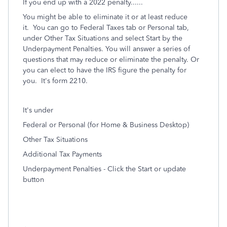
If you end up with a 2022 penalty......
You might be able to eliminate it or at least reduce
it. You can go to Federal Taxes tab or Personal tab,
under Other Tax Situations and select Start by the
Underpayment Penalties. You will answer a series of
questions that may reduce or eliminate the penalty. Or
you can elect to have the IRS figure the penalty for
you. It's form 2210.
It's under
Federal or Personal (for Home & Business Desktop)
Other Tax Situations
Additional Tax Payments
Underpayment Penalties - Click the Start or update
button