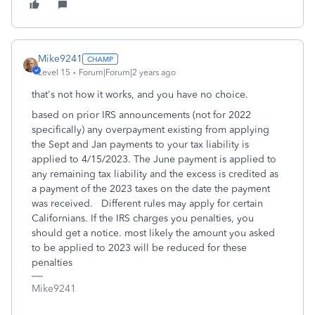
Mike9241
Level 15
Forum|Forum|2 years ago
that's not how it works, and you have no choice.
based on prior IRS announcements (not for 2022
specifically) any overpayment existing from applying
the Sept and Jan payments to your tax liability is
applied to 4/15/2023. The June payment is applied to
any remaining tax liability and the excess is credited as
a payment of the 2023 taxes on the date the payment
was received. Different rules may apply for certain
Californians. If the IRS charges you penalties, you
should get a notice. most likely the amount you asked
to be applied to 2023 will be reduced for these
penalties
Mike9241