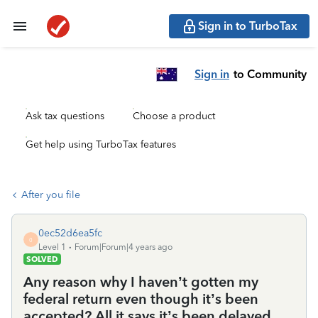
Sign in to TurboTax
Sign in
to Community
Ask tax questions
Choose a product
Get help using TurboTax features
After you file
0ec52d6ea5fc
0
Level 1
Forum|Forum|4 years ago
SOLVED
Any reason why I haven’t gotten my
federal return even though it’s been
accepted? All it says it’s been delayed