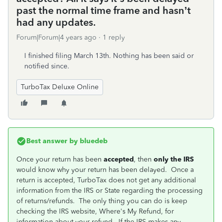
past the normal time frame and hasn’t
had any updates.
Forum|Forum|4 years ago
1 reply
I finished filing March 13th. Nothing has been said or
notified since.
TurboTax Deluxe Online
Best answer by
bluedeb
Once your return has been
accepted
, then
only the IRS
would know why your return has been delayed. Once a
return is accepted, TurboTax does not get any additional
information from the IRS or State regarding the processing
of returns/refunds. The only thing you can do is keep
checking the IRS website, Where's My Refund, for
information about your refund. If the IRS makes any