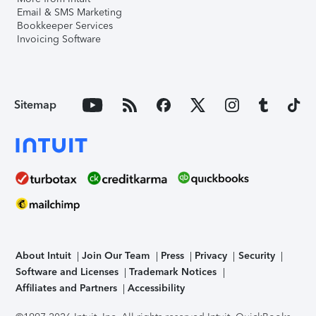
Email & SMS Marketing
Bookkeeper Services
Invoicing Software
Sitemap
About Intuit
Join Our Team
Press
Privacy
Security
Software and Licenses
Trademark Notices
Affiliates and Partners
Accessibility