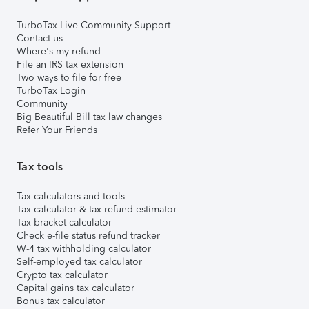
TurboTax Live Community Support
Contact us
Where's my refund
File an IRS tax extension
Two ways to file for free
TurboTax Login
Community
Big Beautiful Bill tax law changes
Refer Your Friends
Tax tools
Tax calculators and tools
Tax calculator & tax refund estimator
Tax bracket calculator
Check e-file status refund tracker
W-4 tax withholding calculator
Self-employed tax calculator
Crypto tax calculator
Capital gains tax calculator
Bonus tax calculator