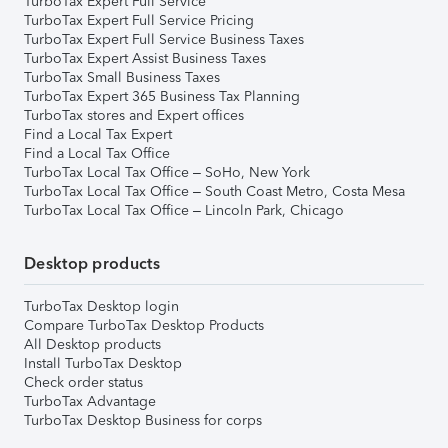
TurboTax Expert Full Service
TurboTax Expert Full Service Pricing
TurboTax Expert Full Service Business Taxes
TurboTax Expert Assist Business Taxes
TurboTax Small Business Taxes
TurboTax Expert 365 Business Tax Planning
TurboTax stores and Expert offices
Find a Local Tax Expert
Find a Local Tax Office
TurboTax Local Tax Office – SoHo, New York
TurboTax Local Tax Office – South Coast Metro, Costa Mesa
TurboTax Local Tax Office – Lincoln Park, Chicago
Desktop products
TurboTax Desktop login
Compare TurboTax Desktop Products
All Desktop products
Install TurboTax Desktop
Check order status
TurboTax Advantage
TurboTax Desktop Business for corps