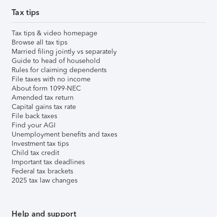
Tax tips
Tax tips & video homepage
Browse all tax tips
Married filing jointly vs separately
Guide to head of household
Rules for claiming dependents
File taxes with no income
About form 1099-NEC
Amended tax return
Capital gains tax rate
File back taxes
Find your AGI
Unemployment benefits and taxes
Investment tax tips
Child tax credit
Important tax deadlines
Federal tax brackets
2025 tax law changes
Help and support