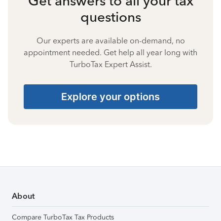
Get answers to all your tax
questions
Our experts are available on-demand, no
appointment needed. Get help all year long with
TurboTax Expert Assist.
Explore your options
About
Compare TurboTax Tax Products