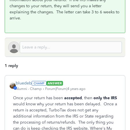
changes to your return, they will send you a letter
explaining the changes. The letter can take 3 to 6 weeks to
arrive.
1 reply
bluedeb
ANSWER
Alumni - Champ
Forum|Forum|4 years ago
Once your return has been
accepted
, then
only the IRS
would know why your return has been delayed. Once a
return is accepted, TurboTax does not get any
additional information from the IRS or State regarding
the processing of returns/refunds. The only thing you
can do is keep checking the IRS website, Where's My