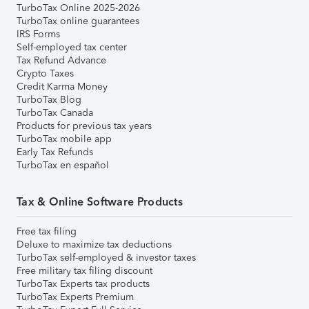
TurboTax Online 2025-2026
TurboTax online guarantees
IRS Forms
Self-employed tax center
Tax Refund Advance
Crypto Taxes
Credit Karma Money
TurboTax Blog
TurboTax Canada
Products for previous tax years
TurboTax mobile app
Early Tax Refunds
TurboTax en español
Tax & Online Software Products
Free tax filing
Deluxe to maximize tax deductions
TurboTax self-employed & investor taxes
Free military tax filing discount
TurboTax Experts tax products
TurboTax Experts Premium