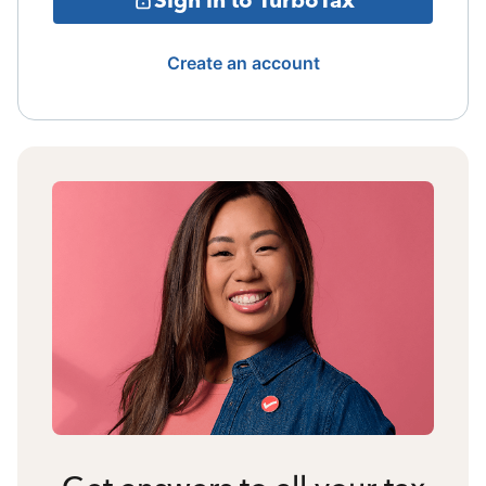
Create an account