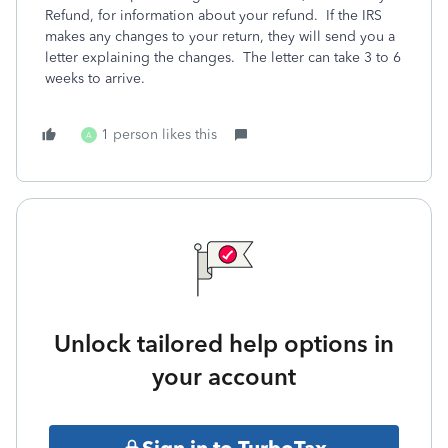
Refund, for information about your refund. If the IRS
makes any changes to your return, they will send you a
letter explaining the changes. The letter can take 3 to 6
weeks to arrive.
1 person likes this
A
Unlock tailored help options in
your account
Sign in to TurboTax