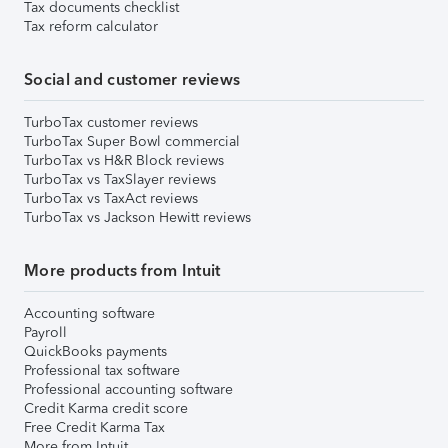
Tax documents checklist
Tax reform calculator
Social and customer reviews
TurboTax customer reviews
TurboTax Super Bowl commercial
TurboTax vs H&R Block reviews
TurboTax vs TaxSlayer reviews
TurboTax vs TaxAct reviews
TurboTax vs Jackson Hewitt reviews
More products from Intuit
Accounting software
Payroll
QuickBooks payments
Professional tax software
Professional accounting software
Credit Karma credit score
Free Credit Karma Tax
More from Intuit