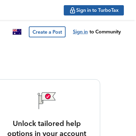
Sign in to TurboTax
Sign in
to Community
Create a Post
Unlock tailored help
options in your account