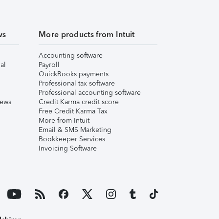
ws
More products from Intuit
Accounting software
al
Payroll
QuickBooks payments
Professional tax software
Professional accounting software
iews
Credit Karma credit score
Free Credit Karma Tax
More from Intuit
Email & SMS Marketing
Bookkeeper Services
Invoicing Software