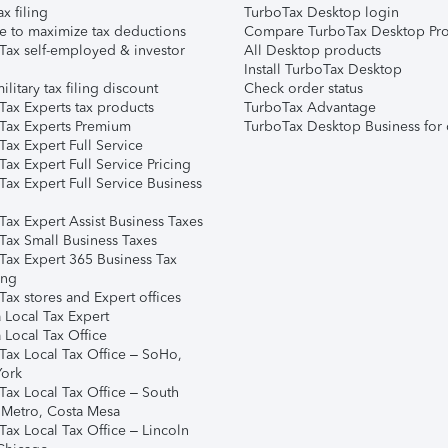
ax filing
TurboTax Desktop login
e to maximize tax deductions
Compare TurboTax Desktop Pro
Tax self-employed & investor
All Desktop products
Install TurboTax Desktop
ilitary tax filing discount
Check order status
Tax Experts tax products
TurboTax Advantage
Tax Experts Premium
TurboTax Desktop Business for 
ax Expert Full Service
ax Expert Full Service Pricing
Tax Expert Full Service Business
Tax Expert Assist Business Taxes
Tax Small Business Taxes
Tax Expert 365 Business Tax
ing
ax stores and Expert offices
 Local Tax Expert
 Local Tax Office
Tax Local Tax Office – SoHo,
ork
Tax Local Tax Office – South
 Metro, Costa Mesa
Tax Local Tax Office – Lincoln