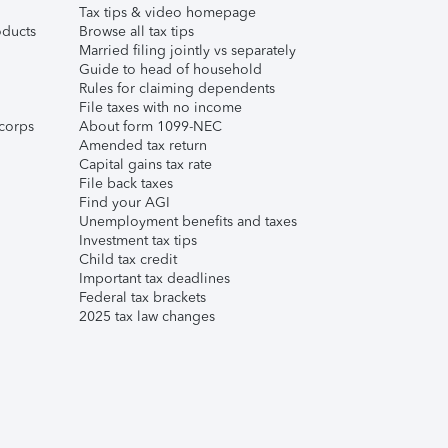
Tax tips & video homepage
ducts
Browse all tax tips
Married filing jointly vs separately
Guide to head of household
Rules for claiming dependents
File taxes with no income
corps
About form 1099-NEC
Amended tax return
Capital gains tax rate
File back taxes
Find your AGI
Unemployment benefits and taxes
Investment tax tips
Child tax credit
Important tax deadlines
Federal tax brackets
2025 tax law changes