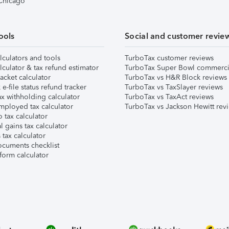
 Chicago
ools
Social and customer revie
lculators and tools
TurboTax customer reviews
lculator & tax refund estimator
TurboTax Super Bowl commerci
acket calculator
TurboTax vs H&R Block reviews
e-file status refund tracker
TurboTax vs TaxSlayer reviews
x withholding calculator
TurboTax vs TaxAct reviews
mployed tax calculator
TurboTax vs Jackson Hewitt rev
 tax calculator
l gains tax calculator
tax calculator
ocuments checklist
form calculator