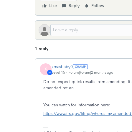
Like
Reply
Follow
1 reply
xmasbaby0
X
Level 15
Forum|Forum|2 months ago
Do not expect quick results from amending. It 
amended return.
You can watch for information here:
https://www.irs.gov/filing/wheres-my-amended-