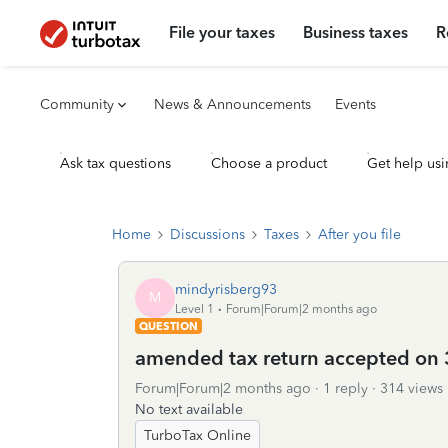
File your taxes
Business taxes
R
Community
News & Announcements
Events
Ask tax questions
Choose a product
Get help usi
Home
Discussions
Taxes
After you file
mindyrisberg93
M
Level 1
Forum|Forum|2 months ago
QUESTION
amended tax return accepted on 
Forum|Forum|2 months ago
1 reply
314 views
No text available
TurboTax Online