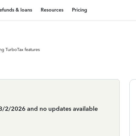
efunds & loans
Resources
Pricing
ng TurboTax features
3/2/2026 and no updates available