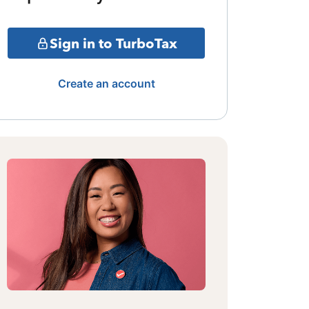
Sign in to TurboTax
Create an account