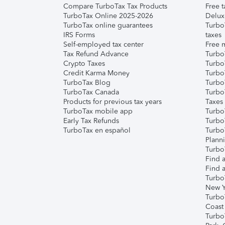
Compare TurboTax Tax Products
Free t
TurboTax Online 2025-2026
Delux
TurboTax online guarantees
Turbo
IRS Forms
taxes
Self-employed tax center
Free m
Tax Refund Advance
Turbo
Crypto Taxes
Turbo
Credit Karma Money
TurboT
TurboTax Blog
TurboT
TurboTax Canada
Turbo
Products for previous tax years
Taxes
TurboTax mobile app
Turbo
Early Tax Refunds
Turbo
TurboTax en español
Turbo
Plann
TurboT
Find a
Find a
Turbo
New Y
Turbo
Coast
Turbo