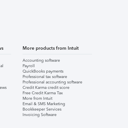
ws
More products from Intuit
Accounting software
al
Payroll
QuickBooks payments
Professional tax software
Professional accounting software
iews
Credit Karma credit score
Free Credit Karma Tax
More from Intuit
Email & SMS Marketing
Bookkeeper Services
Invoicing Software