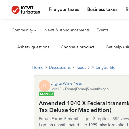
File your taxes
Business taxes
R
Community
News & Announcements
Events
Ask tax questions
Choose a product
Get help usi
Home
Discussions
Taxes
After you file
DigitalWinePress
D
Level 3
Forum|Forum|5 months ago
SOLVED
Amended 1040 X Federal transmis
Tax Deluxe for Mac edition)
Forum|Forum|5 months ago
2 replies
352 view
I got an unanticipated late 1099-misc form after 