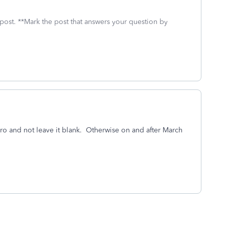
 post. **Mark the post that answers your question by
o and not leave it blank. Otherwise on and after March