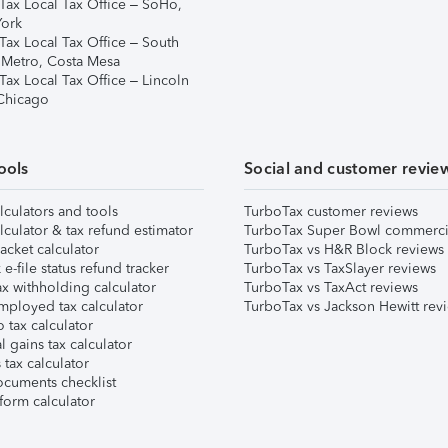
Tax Local Tax Office – SoHo,
ork
Tax Local Tax Office – South
 Metro, Costa Mesa
Tax Local Tax Office – Lincoln
 Chicago
ools
Social and customer revie
lculators and tools
TurboTax customer reviews
lculator & tax refund estimator
TurboTax Super Bowl commerci
acket calculator
TurboTax vs H&R Block reviews
e-file status refund tracker
TurboTax vs TaxSlayer reviews
x withholding calculator
TurboTax vs TaxAct reviews
mployed tax calculator
TurboTax vs Jackson Hewitt rev
 tax calculator
l gains tax calculator
tax calculator
ocuments checklist
form calculator