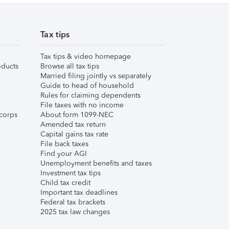
Tax tips
Tax tips & video homepage
ducts
Browse all tax tips
Married filing jointly vs separately
Guide to head of household
Rules for claiming dependents
File taxes with no income
corps
About form 1099-NEC
Amended tax return
Capital gains tax rate
File back taxes
Find your AGI
Unemployment benefits and taxes
Investment tax tips
Child tax credit
Important tax deadlines
Federal tax brackets
2025 tax law changes