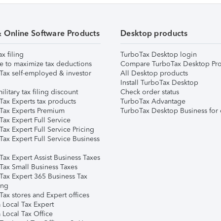
& Online Software Products
Desktop products
ax filing
TurboTax Desktop login
e to maximize tax deductions
Compare TurboTax Desktop Pro
Tax self-employed & investor
All Desktop products
Install TurboTax Desktop
ilitary tax filing discount
Check order status
Tax Experts tax products
TurboTax Advantage
Tax Experts Premium
TurboTax Desktop Business for 
ax Expert Full Service
ax Expert Full Service Pricing
Tax Expert Full Service Business
Tax Expert Assist Business Taxes
Tax Small Business Taxes
Tax Expert 365 Business Tax
ing
ax stores and Expert offices
 Local Tax Expert
 Local Tax Office