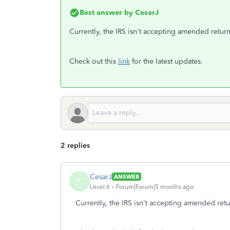
Best answer by
CesarJ
Currently, the IRS isn't accepting amended return
Check out this
link
for the latest updates.
2 replies
CesarJ
ANSWER
C
Level 6
Forum|Forum|5 months ago
Currently, the IRS isn't accepting amended retu