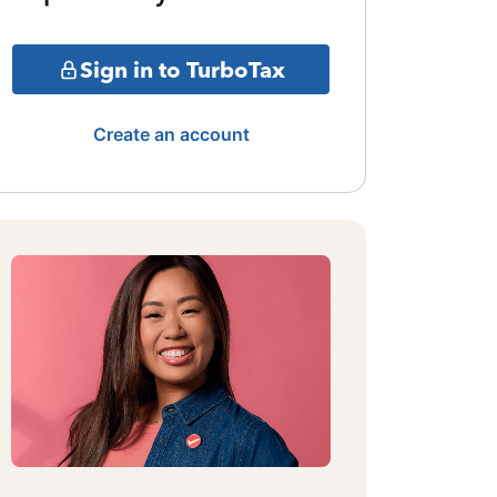
Sign in to TurboTax
Create an account