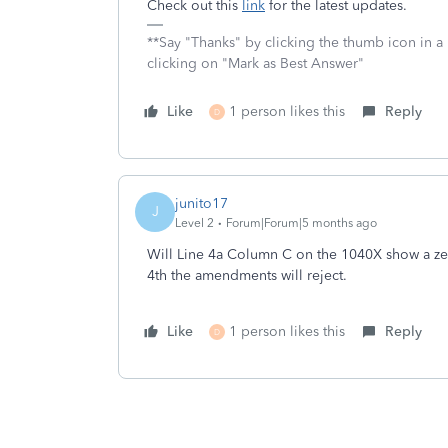
Check out this
link
for the latest updates.
**Say "Thanks" by clicking the thumb icon in a
clicking on "Mark as Best Answer"
Like
1 person likes this
Reply
D
junito17
J
Level 2
Forum|Forum|5 months ago
Will Line 4a Column C on the 1040X show a zer
4th the amendments will reject.
Like
1 person likes this
Reply
D