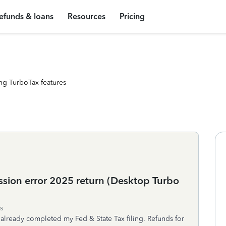
efunds & loans
Resources
Pricing
ng TurboTax features
sion error 2025 return (Desktop Turbo
s
I already completed my Fed & State Tax filing. Refunds for