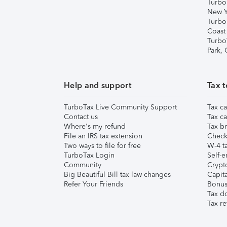
Turbo
New Y
Turbo
Coast
Turbo
Park,
Help and support
Tax t
TurboTax Live Community Support
Tax ca
Contact us
Tax ca
Where's my refund
Tax br
File an IRS tax extension
Check 
Two ways to file for free
W-4 ta
TurboTax Login
Self-e
Community
Crypto
Big Beautiful Bill tax law changes
Capita
Refer Your Friends
Bonus 
Tax d
Tax re