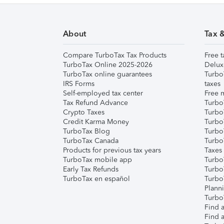
About
Tax 
Compare TurboTax Tax Products
Free t
TurboTax Online 2025-2026
Delux
TurboTax online guarantees
Turbo
IRS Forms
taxes
Self-employed tax center
Free m
Tax Refund Advance
Turbo
Crypto Taxes
Turbo
Credit Karma Money
TurboT
TurboTax Blog
TurboT
TurboTax Canada
Turbo
Products for previous tax years
Taxes
TurboTax mobile app
Turbo
Early Tax Refunds
Turbo
TurboTax en español
Turbo
Plann
TurboT
Find a
Find a