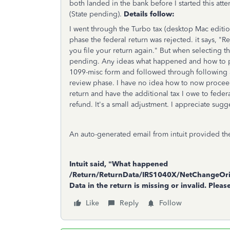
both landed in the bank before I started this att
(State pending).
Details follow:
I went through the Turbo tax (desktop Mac editio
phase the federal return was rejected. it says, "R
you file your return again." But when selecting t
pending. Any ideas what happened and how to p
1099-misc form and followed through following a
review phase. I have no idea how to now proceed.
return and have the additional tax I owe to fede
refund. It's a small adjustment. I appreciate sugg
An auto-generated email from intuit provided the
Intuit said, “What happened
/Return/ReturnData/IRS1040X/NetChangeOri
Data in the return is missing or invalid. Plea
Like
Reply
Follow