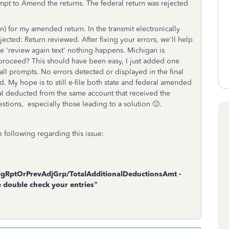
empt to Amend the returns. The federal return was rejected
n) for my amended return. In the transmit electronically
ejected: Return reviewed. After fixing your errors, we'll help
he 'review again text' nothing happens. Michigan is
roceed? This should have been easy, I just added one
ll prompts. No errors detected or displayed in the final
 My hope is to still e-file both state and federal amended
ral deducted from the same account that received the
estions, especially those leading to a solution 🙂.
 following regarding this issue:
gRptOrPrevAdjGrp/TotalAdditionalDeductionsAmt -
se double check your entries”