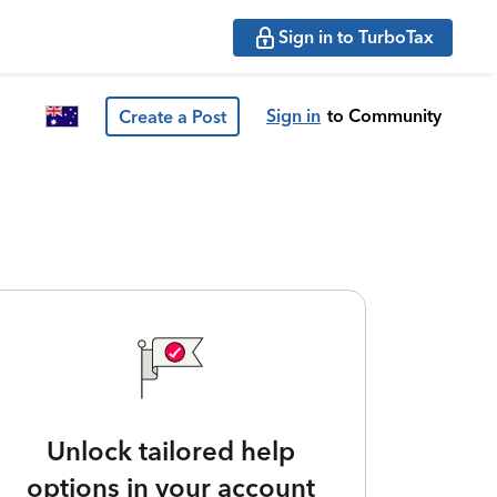
Sign in to TurboTax
Sign in
to Community
Create a Post
Unlock tailored help
options in your account