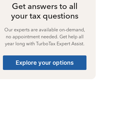
Get answers to all
your tax questions
Our experts are available on-demand,
no appointment needed. Get help all
year long with TurboTax Expert Assist.
Explore your options