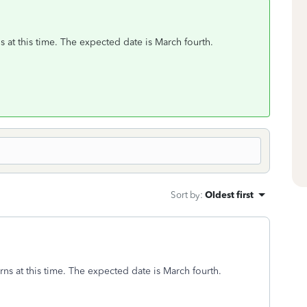
s at this time. The expected date is March fourth.
Sort by
:
Oldest first
rns at this time. The expected date is March fourth.