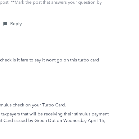
 post. **Mark the post that answers your question by
Reply
heck is it fare to say it wont go on this turbo card
imulus check on your Turbo Card.
taxpayers that will be receiving their stimulus payment
bit Card issued by Green Dot on Wednesday April 15,