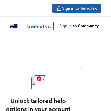
Sign in to TurboTax
Sign in
to Community
Create a Post
Unlock tailored help
options in your account