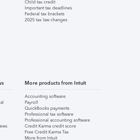
Child tax credit
Important tax deadlines
Federal tax brackets
2025 tax law changes
ws
More products from Intuit
Accounting software
al
Payroll
QuickBooks payments
Professional tax software
Professional accounting software
iews
Credit Karma credit score
Free Credit Karma Tax
More from Intuit