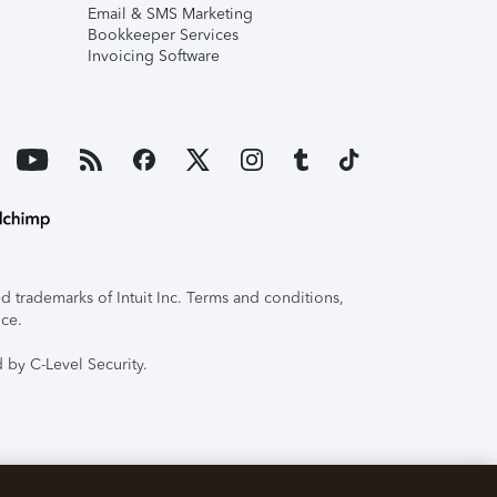
Email & SMS Marketing
Bookkeeper Services
Invoicing Software
 trademarks of Intuit Inc. Terms and conditions,
ice.
 by C-Level Security.