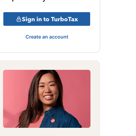
Sign in to TurboTax
Create an account