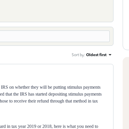
Sort by
:
Oldest first
 IRS on whether they will be putting stimulus payments
ed that the IRS has started depositing stimulus payments
hose to receive their refund through that method in tax
card in tax year 2019 or 2018, here is what you need to