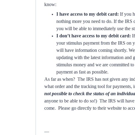
know:
I have access to my debit card:
If you h
nothing more you need to do. If the IRS 
you will be able to immediately use the s
I don’t have access to my debit card:
I
your stimulus payment from the IRS on yo
will have information coming shortly. We
updating with the latest information and
stimulus money and we are committed to h
payment as fast as possible.
As far as when? The IRS has not given any indi
what order and the tracking tool for payments, 
not possible to check the status of an individ
anyone to be able to do so!) The IRS will have 
come. Please go directly to their website to acc