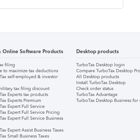
& Online Software Products
Desktop products
ax filing
TurboTax Desktop login
e to maximize tax deductions
Compare TurboTax Desktop Pro
Tax self-employed & investor
All Desktop products
Install TurboTax Desktop
ilitary tax filing discount
Check order status
Tax Experts tax products
TurboTax Advantage
Tax Experts Premium
TurboTax Desktop Business for 
ax Expert Full Service
ax Expert Full Service Pricing
Tax Expert Full Service Business
Tax Expert Assist Business Taxes
Tax Small Business Taxes