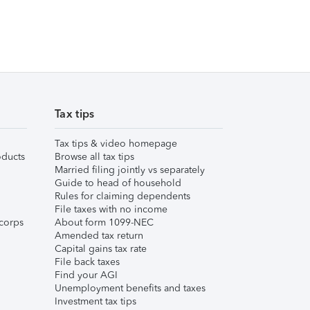
Tax tips
Tax tips & video homepage
ducts
Browse all tax tips
Married filing jointly vs separately
Guide to head of household
Rules for claiming dependents
File taxes with no income
corps
About form 1099-NEC
Amended tax return
Capital gains tax rate
File back taxes
Find your AGI
Unemployment benefits and taxes
Investment tax tips