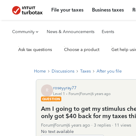
File your taxes
Business taxes
R
Community
News & Announcements
Events
Ask tax questions
Choose a product
Get help usi
Home
Discussions
Taxes
After you file
roseyyray77
R
Level 1
Forum|Forum|6 years ago
QUESTION
Am I going to get my stimulus che
only got $40 back for my taxes th
Forum|Forum|6 years ago
3 replies
11 views
No text available