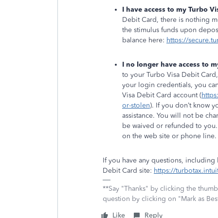
I have access to my Turbo Vi
Debit Card, there is nothing 
the stimulus funds upon deposi
balance here:
https://secure.t
I no longer have access to m
to your Turbo Visa Debit Card,
your login credentials, you ca
Visa Debit Card account (
https
or-stolen
). If you don’t know y
assistance. You will not be cha
be waived or refunded to you.
on the web site or phone line
If you have any questions, including
Debit Card site:
https://turbotax.int
**Say "Thanks" by clicking the thumb 
question by clicking on "Mark as Be
Like
Reply