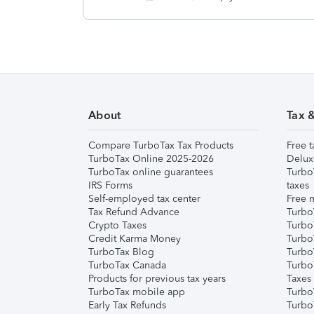
About
Tax 
Compare TurboTax Tax Products
Free t
TurboTax Online 2025-2026
Delux
TurboTax online guarantees
Turbo
IRS Forms
taxes
Self-employed tax center
Free m
Tax Refund Advance
Turbo
Crypto Taxes
Turbo
Credit Karma Money
TurboT
TurboTax Blog
TurboT
TurboTax Canada
Turbo
Products for previous tax years
Taxes
TurboTax mobile app
Turbo
Early Tax Refunds
Turbo