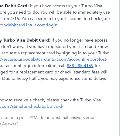
sa Debit Card:
If you have access to your Turbo Visa
more you need to do. You will be able to immediately use
t on 4/15. You can sign in to your account to check your
urbodebitcard.intuit.com/login
y Turbo Visa Debit Card:
If you no longer have access
 don’t worry. If you have registered your card and know
n request a replacement card by signing in to your Turbo
://secure.turbodebitcard.intuit.com/account/report-lost-
our account login information, call
888-285-4169
for
rged for a replacement card or check; standard fees will
 Due to heavy traffic you may experience some delays
.
 how to receive a check, please check the Turbo Visa
uit.com/stimulus-check/turbo-card/
icon in a post. **Mark the post that answers your
st Answer"