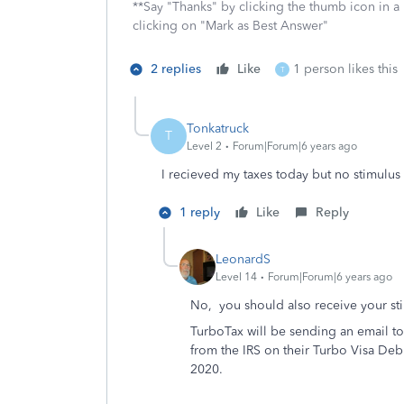
**Say "Thanks" by clicking the thumb icon in a
clicking on "Mark as Best Answer"
2 replies
Like
1 person likes this
T
Tonkatruck
T
Level 2
Forum|Forum|6 years ago
I recieved my taxes today but no stimulus c
1 reply
Like
Reply
LeonardS
Level 14
Forum|Forum|6 years ago
No, you should also receive your st
TurboTax will be sending an email to 
from the IRS on their Turbo Visa De
2020.