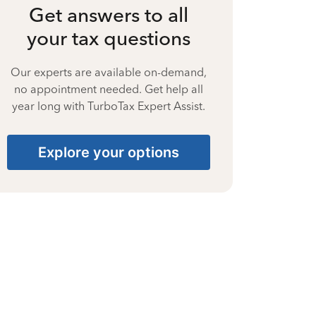
Get answers to all
your tax questions
Our experts are available on-demand,
no appointment needed. Get help all
year long with TurboTax Expert Assist.
Explore your options