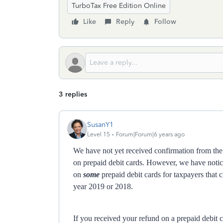
TurboTax Free Edition Online
Like
Reply
Follow
3 replies
SusanY1
Level 15
Forum|Forum|6 years ago
We have not yet received confirmation from the
on prepaid debit cards. However, we have notic
on
some
prepaid debit cards for taxpayers that c
year 2019 or 2018.
If you received your refund on a prepaid debit 