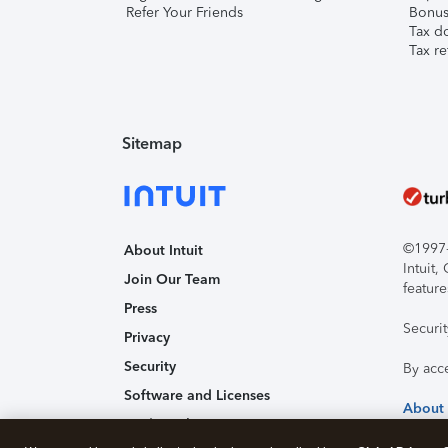
Refer Your Friends
Bonus 
Tax d
Tax re
Sitemap
©1997-2
About Intuit
Intuit
Join Our Team
feature
Press
Securi
Privacy
Security
By acc
Software and Licenses
About
Trademark Notices