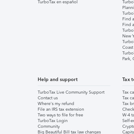
TurboTax en español
Turbo
Plann
TurboT
Find a
Find a
Turbo
New Y
Turbo
Coast
Turbo
Park,
Help and support
Tax t
TurboTax Live Community Support
Tax ca
Contact us
Tax ca
Where's my refund
Tax br
File an IRS tax extension
Check 
Two ways to file for free
W-4 ta
TurboTax Login
Self-e
Community
Crypto
Big Beautiful Bill tax law changes
Capita