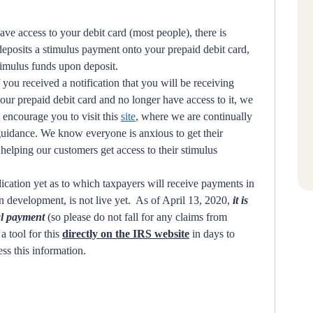
ave access to your debit card (most people), there is
deposits a stimulus payment onto your prepaid debit card,
timulus funds upon deposit.
f you received a notification that you will be receiving
ur prepaid debit card and no longer have access to it, we
 encourage you to visit this
site
, where we are continually
 guidance. We know everyone is anxious to get their
elping our customers get access to their stimulus
cation yet as to which taxpayers will receive payments in
in development, is not live yet. As of April 13, 2020,
it is
ual payment
(so please do not fall for any claims from
a tool for this
directly on the IRS website
in days to
ess this information.