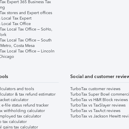
Tax Expert 365 Business Tax
ing
ax stores and Expert offices
 Local Tax Expert
 Local Tax Office
Tax Local Tax Office – SoHo,
ork
Tax Local Tax Office – South
 Metro, Costa Mesa
Tax Local Tax Office – Lincoln
 Chicago
ools
Social and customer revie
lculators and tools
TurboTax customer reviews
lculator & tax refund estimator
TurboTax Super Bowl commerci
acket calculator
TurboTax vs H&R Block reviews
e-file status refund tracker
TurboTax vs TaxSlayer reviews
x withholding calculator
TurboTax vs TaxAct reviews
mployed tax calculator
TurboTax vs Jackson Hewitt rev
 tax calculator
l gains tax calculator