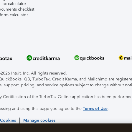
tax calculator
ocuments checklist
form calculator
026 Intuit, Inc. All rights reserved.
, QuickBooks, QB, TurboTax, Credit Karma, and Mailchimp are registered
s, support, pricing, and service options subject to change without not
ty Certification of the TurboTax Online application has been performed
essing and using this page you agree to the
Terms of Use
.
 Cookies
Manage cookies