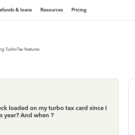
efunds & loans
Resources
Pricing
ng TurboTax features
ck loaded on my turbo tax card since I
is year? And when ?