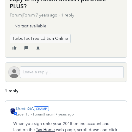
PLUS?
Forum|Forum|7 years ago
1 reply
No text available
TurboTax Free Edition Online
1 reply
DoninGA
Level 15
Forum|Forum|7 years ago
When you sign onto your 2018 online account and
land on the
Tax Home
web page, scroll down and click