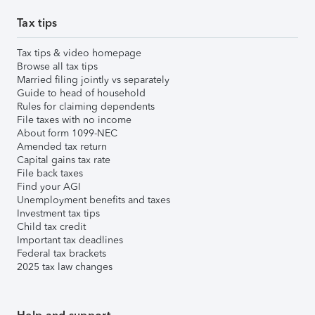
Tax tips
Tax tips & video homepage
Browse all tax tips
Married filing jointly vs separately
Guide to head of household
Rules for claiming dependents
File taxes with no income
About form 1099-NEC
Amended tax return
Capital gains tax rate
File back taxes
Find your AGI
Unemployment benefits and taxes
Investment tax tips
Child tax credit
Important tax deadlines
Federal tax brackets
2025 tax law changes