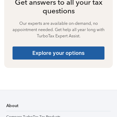
Get answers to all your tax
questions
Our experts are available on-demand, no
appointment needed. Get help all year long with
TurboTax Expert Assist.
Explore your options
About
Compare TurboTax Tax Products