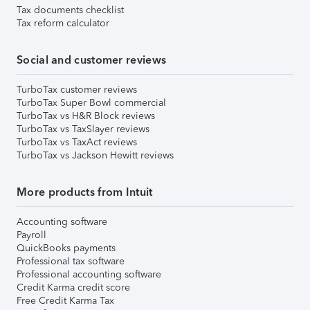
Tax documents checklist
Tax reform calculator
Social and customer reviews
TurboTax customer reviews
TurboTax Super Bowl commercial
TurboTax vs H&R Block reviews
TurboTax vs TaxSlayer reviews
TurboTax vs TaxAct reviews
TurboTax vs Jackson Hewitt reviews
More products from Intuit
Accounting software
Payroll
QuickBooks payments
Professional tax software
Professional accounting software
Credit Karma credit score
Free Credit Karma Tax