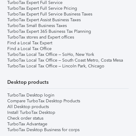
TurboTax Expert Full Service
TurboTax Expert Full Service Pricing
TurboTax Expert Full Service Business Taxes
TurboTax Expert Assist Business Taxes
TurboTax Small Business Taxes
TurboTax Expert 365 Business Tax Planning
TurboTax stores and Expert offices
Find a Local Tax Expert
Find a Local Tax Office
TurboTax Local Tax Office – SoHo, New York
TurboTax Local Tax Office – South Coast Metro, Costa Mesa
TurboTax Local Tax Office – Lincoln Park, Chicago
Desktop products
TurboTax Desktop login
Compare TurboTax Desktop Products
All Desktop products
Install TurboTax Desktop
Check order status
TurboTax Advantage
TurboTax Desktop Business for corps