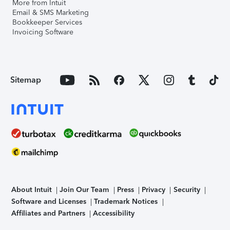
More from Intuit
Email & SMS Marketing
Bookkeeper Services
Invoicing Software
Sitemap
About Intuit
Join Our Team
Press
Privacy
Security
Software and Licenses
Trademark Notices
Affiliates and Partners
Accessibility