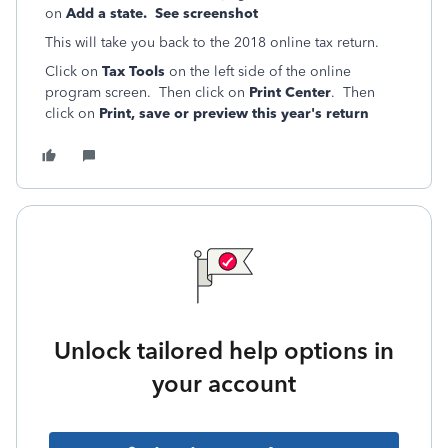
on
Add a state. See screenshot
This will take you back to the 2018 online tax return.
Click on
Tax Tools
on the left side of the online
program screen. Then click on
Print Center
. Then
click on
Print, save or preview this year's return
Unlock tailored help options in
your account