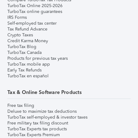
TurboTax Online 2025-2026
TurboTax online guarantees
IRS Forms
Self-employed tax center
Tax Refund Advance
Crypto Taxes
Credit Karma Money
TurboTax Blog
TurboTax Canada
Products for previous tax years
TurboTax mobile app
Early Tax Refunds
TurboTax en español
Tax & Online Software Products
Free tax filing
Deluxe to maximize tax deductions
TurboTax self-employed & investor taxes
Free military tax filing discount
TurboTax Experts tax products
TurboTax Experts Premium