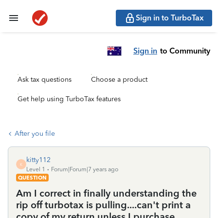
Sign in to TurboTax
Sign in
to Community
Ask tax questions
Choose a product
Get help using TurboTax features
After you file
kitty112
K
Level 1
Forum|Forum|7 years ago
QUESTION
Am I correct in finally understanding the
rip off turbotax is pulling....can't print a
copy of my return unless I purchase