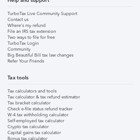
Help and support
TurboTax Live Community Support
Contact us
Where's my refund
File an IRS tax extension
Two ways to file for free
TurboTax Login
Community
Big Beautiful Bill tax law changes
Refer Your Friends
Tax tools
Tax calculators and tools
Tax calculator & tax refund estimator
Tax bracket calculator
Check e-file status refund tracker
W-4 tax withholding calculator
Self-employed tax calculator
Crypto tax calculator
Capital gains tax calculator
Bonus tax calculator