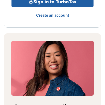
Sign in to TurboTax
Create an account