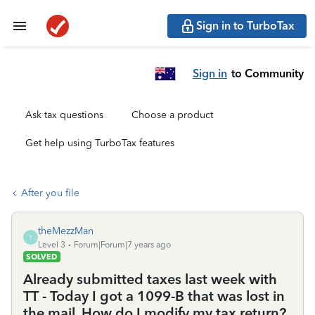
Sign in to TurboTax
Sign in
to Community
Ask tax questions
Choose a product
Get help using TurboTax features
After you file
theMezzMan
T
Level 3
Forum|Forum|7 years ago
SOLVED
Already submitted taxes last week with
TT - Today I got a 1099-B that was lost in
the mail. How do I modify my tax return?