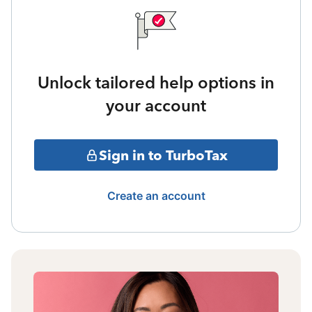
Unlock tailored help options in
your account
Sign in to TurboTax
Create an account