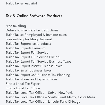
TurboTax en español
Tax & Online Software Products
Free tax filing
Deluxe to maximize tax deductions
TurboTax self-employed & investor taxes
Free military tax filing discount
TurboTax Experts tax products
TurboTax Experts Premium
TurboTax Expert Full Service
TurboTax Expert Full Service Pricing
TurboTax Expert Full Service Business Taxes
TurboTax Expert Assist Business Taxes
TurboTax Small Business Taxes
TurboTax Expert 365 Business Tax Planning
TurboTax stores and Expert offices
Find a Local Tax Expert
Find a Local Tax Office
TurboTax Local Tax Office – SoHo, New York
TurboTax Local Tax Office – South Coast Metro, Costa Mesa
TurboTax Local Tax Office – Lincoln Park, Chicago