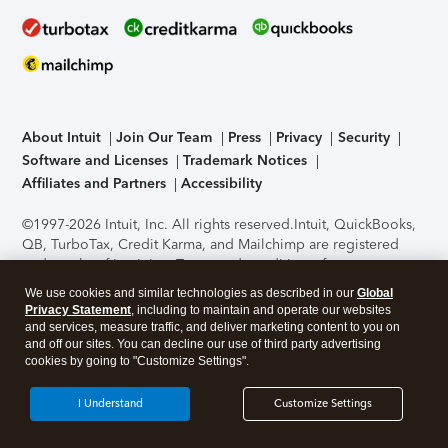
About Intuit
Join Our Team
Press
Privacy
Security
Software and Licenses
Trademark Notices
Affiliates and Partners
Accessibility
©1997-2026 Intuit, Inc. All rights reserved.
Intuit, QuickBooks,
QB, TurboTax, Credit Karma, and Mailchimp are registered
trademarks of Intuit Inc. Terms and conditions, features,
support, pricing, and service options subject to change
We use cookies and similar technologies as described in our
Global
without notice.
Security Certification of the TurboTax Online
Privacy Statement
, including to maintain and operate our websites
application has been performed by C-Level Security.
By
and services, measure traffic, and deliver marketing content to you on
accessing and using this page you agree to the
Terms of Use
.
and off our sites. You can decline our use of third party advertising
cookies by going to "Customize Settings".
About Cookies
Manage cookies
I Understand
Customize Settings