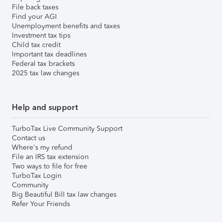
File back taxes
Find your AGI
Unemployment benefits and taxes
Investment tax tips
Child tax credit
Important tax deadlines
Federal tax brackets
2025 tax law changes
Help and support
TurboTax Live Community Support
Contact us
Where's my refund
File an IRS tax extension
Two ways to file for free
TurboTax Login
Community
Big Beautiful Bill tax law changes
Refer Your Friends