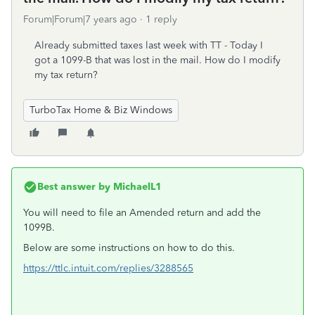
Forum|Forum|7 years ago
1 reply
Already submitted taxes last week with TT - Today I
got a 1099-B that was lost in the mail. How do I modify
my tax return?
TurboTax Home & Biz Windows
Best answer by
MichaelL1
You will need to file an Amended return and add the
1099B.
Below are some instructions on how to do this.
https://ttlc.intuit.com/replies/3288565