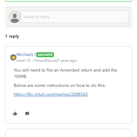
1 reply
MichaelL1
ANSWER
Level 15
Forum|Forum|7 years ago
You will need to file an Amended return and add the
1099B.
Below are some instructions on how to do this.
https://ttlc.intuit.com/replies/3288565