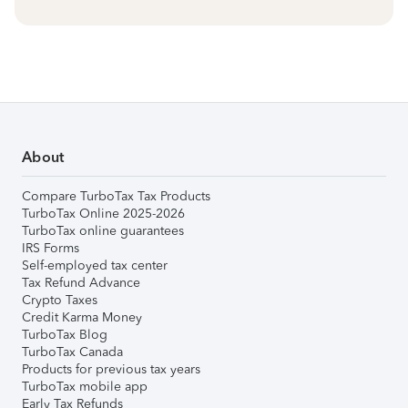
About
Compare TurboTax Tax Products
TurboTax Online 2025-2026
TurboTax online guarantees
IRS Forms
Self-employed tax center
Tax Refund Advance
Crypto Taxes
Credit Karma Money
TurboTax Blog
TurboTax Canada
Products for previous tax years
TurboTax mobile app
Early Tax Refunds