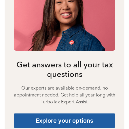
Get answers to all your tax
questions
Our experts are available on-demand, no
appointment needed. Get help all year long with
TurboTax Expert Assist.
Explore your options