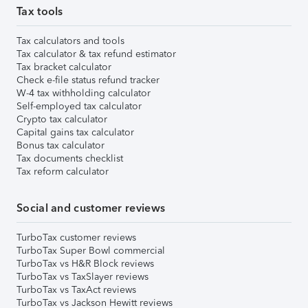
Tax tools
Tax calculators and tools
Tax calculator & tax refund estimator
Tax bracket calculator
Check e-file status refund tracker
W-4 tax withholding calculator
Self-employed tax calculator
Crypto tax calculator
Capital gains tax calculator
Bonus tax calculator
Tax documents checklist
Tax reform calculator
Social and customer reviews
TurboTax customer reviews
TurboTax Super Bowl commercial
TurboTax vs H&R Block reviews
TurboTax vs TaxSlayer reviews
TurboTax vs TaxAct reviews
TurboTax vs Jackson Hewitt reviews