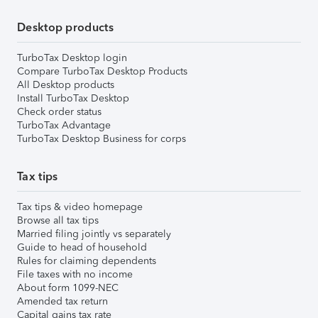
Desktop products
TurboTax Desktop login
Compare TurboTax Desktop Products
All Desktop products
Install TurboTax Desktop
Check order status
TurboTax Advantage
TurboTax Desktop Business for corps
Tax tips
Tax tips & video homepage
Browse all tax tips
Married filing jointly vs separately
Guide to head of household
Rules for claiming dependents
File taxes with no income
About form 1099-NEC
Amended tax return
Capital gains tax rate