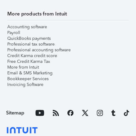
More products from Intuit
Accounting software
Payroll
QuickBooks payments
Professional tax software
Professional accounting software
Credit Karma credit score
Free Credit Karma Tax
More from Intuit
Email & SMS Marketing
Bookkeeper Services
Invoicing Software
Sitemap