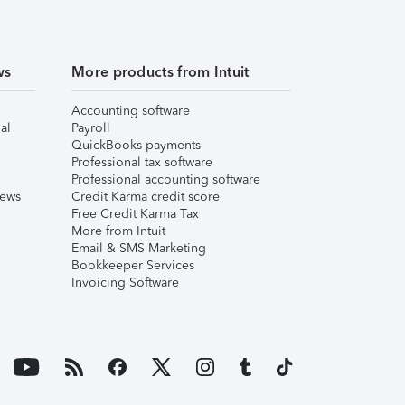
ws
More products from Intuit
Accounting software
al
Payroll
QuickBooks payments
Professional tax software
Professional accounting software
iews
Credit Karma credit score
Free Credit Karma Tax
More from Intuit
Email & SMS Marketing
Bookkeeper Services
Invoicing Software