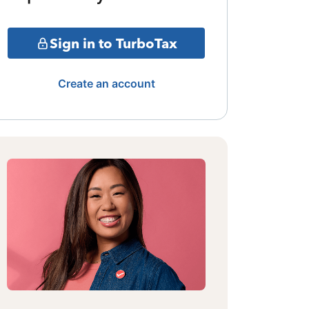
Sign in to TurboTax
Create an account