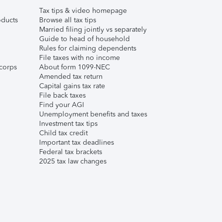
Tax tips & video homepage
ducts
Browse all tax tips
Married filing jointly vs separately
Guide to head of household
Rules for claiming dependents
File taxes with no income
corps
About form 1099-NEC
Amended tax return
Capital gains tax rate
File back taxes
Find your AGI
Unemployment benefits and taxes
Investment tax tips
Child tax credit
Important tax deadlines
Federal tax brackets
2025 tax law changes