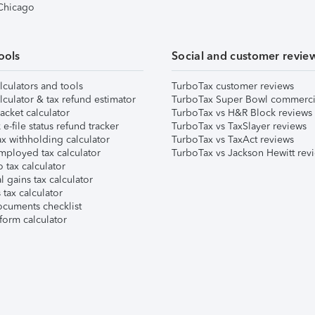
 Chicago
ools
Social and customer revie
lculators and tools
TurboTax customer reviews
lculator & tax refund estimator
TurboTax Super Bowl commerci
acket calculator
TurboTax vs H&R Block reviews
e-file status refund tracker
TurboTax vs TaxSlayer reviews
x withholding calculator
TurboTax vs TaxAct reviews
mployed tax calculator
TurboTax vs Jackson Hewitt rev
 tax calculator
l gains tax calculator
tax calculator
ocuments checklist
form calculator