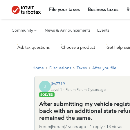
File your taxes
Business taxes
R
Community
News & Announcements
Events
Ask tax questions
Choose a product
Get help usi
Home
Discussions
Taxes
After you file
jks7719
J
Level 1
Forum|Forum|7 years ago
SOLVED
After submitting my vehicle regist
back with an additional state ref
remained the same.
Forum|Forum|7 years ago
1 reply
13 views