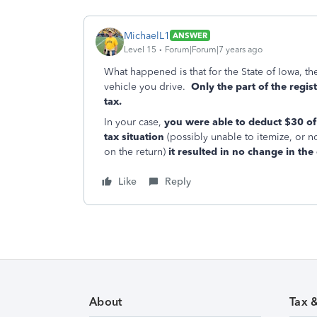
MichaelL1
ANSWER
Level 15
Forum|Forum|7 years ago
What happened is that for the State of Iowa, th
vehicle you drive.
Only the part of the regis
tax.
In your case,
you were able to deduct $30 of 
tax situation
(possibly unable to itemize, or n
on the return)
it resulted in no change in the 
Like
Reply
About
Tax 