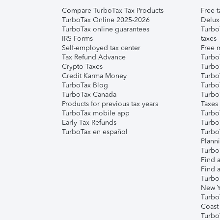
Compare TurboTax Tax Products
Free t
TurboTax Online 2025-2026
Delux
TurboTax online guarantees
Turbo
IRS Forms
taxes
Self-employed tax center
Free m
Tax Refund Advance
Turbo
Crypto Taxes
Turbo
Credit Karma Money
TurboT
TurboTax Blog
TurboT
TurboTax Canada
Turbo
Products for previous tax years
Taxes
TurboTax mobile app
Turbo
Early Tax Refunds
Turbo
TurboTax en español
Turbo
Plann
TurboT
Find a
Find a
Turbo
New Y
Turbo
Coast
Turbo