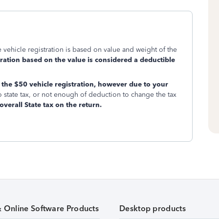
e vehicle registration is based on value and weight of the
tration based on the value is considered a deductible
the $50 vehicle registration, however due to your
o state tax, or not enough of deduction to change the tax
overall State tax on the return.
& Online Software Products
Desktop products