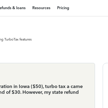
efunds & loans
Resources
Pricing
ng TurboTax features
ration in Iowa ($50), turbo tax a came
und of $30. However, my state refund