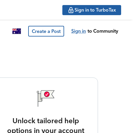
Sign in to TurboTax
Sign in
to Community
Create a Post
Unlock tailored help
options in your account