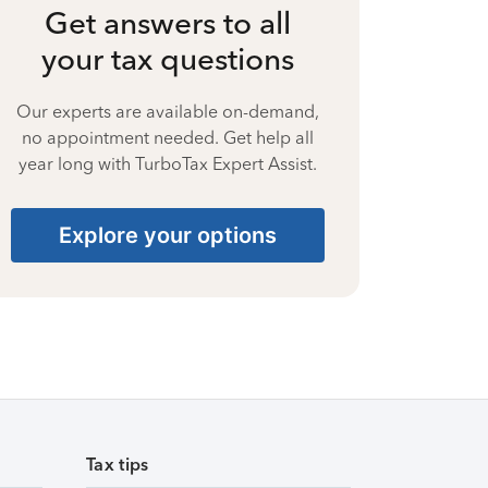
Get answers to all
your tax questions
Our experts are available on-demand,
no appointment needed. Get help all
year long with TurboTax Expert Assist.
Explore your options
Tax tips