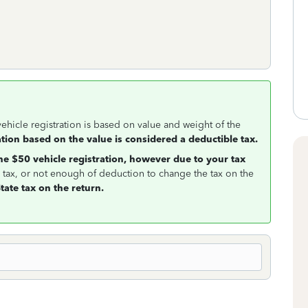
vehicle registration is based on value and weight of the
ation based on the value is considered a deductible tax.
e $50 vehicle registration, however due to your tax
e tax, or not enough of deduction to change the tax on the
tate tax on the return.