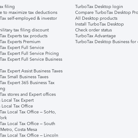
ax filing
TurboTax Desktop login
e to maximize tax deductions
Compare TurboTax Desktop Pro
Tax self-employed & investor
All Desktop products
Install TurboTax Desktop
ilitary tax filing discount
Check order status
Tax Experts tax products
TurboTax Advantage
Tax Experts Premium
TurboTax Desktop Business for 
ax Expert Full Service
ax Expert Full Service Pricing
Tax Expert Full Service Business
Tax Expert Assist Business Taxes
Tax Small Business Taxes
Tax Expert 365 Business Tax
ing
ax stores and Expert offices
 Local Tax Expert
 Local Tax Office
Tax Local Tax Office – SoHo,
ork
Tax Local Tax Office – South
 Metro, Costa Mesa
Tax Local Tax Office – Lincoln