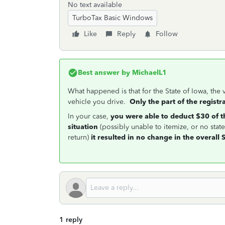
No text available
TurboTax Basic Windows
Like
Reply
Follow
Best answer by
MichaelL1
What happened is that for the State of Iowa, the 
vehicle you drive.
Only the part of the registr
In your case,
you were able to deduct $30 of th
situation
(possibly unable to itemize, or no stat
return)
it resulted in no change in the overall S
1 reply