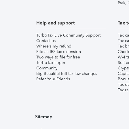
Park,
Help and support
Tax t
TurboTax Live Community Support
Tax ca
Contact us
Tax ca
Where's my refund
Tax br
File an IRS tax extension
Check 
Two ways to file for free
W-4 ta
TurboTax Login
Self-e
Community
Crypto
Big Beautiful Bill tax law changes
Capita
Refer Your Friends
Bonus 
Tax d
Tax re
Sitemap