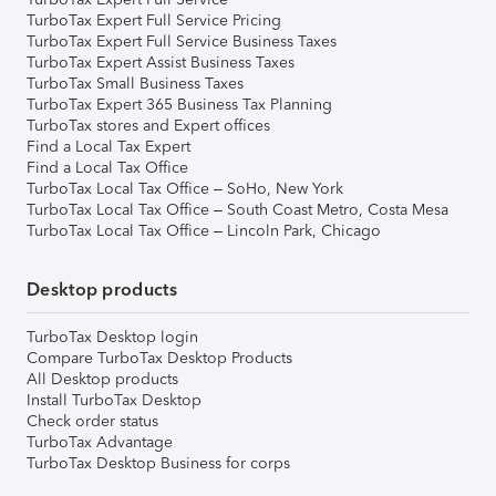
TurboTax Expert Full Service Pricing
TurboTax Expert Full Service Business Taxes
TurboTax Expert Assist Business Taxes
TurboTax Small Business Taxes
TurboTax Expert 365 Business Tax Planning
TurboTax stores and Expert offices
Find a Local Tax Expert
Find a Local Tax Office
TurboTax Local Tax Office – SoHo, New York
TurboTax Local Tax Office – South Coast Metro, Costa Mesa
TurboTax Local Tax Office – Lincoln Park, Chicago
Desktop products
TurboTax Desktop login
Compare TurboTax Desktop Products
All Desktop products
Install TurboTax Desktop
Check order status
TurboTax Advantage
TurboTax Desktop Business for corps