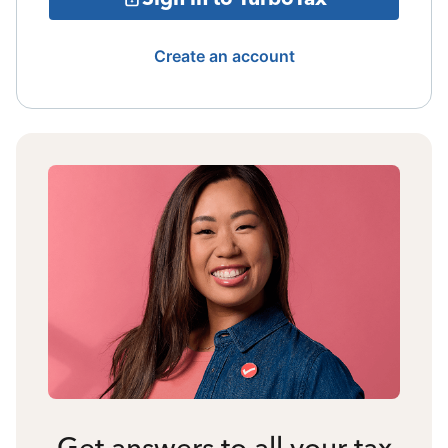
Create an account
Get answers to all your tax