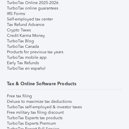
TurboTax Online 2025-2026
TurboTax online guarantees
IRS Forms
Self-employed tax center
Tax Refund Advance
Crypto Taxes
Credit Karma Money
TurboTax Blog
TurboTax Canada
Products for previous tax years
TurboTax mobile app
Early Tax Refunds
TurboTax en español
Tax & Online Software Products
Free tax filing
Deluxe to maximize tax deductions
TurboTax self-employed & investor taxes
Free military tax filing discount
TurboTax Experts tax products
TurboTax Experts Premium
TurboTax Expert Full Service