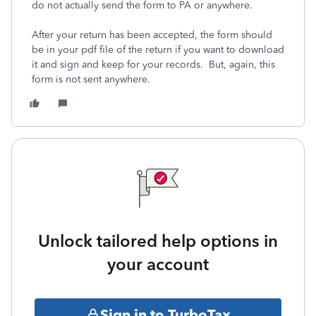
do not actually send the form to PA or anywhere.
After your return has been accepted, the form should
be in your pdf file of the return if you want to download
it and sign and keep for your records. But, again, this
form is not sent anywhere.
Unlock tailored help options in
your account
Sign in to TurboTax