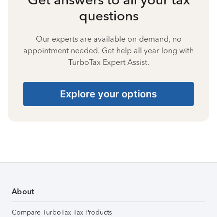
questions
Our experts are available on-demand, no
appointment needed. Get help all year long with
TurboTax Expert Assist.
Explore your options
About
Compare TurboTax Tax Products