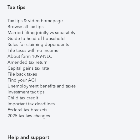
Tax tips
Tax tips & video homepage
Browse all tax tips
Married filing jointly vs separately
Guide to head of household
Rules for claiming dependents
File taxes with no income
About form 1099-NEC
Amended tax return
Capital gains tax rate
File back taxes
Find your AGI
Unemployment benefits and taxes
Investment tax tips
Child tax credit
Important tax deadlines
Federal tax brackets
2025 tax law changes
Help and support