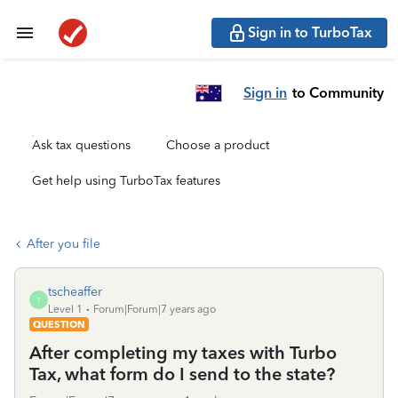
Sign in to TurboTax
Sign in
to Community
Ask tax questions
Choose a product
Get help using TurboTax features
After you file
tscheaffer
T
Level 1
Forum|Forum|7 years ago
QUESTION
After completing my taxes with Turbo
Tax, what form do I send to the state?