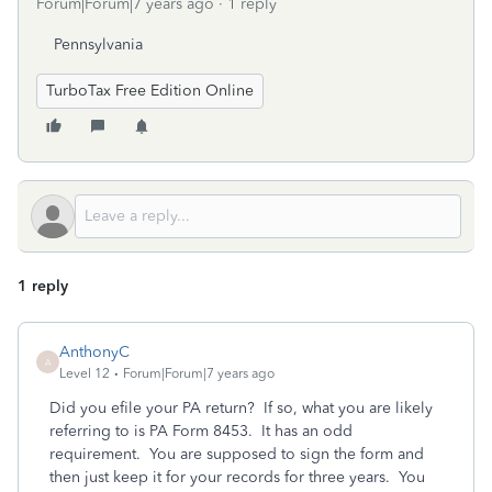
Forum|Forum|7 years ago
1 reply
Pennsylvania
TurboTax Free Edition Online
1 reply
AnthonyC
A
Level 12
Forum|Forum|7 years ago
Did you efile your PA return? If so, what you are likely
referring to is PA Form 8453. It has an odd
requirement. You are supposed to sign the form and
then just keep it for your records for three years. You