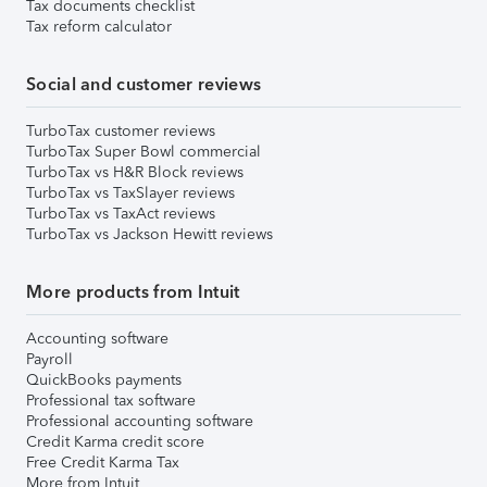
Tax documents checklist
Tax reform calculator
Social and customer reviews
TurboTax customer reviews
TurboTax Super Bowl commercial
TurboTax vs H&R Block reviews
TurboTax vs TaxSlayer reviews
TurboTax vs TaxAct reviews
TurboTax vs Jackson Hewitt reviews
More products from Intuit
Accounting software
Payroll
QuickBooks payments
Professional tax software
Professional accounting software
Credit Karma credit score
Free Credit Karma Tax
More from Intuit