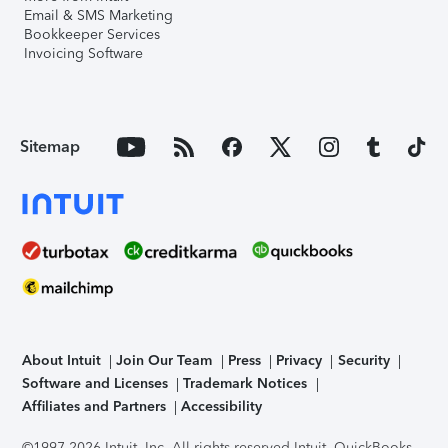
Email & SMS Marketing
Bookkeeper Services
Invoicing Software
Sitemap
About Intuit
Join Our Team
Press
Privacy
Security
Software and Licenses
Trademark Notices
Affiliates and Partners
Accessibility
©1997-2026 Intuit, Inc. All rights reserved.
Intuit, QuickBooks,