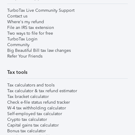
TurboTax Live Community Support
Contact us
Where's my refund
File an IRS tax extension
Two ways to file for free
TurboTax Login
Community
Big Beautiful Bill tax law changes
Refer Your Friends
Tax tools
Tax calculators and tools
Tax calculator & tax refund estimator
Tax bracket calculator
Check e-file status refund tracker
W-4 tax withholding calculator
Self-employed tax calculator
Crypto tax calculator
Capital gains tax calculator
Bonus tax calculator