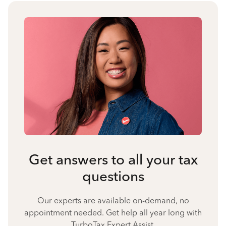
Get answers to all your tax
questions
Our experts are available on-demand, no
appointment needed. Get help all year long with
TurboTax Expert Assist.