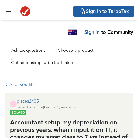
Sign in to TurboTax
Sign in
to Community
Ask tax questions
Choose a product
Get help using TurboTax features
After you file
pisces2405
P
Level 1
Forum|Forum|7 years ago
SOLVED
Accountant setup my depreciation on
previous years. when i input it on TT, it
changes my asset class to 7 yrs instead of