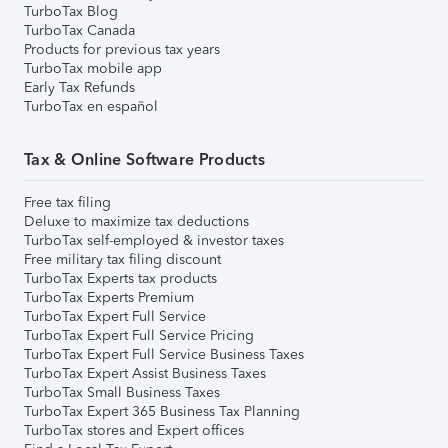
TurboTax Blog
TurboTax Canada
Products for previous tax years
TurboTax mobile app
Early Tax Refunds
TurboTax en español
Tax & Online Software Products
Free tax filing
Deluxe to maximize tax deductions
TurboTax self-employed & investor taxes
Free military tax filing discount
TurboTax Experts tax products
TurboTax Experts Premium
TurboTax Expert Full Service
TurboTax Expert Full Service Pricing
TurboTax Expert Full Service Business Taxes
TurboTax Expert Assist Business Taxes
TurboTax Small Business Taxes
TurboTax Expert 365 Business Tax Planning
TurboTax stores and Expert offices