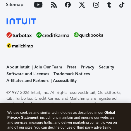
Sitemap
About Intuit
Join Our Team
Press
Privacy
Security
Software and Licenses
Trademark Notices
Affiliates and Partners
Accessibility
©1997-2026 Intuit, Inc. All rights reserved.
Intuit, QuickBooks,
QB, TurboTax, Credit Karma, and Mailchimp are registered
trademarks of Intuit Inc. Terms and conditions, features,
support, pricing, and service options subject to change
We use cookies and similar technologies as described in our
Global
without notice.
Security Certification of the TurboTax Online
Privacy Statement
, including to maintain and operate our websites
application has been performed by C-Level Security.
By
and services, measure traffic, and deliver marketing content to you on
accessing and using this page you agree to the
Terms of Use
.
and off our sites. You can decline our use of third party advertising