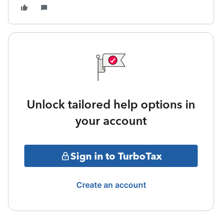
Unlock tailored help options in
your account
Sign in to TurboTax
Create an account