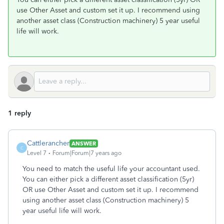
use Other Asset and custom set it up. I recommend using
another asset class (Construction machinery) 5 year useful
life will work.
1 reply
Cattlerancher
ANSWER
C
Level 7
Forum|Forum|7 years ago
You need to match the useful life your accountant used.
You can either pick a different asset classification (5yr)
OR use Other Asset and custom set it up. I recommend
using another asset class (Construction machinery) 5
year useful life will work.