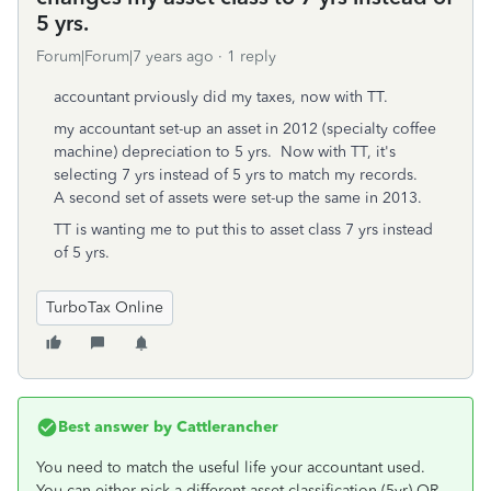
5 yrs.
Forum|Forum|7 years ago
1 reply
accountant prviously did my taxes, now with TT.
my accountant set-up an asset in 2012 (specialty coffee
machine) depreciation to 5 yrs. Now with TT, it's
selecting 7 yrs instead of 5 yrs to match my records.
A second set of assets were set-up the same in 2013.
TT is wanting me to put this to asset class 7 yrs instead
of 5 yrs.
TurboTax Online
Best answer by
Cattlerancher
You need to match the useful life your accountant used.
You can either pick a different asset classification (5yr) OR