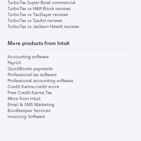
TurboTax Super Bowl commercial
TurboTax vs H&R Block reviews
TurboTax vs TaxSlayer reviews
TurboTax vs TaxAct reviews
TurboTax vs Jackson Hewitt reviews
More products from Intuit
Accounting software
Payroll
QuickBooks payments
Professional tax software
Professional accounting software
Credit Karma credit score
Free Credit Karma Tax
More from Intuit
Email & SMS Marketing
Bookkeeper Services
Invoicing Software