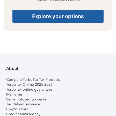
Explore your options
About
Compare TurboTax Tax Products
TurboTax Online 2025-2026
TurboTax online guarantees
IRS Forms
Self-employed tax center
Tax Refund Advance
Crypto Taxes
Credit Karma Money