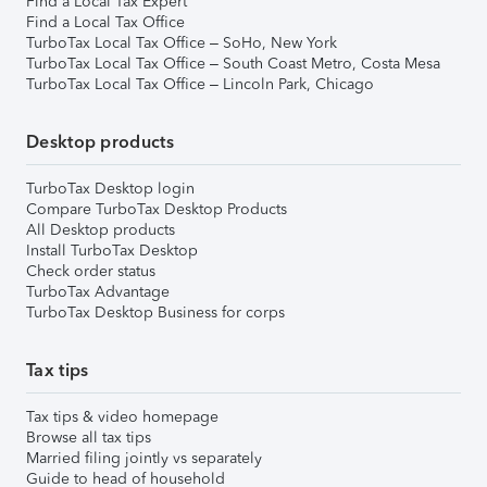
Find a Local Tax Expert
Find a Local Tax Office
TurboTax Local Tax Office – SoHo, New York
TurboTax Local Tax Office – South Coast Metro, Costa Mesa
TurboTax Local Tax Office – Lincoln Park, Chicago
Desktop products
TurboTax Desktop login
Compare TurboTax Desktop Products
All Desktop products
Install TurboTax Desktop
Check order status
TurboTax Advantage
TurboTax Desktop Business for corps
Tax tips
Tax tips & video homepage
Browse all tax tips
Married filing jointly vs separately
Guide to head of household