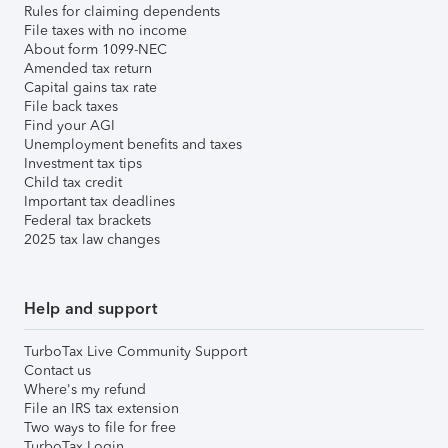
Rules for claiming dependents
File taxes with no income
About form 1099-NEC
Amended tax return
Capital gains tax rate
File back taxes
Find your AGI
Unemployment benefits and taxes
Investment tax tips
Child tax credit
Important tax deadlines
Federal tax brackets
2025 tax law changes
Help and support
TurboTax Live Community Support
Contact us
Where's my refund
File an IRS tax extension
Two ways to file for free
TurboTax Login