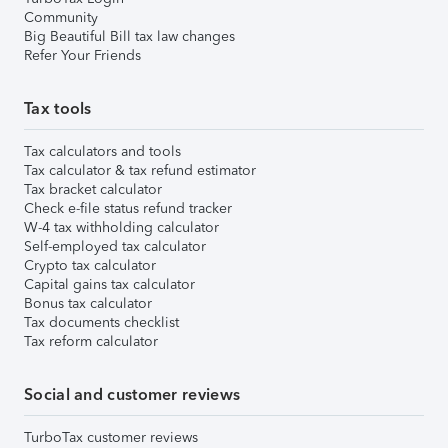
Community
Big Beautiful Bill tax law changes
Refer Your Friends
Tax tools
Tax calculators and tools
Tax calculator & tax refund estimator
Tax bracket calculator
Check e-file status refund tracker
W-4 tax withholding calculator
Self-employed tax calculator
Crypto tax calculator
Capital gains tax calculator
Bonus tax calculator
Tax documents checklist
Tax reform calculator
Social and customer reviews
TurboTax customer reviews