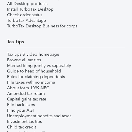
All Desktop products
Install TurboTax Desktop
Check order status
TurboTax Advantage
TurboTax Desktop Business for corps
Tax tips
Tax tips & video homepage
Browse all tax tips
Married filing jointly vs separately
Guide to head of household
Rules for claiming dependents
File taxes with no income
About form 1099-NEC
Amended tax return
Capital gains tax rate
File back taxes
Find your AGI
Unemployment benefits and taxes
Investment tax tips
Child tax credit