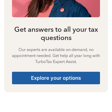
Get answers to all your tax
questions
Our experts are available on-demand, no
appointment needed. Get help all year long with
TurboTax Expert Assist.
Explore your options