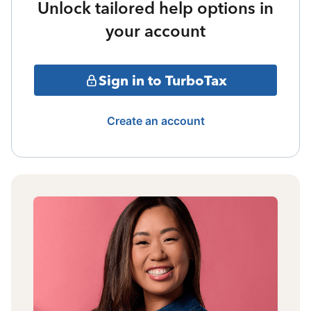
Unlock tailored help options in
your account
Sign in to TurboTax
Create an account