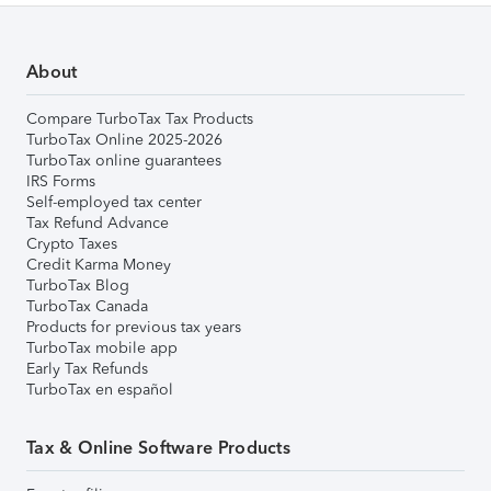
About
Compare TurboTax Tax Products
TurboTax Online 2025-2026
TurboTax online guarantees
IRS Forms
Self-employed tax center
Tax Refund Advance
Crypto Taxes
Credit Karma Money
TurboTax Blog
TurboTax Canada
Products for previous tax years
TurboTax mobile app
Early Tax Refunds
TurboTax en español
Tax & Online Software Products