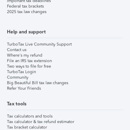
Important tax deadlines
Federal tax brackets
2025 tax law changes
Help and support
TurboTax Live Community Support
Contact us
Where's my refund
File an IRS tax extension
Two ways to file for free
TurboTax Login
Community
Big Beautiful Bill tax law changes
Refer Your Friends
Tax tools
Tax calculators and tools
Tax calculator & tax refund estimator
Tax bracket calculator