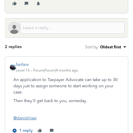
2 replies
Sort by
:
Oldest first
fanfare
Level 15
Forum|Forum|4 months ago
An application to Taxpayer Advocate can take up to 30
days just to assign someone to start working on your
case.
Then they'll get back to you, someday.
@danielriser
1 reply