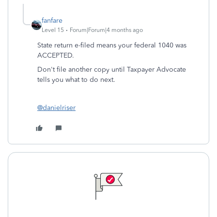
fanfare
Level 15
Forum|Forum|4 months ago
State return e-filed means your federal 1040 was
ACCEPTED.
Don't file another copy until Taxpayer Advocate
tells you what to do next.
@danielriser