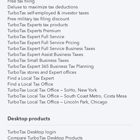
Free tax filing
Deluxe to maximize tax deductions
TurboTax self-employed & investor taxes
Free military tax filing discount
TurboTax Experts tax products
TurboTax Experts Premium
TurboTax Expert Full Service
TurboTax Expert Full Service Pricing
TurboTax Expert Full Service Business Taxes
TurboTax Expert Assist Business Taxes
TurboTax Small Business Taxes
TurboTax Expert 365 Business Tax Planning
TurboTax stores and Expert offices
Find a Local Tax Expert
Find a Local Tax Office
TurboTax Local Tax Office – SoHo, New York
TurboTax Local Tax Office – South Coast Metro, Costa Mesa
TurboTax Local Tax Office – Lincoln Park, Chicago
Desktop products
TurboTax Desktop login
Compare TurboTax Desktop Products