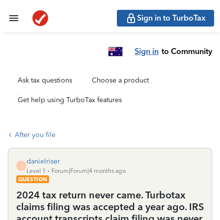
Sign in to TurboTax
Sign in
to Community
Ask tax questions
Choose a product
Get help using TurboTax features
After you file
danielriser
D
Level 1
Forum|Forum|4 months ago
QUESTION
2024 tax return never came. Turbotax
claims filing was accepted a year ago. IRS
account transcripts claim filing was never