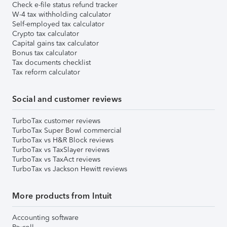
Check e-file status refund tracker
W-4 tax withholding calculator
Self-employed tax calculator
Crypto tax calculator
Capital gains tax calculator
Bonus tax calculator
Tax documents checklist
Tax reform calculator
Social and customer reviews
TurboTax customer reviews
TurboTax Super Bowl commercial
TurboTax vs H&R Block reviews
TurboTax vs TaxSlayer reviews
TurboTax vs TaxAct reviews
TurboTax vs Jackson Hewitt reviews
More products from Intuit
Accounting software