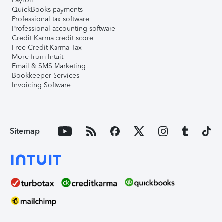
Payroll
QuickBooks payments
Professional tax software
Professional accounting software
Credit Karma credit score
Free Credit Karma Tax
More from Intuit
Email & SMS Marketing
Bookkeeper Services
Invoicing Software
Sitemap