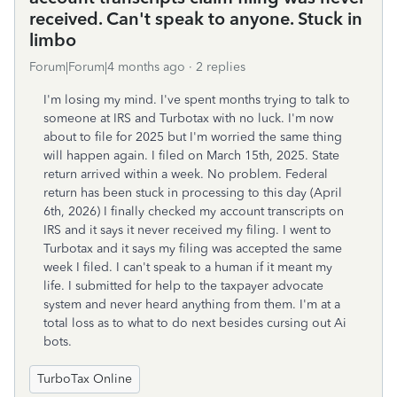
received. Can't speak to anyone. Stuck in
limbo
Forum|Forum|4 months ago
2 replies
I'm losing my mind. I've spent months trying to talk to
someone at IRS and Turbotax with no luck. I'm now
about to file for 2025 but I'm worried the same thing
will happen again. I filed on March 15th, 2025. State
return arrived within a week. No problem. Federal
return has been stuck in processing to this day (April
6th, 2026) I finally checked my account transcripts on
IRS and it says it never received my filing. I went to
Turbotax and it says my filing was accepted the same
week I filed. I can't speak to a human if it meant my
life. I submitted for help to the taxpayer advocate
system and never heard anything from them. I'm at a
total loss as to what to do next besides cursing out Ai
bots.
TurboTax Online