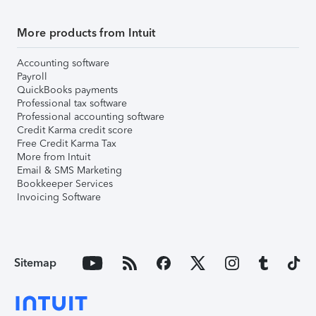
More products from Intuit
Accounting software
Payroll
QuickBooks payments
Professional tax software
Professional accounting software
Credit Karma credit score
Free Credit Karma Tax
More from Intuit
Email & SMS Marketing
Bookkeeper Services
Invoicing Software
Sitemap