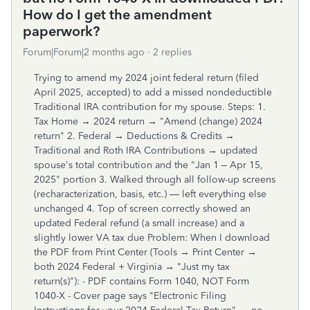
How do I get the amendment
paperwork?
Forum|Forum|2 months ago
2 replies
Trying to amend my 2024 joint federal return (filed
April 2025, accepted) to add a missed nondeductible
Traditional IRA contribution for my spouse. Steps: 1.
Tax Home → 2024 return → "Amend (change) 2024
return" 2. Federal → Deductions & Credits →
Traditional and Roth IRA Contributions → updated
spouse's total contribution and the "Jan 1 – Apr 15,
2025" portion 3. Walked through all follow-up screens
(recharacterization, basis, etc.) — left everything else
unchanged 4. Top of screen correctly showed an
updated Federal refund (a small increase) and a
slightly lower VA tax due Problem: When I download
the PDF from Print Center (Tools → Print Center →
both 2024 Federal + Virginia → "Just my tax
return(s)"): - PDF contains Form 1040, NOT Form
1040-X - Cover page says "Electronic Filing