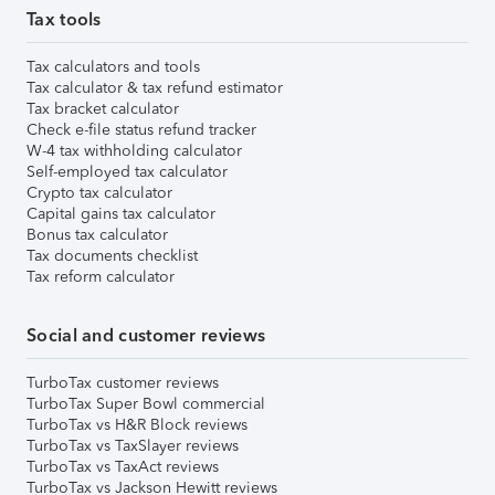
Tax tools
Tax calculators and tools
Tax calculator & tax refund estimator
Tax bracket calculator
Check e-file status refund tracker
W-4 tax withholding calculator
Self-employed tax calculator
Crypto tax calculator
Capital gains tax calculator
Bonus tax calculator
Tax documents checklist
Tax reform calculator
Social and customer reviews
TurboTax customer reviews
TurboTax Super Bowl commercial
TurboTax vs H&R Block reviews
TurboTax vs TaxSlayer reviews
TurboTax vs TaxAct reviews
TurboTax vs Jackson Hewitt reviews