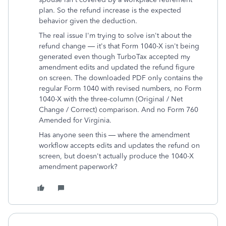
plan. So the refund increase is the expected
behavior given the deduction.
The real issue I'm trying to solve isn't about the
refund change — it's that Form 1040-X isn't being
generated even though TurboTax accepted my
amendment edits and updated the refund figure
on screen. The downloaded PDF only contains the
regular Form 1040 with revised numbers, no Form
1040-X with the three-column (Original / Net
Change / Correct) comparison. And no Form 760
Amended for Virginia.
Has anyone seen this — where the amendment
workflow accepts edits and updates the refund on
screen, but doesn't actually produce the 1040-X
amendment paperwork?