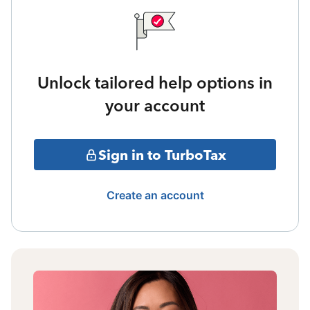
Unlock tailored help options in
your account
Sign in to TurboTax
Create an account