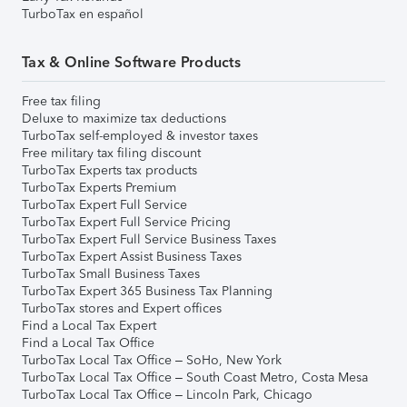
TurboTax en español
Tax & Online Software Products
Free tax filing
Deluxe to maximize tax deductions
TurboTax self-employed & investor taxes
Free military tax filing discount
TurboTax Experts tax products
TurboTax Experts Premium
TurboTax Expert Full Service
TurboTax Expert Full Service Pricing
TurboTax Expert Full Service Business Taxes
TurboTax Expert Assist Business Taxes
TurboTax Small Business Taxes
TurboTax Expert 365 Business Tax Planning
TurboTax stores and Expert offices
Find a Local Tax Expert
Find a Local Tax Office
TurboTax Local Tax Office – SoHo, New York
TurboTax Local Tax Office – South Coast Metro, Costa Mesa
TurboTax Local Tax Office – Lincoln Park, Chicago