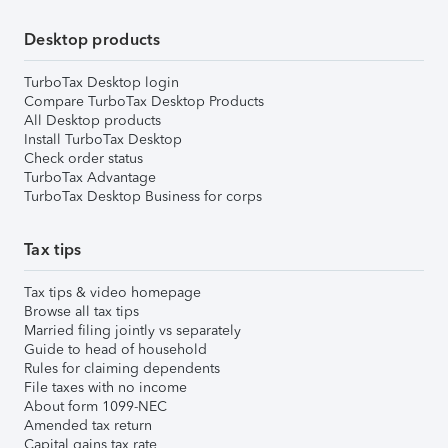
Desktop products
TurboTax Desktop login
Compare TurboTax Desktop Products
All Desktop products
Install TurboTax Desktop
Check order status
TurboTax Advantage
TurboTax Desktop Business for corps
Tax tips
Tax tips & video homepage
Browse all tax tips
Married filing jointly vs separately
Guide to head of household
Rules for claiming dependents
File taxes with no income
About form 1099-NEC
Amended tax return
Capital gains tax rate