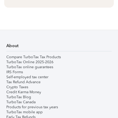
About
Compare TurboTax Tax Products
TurboTax Online 2025-2026
TurboTax online guarantees
IRS Forms
Self-employed tax center
Tax Refund Advance
Crypto Taxes
Credit Karma Money
TurboTax Blog
TurboTax Canada
Products for previous tax years
TurboTax mobile app
Early Tax Refunds