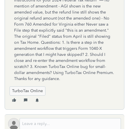
Instructions for your 2024 Federal Tax Return" — no
mention of amendment - AGI shown is the new
amended value, but the refund line still shows the
original refund amount (not the amended one) - No
Form 760 Amended for Virginia either Never saw a
File step that explicitly said "this is an amendment."
The original "Filed" status from April is still showing
on Tax Home. Questions: 1. Is there a step in the
amendment workflow that triggers Form 1040-X
generation that I might have skipped? 2. Should I
close and re-enter the amendment workflow from
scratch? 3. Known TurboTax Online bug for small-
dollar amendments? Using TurboTax Online Premium.
Thanks for any guidance.
TurboTax Online