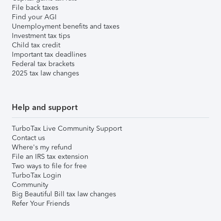
File back taxes
Find your AGI
Unemployment benefits and taxes
Investment tax tips
Child tax credit
Important tax deadlines
Federal tax brackets
2025 tax law changes
Help and support
TurboTax Live Community Support
Contact us
Where's my refund
File an IRS tax extension
Two ways to file for free
TurboTax Login
Community
Big Beautiful Bill tax law changes
Refer Your Friends