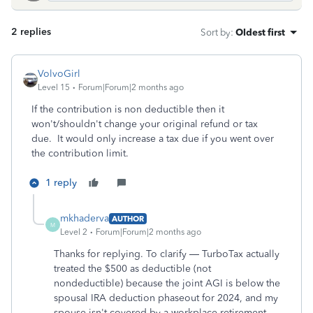
2 replies
Sort by
:
Oldest first
VolvoGirl
Level 15
Forum|Forum|2 months ago
If the contribution is non deductible then it
won't/shouldn't change your original refund or tax
due. It would only increase a tax due if you went over
the contribution limit.
1 reply
mkhaderva
AUTHOR
M
Level 2
Forum|Forum|2 months ago
Thanks for replying. To clarify — TurboTax actually
treated the $500 as deductible (not
nondeductible) because the joint AGI is below the
spousal IRA deduction phaseout for 2024, and my
spouse isn't covered by a workplace retirement