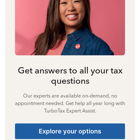
Get answers to all your tax
questions
Our experts are available on-demand, no
appointment needed. Get help all year long with
TurboTax Expert Assist.
Explore your options