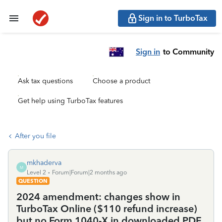
Sign in to TurboTax
Sign in
to Community
Ask tax questions
Choose a product
Get help using TurboTax features
After you file
mkhaderva
M
Level 2
Forum|Forum|2 months ago
QUESTION
2024 amendment: changes show in
TurboTax Online ($110 refund increase)
but no Form 1040-X in downloaded PDF.