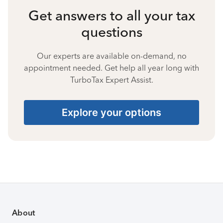
Get answers to all your tax
questions
Our experts are available on-demand, no
appointment needed. Get help all year long with
TurboTax Expert Assist.
Explore your options
About