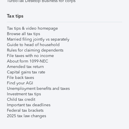
TurboTax Desktop Business for corps
Tax tips
Tax tips & video homepage
Browse all tax tips
Married filing jointly vs separately
Guide to head of household
Rules for claiming dependents
File taxes with no income
About form 1099-NEC
Amended tax return
Capital gains tax rate
File back taxes
Find your AGI
Unemployment benefits and taxes
Investment tax tips
Child tax credit
Important tax deadlines
Federal tax brackets
2025 tax law changes