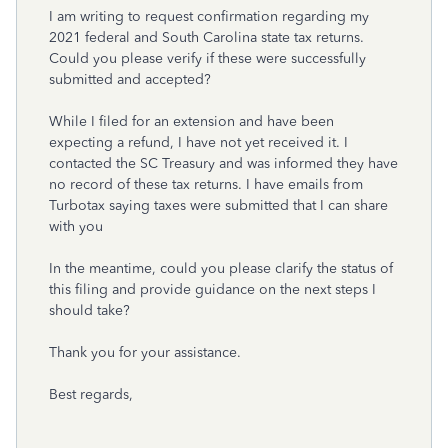
I am writing to request confirmation regarding my
2021 federal and South Carolina state tax returns.
Could you please verify if these were successfully
submitted and accepted?
While I filed for an extension and have been
expecting a refund, I have not yet received it. I
contacted the SC Treasury and was informed they have
no record of these tax returns. I have emails from
Turbotax saying taxes were submitted that I can share
with you
In the meantime, could you please clarify the status of
this filing and provide guidance on the next steps I
should take?
Thank you for your assistance.
Best regards,