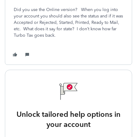
Did you use the Online version? When you log into
your account you should also see the status and if it was
Accepted or Rejected, Started, Printed, Ready to Mail,
etc. What does it say for state? I don’t know how far
Turbo Tax goes back.
Unlock tailored help options in
your account