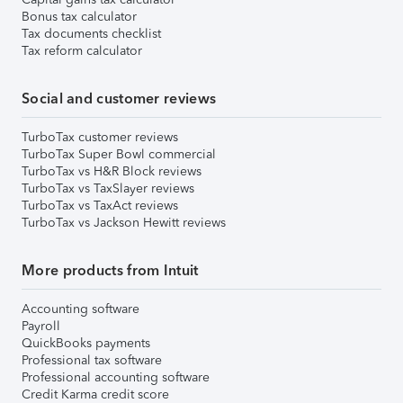
Bonus tax calculator
Tax documents checklist
Tax reform calculator
Social and customer reviews
TurboTax customer reviews
TurboTax Super Bowl commercial
TurboTax vs H&R Block reviews
TurboTax vs TaxSlayer reviews
TurboTax vs TaxAct reviews
TurboTax vs Jackson Hewitt reviews
More products from Intuit
Accounting software
Payroll
QuickBooks payments
Professional tax software
Professional accounting software
Credit Karma credit score