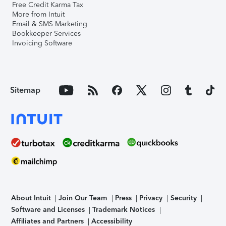
Free Credit Karma Tax
More from Intuit
Email & SMS Marketing
Bookkeeper Services
Invoicing Software
Sitemap
About Intuit
Join Our Team
Press
Privacy
Security
Software and Licenses
Trademark Notices
Affiliates and Partners
Accessibility