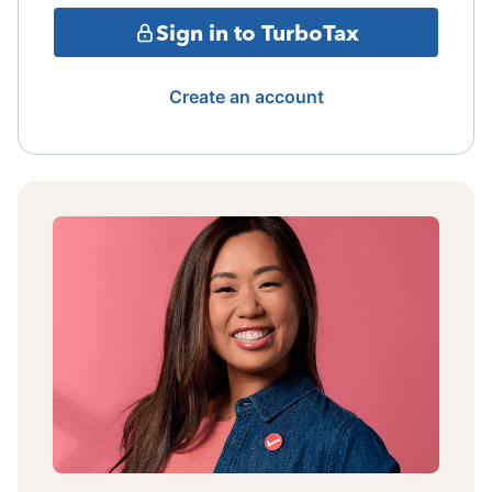
Sign in to TurboTax
Create an account