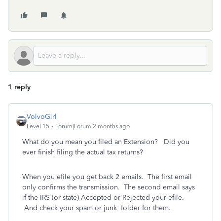
1 reply
VolvoGirl
Level 15
Forum|Forum|2 months ago
What do you mean you filed an Extension? Did you
ever finish filing the actual tax returns?
When you efile you get back 2 emails.
The first email
only confirms the transmission.
The second email says
if the IRS (or state) Accepted or Rejected your efile.
And check your spam or junk
folder for them.