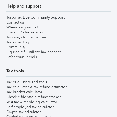
Help and support
TurboTax Live Community Support
Contact us
Where's my refund
File an IRS tax extension
Two ways to file for free
TurboTax Login
Community
Big Beautiful Bill tax law changes
Refer Your Friends
Tax tools
Tax calculators and tools
Tax calculator & tax refund estimator
Tax bracket calculator
Check e-file status refund tracker
W-4 tax withholding calculator
Self-employed tax calculator
Crypto tax calculator
Capital gains tax calculator