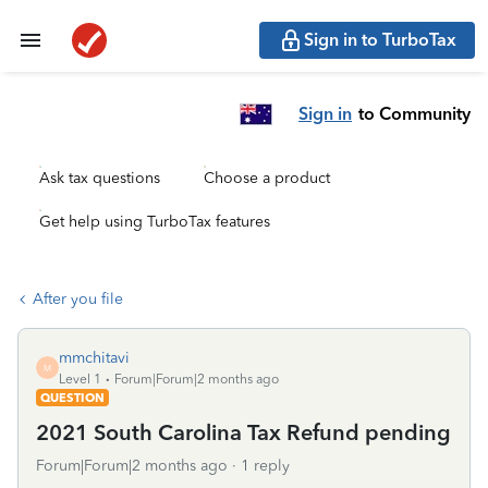
Sign in to TurboTax
Sign in
to Community
Ask tax questions
Choose a product
Get help using TurboTax features
After you file
mmchitavi
M
Level 1
Forum|Forum|2 months ago
QUESTION
2021 South Carolina Tax Refund pending
Forum|Forum|2 months ago
1 reply