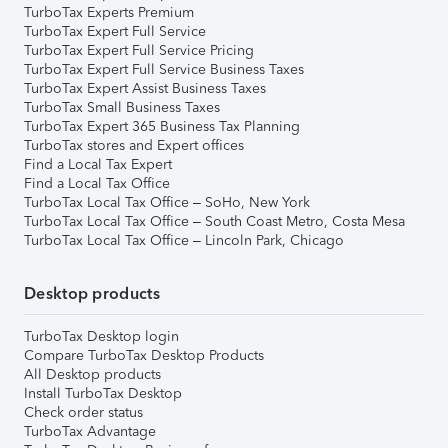
TurboTax Experts Premium
TurboTax Expert Full Service
TurboTax Expert Full Service Pricing
TurboTax Expert Full Service Business Taxes
TurboTax Expert Assist Business Taxes
TurboTax Small Business Taxes
TurboTax Expert 365 Business Tax Planning
TurboTax stores and Expert offices
Find a Local Tax Expert
Find a Local Tax Office
TurboTax Local Tax Office – SoHo, New York
TurboTax Local Tax Office – South Coast Metro, Costa Mesa
TurboTax Local Tax Office – Lincoln Park, Chicago
Desktop products
TurboTax Desktop login
Compare TurboTax Desktop Products
All Desktop products
Install TurboTax Desktop
Check order status
TurboTax Advantage