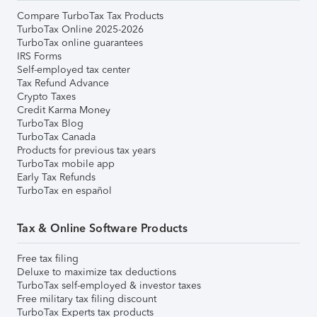
Compare TurboTax Tax Products
TurboTax Online 2025-2026
TurboTax online guarantees
IRS Forms
Self-employed tax center
Tax Refund Advance
Crypto Taxes
Credit Karma Money
TurboTax Blog
TurboTax Canada
Products for previous tax years
TurboTax mobile app
Early Tax Refunds
TurboTax en español
Tax & Online Software Products
Free tax filing
Deluxe to maximize tax deductions
TurboTax self-employed & investor taxes
Free military tax filing discount
TurboTax Experts tax products