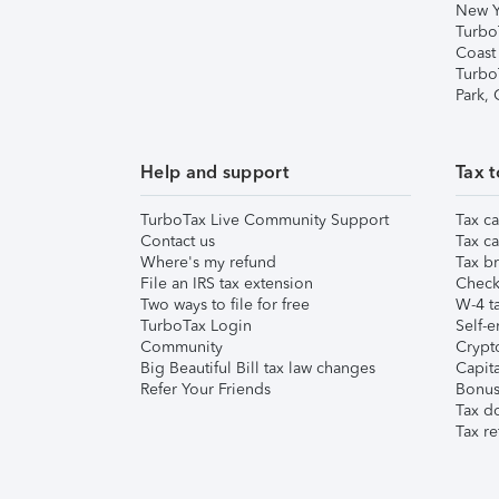
New Y
Turbo
Coast
Turbo
Park,
Help and support
Tax t
TurboTax Live Community Support
Tax ca
Contact us
Tax ca
Where's my refund
Tax br
File an IRS tax extension
Check 
Two ways to file for free
W-4 ta
TurboTax Login
Self-e
Community
Crypto
Big Beautiful Bill tax law changes
Capita
Refer Your Friends
Bonus 
Tax d
Tax re