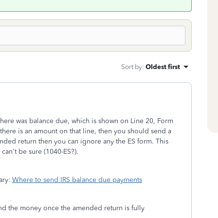
Sort by
:
Oldest first
there was balance due, which is shown on Line 20, Form
there is an amount on that line, then you should send a
ded return then you can ignore any the ES form. This
 can't be sure (1040-ES?).
sary:
Where to send IRS balance due payments
send the money once the amended return is fully