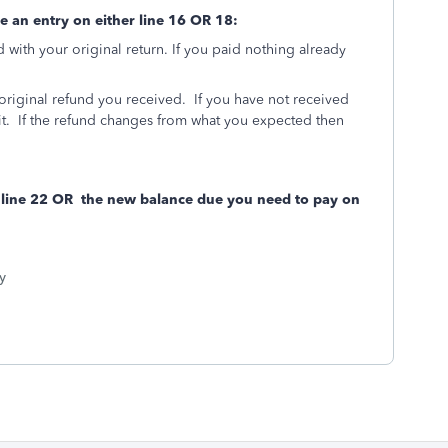
ee an entry on either line 16 OR 18:
with your original return. If you paid nothing already
original refund you received. If you have not received
 it. If the refund changes from what you expected then
n line 22 OR the new balance due you need to pay on
y