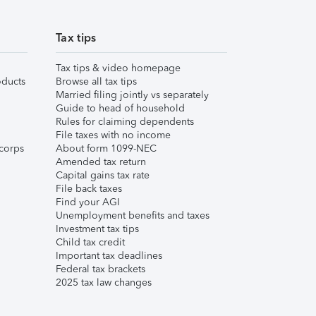
Tax tips
Tax tips & video homepage
ducts
Browse all tax tips
Married filing jointly vs separately
Guide to head of household
Rules for claiming dependents
File taxes with no income
corps
About form 1099-NEC
Amended tax return
Capital gains tax rate
File back taxes
Find your AGI
Unemployment benefits and taxes
Investment tax tips
Child tax credit
Important tax deadlines
Federal tax brackets
2025 tax law changes