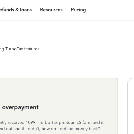
efunds & loans
Resources
Pricing
ng TurboTax features
n overpayment
tly received 1099. Turbo Tax prints an ES form and it
nd out and if I didn't, how do I get the money back?