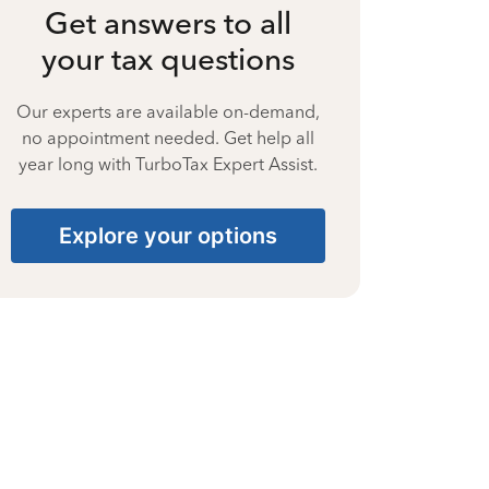
Get answers to all
your tax questions
Our experts are available on-demand,
no appointment needed. Get help all
year long with TurboTax Expert Assist.
Explore your options