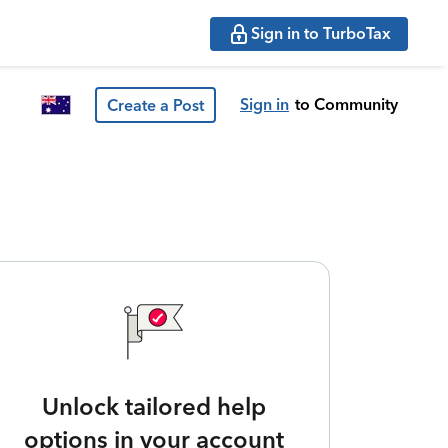
Sign in to TurboTax
Sign in
to Community
Create a Post
Unlock tailored help
options in your account