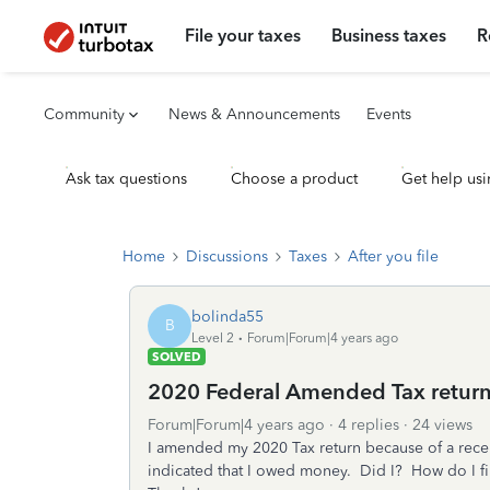
File your taxes
Business taxes
R
Community
News & Announcements
Events
Ask tax questions
Choose a product
Get help usi
Home
Discussions
Taxes
After you file
bolinda55
B
Level 2
Forum|Forum|4 years ago
SOLVED
2020 Federal Amended Tax retur
Forum|Forum|4 years ago
4 replies
24 views
I amended my 2020 Tax return because of a recen
indicated that I owed money. Did I? How do I fi