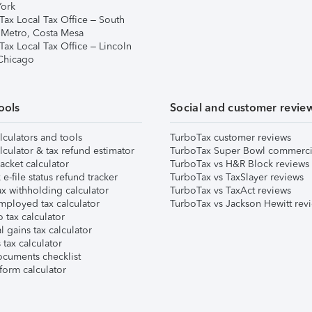
ork
Tax Local Tax Office – South
 Metro, Costa Mesa
Tax Local Tax Office – Lincoln
 Chicago
ools
Social and customer revie
lculators and tools
TurboTax customer reviews
lculator & tax refund estimator
TurboTax Super Bowl commerci
acket calculator
TurboTax vs H&R Block reviews
e-file status refund tracker
TurboTax vs TaxSlayer reviews
x withholding calculator
TurboTax vs TaxAct reviews
mployed tax calculator
TurboTax vs Jackson Hewitt rev
 tax calculator
l gains tax calculator
tax calculator
ocuments checklist
form calculator