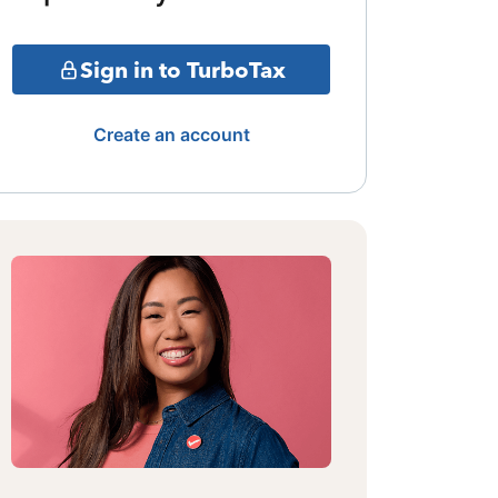
Sign in to TurboTax
Create an account