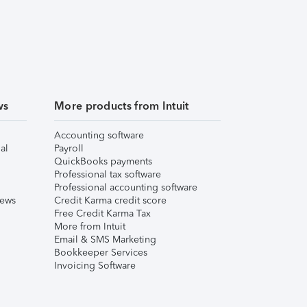
ws
More products from Intuit
Accounting software
al
Payroll
QuickBooks payments
Professional tax software
Professional accounting software
iews
Credit Karma credit score
Free Credit Karma Tax
More from Intuit
Email & SMS Marketing
Bookkeeper Services
Invoicing Software