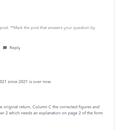
 post. **Mark the post that answers your question by
Reply
2021 since 2021 is over now.
e original return, Column C the corrected figures and
er 2 which needs an explanation on page 2 of the form