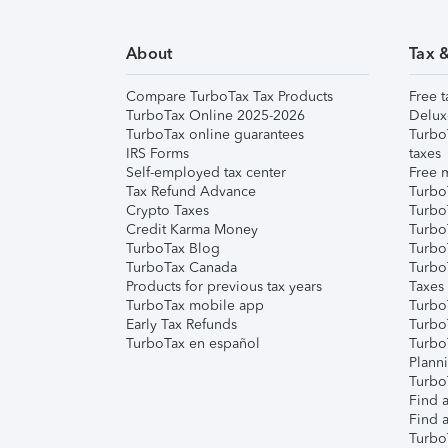
About
Tax 
Compare TurboTax Tax Products
Free t
TurboTax Online 2025-2026
Delux
TurboTax online guarantees
Turbo
IRS Forms
taxes
Self-employed tax center
Free m
Tax Refund Advance
Turbo
Crypto Taxes
Turbo
Credit Karma Money
TurboT
TurboTax Blog
TurboT
TurboTax Canada
Turbo
Products for previous tax years
Taxes
TurboTax mobile app
Turbo
Early Tax Refunds
Turbo
TurboTax en español
Turbo
Plann
TurboT
Find a
Find a
Turbo