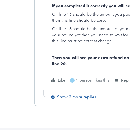
If you completed it correctly you will s
On line 16 should be the amount you paid 
then this line should be zero.
On line 18 should be the amount of your 
your refund yet then you need to wait for
this line must reflect that change.
Then you will see your extra refund o
line 20.
Like
1 person likes this
Repl
B
Show 2 more replies