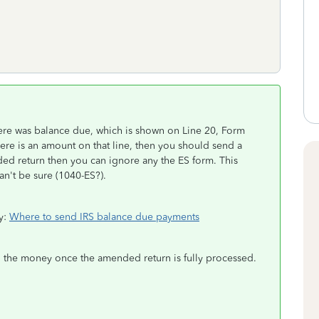
ere was balance due, which is shown on Line 20, Form
ere is an amount on that line, then you should send a
ed return then you can ignore any the ES form. This
an't be sure (1040-ES?).
ry:
Where to send IRS balance due payments
end the money once the amended return is fully processed.