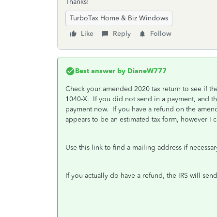
Thanks!
TurboTax Home & Biz Windows
Like
Reply
Follow
Best answer by
DianeW777
Check your amended 2020 tax return to see if th
1040-X. If you did not send in a payment, and th
payment now. If you have a refund on the amend
appears to be an estimated tax form, however I c
Use this link to find a mailing address if necessa
If you actually do have a refund, the IRS will s