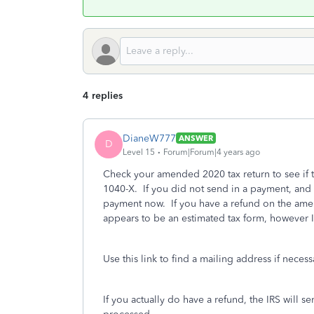
4 replies
DianeW777
ANSWER
D
Level 15
Forum|Forum|4 years ago
Check your amended 2020 tax return to see if 
1040-X. If you did not send in a payment, and 
payment now. If you have a refund on the amen
appears to be an estimated tax form, however I
Use this link to find a mailing address if neces
If you actually do have a refund, the IRS will 