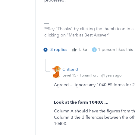
processed.
**Say "Thanks" by clicking the thumb icon in a
clicking on "Mark as Best Answer"
3 replies
Like
1 person likes this
B
Critter-3
Level 15
Forum|Forum|4 years ago
Agreed ... ignore any 1040-ES forms for 
Look at the form 1040X …
Column A should have the figures from th
Column B the differences between the oth
1040X.