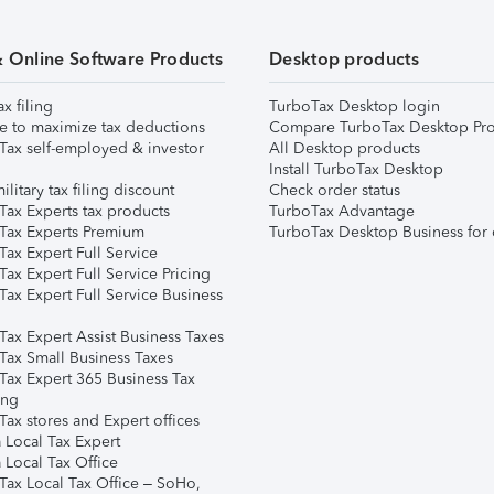
& Online Software Products
Desktop products
ax filing
TurboTax Desktop login
e to maximize tax deductions
Compare TurboTax Desktop Pro
Tax self-employed & investor
All Desktop products
Install TurboTax Desktop
ilitary tax filing discount
Check order status
Tax Experts tax products
TurboTax Advantage
Tax Experts Premium
TurboTax Desktop Business for 
ax Expert Full Service
ax Expert Full Service Pricing
Tax Expert Full Service Business
Tax Expert Assist Business Taxes
Tax Small Business Taxes
Tax Expert 365 Business Tax
ing
ax stores and Expert offices
 Local Tax Expert
 Local Tax Office
Tax Local Tax Office – SoHo,