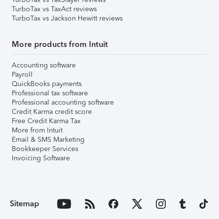
TurboTax vs TaxAct reviews
TurboTax vs Jackson Hewitt reviews
More products from Intuit
Accounting software
Payroll
QuickBooks payments
Professional tax software
Professional accounting software
Credit Karma credit score
Free Credit Karma Tax
More from Intuit
Email & SMS Marketing
Bookkeeper Services
Invoicing Software
Sitemap