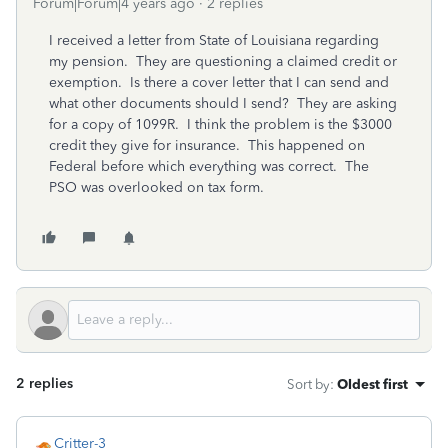
Forum|Forum|4 years ago
2 replies
I received a letter from State of Louisiana regarding
my pension. They are questioning a claimed credit or
exemption. Is there a cover letter that I can send and
what other documents should I send? They are asking
for a copy of 1099R. I think the problem is the $3000
credit they give for insurance. This happened on
Federal before which everything was correct. The
PSO was overlooked on tax form.
2 replies
Sort by
:
Oldest first
Critter-3