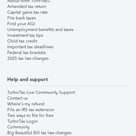
About form 1099-NEC
Amended tax return
Capital gains tax rate
File back taxes
Find your AGI
Unemployment benefits and taxes
Investment tax tips
Child tax credit
Important tax deadlines
Federal tax brackets
2025 tax law changes
Help and support
TurboTax Live Community Support
Contact us
Where's my refund
File an IRS tax extension
Two ways to file for free
TurboTax Login
Community
Big Beautiful Bill tax law changes