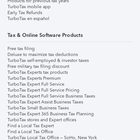
Products for previous tax years
TurboTax mobile app
Early Tax Refunds
TurboTax en español
Tax & Online Software Products
Free tax filing
Deluxe to maximize tax deductions
TurboTax self-employed & investor taxes
Free military tax filing discount
TurboTax Experts tax products
TurboTax Experts Premium
TurboTax Expert Full Service
TurboTax Expert Full Service Pricing
TurboTax Expert Full Service Business Taxes
TurboTax Expert Assist Business Taxes
TurboTax Small Business Taxes
TurboTax Expert 365 Business Tax Planning
TurboTax stores and Expert offices
Find a Local Tax Expert
Find a Local Tax Office
TurboTax Local Tax Office – SoHo, New York