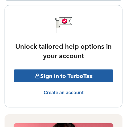
Unlock tailored help options in
your account
Sign in to TurboTax
Create an account