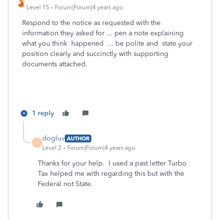
Level 15
Forum|Forum|4 years ago
Respond to the notice as requested with the
information they asked for ... pen a note explaining
what you think happened ... be polite and state your
position clearly and succinctly with supporting
documents attached.
1 reply
dogluv
AUTHOR
D
Level 2
Forum|Forum|4 years ago
Thanks for your help. I used a past letter Turbo
Tax helped me with regarding this but with the
Federal not State.