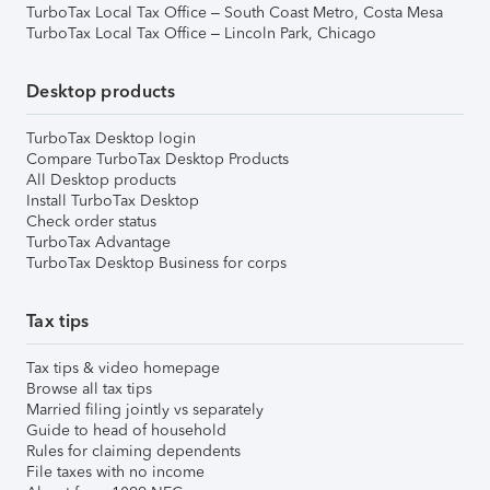
TurboTax Local Tax Office – South Coast Metro, Costa Mesa
TurboTax Local Tax Office – Lincoln Park, Chicago
Desktop products
TurboTax Desktop login
Compare TurboTax Desktop Products
All Desktop products
Install TurboTax Desktop
Check order status
TurboTax Advantage
TurboTax Desktop Business for corps
Tax tips
Tax tips & video homepage
Browse all tax tips
Married filing jointly vs separately
Guide to head of household
Rules for claiming dependents
File taxes with no income