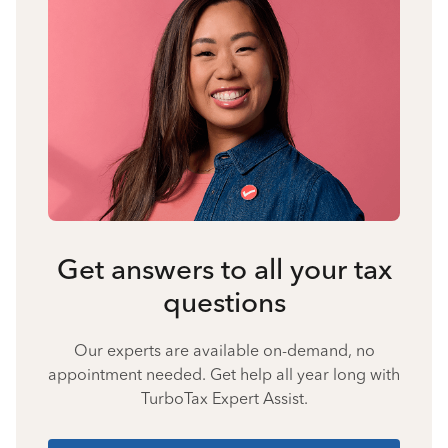
Get answers to all your tax
questions
Our experts are available on-demand, no
appointment needed. Get help all year long with
TurboTax Expert Assist.