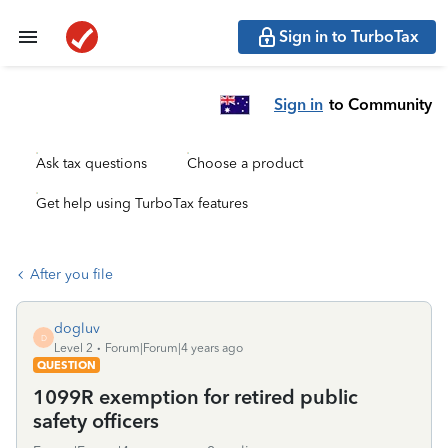
Sign in to TurboTax
Sign in
to Community
Ask tax questions
Choose a product
Get help using TurboTax features
After you file
dogluv
D
Level 2
Forum|Forum|4 years ago
QUESTION
1099R exemption for retired public
safety officers