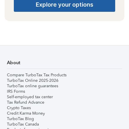
Explore your options
About
Compare TurboTax Tax Products
TurboTax Online 2025-2026
TurboTax online guarantees
IRS Forms
Self-employed tax center
Tax Refund Advance
Crypto Taxes
Credit Karma Money
TurboTax Blog
TurboTax Canada