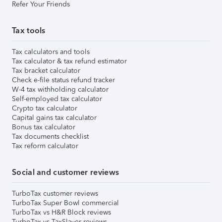
Refer Your Friends
Tax tools
Tax calculators and tools
Tax calculator & tax refund estimator
Tax bracket calculator
Check e-file status refund tracker
W-4 tax withholding calculator
Self-employed tax calculator
Crypto tax calculator
Capital gains tax calculator
Bonus tax calculator
Tax documents checklist
Tax reform calculator
Social and customer reviews
TurboTax customer reviews
TurboTax Super Bowl commercial
TurboTax vs H&R Block reviews
TurboTax vs TaxSlayer reviews