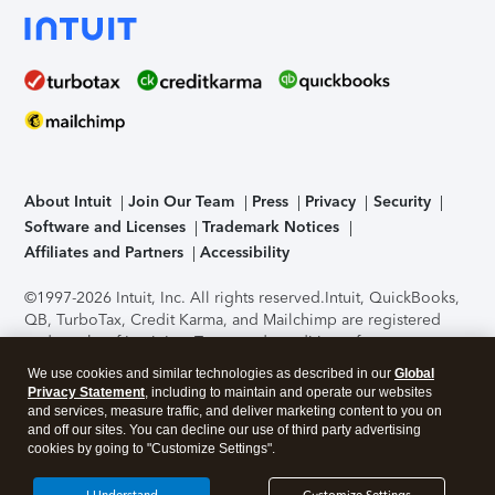
About Intuit
Join Our Team
Press
Privacy
Security
Software and Licenses
Trademark Notices
Affiliates and Partners
Accessibility
©1997-2026 Intuit, Inc. All rights reserved.
Intuit, QuickBooks,
QB, TurboTax, Credit Karma, and Mailchimp are registered
trademarks of Intuit Inc. Terms and conditions, features,
support, pricing, and service options subject to change
We use cookies and similar technologies as described in our
Global
without notice.
Security Certification of the TurboTax Online
Privacy Statement
, including to maintain and operate our websites
application has been performed by C-Level Security.
By
and services, measure traffic, and deliver marketing content to you on
accessing and using this page you agree to the
Terms of Use
.
and off our sites. You can decline our use of third party advertising
cookies by going to "Customize Settings".
About Cookies
Manage cookies