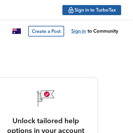
Sign in to TurboTax
Sign in
to Community
Create a Post
Unlock tailored help
options in your account