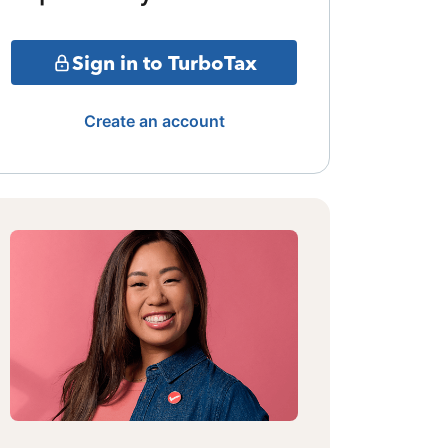
Sign in to TurboTax
Create an account