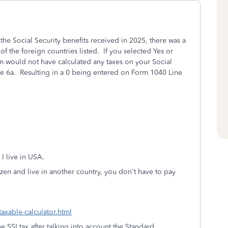
he Social Security benefits received in 2025, there was a
of the foreign countries listed. If you selected Yes or
m would not have calculated any taxes on your Social
ne 6a. Resulting in a 0 being entered on Form 1040 Line
 I live in USA.
izen and live in another country, you don't have to pay
taxable-calculator.html
 SSI tax after talking into account the Standard