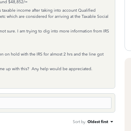
round $48,852/=
taxable income after taking into account Qualified
etc which are considered for arriving at the Taxable Social
ot sure. I am trying to dig into more information from IRS
n on hold with the IRS for almost 2 hrs and the line got
me up with this? Any help would be appreciated.
Sort by
:
Oldest first