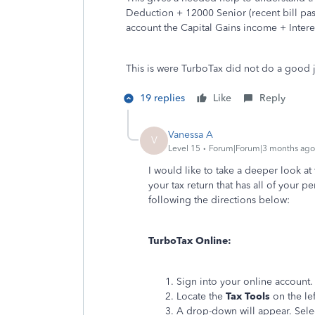
Deduction + 12000 Senior (recent bill passe
account the Capital Gains income + Inter
This is were TurboTax did not do a good
19 replies
Like
Reply
Vanessa A
V
Level 15
Forum|Forum|3 months ago
I would like to take a deeper look at 
your tax return that has all of your
following the directions below:
TurboTax Online:
Sign into your online account.
Locate the
Tax Tools
on the lef
A drop-down will appear. Sel