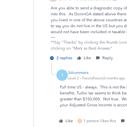
Are you able to send a diagnostic copy of
into this. As DoninGA stated above there i
you lived in one of the above countries a
to say you do not live in the US but you do
would not have been included in taxable
**Say "Thanks" by clicking the thumb icon
clicking on "Mark as Best Answer"
2 replies
Like
Reply
3drummers
3
Level 2
Forum|Forum|3 months ago
Full time US - always. This is not the 
benefits. Turbo tax seems to think ben
greater than $150,000. Not true. Wor
your Adjusted Gross Income is accord
Like
1 person likes this
S