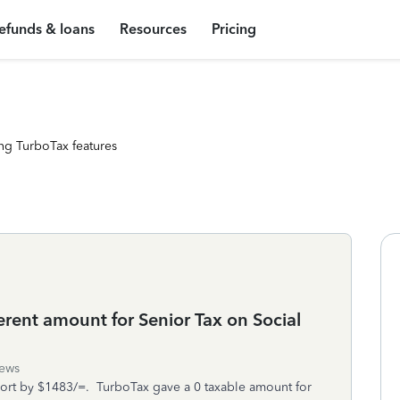
efunds & loans
Resources
Pricing
ng TurboTax features
rent amount for Senior Tax on Social
iews
ort by $1483/=. TurboTax gave a 0 taxable amount for