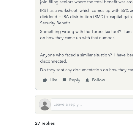
join filing seniors where the total benefit was a
IRS has a worksheet which comes up with 55% as 
dividend + IRA distribution (RMD) + capital gain 
Security Benefit.
Something wrong with the Turbo Tax tool? I am n
on how they came up with that number.
Anyone who faced a similar situation? I have bee
disconnected.
Do they sent any documentation on how they ca
Like
Reply
Follow
27 replies