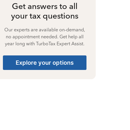
Get answers to all
your tax questions
Our experts are available on-demand,
no appointment needed. Get help all
year long with TurboTax Expert Assist.
Explore your options