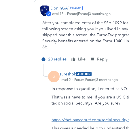
DoninGA
Level 15
Forum|Forum|3 months ago
After you completed entry of the SSA-1099 for t
following screen asking you if you lived in any 
skipped over this screen, the TurboTax progra
Security benefits entered on the Form 1040 Li
6b.
20 replies
Like
Reply
sureshbk
AUTHOR
S
Level 2
Forum|Forum|3 months ago
In response to question, I entered as NO.
That was a news to me. If you are a US Cit
tax on social Security? Are you sure?
https://thefinancebuff.com/social-security-
This gives a needed help to understand the