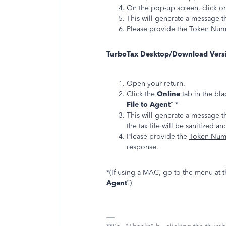
On the pop-up screen, click on
This will generate a message th
Please provide the
Token Nu
TurboTax Desktop/Download Vers
Open your return.
Click the
Online
tab in the bla
File to Agent
” *
This will generate a message t
the tax file will be sanitized an
Please provide the
Token Nu
response.
*(If using a MAC, go to the menu at th
Agent
”)