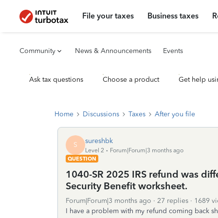
File your taxes
Business taxes
R
Community
News & Announcements
Events
Ask tax questions
Choose a product
Get help usi
Home
Discussions
Taxes
After you file
sureshbk
S
Level 2
Forum|Forum|3 months ago
QUESTION
1040-SR 2025 IRS refund was diffe
Security Benefit worksheet.
Forum|Forum|3 months ago
27 replies
1689 v
I have a problem with my refund coming back sh