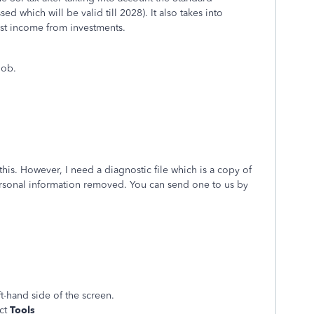
d which will be valid till 2028). It also takes into
est income from investments.
 job.
this. However, I need a diagnostic file which is a copy of
 personal information removed. You can send one to us by
t-hand side of the screen.
ect
Tools