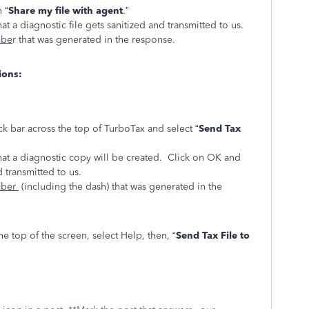
 “
Share my file with agent
.”
at a diagnostic file gets sanitized and transmitted to us.
mbe
r that was generated in the response.
ions:
ck bar across the top of TurboTax and select “
Send Tax
hat a diagnostic copy will be created. Click on OK and
d transmitted to us.
mber
(including the dash) that was generated in the
e top of the screen, select Help, then, “
Send Tax File to