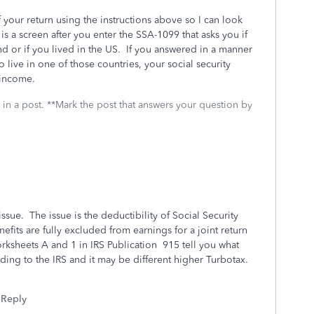
 your return using the instructions above so I can look
s a screen after you enter the SSA-1099 that asks you if
nd or if you lived in the US. If you answered in a manner
 live in one of those countries, your social security
 income.
 in a post. **Mark the post that answers your question by
issue. The issue is the deductibility of Social Security
efits are fully excluded from earnings for a joint return
ksheets A and 1 in IRS Publication 915 tell you what
ing to the IRS and it may be different higher Turbotax.
Reply