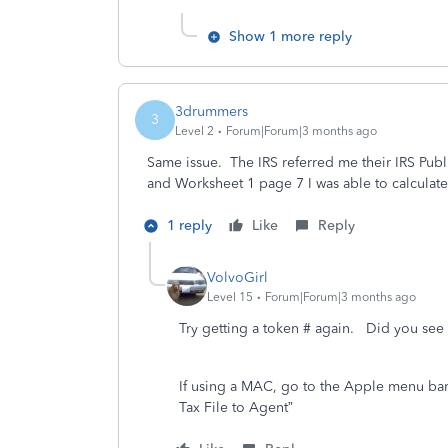
Show 1 more reply
3drummers
3
Level 2
Forum|Forum|3 months ago
Same issue. The IRS referred me their IRS Pub
and Worksheet 1 page 7 I was able to calculate
1 reply
Like
Reply
VolvoGirl
Level 15
Forum|Forum|3 months ago
Try getting a token # again. Did you see 
If using a MAC, go to the Apple menu bar a
Tax File to Agent
”