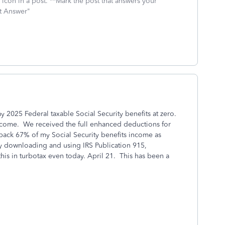
icon in a post. **Mark the post that answers your
st Answer"
 my 2025 Federal taxable Social Security benefits at zero.
ncome. We received the full enhanced deductions for
 back 67% of my Social Security benefits income as
 by downloading and using IRS Publication 915,
his in turbotax even today. April 21. This has been a