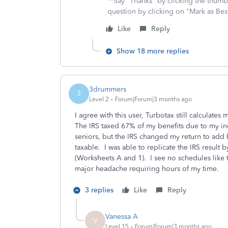
**Say "Thanks" by clicking the thumb 
question by clicking on "Mark as Be
Like
Reply
Show 18 more replies
3drummers
3
Level 2
Forum|Forum|3 months ago
I agree with this user, Turbotax still calculates
The IRS taxed 67% of my benefits due to my i
seniors, but the IRS changed my return to add
taxable. I was able to replicate the IRS result
(Worksheets A and 1). I see no schedules like t
major headache requiring hours of my time.
3 replies
Like
Reply
Vanessa A
V
Level 15
Forum|Forum|3 months ago