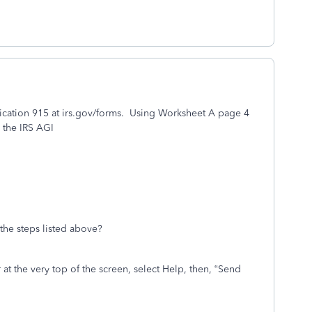
lication 915 at irs.gov/forms. Using Worksheet A page 4
 the IRS AGI
the steps listed above?
t the very top of the screen, select Help, then, “
Send