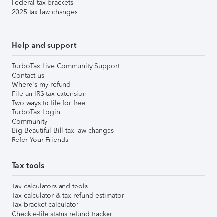
Federal tax brackets
2025 tax law changes
Help and support
TurboTax Live Community Support
Contact us
Where's my refund
File an IRS tax extension
Two ways to file for free
TurboTax Login
Community
Big Beautiful Bill tax law changes
Refer Your Friends
Tax tools
Tax calculators and tools
Tax calculator & tax refund estimator
Tax bracket calculator
Check e-file status refund tracker