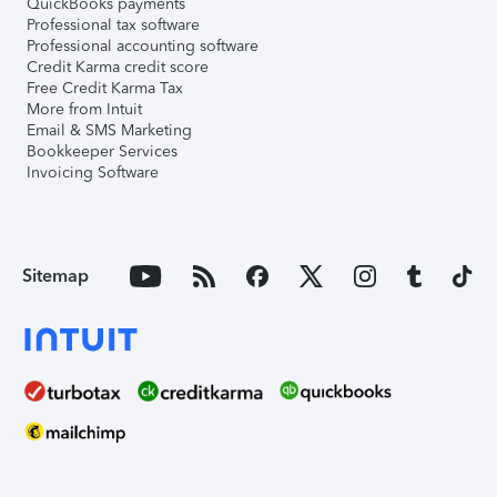
QuickBooks payments
Professional tax software
Professional accounting software
Credit Karma credit score
Free Credit Karma Tax
More from Intuit
Email & SMS Marketing
Bookkeeper Services
Invoicing Software
Sitemap