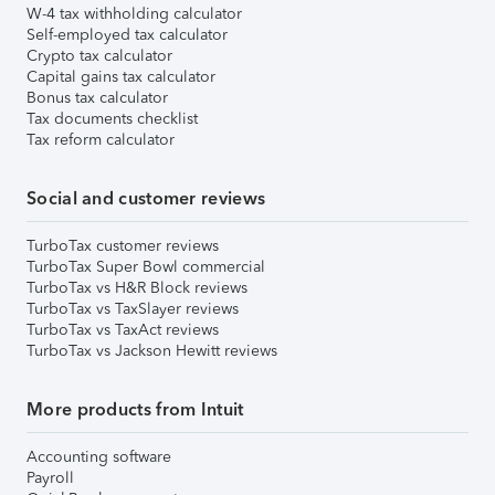
W-4 tax withholding calculator
Self-employed tax calculator
Crypto tax calculator
Capital gains tax calculator
Bonus tax calculator
Tax documents checklist
Tax reform calculator
Social and customer reviews
TurboTax customer reviews
TurboTax Super Bowl commercial
TurboTax vs H&R Block reviews
TurboTax vs TaxSlayer reviews
TurboTax vs TaxAct reviews
TurboTax vs Jackson Hewitt reviews
More products from Intuit
Accounting software
Payroll