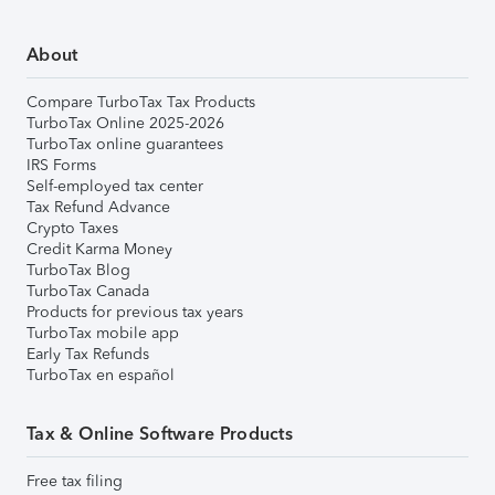
About
Compare TurboTax Tax Products
TurboTax Online 2025-2026
TurboTax online guarantees
IRS Forms
Self-employed tax center
Tax Refund Advance
Crypto Taxes
Credit Karma Money
TurboTax Blog
TurboTax Canada
Products for previous tax years
TurboTax mobile app
Early Tax Refunds
TurboTax en español
Tax & Online Software Products
Free tax filing