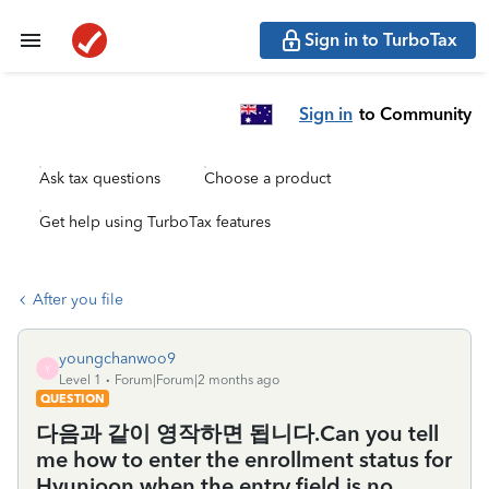
Sign in to TurboTax
Sign in
to Community
Ask tax questions
Choose a product
Get help using TurboTax features
After you file
youngchanwoo9
Y
Level 1
Forum|Forum|2 months ago
QUESTION
다음과 같이 영작하면 됩니다.Can you tell
me how to enter the enrollment status for
Hyunjoon when the entry field is no