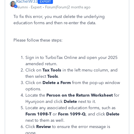
RachelW33
Alumni - Expert
Forum|Forum|2 months ago
To fix this error, you must delete the underlying
education forms and then re-enter the data.
Please follow these steps:
Sign in to TurboTax Online and open your 2025
amended return.
Click on
Tax Tools
in the left menu column, and
then select
Tools
.
Click on
Delete a Form
from the pop-up window
options.
Locate the
Person on the Return Worksheet
for
Hyunjoon and click
Delete
next to it.
Locate any associated education forms, such as
Form 1098-T
or
Form 1099-Q
, and click
Delete
next to them as well.
Click
Review
to ensure the error message is
gone.