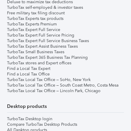
Deluxe to maximize tax deductions
TurboTax self-employed & investor taxes
Free military tax filing discount
TurboTax Experts tax products
TurboTax Experts Premium
TurboTax Expert Full Service
TurboTax Expert Full Service Pricing
TurboTax Expert Full Service Business Taxes
TurboTax Expert Assist Business Taxes
TurboTax Small Business Taxes
TurboTax Expert 365 Business Tax Planning
TurboTax stores and Expert offices
Find a Local Tax Expert
Find a Local Tax Office
TurboTax Local Tax Office – SoHo, New York
TurboTax Local Tax Office – South Coast Metro, Costa Mesa
TurboTax Local Tax Office – Lincoln Park, Chicago
Desktop products
TurboTax Desktop login
Compare TurboTax Desktop Products
All Desktop products