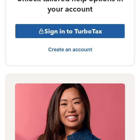
your account
Sign in to TurboTax
Create an account