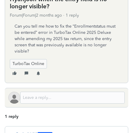
longer visible?
Forum|Forum|2 months ago
1 reply
Can you tell me how to fix the “Enrollmentstatus must
be entered” error in TurboTax Online 2025 Deluxe
while amending my 2025 tax return, since the entry
screen that was previously available is no longer
visible?
TurboTax Online
1 reply