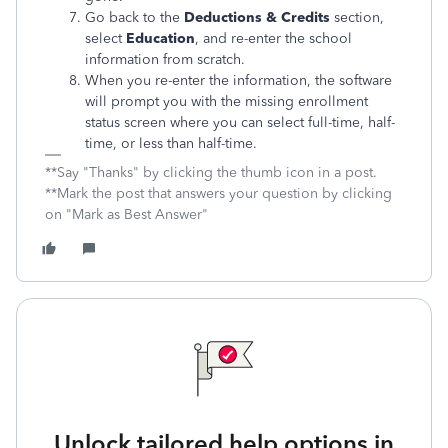
Go back to the
Deductions & Credits
section,
select
Education
, and re-enter the school
information from scratch.
When you re-enter the information, the software
will prompt you with the missing enrollment
status screen where you can select full-time, half-
time, or less than half-time.
**Say "Thanks" by clicking the thumb icon in a post.
**Mark the post that answers your question by clicking
on "Mark as Best Answer"
Unlock tailored help options in