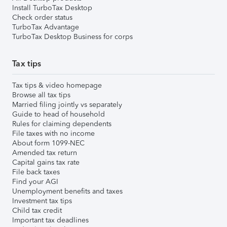
Install TurboTax Desktop
Check order status
TurboTax Advantage
TurboTax Desktop Business for corps
Tax tips
Tax tips & video homepage
Browse all tax tips
Married filing jointly vs separately
Guide to head of household
Rules for claiming dependents
File taxes with no income
About form 1099-NEC
Amended tax return
Capital gains tax rate
File back taxes
Find your AGI
Unemployment benefits and taxes
Investment tax tips
Child tax credit
Important tax deadlines