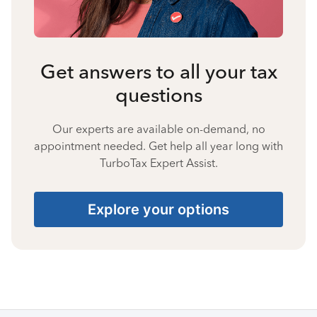
Get answers to all your tax
questions
Our experts are available on-demand, no
appointment needed. Get help all year long with
TurboTax Expert Assist.
Explore your options