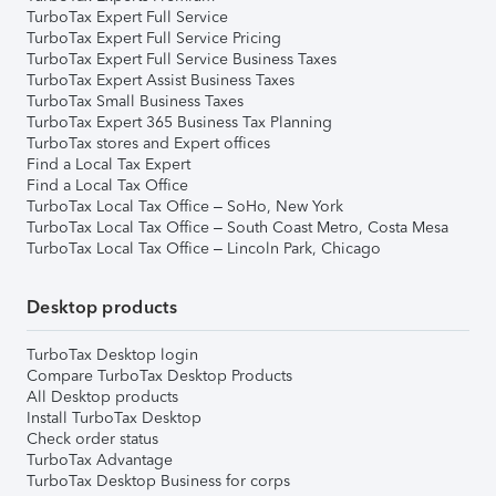
TurboTax Expert Full Service
TurboTax Expert Full Service Pricing
TurboTax Expert Full Service Business Taxes
TurboTax Expert Assist Business Taxes
TurboTax Small Business Taxes
TurboTax Expert 365 Business Tax Planning
TurboTax stores and Expert offices
Find a Local Tax Expert
Find a Local Tax Office
TurboTax Local Tax Office – SoHo, New York
TurboTax Local Tax Office – South Coast Metro, Costa Mesa
TurboTax Local Tax Office – Lincoln Park, Chicago
Desktop products
TurboTax Desktop login
Compare TurboTax Desktop Products
All Desktop products
Install TurboTax Desktop
Check order status
TurboTax Advantage
TurboTax Desktop Business for corps