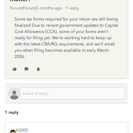
Forum|Forum|5 months ago
1 reply
Some tax forms required for your return are still being
finalized Due to recent government updates to Capital
Cost Allowance (CCA), some of your forms aren't
ready for filing yet. We're working hard to keep up
with the latest CRA/RQ requirements, and we'll email
you when filing becomes available in early March
2026.
1 reply
K2005