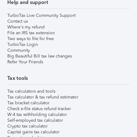
Help and support
TurboTax Live Community Support
Contact us
Where's my refund
File an IRS tax extension
Two ways to file for free
TurboTax Login
Community
Big Beautiful Bill tax law changes
Refer Your Friends
Tax tools
Tax calculators and tools
Tax calculator & tax refund estimator
Tax bracket calculator
Check e-file status refund tracker
W-4 tax withholding calculator
Self-employed tax calculator
Crypto tax calculator
Capital gains tax calculator