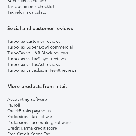
Bonus tax calculator
Tax documents checklist
Tax reform calculator
Social and customer reviews
TurboTax customer reviews
TurboTax Super Bowl commercial
TurboTax vs H&R Block reviews
TurboTax vs TaxSlayer reviews
TurboTax vs TaxAct reviews
TurboTax vs Jackson Hewitt reviews
More products from Intuit
Accounting software
Payroll
QuickBooks payments
Professional tax software
Professional accounting software
Credit Karma credit score
Free Credit Karma Tax