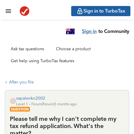
Sign in to TurboTax
Sign in
to Community
Ask tax questions
Choose a product
Get help using TurboTax features
After you file
sapalenko2002
S
Level 1
Forum|Forum|5 months ago
QUESTION
Please tell me why I can't complete my
tax refund application. What's the
matter?