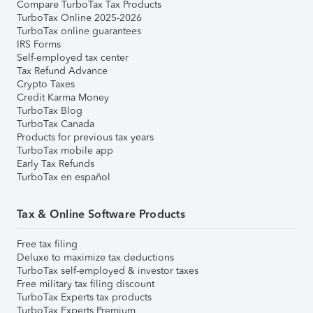
Compare TurboTax Tax Products
TurboTax Online 2025-2026
TurboTax online guarantees
IRS Forms
Self-employed tax center
Tax Refund Advance
Crypto Taxes
Credit Karma Money
TurboTax Blog
TurboTax Canada
Products for previous tax years
TurboTax mobile app
Early Tax Refunds
TurboTax en español
Tax & Online Software Products
Free tax filing
Deluxe to maximize tax deductions
TurboTax self-employed & investor taxes
Free military tax filing discount
TurboTax Experts tax products
TurboTax Experts Premium