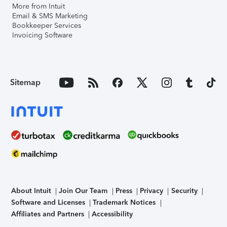
More from Intuit
Email & SMS Marketing
Bookkeeper Services
Invoicing Software
Sitemap
About Intuit
Join Our Team
Press
Privacy
Security
Software and Licenses
Trademark Notices
Affiliates and Partners
Accessibility