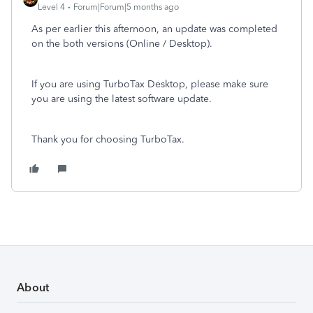
Level 4
Forum|Forum|5 months ago
As per earlier this afternoon, an update was completed
on the both versions (Online / Desktop).
If you are using TurboTax Desktop, please make sure
you are using the latest software update.
Thank you for choosing TurboTax.
About