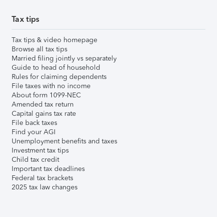
Tax tips
Tax tips & video homepage
Browse all tax tips
Married filing jointly vs separately
Guide to head of household
Rules for claiming dependents
File taxes with no income
About form 1099-NEC
Amended tax return
Capital gains tax rate
File back taxes
Find your AGI
Unemployment benefits and taxes
Investment tax tips
Child tax credit
Important tax deadlines
Federal tax brackets
2025 tax law changes