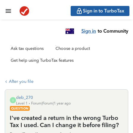
Sign in to TurboTax
Sign in
to Community
Ask tax questions
Choose a product
Get help using TurboTax features
After you file
deb_270
D
Level 1
Forum|Forum|1 year ago
QUESTION
I've created a return in the wrong Turbo
Tax I used. Can I change it before filing?