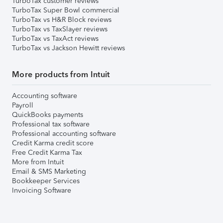
TurboTax customer reviews
TurboTax Super Bowl commercial
TurboTax vs H&R Block reviews
TurboTax vs TaxSlayer reviews
TurboTax vs TaxAct reviews
TurboTax vs Jackson Hewitt reviews
More products from Intuit
Accounting software
Payroll
QuickBooks payments
Professional tax software
Professional accounting software
Credit Karma credit score
Free Credit Karma Tax
More from Intuit
Email & SMS Marketing
Bookkeeper Services
Invoicing Software