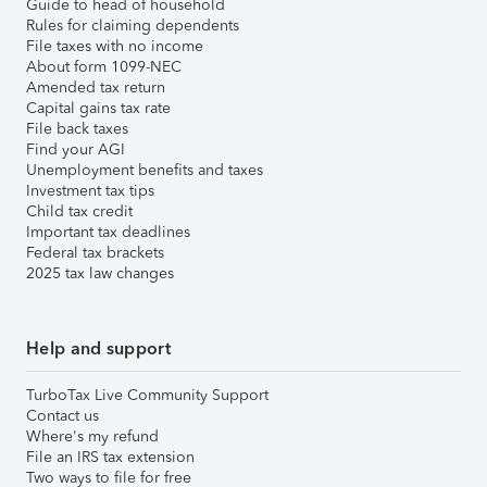
Guide to head of household
Rules for claiming dependents
File taxes with no income
About form 1099-NEC
Amended tax return
Capital gains tax rate
File back taxes
Find your AGI
Unemployment benefits and taxes
Investment tax tips
Child tax credit
Important tax deadlines
Federal tax brackets
2025 tax law changes
Help and support
TurboTax Live Community Support
Contact us
Where's my refund
File an IRS tax extension
Two ways to file for free