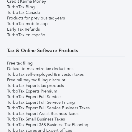
Credit Karma Money
TurboTax Blog
TurboTax Canada
Products for previous tax years
TurboTax mobile app
Early Tax Refunds
TurboTax en español
Tax & Online Software Products
Free tax filing
Deluxe to maximize tax deductions
TurboTax self-employed & investor taxes
Free military tax filing discount
TurboTax Experts tax products
TurboTax Experts Premium
TurboTax Expert Full Service
TurboTax Expert Full Service Pricing
TurboTax Expert Full Service Business Taxes
TurboTax Expert Assist Business Taxes
TurboTax Small Business Taxes
TurboTax Expert 365 Business Tax Planning
TurboTax stores and Expert offices