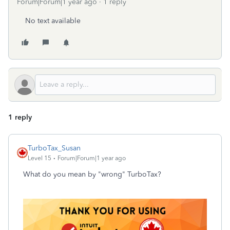
Forum|Forum|1 year ago
1 reply
No text available
1 reply
TurboTax_Susan
Level 15
Forum|Forum|1 year ago
What do you mean by "wrong" TurboTax?