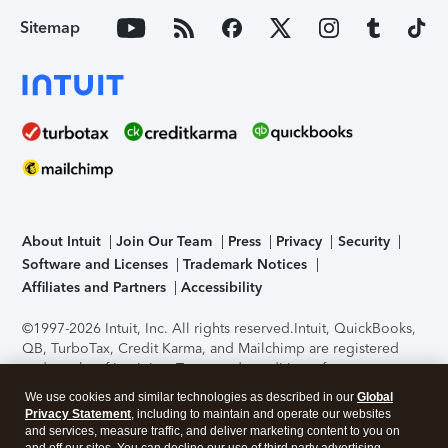
Sitemap
About Intuit
Join Our Team
Press
Privacy
Security
Software and Licenses
Trademark Notices
Affiliates and Partners
Accessibility
©1997-2026 Intuit, Inc. All rights reserved.
Intuit, QuickBooks,
QB, TurboTax, Credit Karma, and Mailchimp are registered
trademarks of Intuit Inc. Terms and conditions, features,
support, pricing, and service options subject to change
We use cookies and similar technologies as described in our
Global
without notice.
Security Certification of the TurboTax Online
Privacy Statement
, including to maintain and operate our websites
application has been performed by C-Level Security.
By
and services, measure traffic, and deliver marketing content to you on