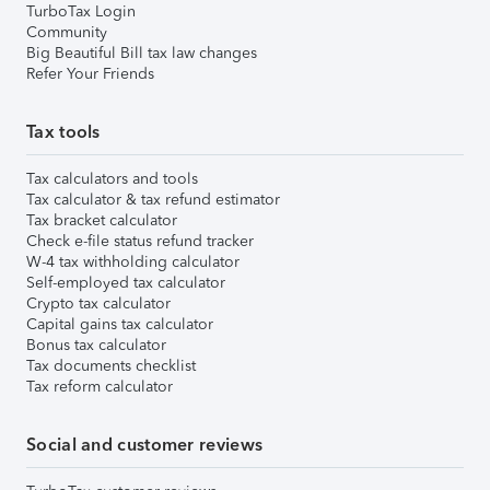
TurboTax Login
Community
Big Beautiful Bill tax law changes
Refer Your Friends
Tax tools
Tax calculators and tools
Tax calculator & tax refund estimator
Tax bracket calculator
Check e-file status refund tracker
W-4 tax withholding calculator
Self-employed tax calculator
Crypto tax calculator
Capital gains tax calculator
Bonus tax calculator
Tax documents checklist
Tax reform calculator
Social and customer reviews