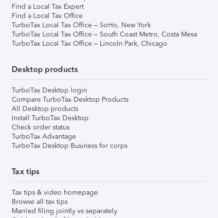
Find a Local Tax Expert
Find a Local Tax Office
TurboTax Local Tax Office – SoHo, New York
TurboTax Local Tax Office – South Coast Metro, Costa Mesa
TurboTax Local Tax Office – Lincoln Park, Chicago
Desktop products
TurboTax Desktop login
Compare TurboTax Desktop Products
All Desktop products
Install TurboTax Desktop
Check order status
TurboTax Advantage
TurboTax Desktop Business for corps
Tax tips
Tax tips & video homepage
Browse all tax tips
Married filing jointly vs separately