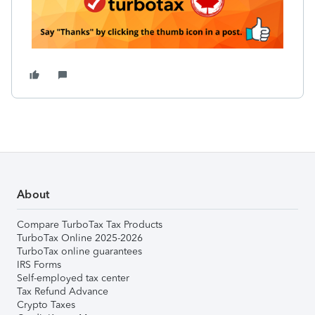
About
Compare TurboTax Tax Products
TurboTax Online 2025-2026
TurboTax online guarantees
IRS Forms
Self-employed tax center
Tax Refund Advance
Crypto Taxes