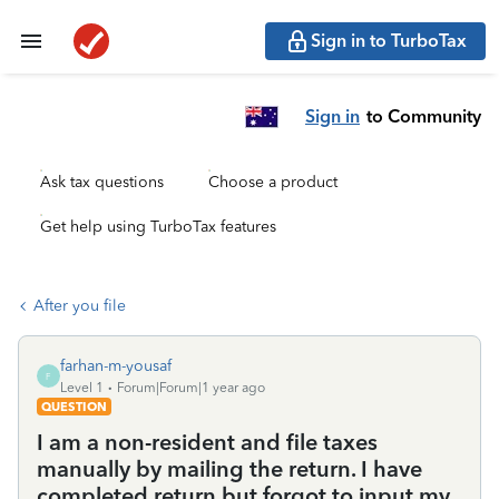
Sign in to TurboTax
Sign in
to Community
Ask tax questions
Choose a product
Get help using TurboTax features
After you file
farhan-m-yousaf
F
Level 1
Forum|Forum|1 year ago
QUESTION
I am a non-resident and file taxes
manually by mailing the return. I have
completed return but forgot to input my