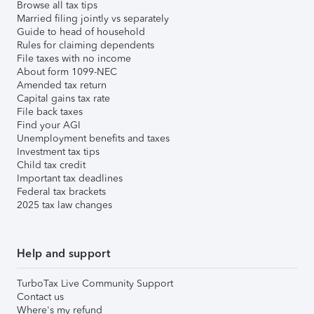
Browse all tax tips
Married filing jointly vs separately
Guide to head of household
Rules for claiming dependents
File taxes with no income
About form 1099-NEC
Amended tax return
Capital gains tax rate
File back taxes
Find your AGI
Unemployment benefits and taxes
Investment tax tips
Child tax credit
Important tax deadlines
Federal tax brackets
2025 tax law changes
Help and support
TurboTax Live Community Support
Contact us
Where's my refund