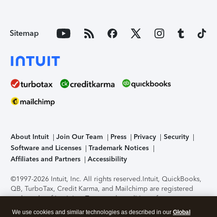
Sitemap
About Intuit
Join Our Team
Press
Privacy
Security
Software and Licenses
Trademark Notices
Affiliates and Partners
Accessibility
©1997-2026 Intuit, Inc. All rights reserved.
Intuit, QuickBooks,
QB, TurboTax, Credit Karma, and Mailchimp are registered
trademarks of Intuit Inc. Terms and conditions, features,
support, pricing, and service options subject to change
We use cookies and similar technologies as described in our
Global