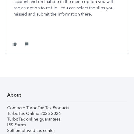
account and on that site in the menu option you will
see an option to re-file. You can select the slips you
missed and submit the information there.
About
Compare TurboTax Tax Products
TurboTax Online 2025-2026
TurboTax online guarantees
IRS Forms
Self-employed tax center