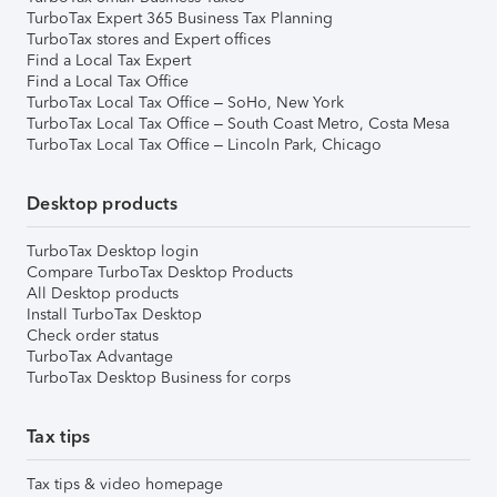
TurboTax Expert 365 Business Tax Planning
TurboTax stores and Expert offices
Find a Local Tax Expert
Find a Local Tax Office
TurboTax Local Tax Office – SoHo, New York
TurboTax Local Tax Office – South Coast Metro, Costa Mesa
TurboTax Local Tax Office – Lincoln Park, Chicago
Desktop products
TurboTax Desktop login
Compare TurboTax Desktop Products
All Desktop products
Install TurboTax Desktop
Check order status
TurboTax Advantage
TurboTax Desktop Business for corps
Tax tips
Tax tips & video homepage