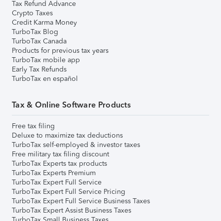
Tax Refund Advance
Crypto Taxes
Credit Karma Money
TurboTax Blog
TurboTax Canada
Products for previous tax years
TurboTax mobile app
Early Tax Refunds
TurboTax en español
Tax & Online Software Products
Free tax filing
Deluxe to maximize tax deductions
TurboTax self-employed & investor taxes
Free military tax filing discount
TurboTax Experts tax products
TurboTax Experts Premium
TurboTax Expert Full Service
TurboTax Expert Full Service Pricing
TurboTax Expert Full Service Business Taxes
TurboTax Expert Assist Business Taxes
TurboTax Small Business Taxes