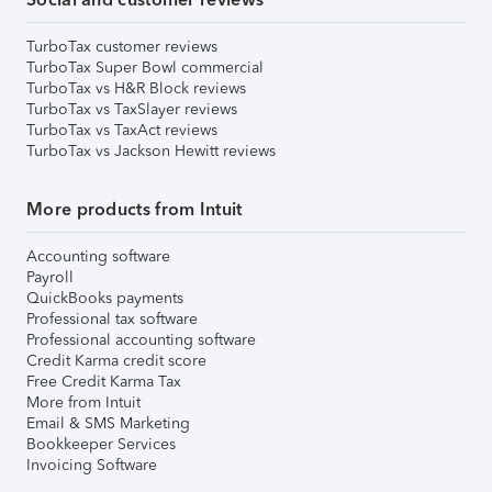
TurboTax customer reviews
TurboTax Super Bowl commercial
TurboTax vs H&R Block reviews
TurboTax vs TaxSlayer reviews
TurboTax vs TaxAct reviews
TurboTax vs Jackson Hewitt reviews
More products from Intuit
Accounting software
Payroll
QuickBooks payments
Professional tax software
Professional accounting software
Credit Karma credit score
Free Credit Karma Tax
More from Intuit
Email & SMS Marketing
Bookkeeper Services
Invoicing Software