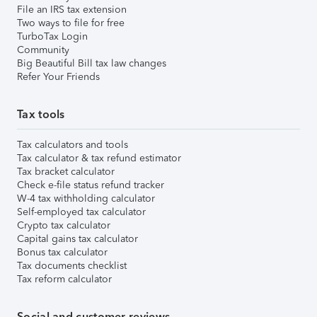
File an IRS tax extension
Two ways to file for free
TurboTax Login
Community
Big Beautiful Bill tax law changes
Refer Your Friends
Tax tools
Tax calculators and tools
Tax calculator & tax refund estimator
Tax bracket calculator
Check e-file status refund tracker
W-4 tax withholding calculator
Self-employed tax calculator
Crypto tax calculator
Capital gains tax calculator
Bonus tax calculator
Tax documents checklist
Tax reform calculator
Social and customer reviews