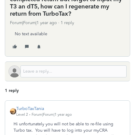
T3 an dT5, how can I regenerate my
return from TurboTax?
Forum|Forum|1 year ago
1 reply
No text available
1 reply
TurboTaxTania
Level 2
Forum|Forum|1 year ago
Hi unfortunately you will not be able to re-file using
Turbo tax. You will have to log into your myCRA