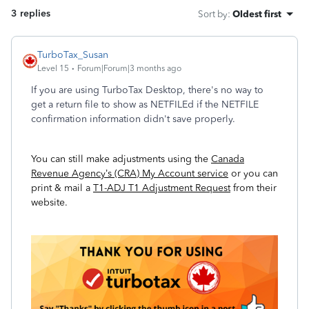
3 replies
Sort by
:
Oldest first
TurboTax_Susan
Level 15
Forum|Forum|3 months ago
If you are using TurboTax Desktop, there's no way to
get a return file to show as NETFILEd if the NETFILE
confirmation information didn't save properly.
You can still make adjustments using the
Canada
Revenue Agency’s (CRA) My Account service
or you can
print & mail a
T1-ADJ T1 Adjustment Request
from their
website.