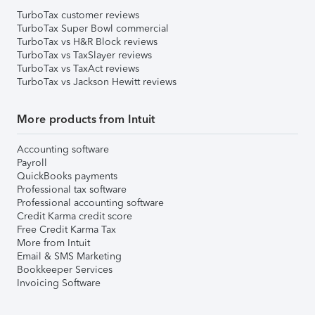
TurboTax customer reviews
TurboTax Super Bowl commercial
TurboTax vs H&R Block reviews
TurboTax vs TaxSlayer reviews
TurboTax vs TaxAct reviews
TurboTax vs Jackson Hewitt reviews
More products from Intuit
Accounting software
Payroll
QuickBooks payments
Professional tax software
Professional accounting software
Credit Karma credit score
Free Credit Karma Tax
More from Intuit
Email & SMS Marketing
Bookkeeper Services
Invoicing Software