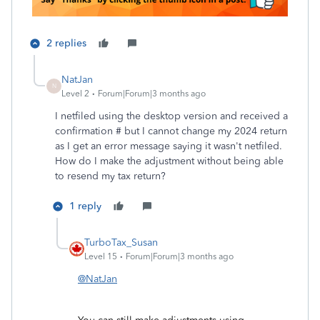
2 replies
NatJan
N
Level 2
Forum|Forum|3 months ago
I netfiled using the desktop version and received a
confirmation # but I cannot change my 2024 return
as I get an error message saying it wasn't netfiled.
How do I make the adjustment without being able
to resend my tax return?
1 reply
TurboTax_Susan
Level 15
Forum|Forum|3 months ago
@NatJan