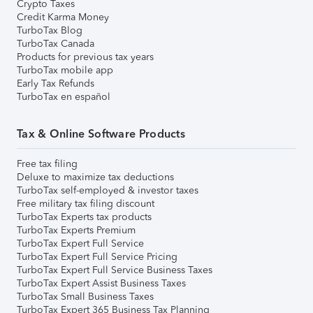
Crypto Taxes
Credit Karma Money
TurboTax Blog
TurboTax Canada
Products for previous tax years
TurboTax mobile app
Early Tax Refunds
TurboTax en español
Tax & Online Software Products
Free tax filing
Deluxe to maximize tax deductions
TurboTax self-employed & investor taxes
Free military tax filing discount
TurboTax Experts tax products
TurboTax Experts Premium
TurboTax Expert Full Service
TurboTax Expert Full Service Pricing
TurboTax Expert Full Service Business Taxes
TurboTax Expert Assist Business Taxes
TurboTax Small Business Taxes
TurboTax Expert 365 Business Tax Planning