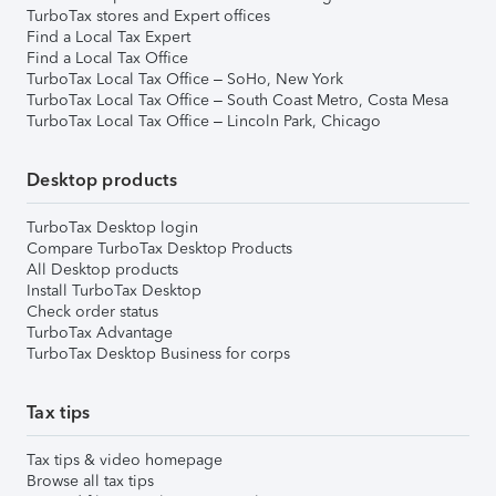
TurboTax stores and Expert offices
Find a Local Tax Expert
Find a Local Tax Office
TurboTax Local Tax Office – SoHo, New York
TurboTax Local Tax Office – South Coast Metro, Costa Mesa
TurboTax Local Tax Office – Lincoln Park, Chicago
Desktop products
TurboTax Desktop login
Compare TurboTax Desktop Products
All Desktop products
Install TurboTax Desktop
Check order status
TurboTax Advantage
TurboTax Desktop Business for corps
Tax tips
Tax tips & video homepage
Browse all tax tips