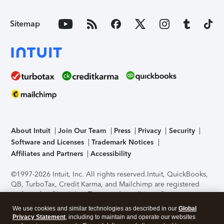
Sitemap
About Intuit
Join Our Team
Press
Privacy
Security
Software and Licenses
Trademark Notices
Affiliates and Partners
Accessibility
©1997-2026 Intuit, Inc. All rights reserved.
Intuit, QuickBooks,
QB, TurboTax, Credit Karma, and Mailchimp are registered
trademarks of Intuit Inc. Terms and conditions, features,
support, pricing, and service options subject to change
We use cookies and similar technologies as described in our
Global
without notice.
Security Certification of the TurboTax Online
Privacy Statement
, including to maintain and operate our websites