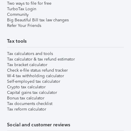
Two ways to file for free
TurboTax Login
Community
Big Beautiful Bill tax law changes
Refer Your Friends
Tax tools
Tax calculators and tools
Tax calculator & tax refund estimator
Tax bracket calculator
Check e-file status refund tracker
W-4 tax withholding calculator
Self-employed tax calculator
Crypto tax calculator
Capital gains tax calculator
Bonus tax calculator
Tax documents checklist
Tax reform calculator
Social and customer reviews