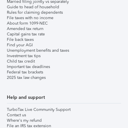
Married filing jointly vs separately
Guide to head of household
Rules for claiming dependents
File taxes with no income
About form 1099-NEC
Amended tax return
Capital gains tax rate
File back taxes
Find your AGI
Unemployment benefits and taxes
Investment tax tips
Child tax credit
Important tax deadlines
Federal tax brackets
2025 tax law changes
Help and support
TurboTax Live Community Support
Contact us
Where's my refund
File an IRS tax extension