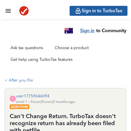
Sign in to TurboTax
Sign in
to Community
Ask tax questions
Choose a product
Get help using TurboTax features
After you file
user17759646094
U
Level 1
Forum|Forum|3 months ago
QUESTION
Can't Change Return. TurboTax doesn't
recognize return has already been filed
with netfile.