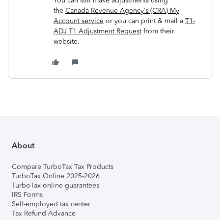
You can still make adjustments using
the
Canada Revenue Agency’s (CRA) My
Account service
or you can print & mail a
T1-
ADJ T1 Adjustment Request
from their
website.
About
Compare TurboTax Tax Products
TurboTax Online 2025-2026
TurboTax online guarantees
IRS Forms
Self-employed tax center
Tax Refund Advance