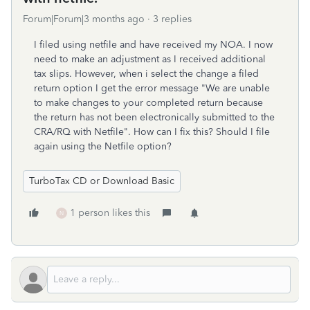
Forum|Forum|3 months ago
3 replies
I filed using netfile and have received my NOA. I now
need to make an adjustment as I received additional
tax slips. However, when i select the change a filed
return option I get the error message "We are unable
to make changes to your completed return because
the return has not been electronically submitted to the
CRA/RQ with Netfile". How can I fix this? Should I file
again using the Netfile option?
TurboTax CD or Download Basic
1 person likes this
N