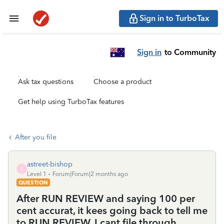
Sign in to TurboTax
Sign in
to Community
Ask tax questions
Choose a product
Get help using TurboTax features
After you file
astreet-bishop
A
Level 1
Forum|Forum|2 months ago
QUESTION
After RUN REVIEW and saying 100 per
cent accurat, it kees going back to tell me
to RUN REVIEW, I cant file through