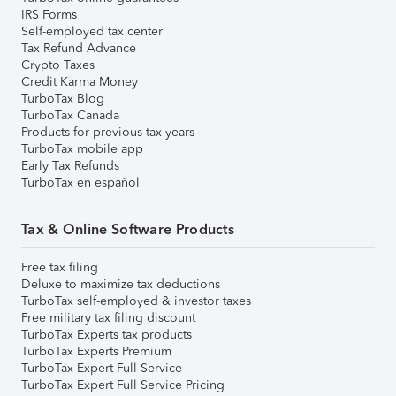
IRS Forms
Self-employed tax center
Tax Refund Advance
Crypto Taxes
Credit Karma Money
TurboTax Blog
TurboTax Canada
Products for previous tax years
TurboTax mobile app
Early Tax Refunds
TurboTax en español
Tax & Online Software Products
Free tax filing
Deluxe to maximize tax deductions
TurboTax self-employed & investor taxes
Free military tax filing discount
TurboTax Experts tax products
TurboTax Experts Premium
TurboTax Expert Full Service
TurboTax Expert Full Service Pricing