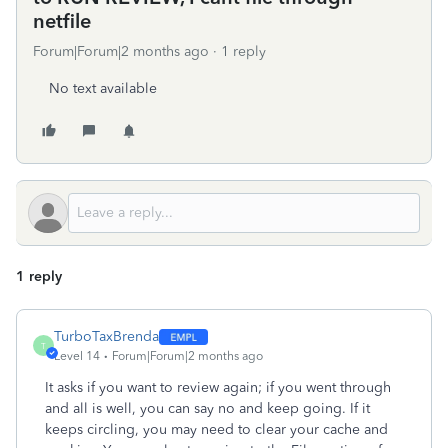
netfile
Forum|Forum|2 months ago
1 reply
No text available
1 reply
TurboTaxBrenda
T
Level 14
Forum|Forum|2 months ago
It asks if you want to review again; if you went through
and all is well, you can say no and keep going. If it
keeps circling, you may need to clear your cache and