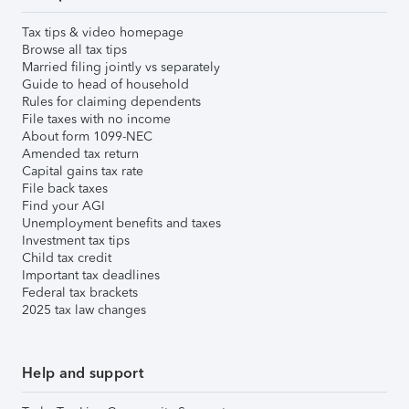
Tax tips & video homepage
Browse all tax tips
Married filing jointly vs separately
Guide to head of household
Rules for claiming dependents
File taxes with no income
About form 1099-NEC
Amended tax return
Capital gains tax rate
File back taxes
Find your AGI
Unemployment benefits and taxes
Investment tax tips
Child tax credit
Important tax deadlines
Federal tax brackets
2025 tax law changes
Help and support