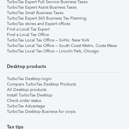
TurboTax Expert Full Service Business Taxes
TurboTax Expert Assist Business Taxes
TurboTax Small Business Taxes
TurboTax Expert 365 Business Tax Planning
TurboTax stores and Expert offices
Find a Local Tax Expert
Find a Local Tax Office
TurboTax Local Tax Office – SoHo, New York
TurboTax Local Tax Office – South Coast Metro, Costa Mesa
TurboTax Local Tax Office – Lincoln Park, Chicago
Desktop products
TurboTax Desktop login
Compare TurboTax Desktop Products
All Desktop products
Install TurboTax Desktop
Check order status
TurboTax Advantage
TurboTax Desktop Business for corps
Tax tips