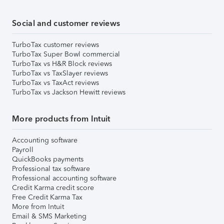
Social and customer reviews
TurboTax customer reviews
TurboTax Super Bowl commercial
TurboTax vs H&R Block reviews
TurboTax vs TaxSlayer reviews
TurboTax vs TaxAct reviews
TurboTax vs Jackson Hewitt reviews
More products from Intuit
Accounting software
Payroll
QuickBooks payments
Professional tax software
Professional accounting software
Credit Karma credit score
Free Credit Karma Tax
More from Intuit
Email & SMS Marketing