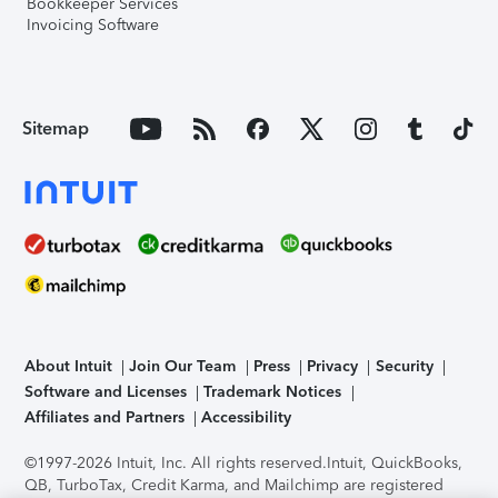
Bookkeeper Services
Invoicing Software
Sitemap
About Intuit
Join Our Team
Press
Privacy
Security
Software and Licenses
Trademark Notices
Affiliates and Partners
Accessibility
©1997-2026 Intuit, Inc. All rights reserved.
Intuit, QuickBooks,
QB, TurboTax, Credit Karma, and Mailchimp are registered