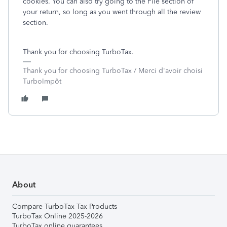
cookies. You can also try going to the File section of
your return, so long as you went through all the review
section.
Thank you for choosing TurboTax.
Thank you for choosing TurboTax / Merci d'avoir choisi
TurboImpôt
About
Compare TurboTax Tax Products
TurboTax Online 2025-2026
TurboTax online guarantees