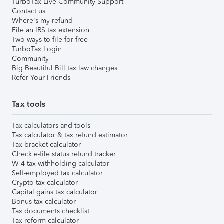
TurboTax Live Community Support
Contact us
Where's my refund
File an IRS tax extension
Two ways to file for free
TurboTax Login
Community
Big Beautiful Bill tax law changes
Refer Your Friends
Tax tools
Tax calculators and tools
Tax calculator & tax refund estimator
Tax bracket calculator
Check e-file status refund tracker
W-4 tax withholding calculator
Self-employed tax calculator
Crypto tax calculator
Capital gains tax calculator
Bonus tax calculator
Tax documents checklist
Tax reform calculator